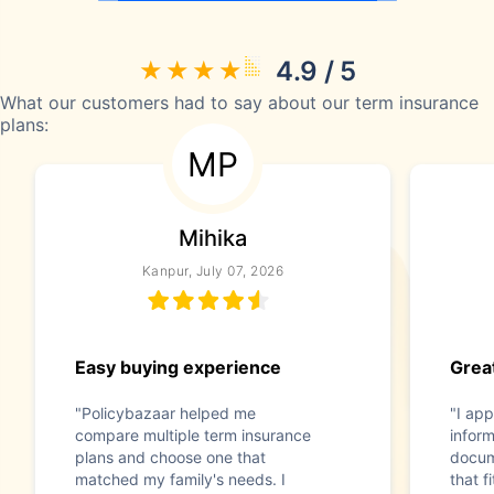
4.9 / 5
What our customers had to say about our term insurance
plans:
MP
Mihika
Kanpur, July 07, 2026
Easy buying experience
Great
"Policybazaar helped me
"I app
compare multiple term insurance
infor
plans and choose one that
docum
matched my family's needs. I
that f