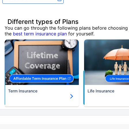
Different types of Plans
You can go through the following plans before choosing
the
best term insurance plan
for yourself.
Term Insurance
Life Insurance