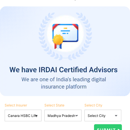
Select Insurer
Select State
Select City