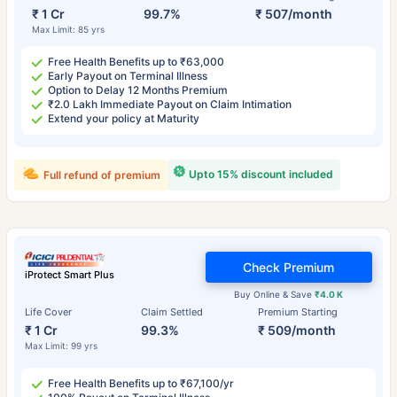
₹ 1 Cr
99.7%
₹ 507/month
Max Limit: 85 yrs
Free Health Benefits up to ₹63,000
Early Payout on Terminal Illness
Option to Delay 12 Months Premium
₹2.0 Lakh Immediate Payout on Claim Intimation
Extend your policy at Maturity
Upto 15% discount included
Full refund of premium
Check Premium
iProtect Smart Plus
Buy Online & Save
₹4.0 K
Life Cover
Claim Settled
Premium Starting
₹ 1 Cr
99.3%
₹ 509/month
Max Limit: 99 yrs
Free Health Benefits up to ₹67,100/yr