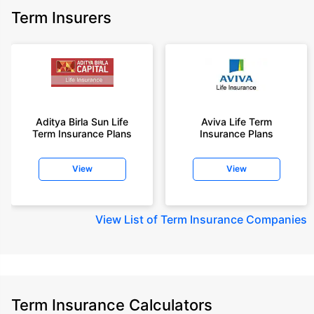
Term Insurers
Aditya Birla Sun Life
Aviva Life Term
Term Insurance Plans
Insurance Plans
View
View
View
List of Term Insurance Companies
Term Insurance Calculators