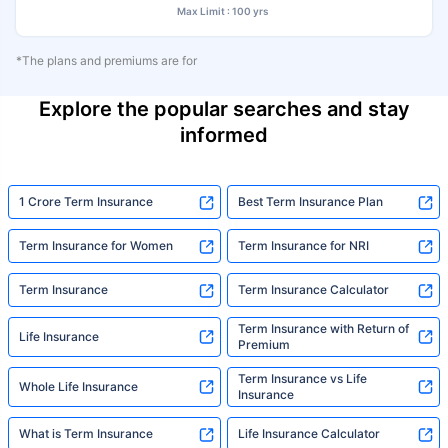
Max Limit : 100 yrs
*The plans and premiums are for
Explore the popular searches and stay
informed
1 Crore Term Insurance
Best Term Insurance Plan
Term Insurance for Women
Term Insurance for NRI
Term Insurance
Term Insurance Calculator
Term Insurance with Return of
Life Insurance
Premium
Term Insurance vs Life
Whole Life Insurance
Insurance
What is Term Insurance
Life Insurance Calculator