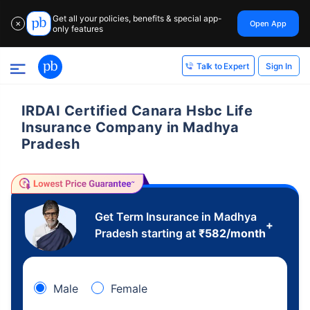
Get all your policies, benefits & special app-
Open App
✕
only features
Sign In
Talk to Expert
IRDAI Certified Canara Hsbc Life
Insurance Company in Madhya
Pradesh
Get Term Insurance in Madhya
+
Pradesh starting at
₹
582
/month
Male
Female