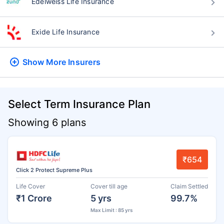
Edelweiss Life Insurance
Exide Life Insurance
Show More
Insurers
Select Term Insurance Plan
Showing 6 plans
₹654
Click 2 Protect Supreme Plus
Life Cover
Cover till age
Claim Settled
₹1 Crore
5 yrs
99.7%
Max Limit : 85 yrs