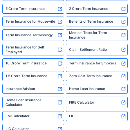
5 Crore Term Insurance
2 Crore Term Insurance
Term Insurance for Housewife
Benefits of Term Insurance
Medical Tests for Term
Term Insurance Terminology
Insurance
Term Insurance for Self
Claim Settlement Ratio
Employed
10 Crore Term Insurance
Term Insurance for Smokers
1.5 Crore Term Insurance
Zero Cost Term Insurance
Insurance Advisor
Home Loan Insurance
Home Loan Insurance
FIRE Calculator
Calculator
EMI Calculator
LIC
LIC Calculator