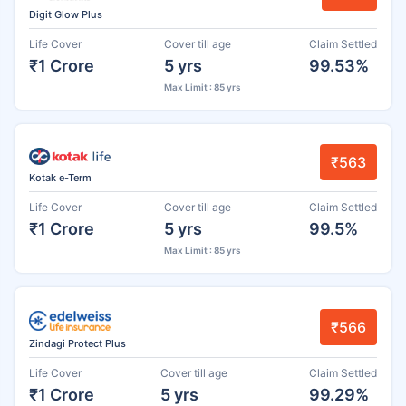
Digit Glow Plus
Life Cover
Cover till age
Claim Settled
₹1 Crore
5 yrs
99.53%
Max Limit : 85 yrs
₹563
Kotak e-Term
Life Cover
Cover till age
Claim Settled
₹1 Crore
5 yrs
99.5%
Max Limit : 85 yrs
₹566
Zindagi Protect Plus
Life Cover
Cover till age
Claim Settled
₹1 Crore
5 yrs
99.29%