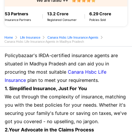
We are rated ++
53 Partners
13.2 Crore
6.29 Crore
Insurance Partners
Registered Consumer
Policies Sold
Home
Life Insurance
Canara Hsbc Life Insurance Agents
Canara Hsbc Life Insurance Agents in Madhya Pradesh
Policybazaar's IRDA-certified insurance agents are
situated in Madhya Pradesh and can aid you in
procuring the most suitable
Canara Hsbc Life
Insurance
plan to meet your requirements.
1. Simplified Insurance, Just For You
We cut through the complexity of insurance, matching
you with the best policies for your needs. Whether it's
securing your family's future or saving on taxes, we've
got you covered - no upselling, no jargon.
2.Your Advocate in the Claims Process