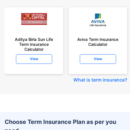
Aditya Birla Sun Life
Aviva Term Insurance
Term Insurance
Calculator
Calculator
View
View
What is term insurance
?
Choose Term Insurance Plan as per you