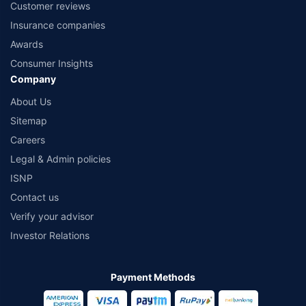
Customer reviews
Insurance companies
Awards
Consumer Insights
Company
About Us
Sitemap
Careers
Legal & Admin policies
ISNP
Contact us
Verify your advisor
Investor Relations
Payment Methods