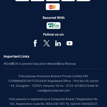
Secured With
Follow us on
Important Links
IRDAI
IRDAI Customer Education Website
Bima Bharosa
Policybazaar Insurance Brokers Private Limited CIN:
U74999HR2014PTC053454 Registered Office - Plot No.119, Sector
- 44, Gurugram - 122001, Haryana Tel no. : 0124-4218302 Email ID:
care@policybazaar.com
Policybazaar is registered as a Composite Broker | Registration No.
742, Registration Code No. IRDA/ DB 797/ 19, Valid till 09/06/2027,