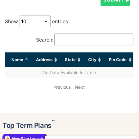
Show
entries
Search:
Name
Address
State
City
Pin Code
No Data Available In Table
Previous
Next
˜
Top Term Plans
New Plan Launch