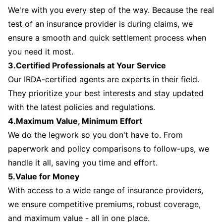
We're with you every step of the way. Because the real
test of an insurance provider is during claims, we
ensure a smooth and quick settlement process when
you need it most.
3.Certified Professionals at Your Service
Our IRDA-certified agents are experts in their field.
They prioritize your best interests and stay updated
with the latest policies and regulations.
4.Maximum Value, Minimum Effort
We do the legwork so you don't have to. From
paperwork and policy comparisons to follow-ups, we
handle it all, saving you time and effort.
5.Value for Money
With access to a wide range of insurance providers,
we ensure competitive premiums, robust coverage,
and maximum value - all in one place.