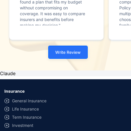
found a plan that fits my budget
compr
without compromising on
Polic
coverage. It was easy to compare
multip
insurers and benefits before
choos
making my decision."
family
Write Review
Claude
Insurance
General Insurance
Life Insurance
Term Insurance
Investment