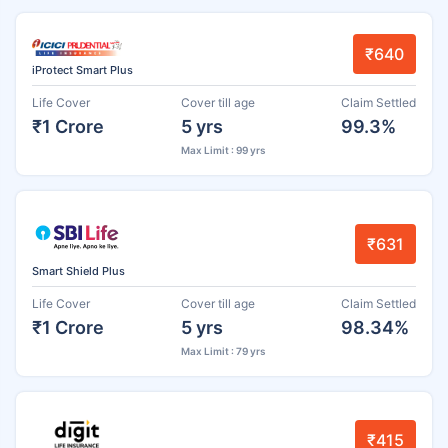
₹640
iProtect Smart Plus
Life Cover
Cover till age
Claim Settled
₹1 Crore
5 yrs
99.3%
Max Limit : 99 yrs
₹631
Smart Shield Plus
Life Cover
Cover till age
Claim Settled
₹1 Crore
5 yrs
98.34%
Max Limit : 79 yrs
₹415