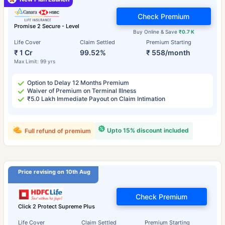
Check Premium
Promise 2 Secure - Level
Buy Online & Save
₹0.7 K
Life Cover
Claim Settled
Premium Starting
₹ 1 Cr
99.52%
₹ 558/month
Max Limit: 99 yrs
Option to Delay 12 Months Premium
Waiver of Premium on Terminal Illness
₹5.0 Lakh Immediate Payout on Claim Intimation
Upto 15% discount included
Full refund of premium
Price revising on 10th Aug
Check Premium
Click 2 Protect Supreme Plus
Life Cover
Claim Settled
Premium Starting