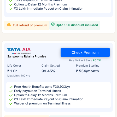
100% Payout on Terminal Illness
Option to Delay 12 Months Premium
₹3 Lakh Immediate Payout on Claim Intimation
Upto 15% discount included
Full refund of premium
Check Premium
Sampoorna Raksha Promise
Buy Online & Save
₹0.7 K
Life Cover
Claim Settled
Premium Starting
₹ 1 Cr
99.45%
₹ 534/month
Max Limit: 100 yrs
Free Health Benefits up to ₹30,933/yr
Early payout on Terminal Illness
Option to Delay 12 Months Premium
₹3 Lakh Immediate Payout on Claim Intimation
Waiver of premium on Terminal Illness