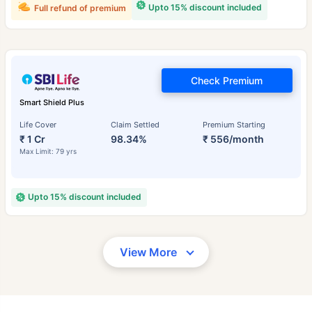
Upto 15% discount included
Full refund of premium
Check Premium
Smart Shield Plus
Life Cover
Claim Settled
Premium Starting
₹ 1 Cr
98.34%
₹ 556/month
Max Limit: 79 yrs
Upto 15% discount included
View More