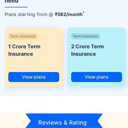
need
+
Plans starting from @
₹
582
/month
Term Insurance
Term Insurance
1 Crore Term
2 Crore Term
Insurance
Insurance
View plans
View plans
Reviews & Rating