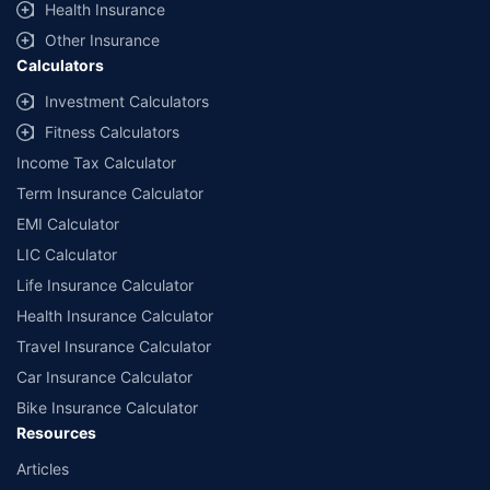
Health Insurance
Other Insurance
Calculators
Investment Calculators
Fitness Calculators
Income Tax Calculator
Term Insurance Calculator
EMI Calculator
LIC Calculator
Life Insurance Calculator
Health Insurance Calculator
Travel Insurance Calculator
Car Insurance Calculator
Bike Insurance Calculator
Resources
Articles