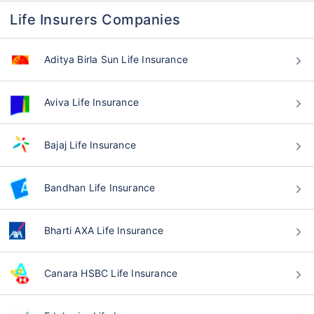
Life Insurers Companies
Aditya Birla Sun Life Insurance
Aviva Life Insurance
Bajaj Life Insurance
Bandhan Life Insurance
Bharti AXA Life Insurance
Canara HSBC Life Insurance