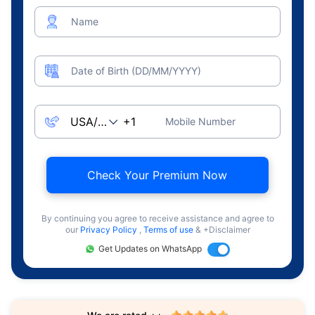
Name
Date of Birth (DD/MM/YYYY)
Mobile Number
Check Your Premium Now
By continuing you agree to receive assistance and agree to
our
Privacy Policy
,
Terms of use
& +Disclaimer
Get Updates on WhatsApp