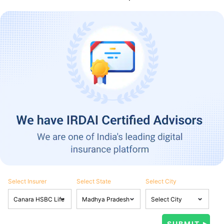
Select Insurer
Select State
Select City