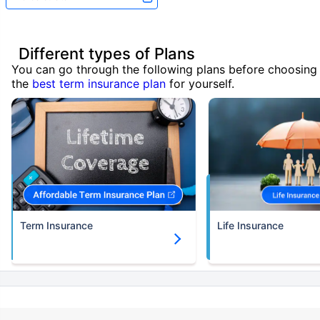
Different types of Plans
You can go through the following plans before choosing
the
best term insurance plan
for yourself.
Term Insurance
Life Insurance