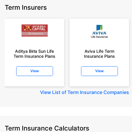
Term Insurers
Aditya Birla Sun Life
Aviva Life Term
Term Insurance Plans
Insurance Plans
View
View
View
List of Term Insurance Companies
Term Insurance Calculators