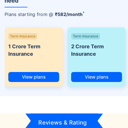
need
+
Plans starting from @
₹
582
/month
Term Insurance
Term Insurance
1 Crore Term
2 Crore Term
Insurance
Insurance
View plans
View plans
Reviews & Rating