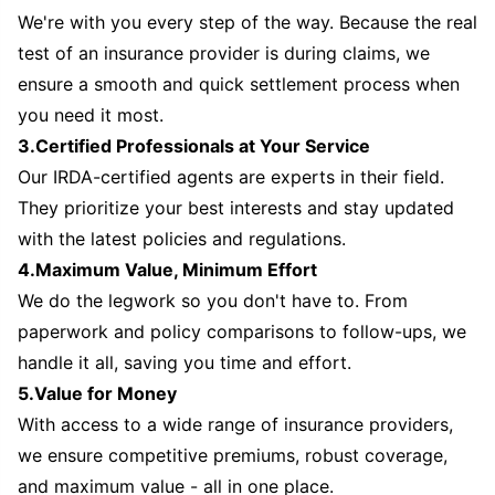
We're with you every step of the way. Because the real
test of an insurance provider is during claims, we
ensure a smooth and quick settlement process when
you need it most.
3.Certified Professionals at Your Service
Our IRDA-certified agents are experts in their field.
They prioritize your best interests and stay updated
with the latest policies and regulations.
4.Maximum Value, Minimum Effort
We do the legwork so you don't have to. From
paperwork and policy comparisons to follow-ups, we
handle it all, saving you time and effort.
5.Value for Money
With access to a wide range of insurance providers,
we ensure competitive premiums, robust coverage,
and maximum value - all in one place.