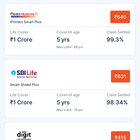
₹640
iProtect Smart Plus
Life Cover
Cover till age
Claim Settled
₹1 Crore
5 yrs
99.3%
Max Limit : 99 yrs
₹631
Smart Shield Plus
Life Cover
Cover till age
Claim Settled
₹1 Crore
5 yrs
98.34%
Max Limit : 79 yrs
₹415