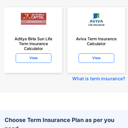
Aditya Birla Sun Life
Aviva Term Insurance
Term Insurance
Calculator
Calculator
View
View
What is term insurance
?
Choose Term Insurance Plan as per you