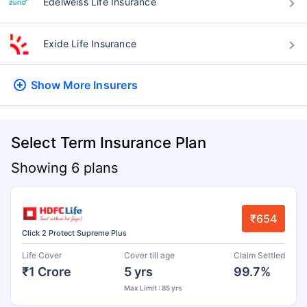
Edelweiss Life Insurance
Exide Life Insurance
Show More
Insurers
Select Term Insurance Plan
Showing 6 plans
₹654
Click 2 Protect Supreme Plus
Life Cover
Cover till age
Claim Settled
₹1 Crore
5 yrs
99.7%
Max Limit : 85 yrs