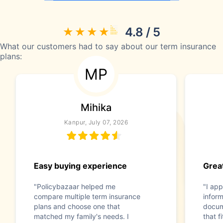
4.8 / 5
What our customers had to say about our term insurance
plans:
MP
Mihika
Kanpur, July 07, 2026
Easy buying experience
Great
"Policybazaar helped me
"I app
compare multiple term insurance
infor
plans and choose one that
docum
matched my family's needs. I
that f