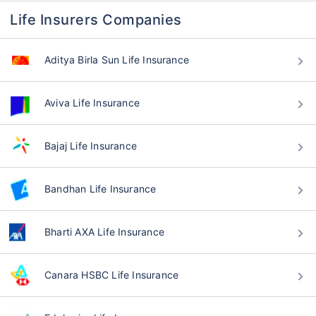
Life Insurers Companies
Aditya Birla Sun Life Insurance
Aviva Life Insurance
Bajaj Life Insurance
Bandhan Life Insurance
Bharti AXA Life Insurance
Canara HSBC Life Insurance