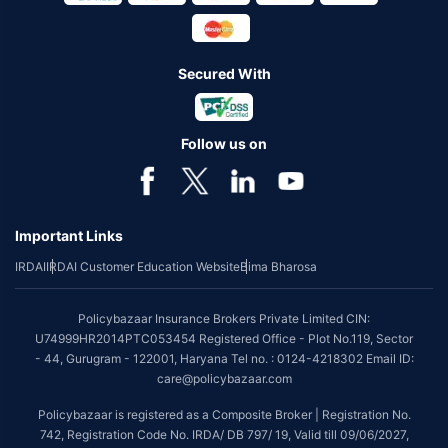
Secured With
Follow us on
Important Links
IRDAI
IRDAI Customer Education Website
Bima Bharosa
Policybazaar Insurance Brokers Private Limited CIN:
U74999HR2014PTC053454 Registered Office - Plot No.119, Sector
- 44, Gurugram - 122001, Haryana Tel no. : 0124-4218302 Email ID:
care@policybazaar.com
Policybazaar is registered as a Composite Broker | Registration No.
742, Registration Code No. IRDA/ DB 797/ 19, Valid till 09/06/2027,