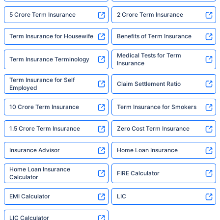
5 Crore Term Insurance
2 Crore Term Insurance
Term Insurance for Housewife
Benefits of Term Insurance
Medical Tests for Term
Term Insurance Terminology
Insurance
Term Insurance for Self
Claim Settlement Ratio
Employed
10 Crore Term Insurance
Term Insurance for Smokers
1.5 Crore Term Insurance
Zero Cost Term Insurance
Insurance Advisor
Home Loan Insurance
Home Loan Insurance
FIRE Calculator
Calculator
EMI Calculator
LIC
LIC Calculator