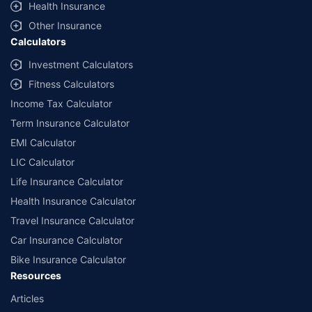
Health Insurance
Other Insurance
Calculators
Investment Calculators
Fitness Calculators
Income Tax Calculator
Term Insurance Calculator
EMI Calculator
LIC Calculator
Life Insurance Calculator
Health Insurance Calculator
Travel Insurance Calculator
Car Insurance Calculator
Bike Insurance Calculator
Resources
Articles