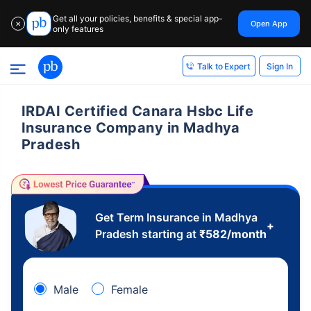
Get all your policies, benefits & special app-
Open App
✕
only features
Sign In
Talk to Expert
IRDAI Certified Canara Hsbc Life
Insurance Company in Madhya
Pradesh
Get Term Insurance in Madhya
+
Pradesh starting at
₹
582
/month
Male
Female