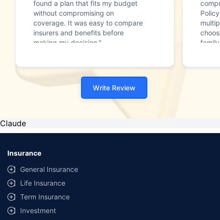
found a plan that fits my budget
compr
without compromising on
Polic
coverage. It was easy to compare
multip
insurers and benefits before
choos
making my decision."
family
Write Review
Claude
Insurance
General Insurance
Life Insurance
Term Insurance
Investment