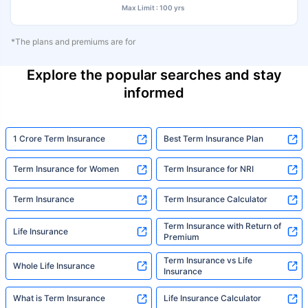
Max Limit : 100 yrs
*The plans and premiums are for
Explore the popular searches and stay
informed
1 Crore Term Insurance
Best Term Insurance Plan
Term Insurance for Women
Term Insurance for NRI
Term Insurance
Term Insurance Calculator
Term Insurance with Return of
Life Insurance
Premium
Term Insurance vs Life
Whole Life Insurance
Insurance
What is Term Insurance
Life Insurance Calculator