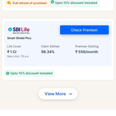
Upto 15% discount included
Full refund of premium
Check Premium
Smart Shield Plus
Life Cover
Claim Settled
Premium Starting
₹ 1 Cr
98.34%
₹ 556/month
Max Limit: 79 yrs
Upto 15% discount included
View More