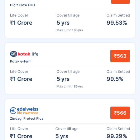
Digit Glow Plus
Life Cover
Cover till age
Claim Settled
₹1 Crore
5 yrs
99.53%
Max Limit : 85 yrs
₹563
Kotak e-Term
Life Cover
Cover till age
Claim Settled
₹1 Crore
5 yrs
99.5%
Max Limit : 85 yrs
₹566
Zindagi Protect Plus
Life Cover
Cover till age
Claim Settled
₹1 Crore
5 yrs
99.29%