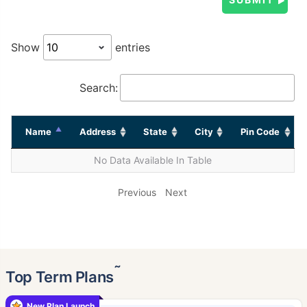
Show
entries
Search:
Name
Address
State
City
Pin Code
No Data Available In Table
Previous
Next
˜
Top Term Plans
New Plan Launch