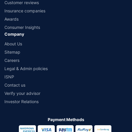
Customer reviews
Insurance companies
Awards
Consumer Insights
Company
About Us
Sitemap
Careers
Legal & Admin policies
ISNP
Contact us
Verify your advisor
Investor Relations
Payment Methods