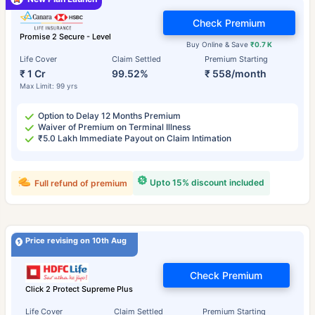
Check Premium
Promise 2 Secure - Level
Buy Online & Save
₹0.7 K
Life Cover
Claim Settled
Premium Starting
₹ 1 Cr
99.52%
₹ 558/month
Max Limit: 99 yrs
Option to Delay 12 Months Premium
Waiver of Premium on Terminal Illness
₹5.0 Lakh Immediate Payout on Claim Intimation
Upto 15% discount included
Full refund of premium
Price revising on 10th Aug
Check Premium
Click 2 Protect Supreme Plus
Life Cover
Claim Settled
Premium Starting