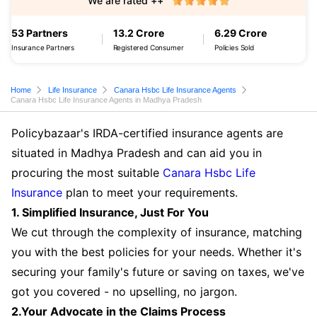
We are rated ++
53 Partners
13.2 Crore
6.29 Crore
Insurance Partners
Registered Consumer
Policies Sold
Home
Life Insurance
Canara Hsbc Life Insurance Agents
Canara Hsbc Life Insurance Agents in Madhya Pradesh
Policybazaar's IRDA-certified insurance agents are
situated in Madhya Pradesh and can aid you in
procuring the most suitable
Canara Hsbc Life
Insurance
plan to meet your requirements.
1. Simplified Insurance, Just For You
We cut through the complexity of insurance, matching
you with the best policies for your needs. Whether it's
securing your family's future or saving on taxes, we've
got you covered - no upselling, no jargon.
2.Your Advocate in the Claims Process