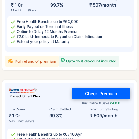
₹ 1 Cr
99.7%
₹ 507/month
Max Limit: 85 yrs
Free Health Benefits up to ₹63,000
Early Payout on Terminal Illness
Option to Delay 12 Months Premium
₹2.0 Lakh Immediate Payout on Claim Intimation
Extend your policy at Maturity
Upto 15% discount included
Full refund of premium
Check Premium
iProtect Smart Plus
Buy Online & Save
₹4.0 K
Life Cover
Claim Settled
Premium Starting
₹ 1 Cr
99.3%
₹ 509/month
Max Limit: 99 yrs
Free Health Benefits up to ₹67,100/yr