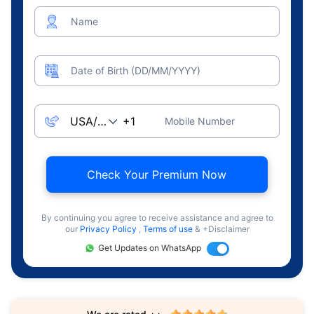
Name
Date of Birth (DD/MM/YYYY)
Mobile Number
Check Your Premium Now
By continuing you agree to receive assistance and agree to
our
Privacy Policy
,
Terms of use
& +Disclaimer
Get Updates on WhatsApp