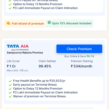
100% Payout on Terminal Illness
Option to Delay 12 Months Premium
₹3 Lakh Immediate Payout on Claim Intimation
Upto 15% discount included
Full refund of premium
Check Premium
Sampoorna Raksha Promise
Buy Online & Save
₹0.7 K
Life Cover
Claim Settled
Premium Starting
₹ 1 Cr
99.45%
₹ 534/month
Max Limit: 100 yrs
Free Health Benefits up to ₹30,933/yr
Early payout on Terminal Illness
Option to Delay 12 Months Premium
₹3 Lakh Immediate Payout on Claim Intimation
Waiver of premium on Terminal Illness