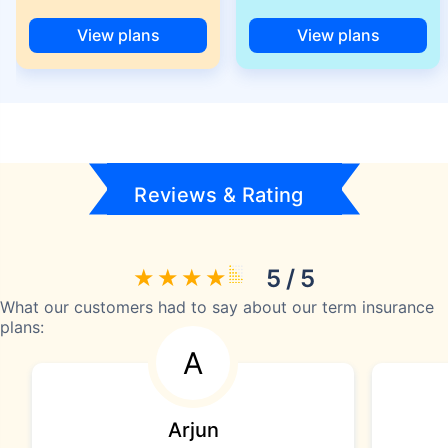
View plans
View plans
Reviews & Rating
5 / 5
What our customers had to say about our term insurance
plans:
A
Arjun