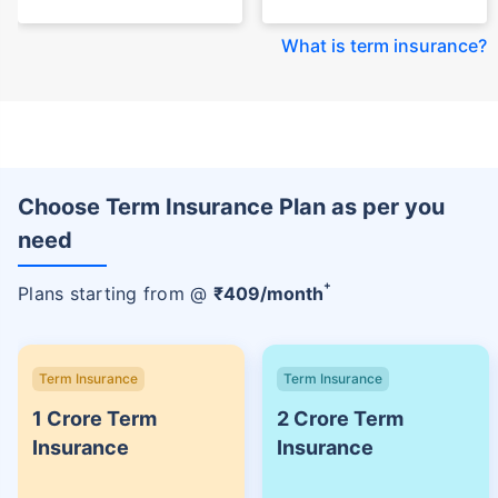
What is term insurance
?
Choose Term Insurance Plan as per you
need
+
Plans starting from @
₹
409
/month
Term Insurance
Term Insurance
1 Crore Term
2 Crore Term
Insurance
Insurance