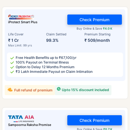
Check Premium
iProtect Smart Plus
Buy Online & Save
₹4.0 K
Life Cover
Claim Settled
Premium Starting
₹ 1 Cr
99.3%
₹ 509/month
Max Limit: 99 yrs
Free Health Benefits up to ₹67,100/yr
100% Payout on Terminal Illness
Option to Delay 12 Months Premium
₹3 Lakh Immediate Payout on Claim Intimation
Upto 15% discount included
Full refund of premium
Check Premium
Sampoorna Raksha Promise
Buy Online & Save
₹0.7 K