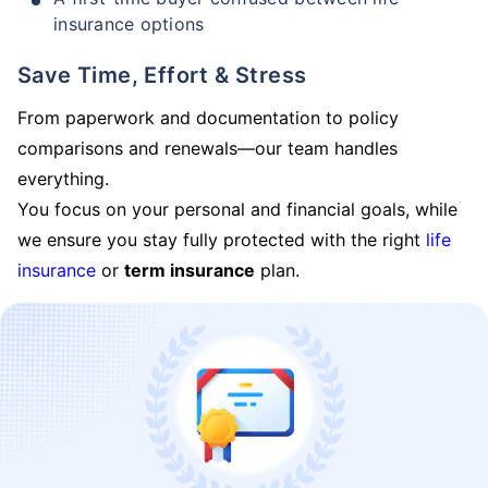
insurance options
Save Time, Effort & Stress
From paperwork and documentation to policy
comparisons and renewals—our team handles
everything.
You focus on your personal and financial goals, while
we ensure you stay fully protected with the right
life
insurance
or
term insurance
plan.