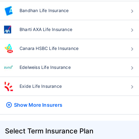
Bandhan Life Insurance
Bharti AXA Life Insurance
Canara HSBC Life Insurance
Edelweiss Life Insurance
Exide Life Insurance
Show More
Insurers
Select Term Insurance Plan