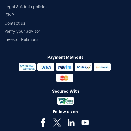
Legal & Admin policies
ISNP
Contact us
Verify your advisor
Investor Relations
Payment Methods
Secured With
Follow us on