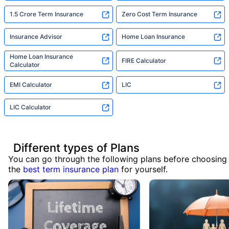
1.5 Crore Term Insurance
Zero Cost Term Insurance
Insurance Advisor
Home Loan Insurance
Home Loan Insurance
FIRE Calculator
Calculator
EMI Calculator
LIC
LIC Calculator
Different types of Plans
You can go through the following plans before choosing
the
best term insurance plan
for yourself.