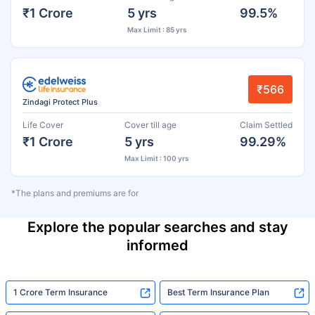
₹1 Crore
5 yrs
99.5%
Max Limit : 85 yrs
₹566
Zindagi Protect Plus
Life Cover
Cover till age
Claim Settled
₹1 Crore
5 yrs
99.29%
Max Limit : 100 yrs
*The plans and premiums are for
Explore the popular searches and stay
informed
1 Crore Term Insurance
Best Term Insurance Plan