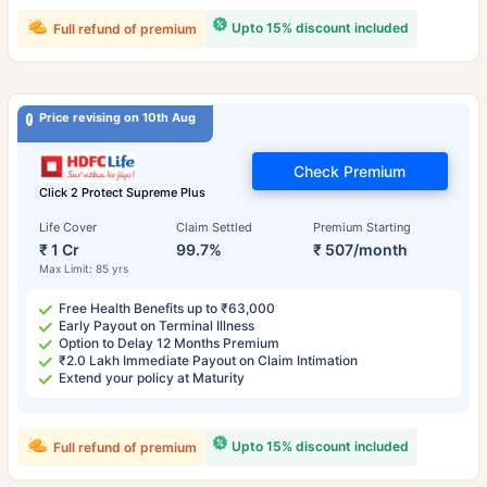
Upto 15% discount included
Full refund of premium
Price revising on 10th Aug
Check Premium
Click 2 Protect Supreme Plus
Life Cover
Claim Settled
Premium Starting
₹ 1 Cr
99.7%
₹ 507/month
Max Limit: 85 yrs
Free Health Benefits up to ₹63,000
Early Payout on Terminal Illness
Option to Delay 12 Months Premium
₹2.0 Lakh Immediate Payout on Claim Intimation
Extend your policy at Maturity
Upto 15% discount included
Full refund of premium