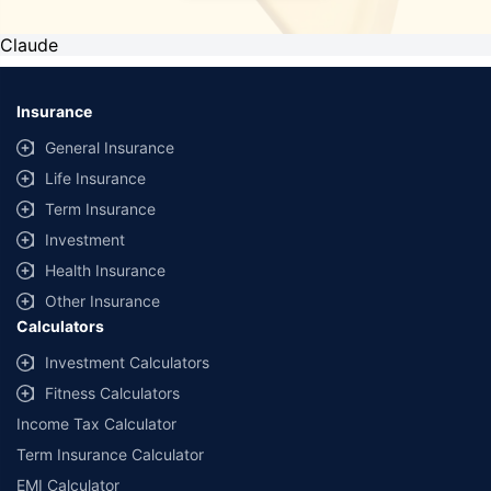
Claude
Insurance
General Insurance
Life Insurance
Term Insurance
Investment
Health Insurance
Other Insurance
Calculators
Investment Calculators
Fitness Calculators
Income Tax Calculator
Term Insurance Calculator
EMI Calculator