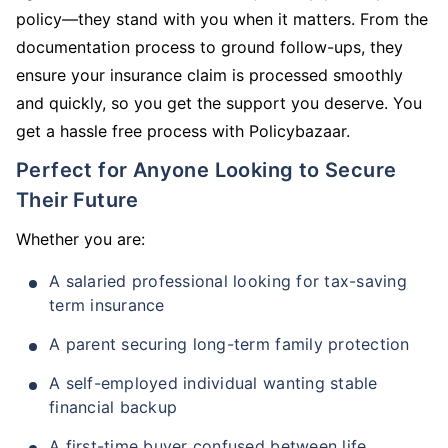
policy—they stand with you when it matters. From the
documentation process to ground follow-ups, they
ensure your insurance claim is processed smoothly
and quickly, so you get the support you deserve. You
get a hassle free process with Policybazaar.
Perfect for Anyone Looking to Secure
Their Future
Whether you are:
A salaried professional looking for tax-saving
term insurance
A parent securing long-term family protection
A self-employed individual wanting stable
financial backup
A first-time buyer confused between life