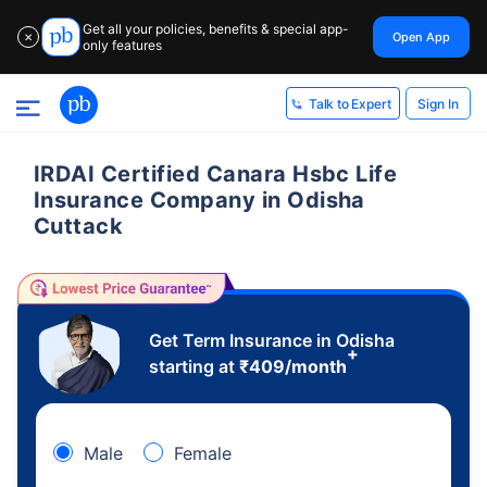
Get all your policies, benefits & special app-
Open App
✕
only features
Sign In
Talk to Expert
IRDAI Certified Canara Hsbc Life
Insurance Company in Odisha
Cuttack
Get Term Insurance in Odisha
+
starting at
₹
409
/month
Male
Female