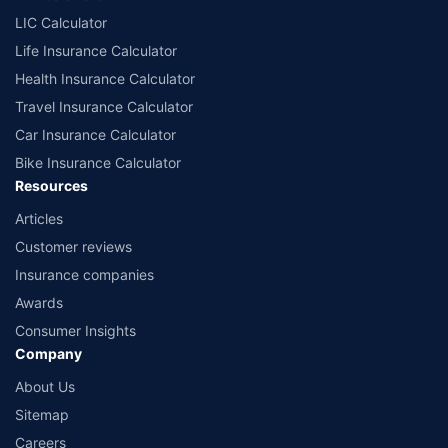
LIC Calculator
Life Insurance Calculator
Health Insurance Calculator
Travel Insurance Calculator
Car Insurance Calculator
Bike Insurance Calculator
Resources
Articles
Customer reviews
Insurance companies
Awards
Consumer Insights
Company
About Us
Sitemap
Careers