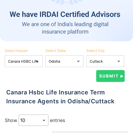
Select Insurer
Select State
Select City
Canara Hsbc Life Insurance Term
Insurance Agents in Odisha/Cuttack
Show
entries