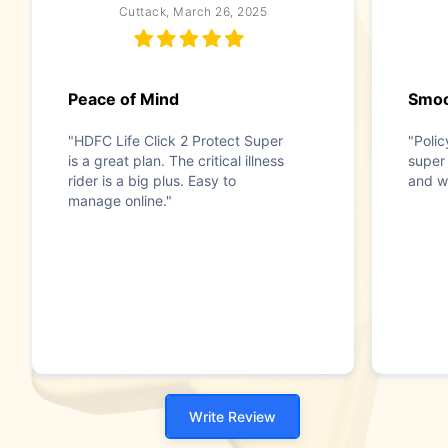
Cuttack, March 26, 2025
Peace of Mind
Smoo
"HDFC Life Click 2 Protect Super
"Poli
is a great plan. The critical illness
super
rider is a big plus. Easy to
and wi
manage online."
Write Review