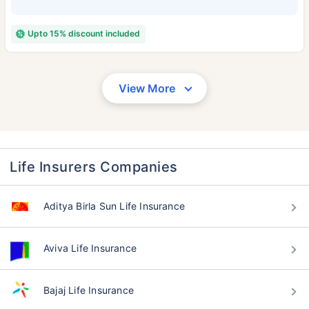
Upto 15% discount included
View More
Life Insurers Companies
Aditya Birla Sun Life Insurance
Aviva Life Insurance
Bajaj Life Insurance