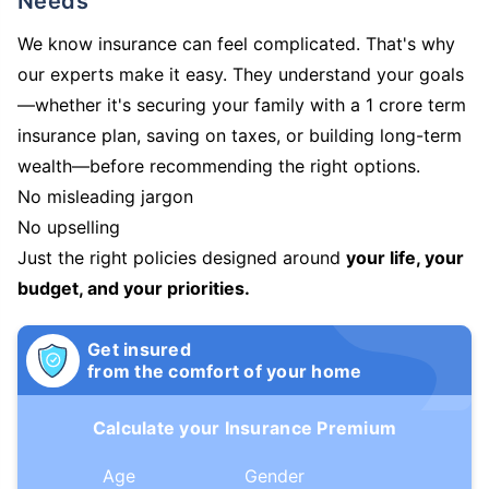
Needs
We know insurance can feel complicated. That's why
our experts make it easy. They understand your goals
—whether it's securing your family with a 1 crore term
insurance plan, saving on taxes, or building long-term
wealth—before recommending the right options.
No misleading jargon
No upselling
Just the right policies designed around
your life, your
budget, and your priorities.
Get insured
from the comfort of your home
Calculate your Insurance Premium
Age
Gender