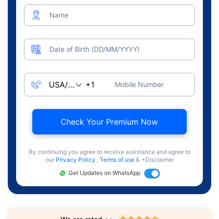
Name
Date of Birth (DD/MM/YYYY)
Mobile Number
Check Your Premium Now
By continuing you agree to receive assistance and agree to
our
Privacy Policy
,
Terms of use
& +Disclaimer
Get Updates on WhatsApp