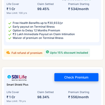
Life Cover
Claim Settled
Premium Starting
₹ 1 Cr
99.45%
₹ 534/month
Max Limit: 100 yrs
Free Health Benefits up to ₹30,933/yr
Early payout on Terminal Illness
Option to Delay 12 Months Premium
₹3 Lakh Immediate Payout on Claim Intimation
Waiver of premium on Terminal Illness
Upto 15% discount included
Full refund of premium
Check Premium
Smart Shield Plus
Life Cover
Claim Settled
Premium Starting
₹ 1 Cr
98.34%
₹ 556/month
Max Limit: 79 yrs