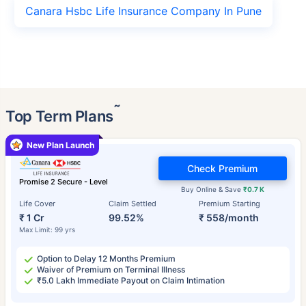
Canara Hsbc Life Insurance Company In Pune
˜
Top Term Plans
New Plan Launch
Check Premium
Promise 2 Secure - Level
Buy Online & Save
₹0.7 K
Life Cover
Claim Settled
Premium Starting
₹ 1 Cr
99.52%
₹ 558/month
Max Limit: 99 yrs
Option to Delay 12 Months Premium
Waiver of Premium on Terminal Illness
₹5.0 Lakh Immediate Payout on Claim Intimation