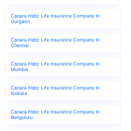
Canara Hsbc Life Insurance Company In
Gurgaon
Canara Hsbc Life Insurance Company In
Chennai
Canara Hsbc Life Insurance Company In
Mumbai
Canara Hsbc Life Insurance Company In
Kolkata
Canara Hsbc Life Insurance Company In
Benguluru