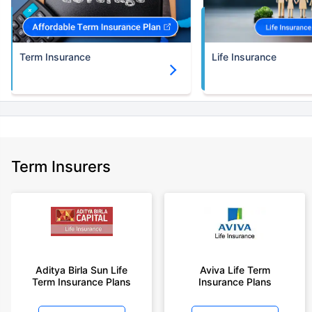
Term Insurance
Life Insurance
Term Insurers
Aditya Birla Sun Life
Aviva Life Term
Term Insurance Plans
Insurance Plans