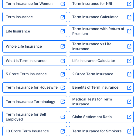
Term Insurance for Women
Term Insurance for NRI
Term Insurance
Term Insurance Calculator
Term Insurance with Return of
Life Insurance
Premium
Term Insurance vs Life
Whole Life Insurance
Insurance
What is Term Insurance
Life Insurance Calculator
5 Crore Term Insurance
2 Crore Term Insurance
Term Insurance for Housewife
Benefits of Term Insurance
Medical Tests for Term
Term Insurance Terminology
Insurance
Term Insurance for Self
Claim Settlement Ratio
Employed
10 Crore Term Insurance
Term Insurance for Smokers