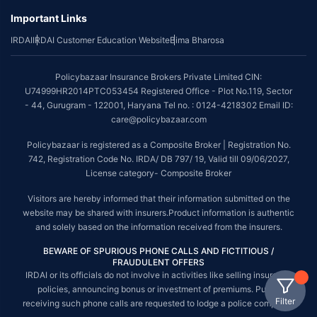
Important Links
IRDAI
IRDAI Customer Education Website
Bima Bharosa
Policybazaar Insurance Brokers Private Limited CIN:
U74999HR2014PTC053454 Registered Office - Plot No.119, Sector
- 44, Gurugram - 122001, Haryana Tel no. : 0124-4218302 Email ID:
care@policybazaar.com
Policybazaar is registered as a Composite Broker | Registration No.
742, Registration Code No. IRDA/ DB 797/ 19, Valid till 09/06/2027,
License category- Composite Broker
Visitors are hereby informed that their information submitted on the
website may be shared with insurers.Product information is authentic
and solely based on the information received from the insurers.
BEWARE OF SPURIOUS PHONE CALLS AND FICTITIOUS /
FRAUDULENT OFFERS
IRDAI or its officials do not involve in activities like selling insurance
policies, announcing bonus or investment of premiums. Public
Filter
receiving such phone calls are requested to lodge a police complaint.