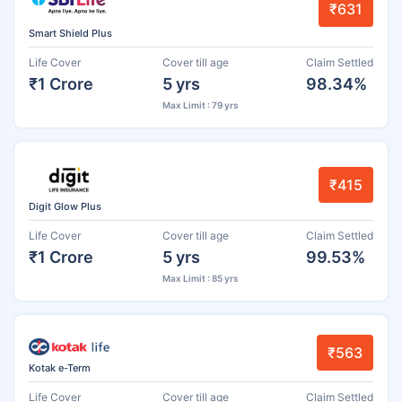
₹631
Smart Shield Plus
Life Cover
Cover till age
Claim Settled
₹1 Crore
5 yrs
98.34%
Max Limit : 79 yrs
₹415
Digit Glow Plus
Life Cover
Cover till age
Claim Settled
₹1 Crore
5 yrs
99.53%
Max Limit : 85 yrs
₹563
Kotak e-Term
Life Cover
Cover till age
Claim Settled