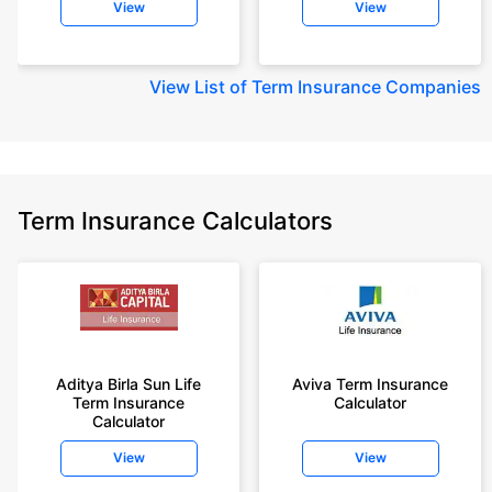
View
View
View
List of Term Insurance Companies
Term Insurance Calculators
Aditya Birla Sun Life
Aviva Term Insurance
Term Insurance
Calculator
Calculator
View
View