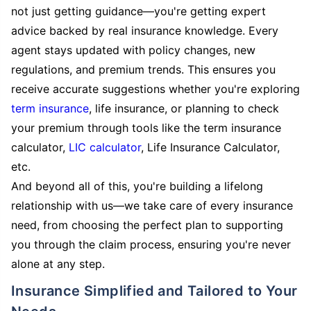
not just getting guidance—you're getting expert
advice backed by real insurance knowledge. Every
agent stays updated with policy changes, new
regulations, and premium trends. This ensures you
receive accurate suggestions whether you're exploring
term insurance
, life insurance, or planning to check
your premium through tools like the term insurance
calculator,
LIC calculator
, Life Insurance Calculator,
etc.
And beyond all of this, you're building a lifelong
relationship with us—we take care of every insurance
need, from choosing the perfect plan to supporting
you through the claim process, ensuring you're never
alone at any step.
Insurance Simplified and Tailored to Your