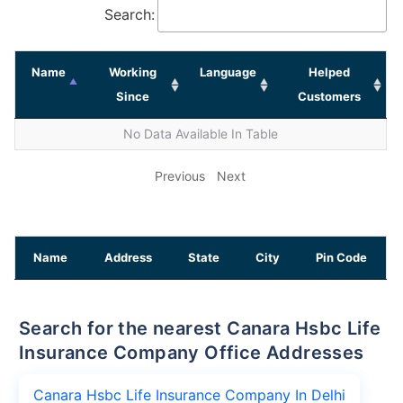
Search:
Name
Working
Language
Helped
Since
Customers
No Data Available In Table
Previous
Next
Name
Address
State
City
Pin Code
Search for the nearest Canara Hsbc Life
Insurance Company Office Addresses
Canara Hsbc Life Insurance Company In Delhi