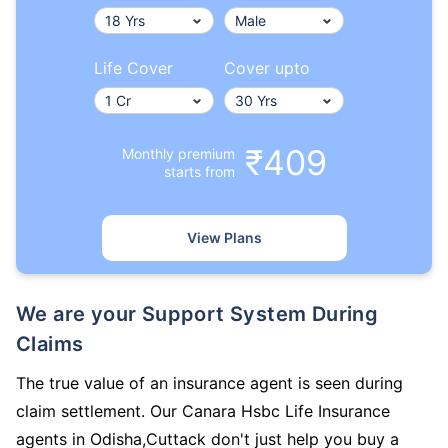
Life Cover
Cover upto
₹409
Monthly premium
starts from
View Plans
We are your Support System During
Claims
The true value of an insurance agent is seen during
claim settlement. Our Canara Hsbc Life Insurance
agents in Odisha,Cuttack don't just help you buy a