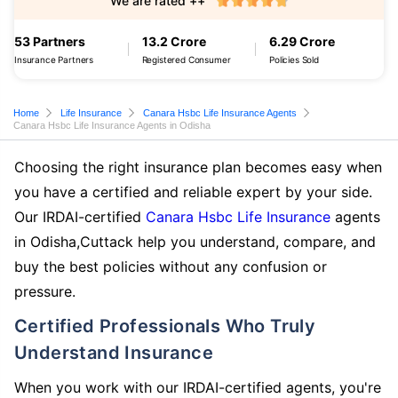
We are rated ++
53 Partners
13.2 Crore
6.29 Crore
Insurance Partners
Registered Consumer
Policies Sold
Home
Life Insurance
Canara Hsbc Life Insurance Agents
Canara Hsbc Life Insurance Agents in Odisha
Choosing the right insurance plan becomes easy when
you have a certified and reliable expert by your side.
Our IRDAI-certified
Canara Hsbc Life Insurance
agents
in Odisha,Cuttack help you understand, compare, and
buy the best policies without any confusion or
pressure.
Certified Professionals Who Truly
Understand Insurance
When you work with our IRDAI-certified agents, you're