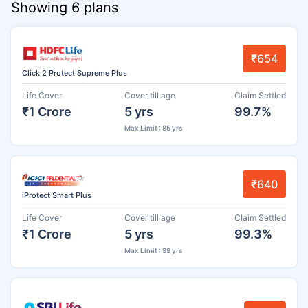
Showing 6 plans
₹654
Click 2 Protect Supreme Plus
Life Cover
Cover till age
Claim Settled
₹1 Crore
5 yrs
99.7%
Max Limit : 85 yrs
₹640
iProtect Smart Plus
Life Cover
Cover till age
Claim Settled
₹1 Crore
5 yrs
99.3%
Max Limit : 99 yrs