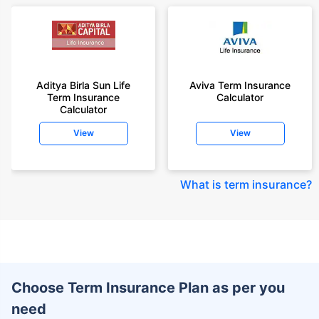
Aditya Birla Sun Life
Aviva Term Insurance
Term Insurance
Calculator
Calculator
View
View
What is term insurance
?
Choose Term Insurance Plan as per you
need