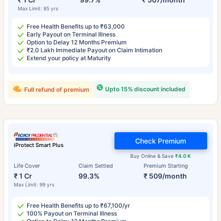
Max Limit: 85 yrs
Free Health Benefits up to ₹63,000
Early Payout on Terminal Illness
Option to Delay 12 Months Premium
₹2.0 Lakh Immediate Payout on Claim Intimation
Extend your policy at Maturity
Upto 15% discount included
Full refund of premium
Check Premium
iProtect Smart Plus
Buy Online & Save
₹4.0 K
Life Cover
Claim Settled
Premium Starting
₹ 1 Cr
99.3%
₹ 509/month
Max Limit: 99 yrs
Free Health Benefits up to ₹67,100/yr
100% Payout on Terminal Illness