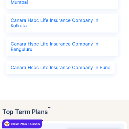
Mumbai
Canara Hsbc Life Insurance Company In
Kolkata
Canara Hsbc Life Insurance Company In
Benguluru
Canara Hsbc Life Insurance Company In Pune
˜
Top Term Plans
New Plan Launch