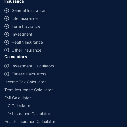
Insurance
General Insurance
Life Insurance
Term Insurance
Investment
Health Insurance
Other Insurance
Calculators
Investment Calculators
Fitness Calculators
Income Tax Calculator
Term Insurance Calculator
EMI Calculator
LIC Calculator
Life Insurance Calculator
Health Insurance Calculator