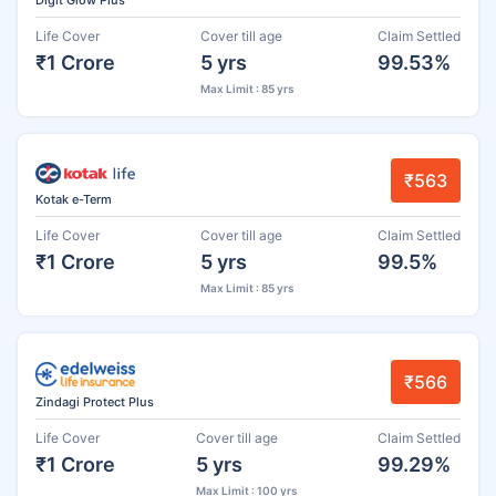
Life Cover
Cover till age
Claim Settled
₹1 Crore
5 yrs
99.53%
Max Limit : 85 yrs
₹563
Kotak e-Term
Life Cover
Cover till age
Claim Settled
₹1 Crore
5 yrs
99.5%
Max Limit : 85 yrs
₹566
Zindagi Protect Plus
Life Cover
Cover till age
Claim Settled
₹1 Crore
5 yrs
99.29%
Max Limit : 100 yrs