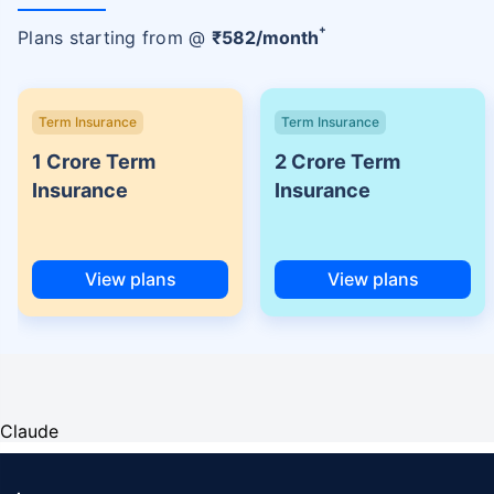
+
Plans starting from @
₹
582
/month
Term Insurance
Term Insurance
1 Crore Term
2 Crore Term
Insurance
Insurance
View plans
View plans
Claude