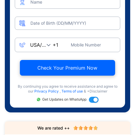
Name
Date of Birth (DD/MM/YYYY)
Mobile Number
Check Your Premium Now
By continuing you agree to receive assistance and agree to
our
Privacy Policy
,
Terms of use
& +Disclaimer
Get Updates on WhatsApp
We are rated ++