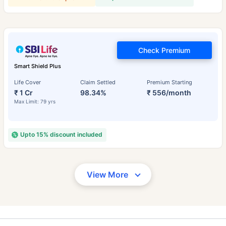
Check Premium
Smart Shield Plus
Life Cover
Claim Settled
Premium Starting
₹ 1 Cr
98.34%
₹ 556/month
Max Limit: 79 yrs
Upto 15% discount included
View More