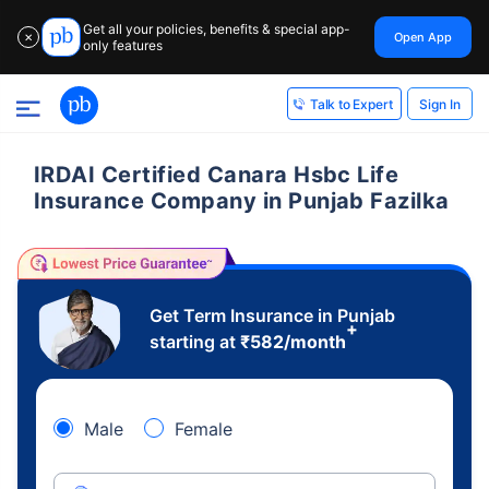
Get all your policies, benefits & special app-
Open App
✕
only features
Sign In
Talk to Expert
IRDAI Certified Canara Hsbc Life
Insurance Company in Punjab Fazilka
Get Term Insurance in Punjab
+
starting at
₹
582
/month
Male
Female