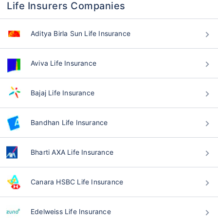
Life Insurers Companies
Aditya Birla Sun Life Insurance
Aviva Life Insurance
Bajaj Life Insurance
Bandhan Life Insurance
Bharti AXA Life Insurance
Canara HSBC Life Insurance
Edelweiss Life Insurance