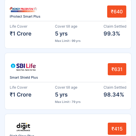
₹640
iProtect Smart Plus
Life Cover
Cover till age
Claim Settled
₹1 Crore
5 yrs
99.3%
Max Limit : 99 yrs
₹631
Smart Shield Plus
Life Cover
Cover till age
Claim Settled
₹1 Crore
5 yrs
98.34%
Max Limit : 79 yrs
₹415
Digit Glow Plus