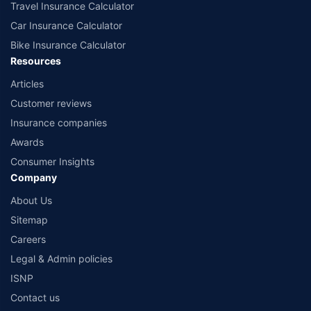
Travel Insurance Calculator
Car Insurance Calculator
Bike Insurance Calculator
Resources
Articles
Customer reviews
Insurance companies
Awards
Consumer Insights
Company
About Us
Sitemap
Careers
Legal & Admin policies
ISNP
Contact us