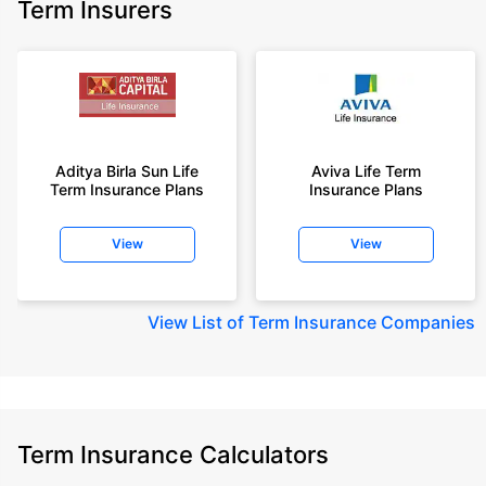
Term Insurers
Aditya Birla Sun Life
Aviva Life Term
Term Insurance Plans
Insurance Plans
View
View
View
List of Term Insurance Companies
Term Insurance Calculators