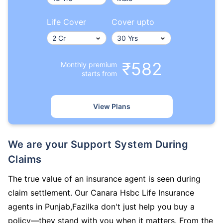
Life Cover
Cover upto
₹582
Monthly premium
starts from
View Plans
We are your Support System During
Claims
The true value of an insurance agent is seen during
claim settlement. Our Canara Hsbc Life Insurance
agents in Punjab,Fazilka don't just help you buy a
policy—they stand with you when it matters. From the