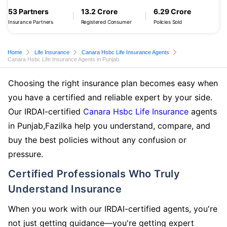
53 Partners
13.2 Crore
6.29 Crore
Insurance Partners
Registered Consumer
Policies Sold
Home
Life Insurance
Canara Hsbc Life Insurance Agents
Canara Hsbc Life Insurance Agents in Punjab
Choosing the right insurance plan becomes easy when
you have a certified and reliable expert by your side.
Our IRDAI-certified
Canara Hsbc Life Insurance
agents
in Punjab,Fazilka help you understand, compare, and
buy the best policies without any confusion or
pressure.
Certified Professionals Who Truly
Understand Insurance
When you work with our IRDAI-certified agents, you're
not just getting guidance—you're getting expert