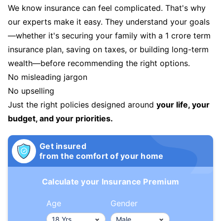
We know insurance can feel complicated. That's why
our experts make it easy. They understand your goals
—whether it's securing your family with a 1 crore term
insurance plan, saving on taxes, or building long-term
wealth—before recommending the right options.
No misleading jargon
No upselling
Just the right policies designed around
your life, your
budget, and your priorities.
Get insured
from the comfort of your home
Calculate your Insurance Premium
Age
Gender