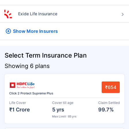
Exide Life Insurance
Show More
Insurers
Select Term Insurance Plan
Showing 6 plans
₹654
Click 2 Protect Supreme Plus
Life Cover
Cover till age
Claim Settled
₹1 Crore
5 yrs
99.7%
Max Limit : 85 yrs