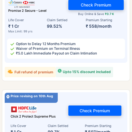
Check Premium
Promise 2 Secure - Level
Buy Online & Save
₹0.7 K
Life Cover
Claim Settled
Premium Starting
₹ 1 Cr
99.52%
₹ 558/month
Max Limit: 99 yrs
Option to Delay 12 Months Premium
Waiver of Premium on Terminal Illness
₹5.0 Lakh Immediate Payout on Claim Intimation
Upto 15% discount included
Full refund of premium
Price revising on 10th Aug
Check Premium
Click 2 Protect Supreme Plus
Life Cover
Claim Settled
Premium Starting
₹ 1 Cr
99.7%
₹ 507/month