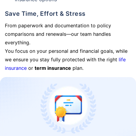
Save Time, Effort & Stress
From paperwork and documentation to policy
comparisons and renewals—our team handles
everything.
You focus on your personal and financial goals, while
we ensure you stay fully protected with the right
life
insurance
or
term insurance
plan.