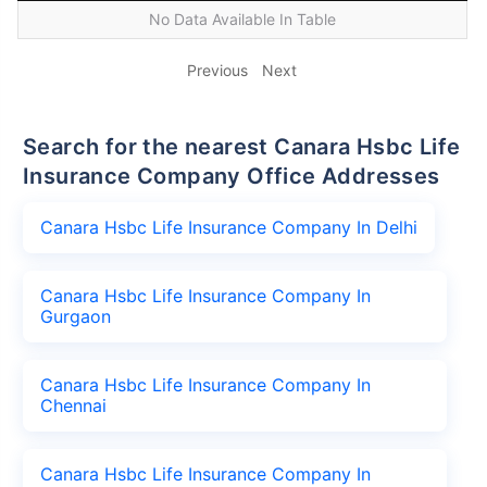
No Data Available In Table
Previous
Next
Search for the nearest Canara Hsbc Life
Insurance Company Office Addresses
Canara Hsbc Life Insurance Company In Delhi
Canara Hsbc Life Insurance Company In
Gurgaon
Canara Hsbc Life Insurance Company In
Chennai
Canara Hsbc Life Insurance Company In