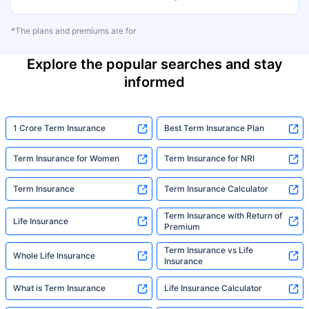
*The plans and premiums are for
Explore the popular searches and stay
informed
1 Crore Term Insurance
Best Term Insurance Plan
Term Insurance for Women
Term Insurance for NRI
Term Insurance
Term Insurance Calculator
Term Insurance with Return of
Life Insurance
Premium
Term Insurance vs Life
Whole Life Insurance
Insurance
What is Term Insurance
Life Insurance Calculator