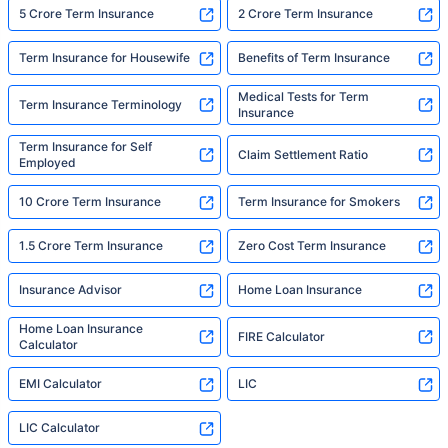
5 Crore Term Insurance
2 Crore Term Insurance
Term Insurance for Housewife
Benefits of Term Insurance
Medical Tests for Term
Term Insurance Terminology
Insurance
Term Insurance for Self
Claim Settlement Ratio
Employed
10 Crore Term Insurance
Term Insurance for Smokers
1.5 Crore Term Insurance
Zero Cost Term Insurance
Insurance Advisor
Home Loan Insurance
Home Loan Insurance
FIRE Calculator
Calculator
EMI Calculator
LIC
LIC Calculator