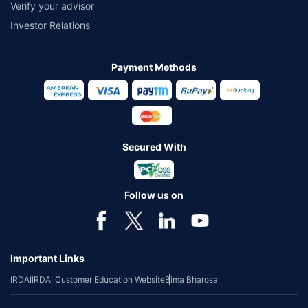
Verify your advisor
Investor Relations
Payment Methods
Secured With
Follow us on
Important Links
IRDAI
IRDAI Customer Education Website
Bima Bharosa