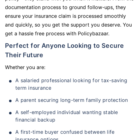
documentation process to ground follow-ups, they
ensure your insurance claim is processed smoothly
and quickly, so you get the support you deserve. You
get a hassle free process with Policybazaar.
Perfect for Anyone Looking to Secure
Their Future
Whether you are:
A salaried professional looking for tax-saving
term insurance
A parent securing long-term family protection
A self-employed individual wanting stable
financial backup
A first-time buyer confused between life
insurance options