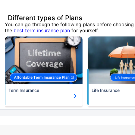
Different types of Plans
You can go through the following plans before choosing
the
best term insurance plan
for yourself.
Term Insurance
Life Insurance