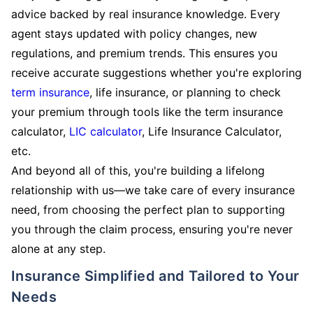
advice backed by real insurance knowledge. Every
agent stays updated with policy changes, new
regulations, and premium trends. This ensures you
receive accurate suggestions whether you're exploring
term insurance
, life insurance, or planning to check
your premium through tools like the term insurance
calculator,
LIC calculator
, Life Insurance Calculator,
etc.
And beyond all of this, you're building a lifelong
relationship with us—we take care of every insurance
need, from choosing the perfect plan to supporting
you through the claim process, ensuring you're never
alone at any step.
Insurance Simplified and Tailored to Your
Needs