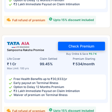
Option to Delay 12 Months Premium
₹3 Lakh Immediate Payout on Claim Intimation
Upto 15% discount included
Full refund of premium
Check Premium
Sampoorna Raksha Promise
Buy Online & Save
₹0.7 K
Life Cover
Claim Settled
Premium Starting
₹ 1 Cr
99.45%
₹ 534/month
Max Limit: 100 yrs
Free Health Benefits up to ₹30,933/yr
Early payout on Terminal Illness
Option to Delay 12 Months Premium
₹3 Lakh Immediate Payout on Claim Intimation
Waiver of premium on Terminal Illness
Upto 15% discount included
Full refund of premium