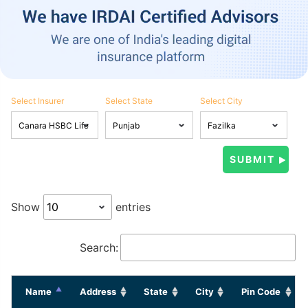
Select Insurer
Select State
Select City
Show
entries
Search:
Name
Address
State
City
Pin Code