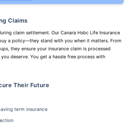
ing Claims
during claim settlement. Our Canara Hsbc Life Insurance
 buy a policy—they stand with you when it matters. From
ups, they ensure your insurance claim is processed
 you deserve. You get a hassle free process with
cure Their Future
-saving term insurance
ection