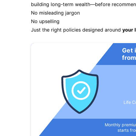
building long-term wealth—before recommendi
No misleading jargon
No upselling
Just the right policies designed around
your l
Get 
from
Life C
Monthly premi
starts fr