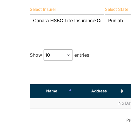
Select Insurer
Select State
Show
entries
Name
Address
No Dat
Pr