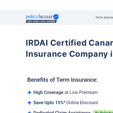
Term Insura
IRDAI Certified Cana
Insurance Company i