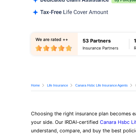
We are rated ++
53 Partners
Insurance Partners
Home
Life Insurance
Canara Hsbc Life Insurance Agents
Choosing the right insurance plan becomes ea
your side. Our IRDAI-certified
Canara Hsbc Li
understand, compare, and buy the best polici