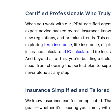
Certified Professionals Who Tru
When you work with our IRDAI-certified agent
expert advice backed by real insurance know
new regulations, and premium trends. This en
exploring
term insurance
, life insurance, or 
insurance calculator,
LIC calculator
, Life Insu
And beyond all of this, you're building a life
need, from choosing the perfect plan to supp
never alone at any step.
Insurance Simplified and Tailore
We know insurance can feel complicated. Tha
goals—whether it's securing your family with 