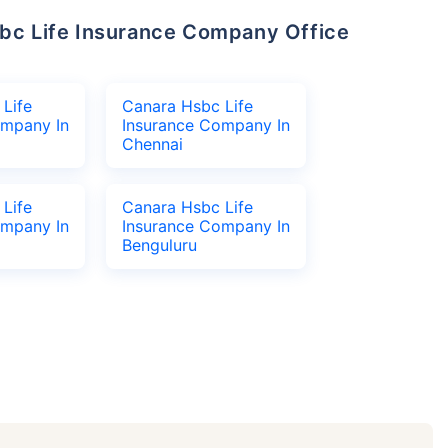
Life
Canara Hsbc Life
ompany In
Insurance Company In
Chennai
Life
Canara Hsbc Life
ompany In
Insurance Company In
Benguluru