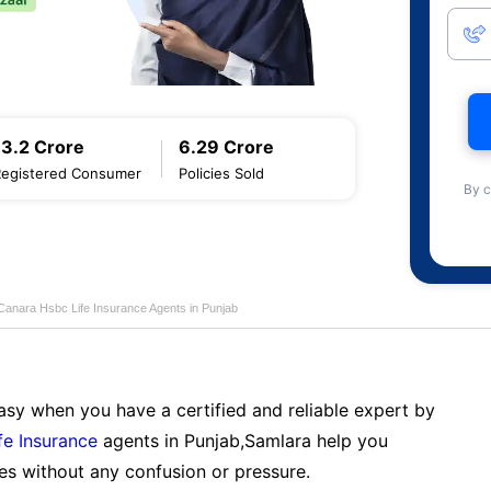
13.2 Crore
6.29 Crore
Registered Consumer
Policies Sold
By c
Canara Hsbc Life Insurance Agents in Punjab
sy when you have a certified and reliable expert by
fe Insurance
agents in Punjab,Samlara help you
es without any confusion or pressure.