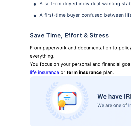
A self-employed individual wanting stab
A first-time buyer confused between lif
Save Time, Effort & Stress
From paperwork and documentation to polic
everything.
You focus on your personal and financial goal
life insurance
or
term insurance
plan.