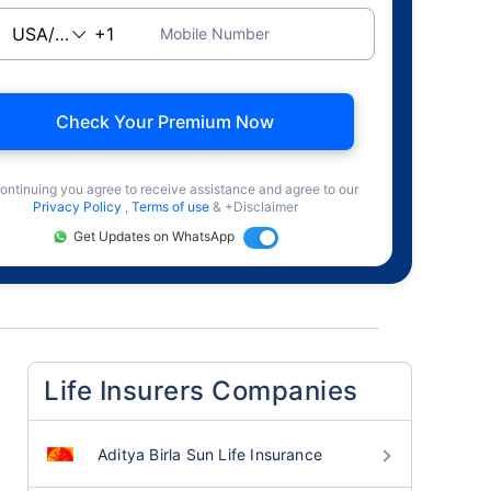
Mobile Number
Check Your Premium Now
ontinuing you agree to receive assistance and agree to our
Privacy Policy
,
Terms of use
& +Disclaimer
Get Updates on WhatsApp
Life Insurers Companies
Aditya Birla Sun Life Insurance