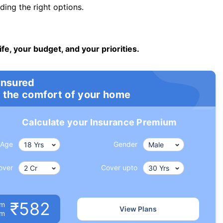
ng the right options.
ife, your budget, and your priorities.
insured
 the comfort of your home
Calculate your Insurance Premium
Age
Gender
over
Cover upto
₹582
um
View Plans
om