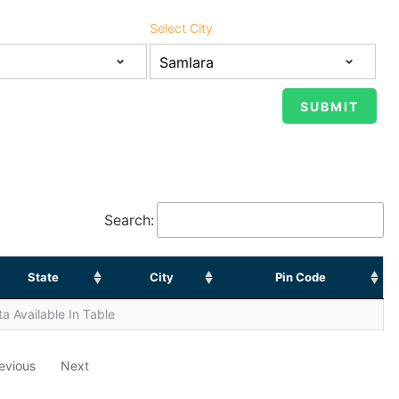
Select City
Search:
State
City
Pin Code
a Available In Table
evious
Next