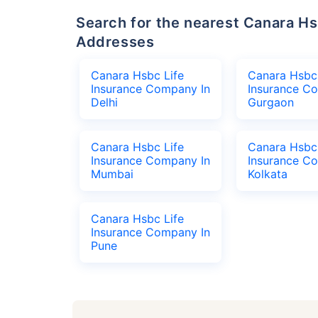
Search for the nearest Canara Hsbc Life Insurance Company Office
Addresses
Canara Hsbc Life
Canara Hsbc 
Insurance Company In
Insurance C
Delhi
Gurgaon
Canara Hsbc Life
Canara Hsbc 
Insurance Company In
Insurance C
Mumbai
Kolkata
Canara Hsbc Life
Insurance Company In
Pune