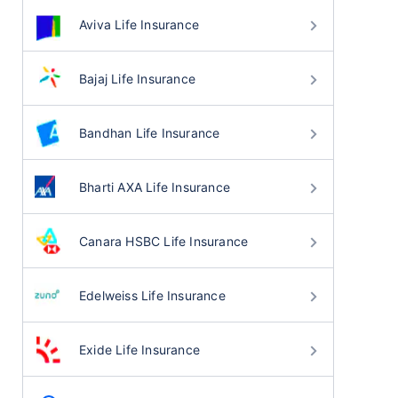
Aviva Life Insurance
Bajaj Life Insurance
Bandhan Life Insurance
Bharti AXA Life Insurance
Canara HSBC Life Insurance
Edelweiss Life Insurance
Exide Life Insurance