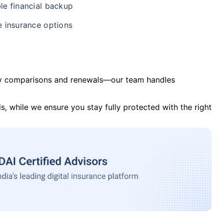
le financial backup
e insurance options
y comparisons and renewals—our team handles
s, while we ensure you stay fully protected with the right