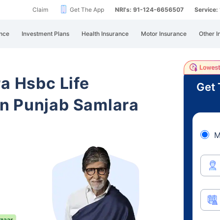
Claim
Get The App
NRI's: 91-124-6656507
Service
nce
Investment Plans
Health Insurance
Motor Insurance
Other I
ra Hsbc Life
Get 
n Punjab Samlara
M