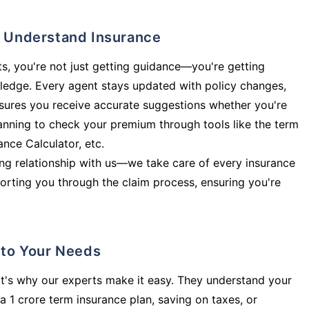
ly Understand Insurance
s, you're not just getting guidance—you're getting
ledge. Every agent stays updated with policy changes,
sures you receive accurate suggestions whether you're
planning to check your premium through tools like the term
rance Calculator, etc.
long relationship with us—we take care of every insurance
orting you through the claim process, ensuring you're
d to Your Needs
t's why our experts make it easy. They understand your
a 1 crore term insurance plan, saving on taxes, or