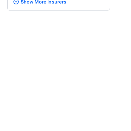
Show More
Insurers