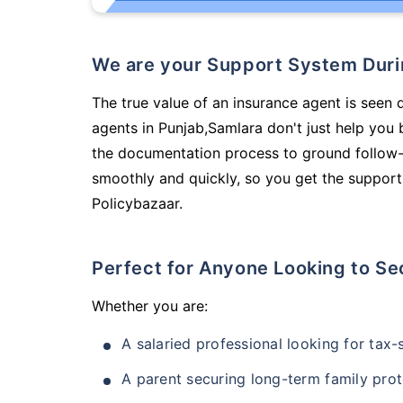
We are your Support System Dur
The true value of an insurance agent is seen 
agents in Punjab,Samlara don't just help you
the documentation process to ground follow-
smoothly and quickly, so you get the support
Policybazaar.
Perfect for Anyone Looking to Se
Whether you are:
A salaried professional looking for tax
A parent securing long-term family prot