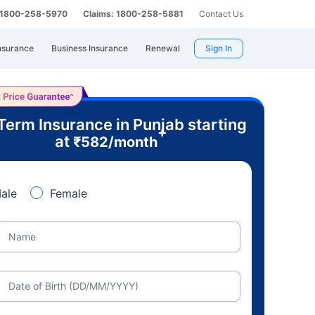
: 1800-258-5970
Claims: 1800-258-5881
Contact Us
nsurance
Business Insurance
Renewal
Sign In
Term Insurance in Punjab starting
+
at
₹
582
/month
ale
Female
Name
Date of Birth (DD/MM/YYYY)