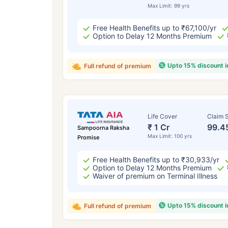
Max Limit: 99 yrs
Free Health Benefits up to ₹67,100/yr
Option to Delay 12 Months Premium
Upto 15% discount 
Full refund of premium
Life Cover
Claim S
₹ 1 Cr
99.4
Sampoorna Raksha
Max Limit: 100 yrs
Promise
Free Health Benefits up to ₹30,933/yr
Option to Delay 12 Months Premium
Waiver of premium on Terminal Illness
Upto 15% discount 
Full refund of premium