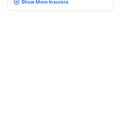
Show More
Insurers