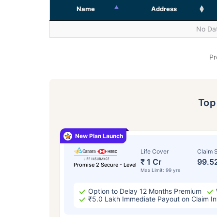
Name
Address
No Dat
Pr
To
New Plan Launch
Life Cover
Claim S
₹ 1 Cr
99.5
Promise 2 Secure - Level
Max Limit: 99 yrs
Option to Delay 12 Months Premium
₹5.0 Lakh Immediate Payout on Claim In