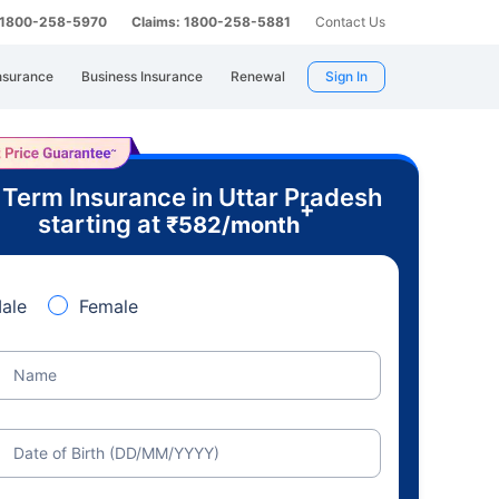
: 1800-258-5970
Claims: 1800-258-5881
Contact Us
nsurance
Business Insurance
Renewal
Sign In
 Term Insurance in Uttar Pradesh
+
starting at
₹
582
/month
ale
Female
Name
Date of Birth (DD/MM/YYYY)