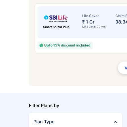
Life Cover
Claim S
₹ 1 Cr
98.3
Smart Shield Plus
Max Limit: 79 yrs
Upto 15% discount included
Filter Plans by
Plan Type