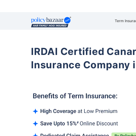
Term Insura
IRDAI Certified Cana
Insurance Company i