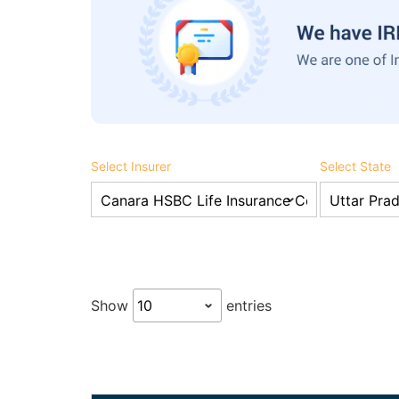
Select Insurer
Select State
Show
entries