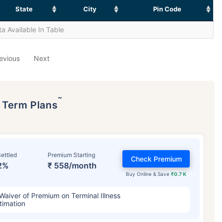
State
City
Pin Code
a Available In Table
evious
Next
˜
p Term Plans
ettled
Premium Starting
Check Premium
2%
₹ 558/month
Buy Online & Save
₹0.7 K
Waiver of Premium on Terminal Illness
timation