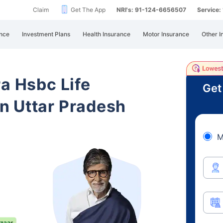
Claim
Get The App
NRI's: 91-124-6656507
Service
nce
Investment Plans
Health Insurance
Motor Insurance
Other I
ra Hsbc Life
Get
n Uttar Pradesh
M