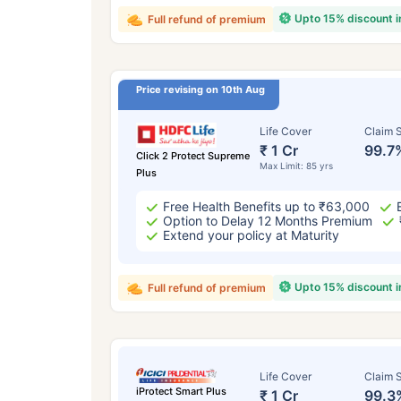
Upto 15% discount 
Full refund of premium
Price revising on 10th Aug
Life Cover
Claim S
₹ 1 Cr
99.7
Click 2 Protect Supreme
Max Limit: 85 yrs
Plus
Free Health Benefits up to ₹63,000
Option to Delay 12 Months Premium
Extend your policy at Maturity
Upto 15% discount 
Full refund of premium
Life Cover
Claim S
iProtect Smart Plus
₹ 1 Cr
99.3