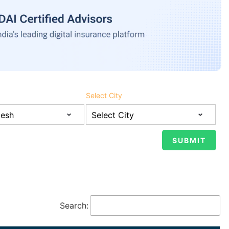
Select City
Search: