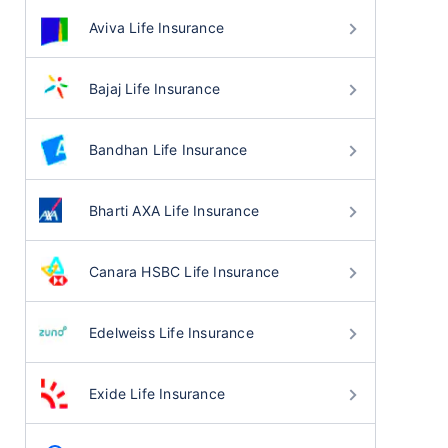
Aviva Life Insurance
Bajaj Life Insurance
Bandhan Life Insurance
Bharti AXA Life Insurance
Canara HSBC Life Insurance
Edelweiss Life Insurance
Exide Life Insurance