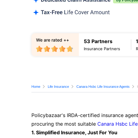
We are rated ++
53 Partners
Insurance Partners
Home
Life Insurance
Canara Hsbc Life Insurance Agents
Policybazaar's IRDA-certified insurance agent
procuring the most suitable
Canara Hsbc Life
1. Simplified Insurance, Just For You