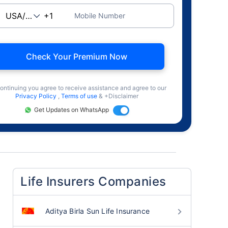
Mobile Number
Check Your Premium Now
ontinuing you agree to receive assistance and agree to our
Privacy Policy
,
Terms of use
& +Disclaimer
Get Updates on WhatsApp
Life Insurers Companies
Aditya Birla Sun Life Insurance