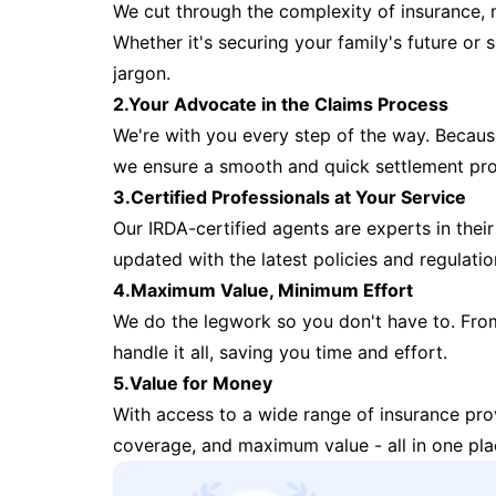
We cut through the complexity of insurance, 
Whether it's securing your family's future or
jargon.
2.Your Advocate in the Claims Process
We're with you every step of the way. Because 
we ensure a smooth and quick settlement pr
3.Certified Professionals at Your Service
Our IRDA-certified agents are experts in their 
updated with the latest policies and regulatio
4.Maximum Value, Minimum Effort
We do the legwork so you don't have to. Fro
handle it all, saving you time and effort.
5.Value for Money
With access to a wide range of insurance pr
coverage, and maximum value - all in one pla