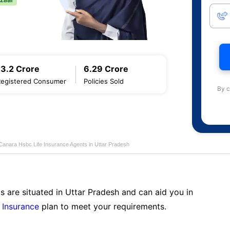
13.2 Crore
6.29 Crore
Registered Consumer
Policies Sold
By c
Canara Hsbc Life Insurance Agents in Uttar Pradesh
s are situated in Uttar Pradesh and can aid you in
 Insurance
plan to meet your requirements.