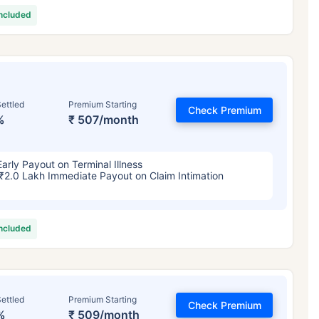
included
ettled
Premium Starting
Check Premium
%
₹ 507/month
Early Payout on Terminal Illness
₹2.0 Lakh Immediate Payout on Claim Intimation
included
ettled
Premium Starting
Check Premium
%
₹ 509/month