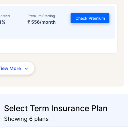
ettled
Premium Starting
Check Premium
4%
₹ 556/month
View More
Select Term Insurance Plan
Showing 6 plans