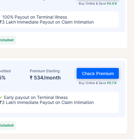
Buy Online & Save
₹4.0 K
100% Payout on Terminal Illness
₹3 Lakh Immediate Payout on Claim Intimation
included
ettled
Premium Starting
Check Premium
5%
₹ 534/month
Buy Online & Save
₹0.7 K
Early payout on Terminal Illness
₹3 Lakh Immediate Payout on Claim Intimation
included