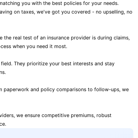
matching you with the best policies for your needs.
 saving on taxes, we've got you covered - no upselling, no
the real test of an insurance provider is during claims,
ocess when you need it most.
field. They prioritize your best interests and stay
ns.
m paperwork and policy comparisons to follow-ups, we
oviders, we ensure competitive premiums, robust
ce.