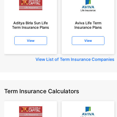
Aditya Birla Sun Life
Aviva Life Term
Term Insurance Plans
Insurance Plans
View
View
View
List of Term Insurance Companies
Term Insurance Calculators