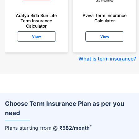
Aditya Birla Sun Life
Aviva Term Insurance
Term Insurance
Calculator
Calculator
View
View
What is term insurance
?
Choose Term Insurance Plan as per you
need
+
Plans starting from @
₹
582
/month