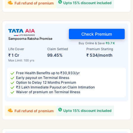
Upto 15% discount included
Full refund of premium
Check Premium
Sampoorna Raksha Promise
Buy Online & Save
₹0.7 K
Life Cover
Claim Settled
Premium Starting
₹ 1 Cr
99.45%
₹ 534/month
Max Limit: 100 yrs
Free Health Benefits up to ₹30,933/yr
Early payout on Terminal Illness
Option to Delay 12 Months Premium
₹3 Lakh Immediate Payout on Claim Intimation
Waiver of premium on Terminal Illness
Upto 15% discount included
Full refund of premium