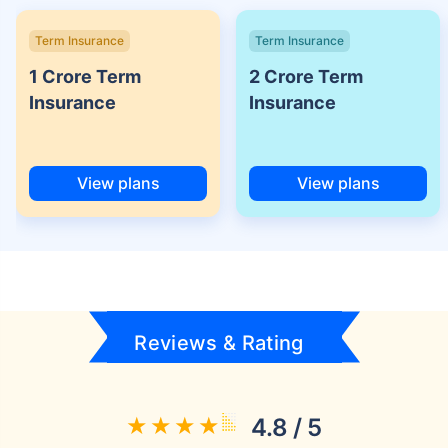
Term Insurance
Term Insurance
1 Crore Term
2 Crore Term
Insurance
Insurance
View plans
View plans
Reviews & Rating
4.8 / 5