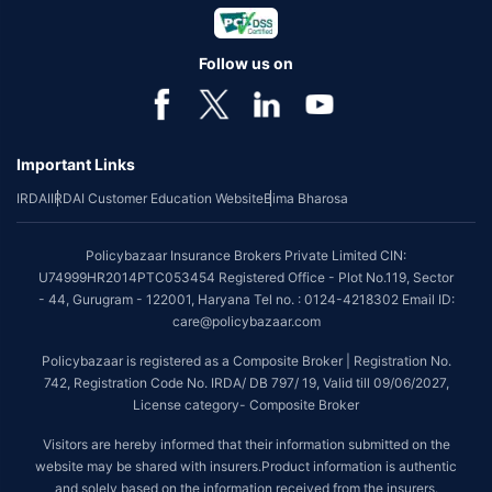
Follow us on
Important Links
IRDAI
IRDAI Customer Education Website
Bima Bharosa
Policybazaar Insurance Brokers Private Limited CIN:
U74999HR2014PTC053454 Registered Office - Plot No.119, Sector
- 44, Gurugram - 122001, Haryana Tel no. : 0124-4218302 Email ID:
care@policybazaar.com
Policybazaar is registered as a Composite Broker | Registration No.
742, Registration Code No. IRDA/ DB 797/ 19, Valid till 09/06/2027,
License category- Composite Broker
Visitors are hereby informed that their information submitted on the
website may be shared with insurers.Product information is authentic
and solely based on the information received from the insurers.