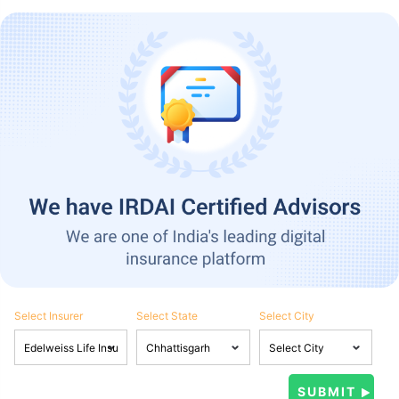
Select Insurer
Select State
Select City