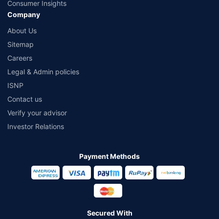
Consumer Insights
Company
About Us
Sitemap
Careers
Legal & Admin policies
ISNP
Contact us
Verify your advisor
Investor Relations
Payment Methods
Secured With