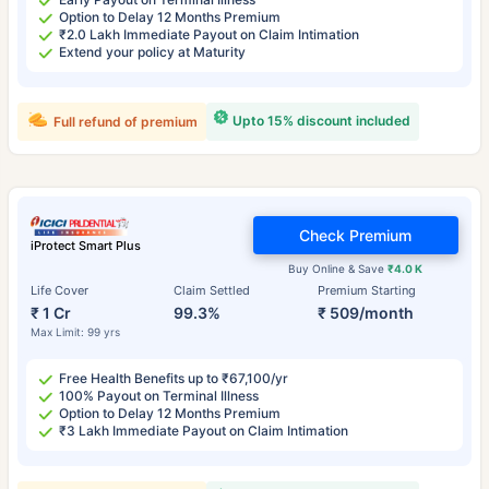
Option to Delay 12 Months Premium
₹2.0 Lakh Immediate Payout on Claim Intimation
Extend your policy at Maturity
Upto 15% discount included
Full refund of premium
Check Premium
iProtect Smart Plus
Buy Online & Save
₹4.0 K
Life Cover
Claim Settled
Premium Starting
₹ 1 Cr
99.3%
₹ 509/month
Max Limit: 99 yrs
Free Health Benefits up to ₹67,100/yr
100% Payout on Terminal Illness
Option to Delay 12 Months Premium
₹3 Lakh Immediate Payout on Claim Intimation