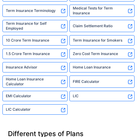
Medical Tests for Term
Term Insurance Terminology
Insurance
Term Insurance for Self
Claim Settlement Ratio
Employed
10 Crore Term Insurance
Term Insurance for Smokers
1.5 Crore Term Insurance
Zero Cost Term Insurance
Insurance Advisor
Home Loan Insurance
Home Loan Insurance
FIRE Calculator
Calculator
EMI Calculator
LIC
LIC Calculator
Different types of Plans