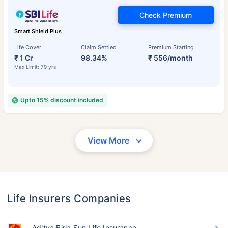
Check Premium
Smart Shield Plus
Life Cover
Claim Settled
Premium Starting
₹ 1 Cr
98.34%
₹ 556/month
Max Limit: 79 yrs
Upto 15% discount included
View More
Life Insurers Companies
Aditya Birla Sun Life Insurance