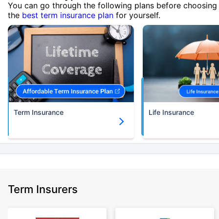
You can go through the following plans before choosing
the
best term insurance plan
for yourself.
Term Insurance
Life Insurance
Term Insurers