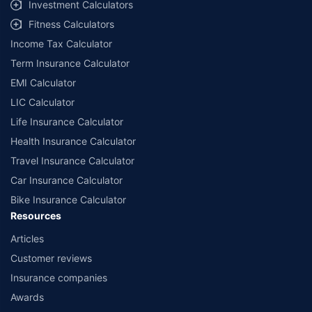
Investment Calculators
Fitness Calculators
Income Tax Calculator
Term Insurance Calculator
EMI Calculator
LIC Calculator
Life Insurance Calculator
Health Insurance Calculator
Travel Insurance Calculator
Car Insurance Calculator
Bike Insurance Calculator
Resources
Articles
Customer reviews
Insurance companies
Awards