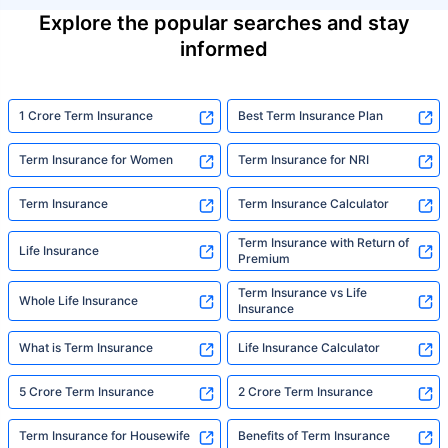
Explore the popular searches and stay
informed
1 Crore Term Insurance
Best Term Insurance Plan
Term Insurance for Women
Term Insurance for NRI
Term Insurance
Term Insurance Calculator
Term Insurance with Return of
Life Insurance
Premium
Term Insurance vs Life
Whole Life Insurance
Insurance
What is Term Insurance
Life Insurance Calculator
5 Crore Term Insurance
2 Crore Term Insurance
Term Insurance for Housewife
Benefits of Term Insurance