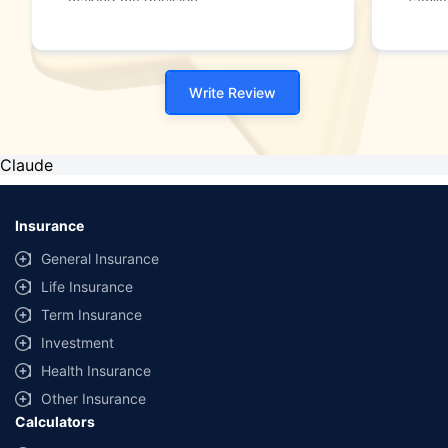
making my decision."
family
Write Review
Claude
Insurance
General Insurance
Life Insurance
Term Insurance
Investment
Health Insurance
Other Insurance
Calculators