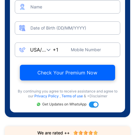
Name
Date of Birth (DD/MM/YYYY)
Mobile Number
Check Your Premium Now
By continuing you agree to receive assistance and agree to
our
Privacy Policy
,
Terms of use
& +Disclaimer
Get Updates on WhatsApp
We are rated ++