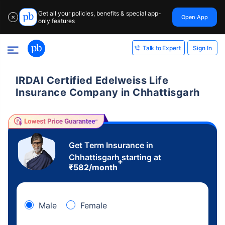
Get all your policies, benefits & special app-
Open App
✕
only features
Sign In
Talk to Expert
IRDAI Certified Edelweiss Life
Insurance Company in Chhattisgarh
Get Term Insurance in
Chhattisgarh starting at
+
₹
582
/month
Male
Female