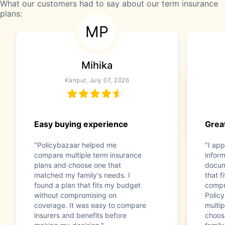
What our customers had to say about our term insurance
plans:
MP
Mihika
Kanpur, July 07, 2026
Easy buying experience
Great
"Policybazaar helped me
"I app
compare multiple term insurance
infor
plans and choose one that
docum
matched my family's needs. I
that f
found a plan that fits my budget
compr
without compromising on
Polic
coverage. It was easy to compare
multip
insurers and benefits before
choos