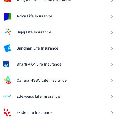
Aviva Life Insurance
Bajaj Life Insurance
Bandhan Life Insurance
Bharti AXA Life Insurance
Canara HSBC Life Insurance
Edelweiss Life Insurance
Exide Life Insurance