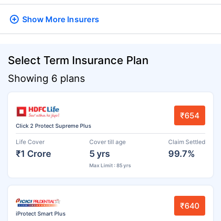
Show More
Insurers
Select Term Insurance Plan
Showing 6 plans
₹654
Click 2 Protect Supreme Plus
Life Cover
Cover till age
Claim Settled
₹1 Crore
5 yrs
99.7%
Max Limit : 85 yrs
₹640
iProtect Smart Plus