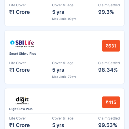
Life Cover
Cover till age
Claim Settled
₹1 Crore
5 yrs
99.3%
Max Limit : 99 yrs
₹631
Smart Shield Plus
Life Cover
Cover till age
Claim Settled
₹1 Crore
5 yrs
98.34%
Max Limit : 79 yrs
₹415
Digit Glow Plus
Life Cover
Cover till age
Claim Settled
₹1 Crore
5 yrs
99.53%