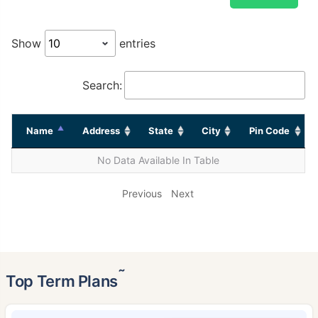
Show
entries
Search:
Name
Address
State
City
Pin Code
No Data Available In Table
Previous
Next
˜
Top Term Plans