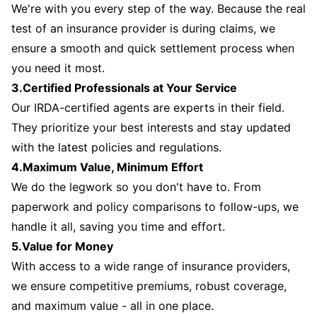
We're with you every step of the way. Because the real
test of an insurance provider is during claims, we
ensure a smooth and quick settlement process when
you need it most.
3.Certified Professionals at Your Service
Our IRDA-certified agents are experts in their field.
They prioritize your best interests and stay updated
with the latest policies and regulations.
4.Maximum Value, Minimum Effort
We do the legwork so you don't have to. From
paperwork and policy comparisons to follow-ups, we
handle it all, saving you time and effort.
5.Value for Money
With access to a wide range of insurance providers,
we ensure competitive premiums, robust coverage,
and maximum value - all in one place.