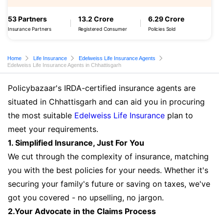
53 Partners
13.2 Crore
6.29 Crore
Insurance Partners
Registered Consumer
Policies Sold
Home
Life Insurance
Edelweiss Life Insurance Agents
Edelweiss Life Insurance Agents in Chhattisgarh
Policybazaar's IRDA-certified insurance agents are
situated in Chhattisgarh and can aid you in procuring
the most suitable
Edelweiss Life Insurance
plan to
meet your requirements.
1. Simplified Insurance, Just For You
We cut through the complexity of insurance, matching
you with the best policies for your needs. Whether it's
securing your family's future or saving on taxes, we've
got you covered - no upselling, no jargon.
2.Your Advocate in the Claims Process