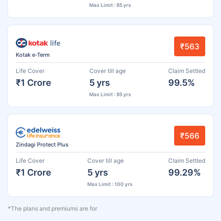
Max Limit : 85 yrs
₹563
Kotak e-Term
Life Cover
Cover till age
Claim Settled
₹1 Crore
5 yrs
99.5%
Max Limit : 85 yrs
₹566
Zindagi Protect Plus
Life Cover
Cover till age
Claim Settled
₹1 Crore
5 yrs
99.29%
Max Limit : 100 yrs
*The plans and premiums are for