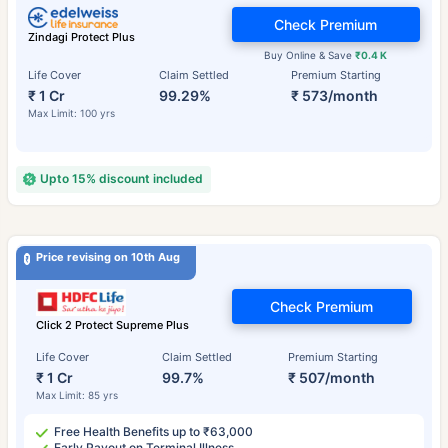
Check Premium
Zindagi Protect Plus
Buy Online & Save
₹0.4 K
Life Cover
Claim Settled
Premium Starting
₹ 1 Cr
99.29%
₹ 573/month
Max Limit: 100 yrs
Upto 15% discount included
Price revising on 10th Aug
Check Premium
Click 2 Protect Supreme Plus
Life Cover
Claim Settled
Premium Starting
₹ 1 Cr
99.7%
₹ 507/month
Max Limit: 85 yrs
Free Health Benefits up to ₹63,000
Early Payout on Terminal Illness