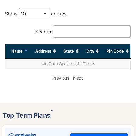
Show
entries
Search:
Name
Address
State
City
Pin Code
No Data Available In Table
Previous
Next
˜
Top Term Plans