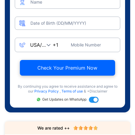
Name
Date of Birth (DD/MM/YYYY)
Mobile Number
Check Your Premium Now
By continuing you agree to receive assistance and agree to
our
Privacy Policy
,
Terms of use
& +Disclaimer
Get Updates on WhatsApp
We are rated ++