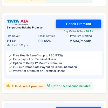
Check Premium
Sampoorna Raksha Promise
Buy Online & Save
₹0.7 K
Life Cover
Claim Settled
Premium Starting
₹ 1 Cr
99.45%
₹ 534/month
Max Limit: 100 yrs
Free Health Benefits up to ₹30,933/yr
Early payout on Terminal Illness
Option to Delay 12 Months Premium
₹3 Lakh Immediate Payout on Claim Intimation
Waiver of premium on Terminal Illness
Upto 15% discount included
Full refund of premium