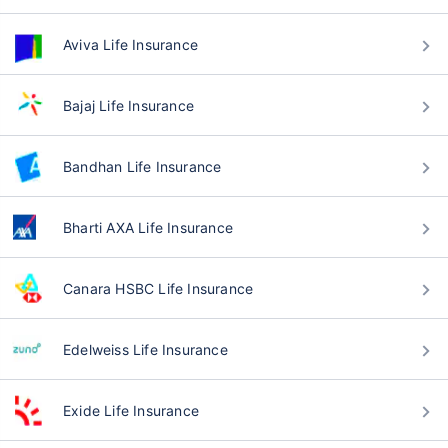
Aviva Life Insurance
Bajaj Life Insurance
Bandhan Life Insurance
Bharti AXA Life Insurance
Canara HSBC Life Insurance
Edelweiss Life Insurance
Exide Life Insurance