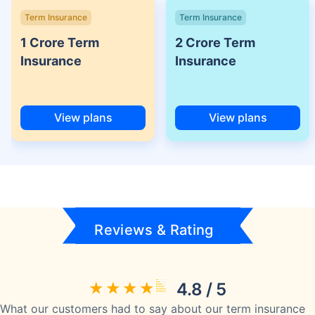
Term Insurance
Term Insurance
1 Crore Term
2 Crore Term
Insurance
Insurance
View plans
View plans
Reviews & Rating
4.8 / 5
What our customers had to say about our term insurance