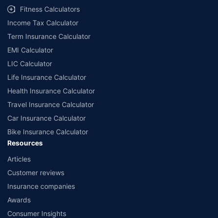
Fitness Calculators
Income Tax Calculator
Term Insurance Calculator
EMI Calculator
LIC Calculator
Life Insurance Calculator
Health Insurance Calculator
Travel Insurance Calculator
Car Insurance Calculator
Bike Insurance Calculator
Resources
Articles
Customer reviews
Insurance companies
Awards
Consumer Insights