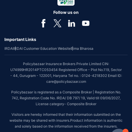
Follow us on
Important Links
IRDAI
IRDAI Customer Education Website
Bima Bharosa
Policybazaar Insurance Brokers Private Limited CIN:
U74999HR2014PTC053454 Registered Office - Plot No.119, Sector
- 44, Gurugram - 122001, Haryana Tel no. : 0124-4218302 Email ID:
care@policybazaar.com
Policybazaar is registered as a Composite Broker | Registration No.
742, Registration Code No. IRDA/ DB 797/ 19, Valid till 09/06/2027,
License category- Composite Broker
Visitors are hereby informed that their information submitted on the
website may be shared with insurers.Product information is authentic
and solely based on the information received from the insurers.