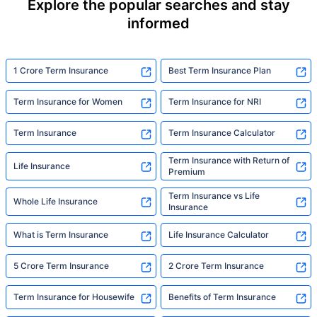
Explore the popular searches and stay
informed
1 Crore Term Insurance
Best Term Insurance Plan
Term Insurance for Women
Term Insurance for NRI
Term Insurance
Term Insurance Calculator
Term Insurance with Return of
Life Insurance
Premium
Term Insurance vs Life
Whole Life Insurance
Insurance
What is Term Insurance
Life Insurance Calculator
5 Crore Term Insurance
2 Crore Term Insurance
Term Insurance for Housewife
Benefits of Term Insurance