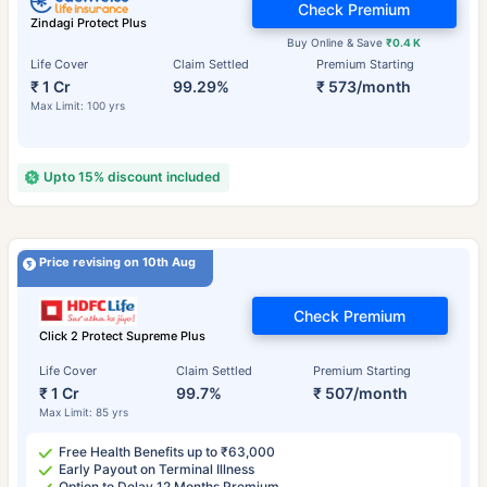
Check Premium
Zindagi Protect Plus
Buy Online & Save
₹0.4 K
Life Cover
Claim Settled
Premium Starting
₹ 1 Cr
99.29%
₹ 573/month
Max Limit: 100 yrs
Upto 15% discount included
Price revising on 10th Aug
Check Premium
Click 2 Protect Supreme Plus
Life Cover
Claim Settled
Premium Starting
₹ 1 Cr
99.7%
₹ 507/month
Max Limit: 85 yrs
Free Health Benefits up to ₹63,000
Early Payout on Terminal Illness
Option to Delay 12 Months Premium