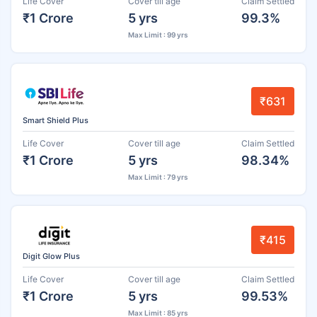
Life Cover
Cover till age
Claim Settled
₹1 Crore
5 yrs
99.3%
Max Limit : 99 yrs
₹631
Smart Shield Plus
Life Cover
Cover till age
Claim Settled
₹1 Crore
5 yrs
98.34%
Max Limit : 79 yrs
₹415
Digit Glow Plus
Life Cover
Cover till age
Claim Settled
₹1 Crore
5 yrs
99.53%
Max Limit : 85 yrs