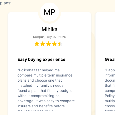
plans:
MP
Mihika
Kanpur, July 07, 2026
Easy buying experience
Great
"Policybazaar helped me
"I app
compare multiple term insurance
infor
plans and choose one that
docum
matched my family's needs. I
that f
found a plan that fits my budget
compr
without compromising on
Polic
coverage. It was easy to compare
multip
insurers and benefits before
choos
making my decision."
family