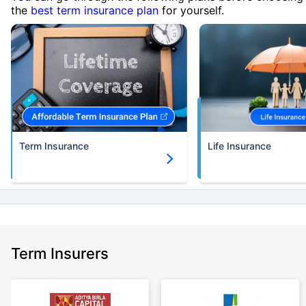
the
best term insurance plan
for yourself.
Term Insurance
Life Insurance
Term Insurers