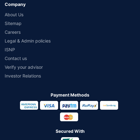
Company
About Us
Sitemap
Careers
Legal & Admin policies
ISNP
Contact us
Verify your advisor
Investor Relations
Payment Methods
Secured With