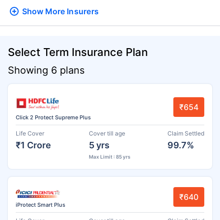
Show More
Insurers
Select Term Insurance Plan
Showing 6 plans
₹654
Click 2 Protect Supreme Plus
Life Cover
Cover till age
Claim Settled
₹1 Crore
5 yrs
99.7%
Max Limit : 85 yrs
₹640
iProtect Smart Plus