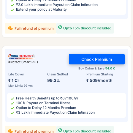
₹2.0 Lakh Immediate Payout on Claim Intimation
Extend your policy at Maturity
Upto 15% discount included
Full refund of premium
Check Premium
iProtect Smart Plus
Buy Online & Save
₹4.0 K
Life Cover
Claim Settled
Premium Starting
₹ 1 Cr
99.3%
₹ 509/month
Max Limit: 99 yrs
Free Health Benefits up to ₹67,100/yr
100% Payout on Terminal Illness
Option to Delay 12 Months Premium
₹3 Lakh Immediate Payout on Claim Intimation
Upto 15% discount included
Full refund of premium