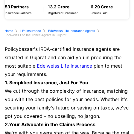
53 Partners
13.2 Crore
6.29 Crore
Insurance Partners
Registered Consumer
Policies Sold
Home
Life Insurance
Edelweiss Life Insurance Agents
Edelweiss Life Insurance Agents in Gujarat
Policybazaar's IRDA-certified insurance agents are
situated in Gujarat and can aid you in procuring the
most suitable
Edelweiss Life Insurance
plan to meet
your requirements.
1. Simplified Insurance, Just For You
We cut through the complexity of insurance, matching
you with the best policies for your needs. Whether it's
securing your family's future or saving on taxes, we've
got you covered - no upselling, no jargon.
2.Your Advocate in the Claims Process
We're with you every step of the way. Because the real