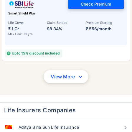
Check Premium
Smart Shield Plus
Life Cover
Claim Settled
Premium Starting
₹ 1 Cr
98.34%
₹ 556/month
Max Limit: 79 yrs
Upto 15% discount included
View More
Life Insurers Companies
Aditya Birla Sun Life Insurance