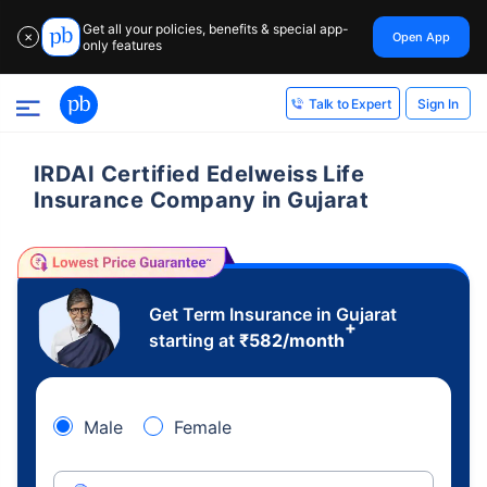
Get all your policies, benefits & special app-
Open App
✕
only features
Sign In
Talk to Expert
IRDAI Certified Edelweiss Life
Insurance Company in Gujarat
Get Term Insurance in Gujarat
+
starting at
₹
582
/month
Male
Female