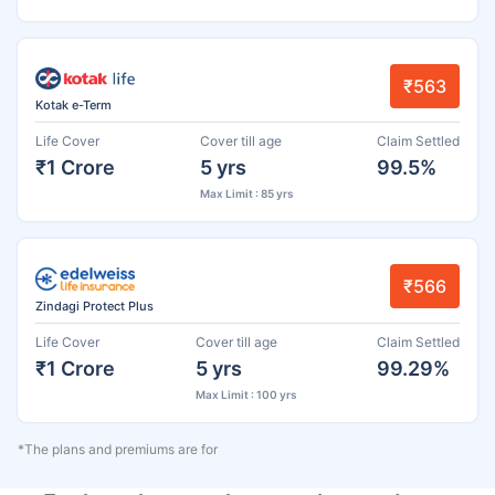
₹563
Kotak e-Term
Life Cover
Cover till age
Claim Settled
₹1 Crore
5 yrs
99.5%
Max Limit : 85 yrs
₹566
Zindagi Protect Plus
Life Cover
Cover till age
Claim Settled
₹1 Crore
5 yrs
99.29%
Max Limit : 100 yrs
*The plans and premiums are for