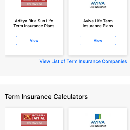
Aditya Birla Sun Life
Aviva Life Term
Term Insurance Plans
Insurance Plans
View
View
View
List of Term Insurance Companies
Term Insurance Calculators