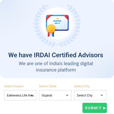
Select Insurer
Select State
Select City