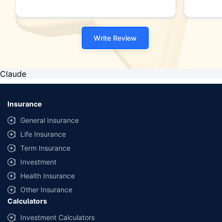
Write Review
Claude
Insurance
General Insurance
Life Insurance
Term Insurance
Investment
Health Insurance
Other Insurance
Calculators
Investment Calculators