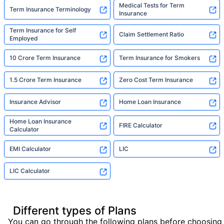
Medical Tests for Term
Term Insurance Terminology
Insurance
Term Insurance for Self
Claim Settlement Ratio
Employed
10 Crore Term Insurance
Term Insurance for Smokers
1.5 Crore Term Insurance
Zero Cost Term Insurance
Insurance Advisor
Home Loan Insurance
Home Loan Insurance
FIRE Calculator
Calculator
EMI Calculator
LIC
LIC Calculator
Different types of Plans
You can go through the following plans before choosing