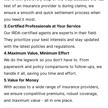
test of an insurance provider is during claims, we
ensure a smooth and quick settlement process when
you need it most.
3.Certified Professionals at Your Service
Our IRDA-certified agents are experts in their field.
They prioritize your best interests and stay updated
with the latest policies and regulations.
4.Maximum Value, Minimum Effort
We do the legwork so you don't have to. From
paperwork and policy comparisons to follow-ups, we
handle it all, saving you time and effort.
5.Value for Money
With access to a wide range of insurance providers,
we ensure competitive premiums, robust coverage,
and maximum value - all in one place.