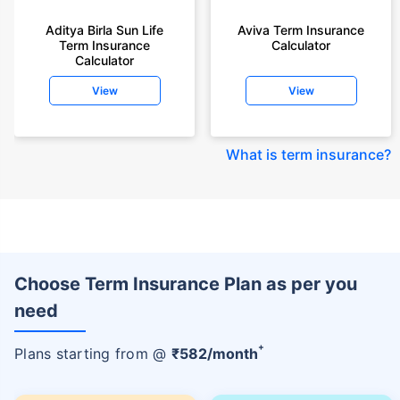
Aditya Birla Sun Life
Aviva Term Insurance
Term Insurance
Calculator
Calculator
View
View
What is term insurance
?
Choose Term Insurance Plan as per you
need
+
Plans starting from @
₹
582
/month