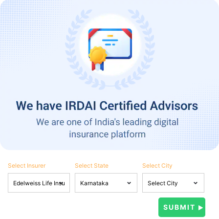
Select Insurer
Select State
Select City