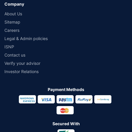
Company
About Us
Sitemap
Careers
Legal & Admin policies
ISNP
Contact us
Verify your advisor
Investor Relations
Payment Methods
Secured With