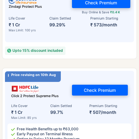
Check Premium
Zindagi Protect Plus
Buy Online & Save
₹0.4 K
Life Cover
Claim Settled
Premium Starting
₹ 1 Cr
99.29%
₹ 573/month
Max Limit: 100 yrs
Upto 15% discount included
Price revising on 10th Aug
Check Premium
Click 2 Protect Supreme Plus
Life Cover
Claim Settled
Premium Starting
₹ 1 Cr
99.7%
₹ 507/month
Max Limit: 85 yrs
Free Health Benefits up to ₹63,000
Early Payout on Terminal Illness
Option to Delay 12 Months Premium