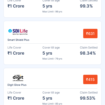
Life Cover
Cover till age
Claim Settled
₹1 Crore
5 yrs
99.3%
Max Limit : 99 yrs
₹631
Smart Shield Plus
Life Cover
Cover till age
Claim Settled
₹1 Crore
5 yrs
98.34%
Max Limit : 79 yrs
₹415
Digit Glow Plus
Life Cover
Cover till age
Claim Settled
₹1 Crore
5 yrs
99.53%
Max Limit : 85 yrs