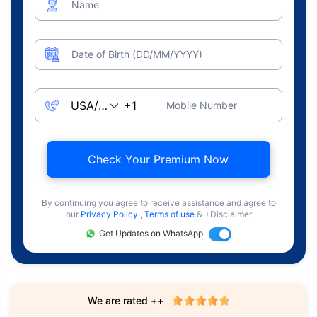
Name
Date of Birth (DD/MM/YYYY)
Mobile Number
Check Your Premium Now
By continuing you agree to receive assistance and agree to
our
Privacy Policy
,
Terms of use
& +Disclaimer
Get Updates on WhatsApp
We are rated ++