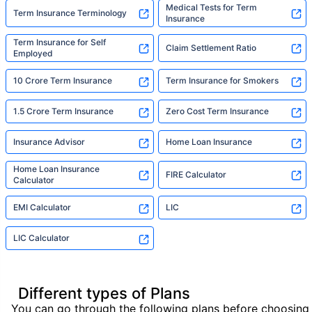
Medical Tests for Term
Term Insurance Terminology
Insurance
Term Insurance for Self
Claim Settlement Ratio
Employed
10 Crore Term Insurance
Term Insurance for Smokers
1.5 Crore Term Insurance
Zero Cost Term Insurance
Insurance Advisor
Home Loan Insurance
Home Loan Insurance
FIRE Calculator
Calculator
EMI Calculator
LIC
LIC Calculator
Different types of Plans
You can go through the following plans before choosing