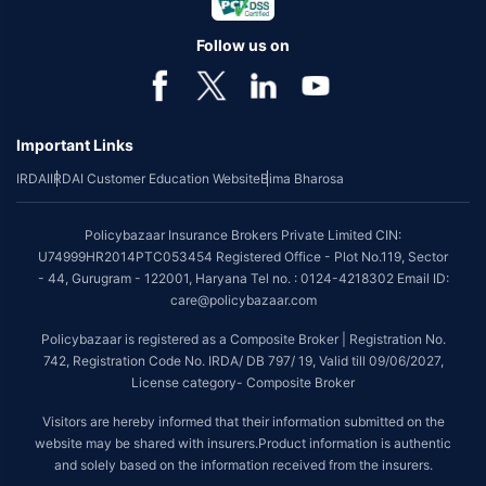
Follow us on
Important Links
IRDAI
IRDAI Customer Education Website
Bima Bharosa
Policybazaar Insurance Brokers Private Limited CIN:
U74999HR2014PTC053454 Registered Office - Plot No.119, Sector
- 44, Gurugram - 122001, Haryana Tel no. : 0124-4218302 Email ID:
care@policybazaar.com
Policybazaar is registered as a Composite Broker | Registration No.
742, Registration Code No. IRDA/ DB 797/ 19, Valid till 09/06/2027,
License category- Composite Broker
Visitors are hereby informed that their information submitted on the
website may be shared with insurers.Product information is authentic
and solely based on the information received from the insurers.