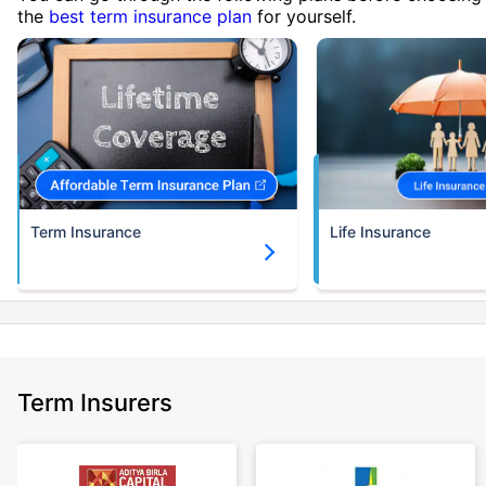
the
best term insurance plan
for yourself.
Term Insurance
Life Insurance
Term Insurers