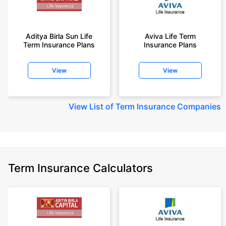
Aditya Birla Sun Life
Aviva Life Term
Term Insurance Plans
Insurance Plans
View
View
View
List of Term Insurance Companies
Term Insurance Calculators