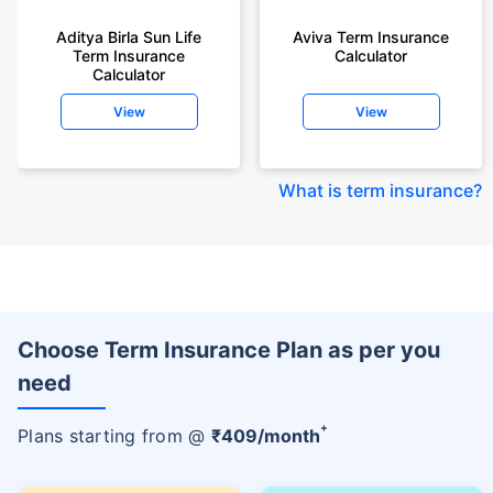
Aditya Birla Sun Life
Aviva Term Insurance
Term Insurance
Calculator
Calculator
View
View
What is term insurance
?
Choose Term Insurance Plan as per you
need
+
Plans starting from @
₹
409
/month