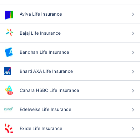
Aviva Life Insurance
Bajaj Life Insurance
Bandhan Life Insurance
Bharti AXA Life Insurance
Canara HSBC Life Insurance
Edelweiss Life Insurance
Exide Life Insurance