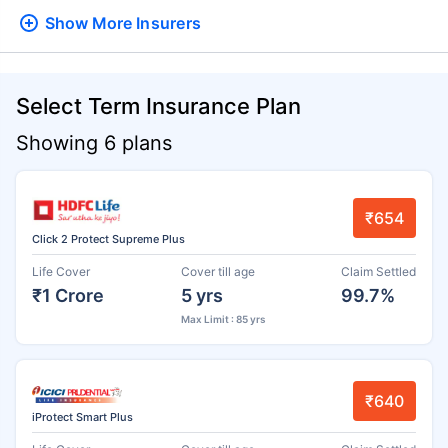
Show More
Insurers
Select Term Insurance Plan
Showing 6 plans
₹654
Click 2 Protect Supreme Plus
Life Cover
Cover till age
Claim Settled
₹1 Crore
5 yrs
99.7%
Max Limit : 85 yrs
₹640
iProtect Smart Plus