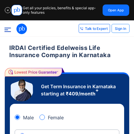
Get all your policies, benefits & special app-
Open App
✕
only features
Sign In
Talk to Expert
IRDAI Certified Edelweiss Life
Insurance Company in Karnataka
Get Term Insurance in Karnataka
+
starting at
₹
409
/month
Male
Female