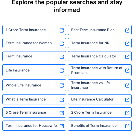
Explore the popular searches and stay
informed
1 Crore Term Insurance
Best Term Insurance Plan
Term Insurance for Women
Term Insurance for NRI
Term Insurance
Term Insurance Calculator
Term Insurance with Return of
Life Insurance
Premium
Term Insurance vs Life
Whole Life Insurance
Insurance
What is Term Insurance
Life Insurance Calculator
5 Crore Term Insurance
2 Crore Term Insurance
Term Insurance for Housewife
Benefits of Term Insurance