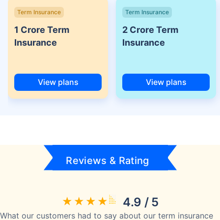
Term Insurance
Term Insurance
1 Crore Term
2 Crore Term
Insurance
Insurance
View plans
View plans
Reviews & Rating
4.9 / 5
What our customers had to say about our term insurance