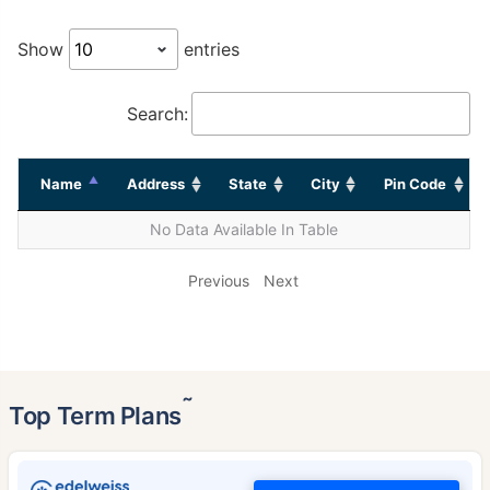
Show
entries
Search:
Name
Address
State
City
Pin Code
No Data Available In Table
Previous
Next
˜
Top Term Plans