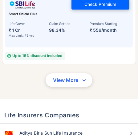
Check Premium
Smart Shield Plus
Life Cover
Claim Settled
Premium Starting
₹ 1 Cr
98.34%
₹ 556/month
Max Limit: 79 yrs
Upto 15% discount included
View More
Life Insurers Companies
Aditya Birla Sun Life Insurance