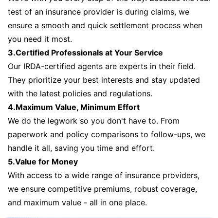
test of an insurance provider is during claims, we
ensure a smooth and quick settlement process when
you need it most.
3.Certified Professionals at Your Service
Our IRDA-certified agents are experts in their field.
They prioritize your best interests and stay updated
with the latest policies and regulations.
4.Maximum Value, Minimum Effort
We do the legwork so you don't have to. From
paperwork and policy comparisons to follow-ups, we
handle it all, saving you time and effort.
5.Value for Money
With access to a wide range of insurance providers,
we ensure competitive premiums, robust coverage,
and maximum value - all in one place.