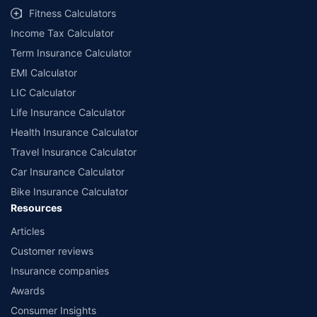
Fitness Calculators
Income Tax Calculator
Term Insurance Calculator
EMI Calculator
LIC Calculator
Life Insurance Calculator
Health Insurance Calculator
Travel Insurance Calculator
Car Insurance Calculator
Bike Insurance Calculator
Resources
Articles
Customer reviews
Insurance companies
Awards
Consumer Insights