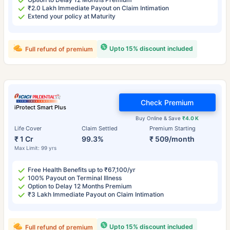
₹2.0 Lakh Immediate Payout on Claim Intimation
Extend your policy at Maturity
Upto 15% discount included
Full refund of premium
Check Premium
iProtect Smart Plus
Buy Online & Save
₹4.0 K
Life Cover
Claim Settled
Premium Starting
₹ 1 Cr
99.3%
₹ 509/month
Max Limit: 99 yrs
Free Health Benefits up to ₹67,100/yr
100% Payout on Terminal Illness
Option to Delay 12 Months Premium
₹3 Lakh Immediate Payout on Claim Intimation
Upto 15% discount included
Full refund of premium