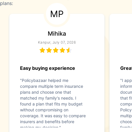
plans:
MP
Mihika
Kanpur, July 07, 2026
Easy buying experience
Great
"Policybazaar helped me
"I app
compare multiple term insurance
infor
plans and choose one that
docum
matched my family's needs. I
that f
found a plan that fits my budget
compr
without compromising on
Polic
coverage. It was easy to compare
multip
insurers and benefits before
choos
making my decision."
family