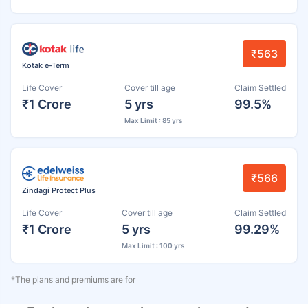
₹563
Kotak e-Term
Life Cover
Cover till age
Claim Settled
₹1 Crore
5 yrs
99.5%
Max Limit : 85 yrs
₹566
Zindagi Protect Plus
Life Cover
Cover till age
Claim Settled
₹1 Crore
5 yrs
99.29%
Max Limit : 100 yrs
*The plans and premiums are for