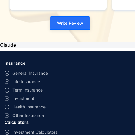
Write Review
Claude
Insurance
General Insurance
Life Insurance
Term Insurance
Investment
Health Insurance
Other Insurance
Calculators
Investment Calculators