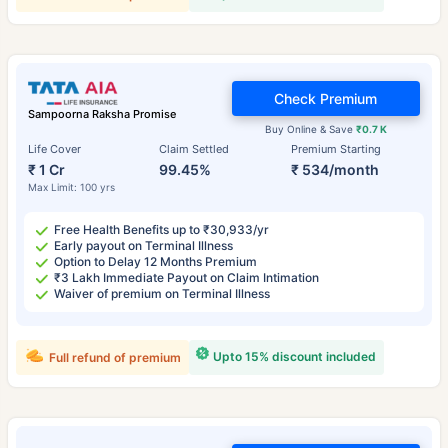
Check Premium
Sampoorna Raksha Promise
Buy Online & Save
₹0.7 K
Life Cover
Claim Settled
Premium Starting
₹ 1 Cr
99.45%
₹ 534/month
Max Limit: 100 yrs
Free Health Benefits up to ₹30,933/yr
Early payout on Terminal Illness
Option to Delay 12 Months Premium
₹3 Lakh Immediate Payout on Claim Intimation
Waiver of premium on Terminal Illness
Upto 15% discount included
Full refund of premium