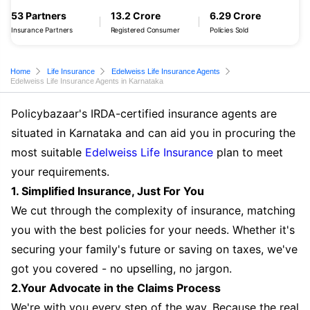
53 Partners
13.2 Crore
6.29 Crore
Insurance Partners
Registered Consumer
Policies Sold
Home
Life Insurance
Edelweiss Life Insurance Agents
Edelweiss Life Insurance Agents in Karnataka
Policybazaar's IRDA-certified insurance agents are
situated in Karnataka and can aid you in procuring the
most suitable
Edelweiss Life Insurance
plan to meet
your requirements.
1. Simplified Insurance, Just For You
We cut through the complexity of insurance, matching
you with the best policies for your needs. Whether it's
securing your family's future or saving on taxes, we've
got you covered - no upselling, no jargon.
2.Your Advocate in the Claims Process
We're with you every step of the way. Because the real