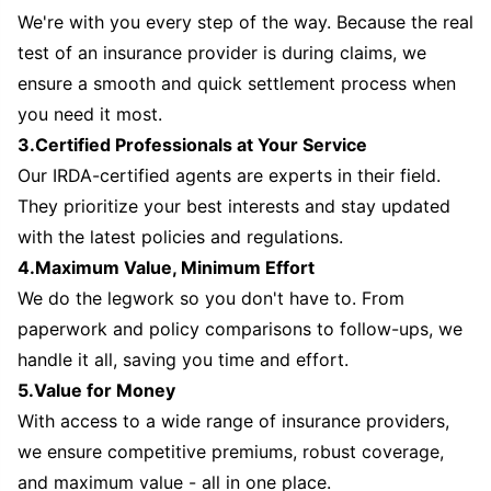
We're with you every step of the way. Because the real
test of an insurance provider is during claims, we
ensure a smooth and quick settlement process when
you need it most.
3.Certified Professionals at Your Service
Our IRDA-certified agents are experts in their field.
They prioritize your best interests and stay updated
with the latest policies and regulations.
4.Maximum Value, Minimum Effort
We do the legwork so you don't have to. From
paperwork and policy comparisons to follow-ups, we
handle it all, saving you time and effort.
5.Value for Money
With access to a wide range of insurance providers,
we ensure competitive premiums, robust coverage,
and maximum value - all in one place.