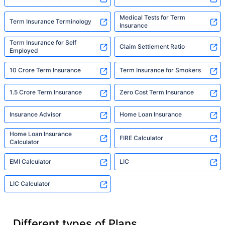
Medical Tests for Term
Term Insurance Terminology
Insurance
Term Insurance for Self
Claim Settlement Ratio
Employed
10 Crore Term Insurance
Term Insurance for Smokers
1.5 Crore Term Insurance
Zero Cost Term Insurance
Insurance Advisor
Home Loan Insurance
Home Loan Insurance
FIRE Calculator
Calculator
EMI Calculator
LIC
LIC Calculator
Different types of Plans