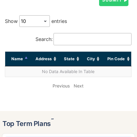
Show
entries
Search:
Name
Address
State
City
Pin Code
No Data Available In Table
Previous
Next
˜
Top Term Plans