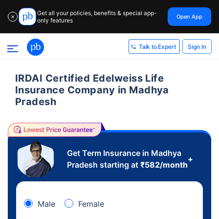
Get all your policies, benefits & special app-
Open App
✕
only features
Sign In
Talk to Expert
IRDAI Certified Edelweiss Life
Insurance Company in Madhya
Pradesh
Get Term Insurance in Madhya
+
Pradesh starting at
₹
582
/month
Male
Female