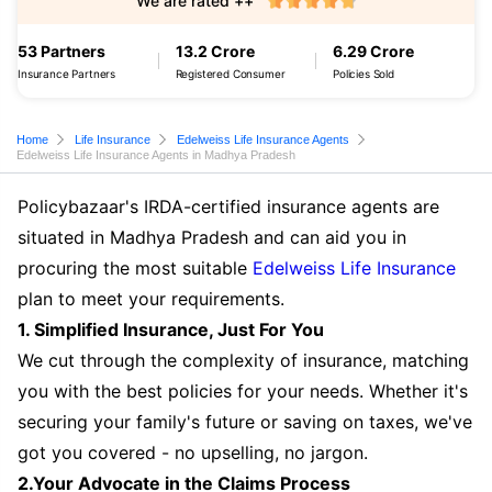
We are rated ++
53 Partners
13.2 Crore
6.29 Crore
Insurance Partners
Registered Consumer
Policies Sold
Home
Life Insurance
Edelweiss Life Insurance Agents
Edelweiss Life Insurance Agents in Madhya Pradesh
Policybazaar's IRDA-certified insurance agents are
situated in Madhya Pradesh and can aid you in
procuring the most suitable
Edelweiss Life Insurance
plan to meet your requirements.
1. Simplified Insurance, Just For You
We cut through the complexity of insurance, matching
you with the best policies for your needs. Whether it's
securing your family's future or saving on taxes, we've
got you covered - no upselling, no jargon.
2.Your Advocate in the Claims Process