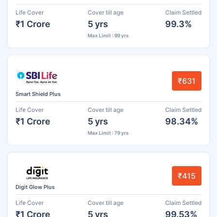
Life Cover
Cover till age
Claim Settled
₹1 Crore
5 yrs
99.3%
Max Limit : 99 yrs
₹631
Smart Shield Plus
Life Cover
Cover till age
Claim Settled
₹1 Crore
5 yrs
98.34%
Max Limit : 79 yrs
₹415
Digit Glow Plus
Life Cover
Cover till age
Claim Settled
₹1 Crore
5 yrs
99.53%