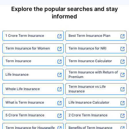
Explore the popular searches and stay
informed
1 Crore Term Insurance
Best Term Insurance Plan
Term Insurance for Women
Term Insurance for NRI
Term Insurance
Term Insurance Calculator
Term Insurance with Return of
Life Insurance
Premium
Term Insurance vs Life
Whole Life Insurance
Insurance
What is Term Insurance
Life Insurance Calculator
5 Crore Term Insurance
2 Crore Term Insurance
Term Insurance for Housewife
Benefits of Term Insurance