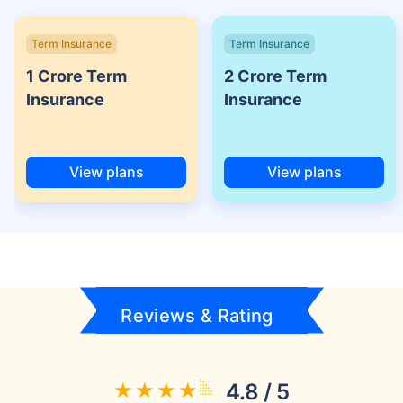
Term Insurance
Term Insurance
1 Crore Term
2 Crore Term
Insurance
Insurance
View plans
View plans
Reviews & Rating
4.8 / 5