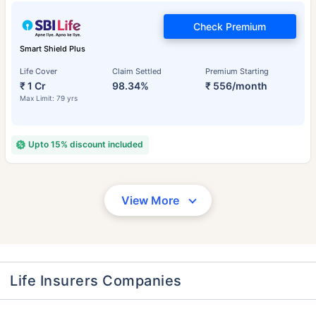
Check Premium
Smart Shield Plus
Life Cover
Claim Settled
Premium Starting
₹ 1 Cr
98.34%
₹ 556/month
Max Limit: 79 yrs
Upto 15% discount included
View More
Life Insurers Companies