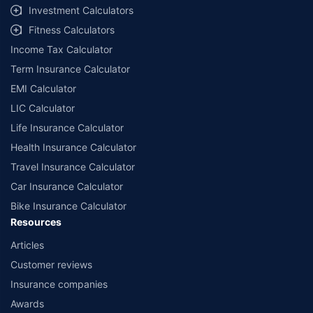
Investment Calculators
Fitness Calculators
Income Tax Calculator
Term Insurance Calculator
EMI Calculator
LIC Calculator
Life Insurance Calculator
Health Insurance Calculator
Travel Insurance Calculator
Car Insurance Calculator
Bike Insurance Calculator
Resources
Articles
Customer reviews
Insurance companies
Awards