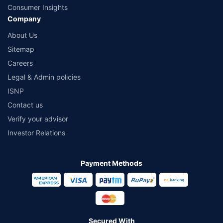
Consumer Insights
Company
About Us
Sitemap
Careers
Legal & Admin policies
ISNP
Contact us
Verify your advisor
Investor Relations
Payment Methods
Secured With