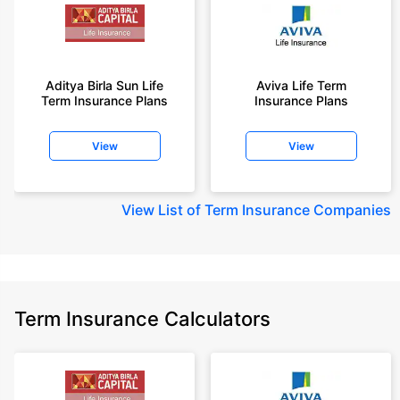
Aditya Birla Sun Life
Aviva Life Term
Term Insurance Plans
Insurance Plans
View
View
View
List of Term Insurance Companies
Term Insurance Calculators