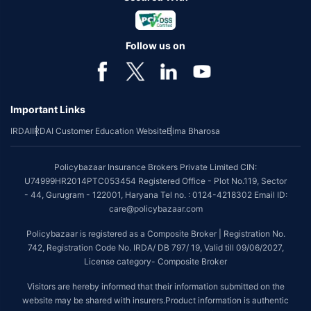
Follow us on
Important Links
IRDAI
IRDAI Customer Education Website
Bima Bharosa
Policybazaar Insurance Brokers Private Limited CIN:
U74999HR2014PTC053454 Registered Office - Plot No.119, Sector
- 44, Gurugram - 122001, Haryana Tel no. : 0124-4218302 Email ID:
care@policybazaar.com
Policybazaar is registered as a Composite Broker | Registration No.
742, Registration Code No. IRDA/ DB 797/ 19, Valid till 09/06/2027,
License category- Composite Broker
Visitors are hereby informed that their information submitted on the
website may be shared with insurers.Product information is authentic