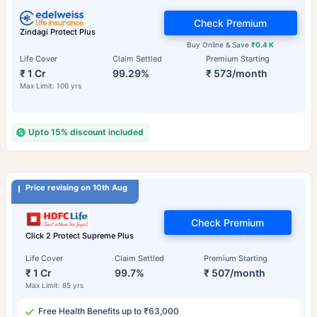
Check Premium
Zindagi Protect Plus
Buy Online & Save
₹0.4 K
Life Cover
Claim Settled
Premium Starting
₹ 1 Cr
99.29%
₹ 573/month
Max Limit: 100 yrs
Upto 15% discount included
Price revising on 10th Aug
Check Premium
Click 2 Protect Supreme Plus
Life Cover
Claim Settled
Premium Starting
₹ 1 Cr
99.7%
₹ 507/month
Max Limit: 85 yrs
Free Health Benefits up to ₹63,000