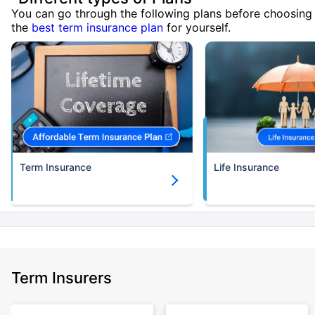
You can go through the following plans before choosing
the
best term insurance plan
for yourself.
Term Insurance
Life Insurance
Term Insurers