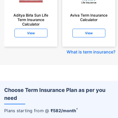
Aditya Birla Sun Life
Aviva Term Insurance
Term Insurance
Calculator
Calculator
View
View
What is term insurance
?
Choose Term Insurance Plan as per you
need
+
Plans starting from @
₹
582
/month