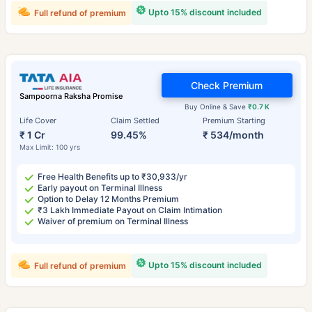
Upto 15% discount included
Full refund of premium
Check Premium
Sampoorna Raksha Promise
Buy Online & Save
₹0.7 K
Life Cover
Claim Settled
Premium Starting
₹ 1 Cr
99.45%
₹ 534/month
Max Limit: 100 yrs
Free Health Benefits up to ₹30,933/yr
Early payout on Terminal Illness
Option to Delay 12 Months Premium
₹3 Lakh Immediate Payout on Claim Intimation
Waiver of premium on Terminal Illness
Upto 15% discount included
Full refund of premium