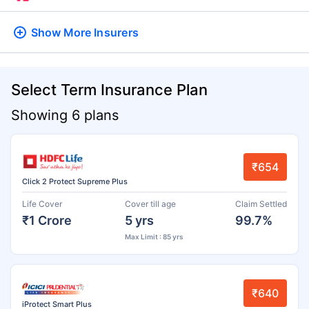
Show More
Insurers
Select Term Insurance Plan
Showing 6 plans
₹654
Click 2 Protect Supreme Plus
Life Cover
Cover till age
Claim Settled
₹1 Crore
5 yrs
99.7%
Max Limit : 85 yrs
₹640
iProtect Smart Plus