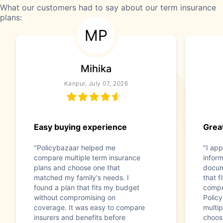
What our customers had to say about our term insurance
plans:
MP
Mihika
Kanpur, July 07, 2026
Easy buying experience
Great
"Policybazaar helped me
"I app
compare multiple term insurance
infor
plans and choose one that
docum
matched my family's needs. I
that f
found a plan that fits my budget
compr
without compromising on
Polic
coverage. It was easy to compare
multip
insurers and benefits before
choos