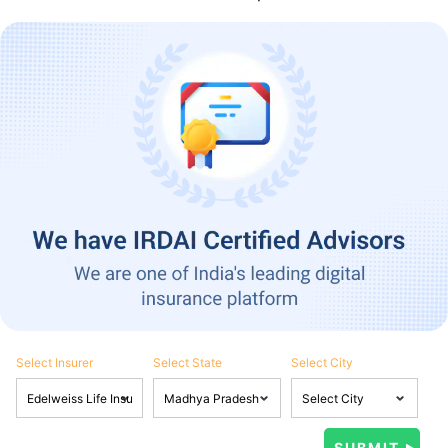
Select Insurer
Select State
Select City