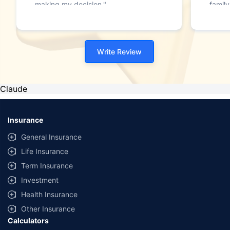
making my decision."
family
Write Review
Claude
Insurance
General Insurance
Life Insurance
Term Insurance
Investment
Health Insurance
Other Insurance
Calculators