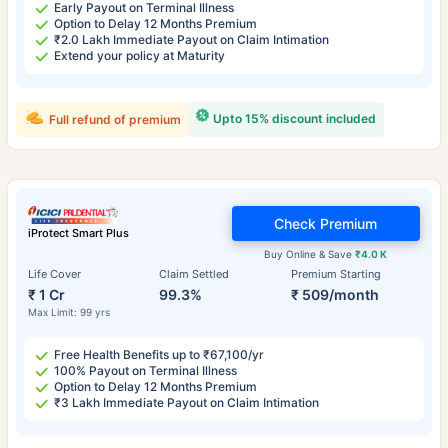
Early Payout on Terminal Illness
Option to Delay 12 Months Premium
₹2.0 Lakh Immediate Payout on Claim Intimation
Extend your policy at Maturity
Upto 15% discount included
Full refund of premium
Check Premium
iProtect Smart Plus
Buy Online & Save
₹4.0 K
Life Cover
Claim Settled
Premium Starting
₹ 1 Cr
99.3%
₹ 509/month
Max Limit: 99 yrs
Free Health Benefits up to ₹67,100/yr
100% Payout on Terminal Illness
Option to Delay 12 Months Premium
₹3 Lakh Immediate Payout on Claim Intimation