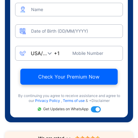
Name
Date of Birth (DD/MM/YYYY)
Mobile Number
Check Your Premium Now
By continuing you agree to receive assistance and agree to
our
Privacy Policy
,
Terms of use
& +Disclaimer
Get Updates on WhatsApp