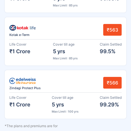
Max Limit : 85 yrs
₹563
Kotak e-Term
Life Cover
Cover till age
Claim Settled
₹1 Crore
5 yrs
99.5%
Max Limit : 85 yrs
₹566
Zindagi Protect Plus
Life Cover
Cover till age
Claim Settled
₹1 Crore
5 yrs
99.29%
Max Limit : 100 yrs
*The plans and premiums are for