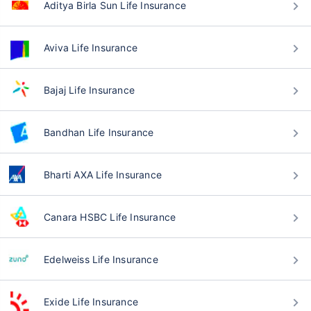
Aditya Birla Sun Life Insurance
Aviva Life Insurance
Bajaj Life Insurance
Bandhan Life Insurance
Bharti AXA Life Insurance
Canara HSBC Life Insurance
Edelweiss Life Insurance
Exide Life Insurance