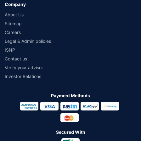
Company
About Us
Sitemap
Careers
Legal & Admin policies
ISNP
Contact us
Verify your advisor
Investor Relations
Payment Methods
Secured With