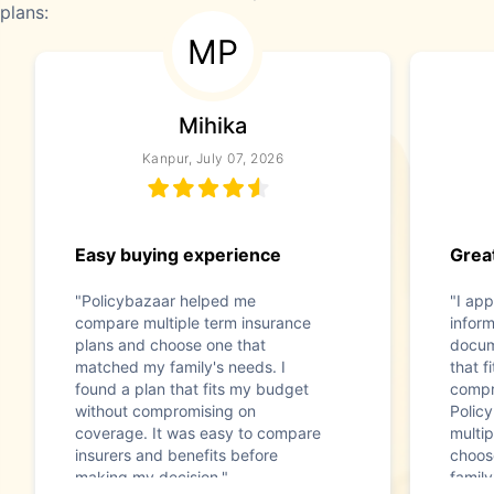
plans:
MP
Mihika
Kanpur, July 07, 2026
Easy buying experience
Great
"Policybazaar helped me
"I app
compare multiple term insurance
infor
plans and choose one that
docum
matched my family's needs. I
that f
found a plan that fits my budget
compr
without compromising on
Polic
coverage. It was easy to compare
multip
insurers and benefits before
choos
making my decision."
family