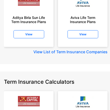
Aditya Birla Sun Life
Aviva Life Term
Term Insurance Plans
Insurance Plans
View
View
View
List of Term Insurance Companies
Term Insurance Calculators