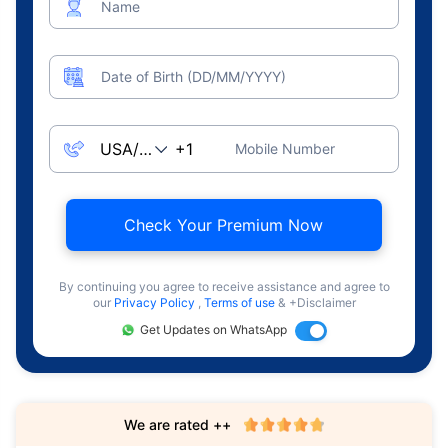
Name
Date of Birth (DD/MM/YYYY)
Mobile Number
Check Your Premium Now
By continuing you agree to receive assistance and agree to
our
Privacy Policy
,
Terms of use
& +Disclaimer
Get Updates on WhatsApp
We are rated ++