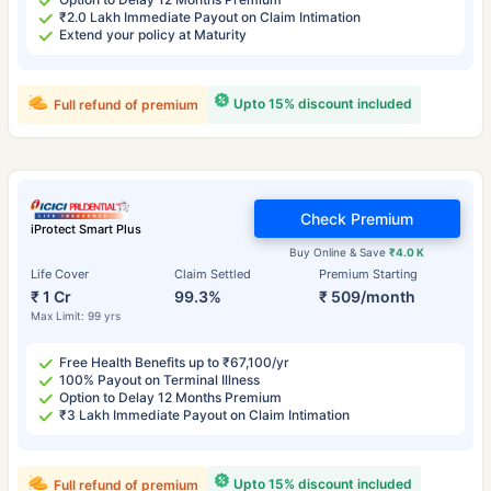
₹2.0 Lakh Immediate Payout on Claim Intimation
Extend your policy at Maturity
Upto 15% discount included
Full refund of premium
Check Premium
iProtect Smart Plus
Buy Online & Save
₹4.0 K
Life Cover
Claim Settled
Premium Starting
₹ 1 Cr
99.3%
₹ 509/month
Max Limit: 99 yrs
Free Health Benefits up to ₹67,100/yr
100% Payout on Terminal Illness
Option to Delay 12 Months Premium
₹3 Lakh Immediate Payout on Claim Intimation
Upto 15% discount included
Full refund of premium