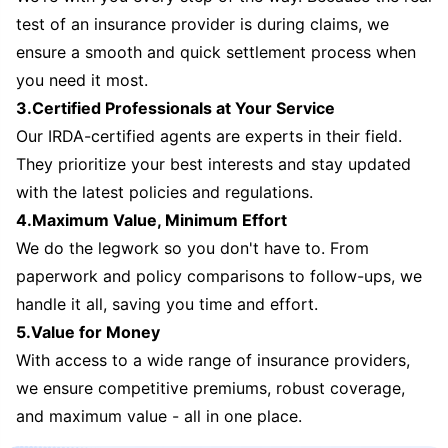
test of an insurance provider is during claims, we
ensure a smooth and quick settlement process when
you need it most.
3.Certified Professionals at Your Service
Our IRDA-certified agents are experts in their field.
They prioritize your best interests and stay updated
with the latest policies and regulations.
4.Maximum Value, Minimum Effort
We do the legwork so you don't have to. From
paperwork and policy comparisons to follow-ups, we
handle it all, saving you time and effort.
5.Value for Money
With access to a wide range of insurance providers,
we ensure competitive premiums, robust coverage,
and maximum value - all in one place.