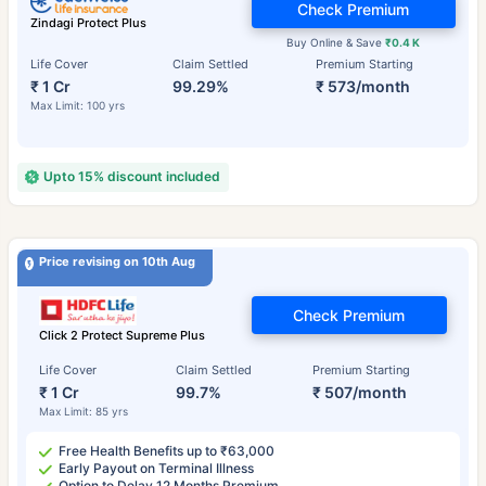
Check Premium
Zindagi Protect Plus
Buy Online & Save
₹0.4 K
Life Cover
Claim Settled
Premium Starting
₹ 1 Cr
99.29%
₹ 573/month
Max Limit: 100 yrs
Upto 15% discount included
Price revising on 10th Aug
Check Premium
Click 2 Protect Supreme Plus
Life Cover
Claim Settled
Premium Starting
₹ 1 Cr
99.7%
₹ 507/month
Max Limit: 85 yrs
Free Health Benefits up to ₹63,000
Early Payout on Terminal Illness
Option to Delay 12 Months Premium