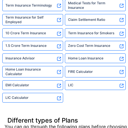
Medical Tests for Term
Term Insurance Terminology
Insurance
Term Insurance for Self
Claim Settlement Ratio
Employed
10 Crore Term Insurance
Term Insurance for Smokers
1.5 Crore Term Insurance
Zero Cost Term Insurance
Insurance Advisor
Home Loan Insurance
Home Loan Insurance
FIRE Calculator
Calculator
EMI Calculator
LIC
LIC Calculator
Different types of Plans
You can go through the following plans before choosing