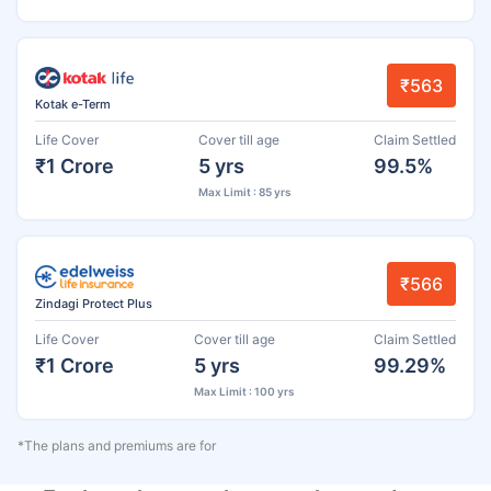
₹563
Kotak e-Term
Life Cover
Cover till age
Claim Settled
₹1 Crore
5 yrs
99.5%
Max Limit : 85 yrs
₹566
Zindagi Protect Plus
Life Cover
Cover till age
Claim Settled
₹1 Crore
5 yrs
99.29%
Max Limit : 100 yrs
*The plans and premiums are for