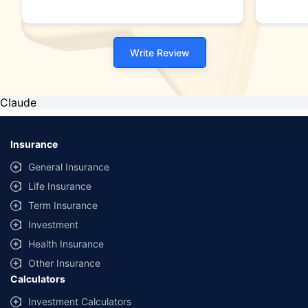
Write Review
Claude
Insurance
General Insurance
Life Insurance
Term Insurance
Investment
Health Insurance
Other Insurance
Calculators
Investment Calculators