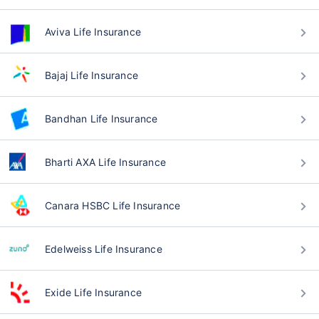
Aviva Life Insurance
Bajaj Life Insurance
Bandhan Life Insurance
Bharti AXA Life Insurance
Canara HSBC Life Insurance
Edelweiss Life Insurance
Exide Life Insurance