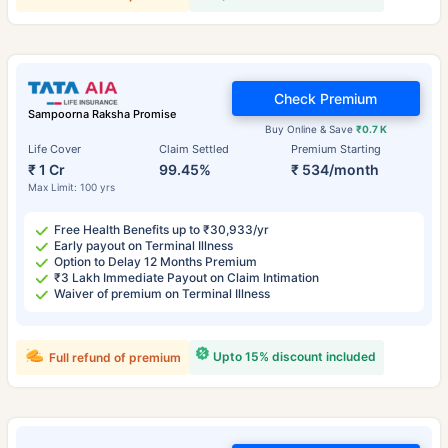
Check Premium
Sampoorna Raksha Promise
Buy Online & Save
₹0.7 K
Life Cover
Claim Settled
Premium Starting
₹ 1 Cr
99.45%
₹ 534/month
Max Limit: 100 yrs
Free Health Benefits up to ₹30,933/yr
Early payout on Terminal Illness
Option to Delay 12 Months Premium
₹3 Lakh Immediate Payout on Claim Intimation
Waiver of premium on Terminal Illness
Upto 15% discount included
Full refund of premium