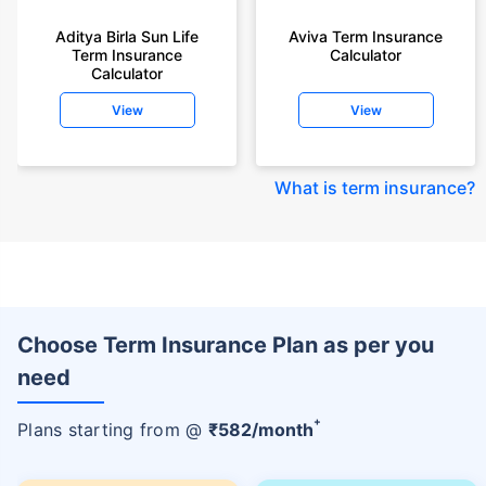
Aditya Birla Sun Life
Aviva Term Insurance
Term Insurance
Calculator
Calculator
View
View
What is term insurance
?
Choose Term Insurance Plan as per you
need
+
Plans starting from @
₹
582
/month