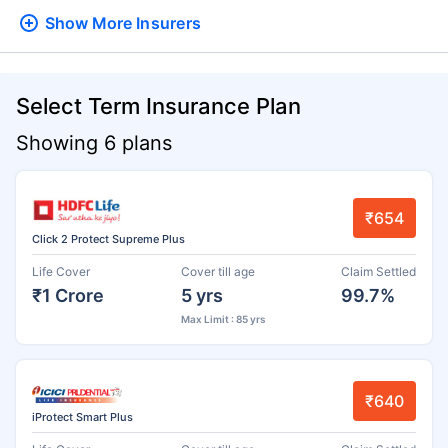
Show More
Insurers
Select Term Insurance Plan
Showing 6 plans
₹654
Click 2 Protect Supreme Plus
Life Cover
Cover till age
Claim Settled
₹1 Crore
5 yrs
99.7%
Max Limit : 85 yrs
₹640
iProtect Smart Plus