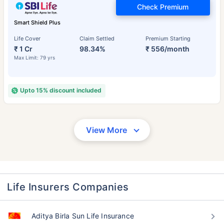
Check Premium
Smart Shield Plus
Life Cover
Claim Settled
Premium Starting
₹ 1 Cr
98.34%
₹ 556/month
Max Limit: 79 yrs
Upto 15% discount included
View More
Life Insurers Companies
Aditya Birla Sun Life Insurance