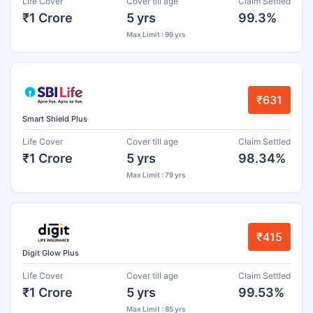
Life Cover
Cover till age
Claim Settled
₹1 Crore
5 yrs
99.3%
Max Limit : 99 yrs
₹631
Smart Shield Plus
Life Cover
Cover till age
Claim Settled
₹1 Crore
5 yrs
98.34%
Max Limit : 79 yrs
₹415
Digit Glow Plus
Life Cover
Cover till age
Claim Settled
₹1 Crore
5 yrs
99.53%
Max Limit : 85 yrs