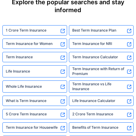
Explore the popular searches and stay
informed
1 Crore Term Insurance
Best Term Insurance Plan
Term Insurance for Women
Term Insurance for NRI
Term Insurance
Term Insurance Calculator
Term Insurance with Return of
Life Insurance
Premium
Term Insurance vs Life
Whole Life Insurance
Insurance
What is Term Insurance
Life Insurance Calculator
5 Crore Term Insurance
2 Crore Term Insurance
Term Insurance for Housewife
Benefits of Term Insurance