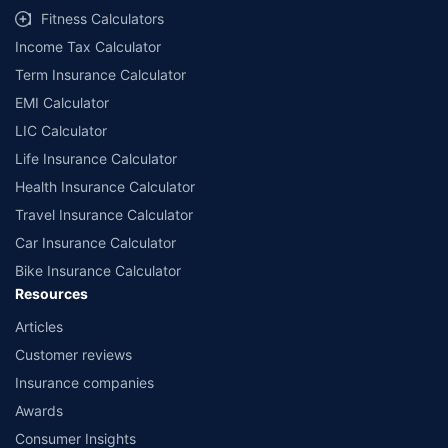
Fitness Calculators
Income Tax Calculator
Term Insurance Calculator
EMI Calculator
LIC Calculator
Life Insurance Calculator
Health Insurance Calculator
Travel Insurance Calculator
Car Insurance Calculator
Bike Insurance Calculator
Resources
Articles
Customer reviews
Insurance companies
Awards
Consumer Insights