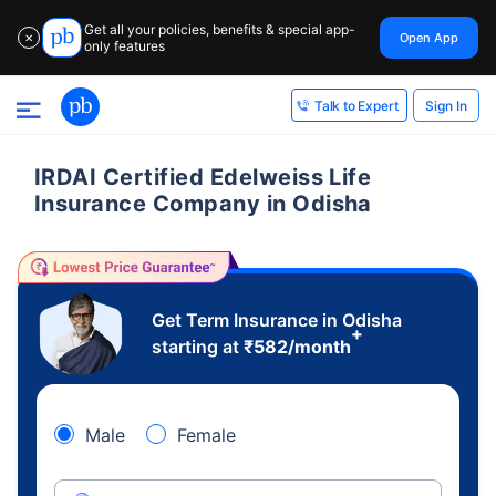
Get all your policies, benefits & special app-
Open App
✕
only features
Sign In
Talk to Expert
IRDAI Certified Edelweiss Life
Insurance Company in Odisha
Get Term Insurance in Odisha
+
starting at
₹
582
/month
Male
Female