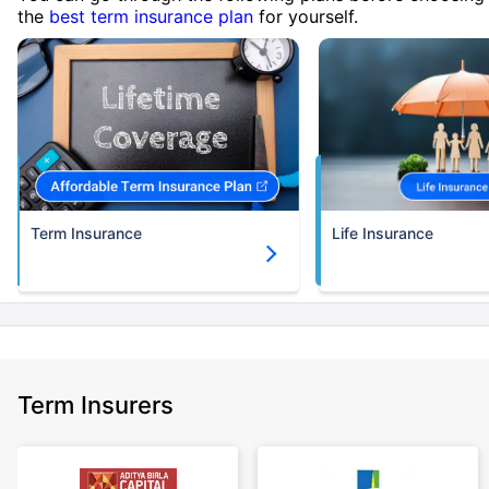
the
best term insurance plan
for yourself.
Term Insurance
Life Insurance
Term Insurers