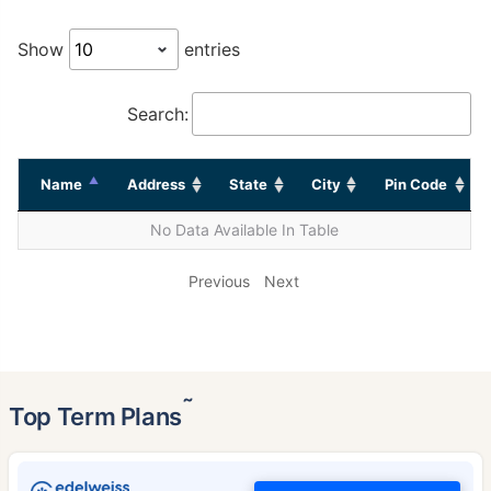
Show
entries
Search:
Name
Address
State
City
Pin Code
No Data Available In Table
Previous
Next
˜
Top Term Plans