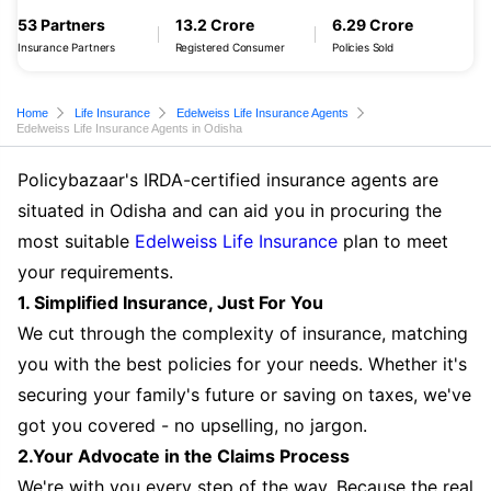
53 Partners
13.2 Crore
6.29 Crore
Insurance Partners
Registered Consumer
Policies Sold
Home
Life Insurance
Edelweiss Life Insurance Agents
Edelweiss Life Insurance Agents in Odisha
Policybazaar's IRDA-certified insurance agents are
situated in Odisha and can aid you in procuring the
most suitable
Edelweiss Life Insurance
plan to meet
your requirements.
1. Simplified Insurance, Just For You
We cut through the complexity of insurance, matching
you with the best policies for your needs. Whether it's
securing your family's future or saving on taxes, we've
got you covered - no upselling, no jargon.
2.Your Advocate in the Claims Process
We're with you every step of the way. Because the real