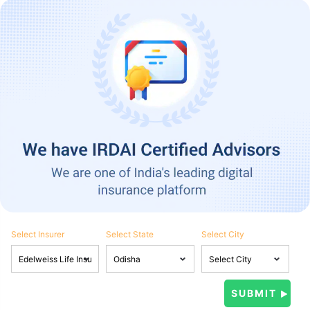
Select Insurer
Select State
Select City