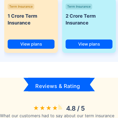
Term Insurance
Term Insurance
1 Crore Term
2 Crore Term
Insurance
Insurance
View plans
View plans
Reviews & Rating
4.8 / 5
What our customers had to say about our term insurance