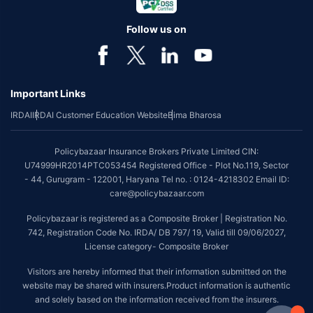
Follow us on
Important Links
IRDAI
IRDAI Customer Education Website
Bima Bharosa
Policybazaar Insurance Brokers Private Limited CIN:
U74999HR2014PTC053454 Registered Office - Plot No.119, Sector
- 44, Gurugram - 122001, Haryana Tel no. : 0124-4218302 Email ID:
care@policybazaar.com
Policybazaar is registered as a Composite Broker | Registration No.
742, Registration Code No. IRDA/ DB 797/ 19, Valid till 09/06/2027,
License category- Composite Broker
Visitors are hereby informed that their information submitted on the
website may be shared with insurers.Product information is authentic
and solely based on the information received from the insurers.