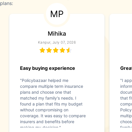
plans:
MP
Mihika
Kanpur, July 07, 2026
Easy buying experience
Great
"Policybazaar helped me
"I app
compare multiple term insurance
infor
plans and choose one that
docum
matched my family's needs. I
that f
found a plan that fits my budget
compr
without compromising on
Polic
coverage. It was easy to compare
multip
insurers and benefits before
choos
making my decision."
family