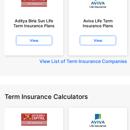
Aditya Birla Sun Life
Aviva Life Term
Term Insurance Plans
Insurance Plans
View
View
View
List of Term Insurance Companies
Term Insurance Calculators