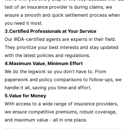
test of an insurance provider is during claims, we
ensure a smooth and quick settlement process when
you need it most.
3.Certified Professionals at Your Service
Our IRDA-certified agents are experts in their field.
They prioritize your best interests and stay updated
with the latest policies and regulations.
4.Maximum Value, Minimum Effort
We do the legwork so you don't have to. From
paperwork and policy comparisons to follow-ups, we
handle it all, saving you time and effort.
5.Value for Money
With access to a wide range of insurance providers,
we ensure competitive premiums, robust coverage,
and maximum value - all in one place.