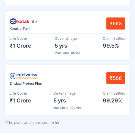
₹563
Kotak e-Term
Life Cover
Cover till age
Claim Settled
₹1 Crore
5 yrs
99.5%
Max Limit : 85 yrs
₹566
Zindagi Protect Plus
Life Cover
Cover till age
Claim Settled
₹1 Crore
5 yrs
99.29%
Max Limit : 100 yrs
*The plans and premiums are for