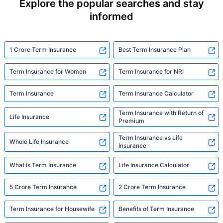
Explore the popular searches and stay
informed
1 Crore Term Insurance
Best Term Insurance Plan
Term Insurance for Women
Term Insurance for NRI
Term Insurance
Term Insurance Calculator
Term Insurance with Return of
Life Insurance
Premium
Term Insurance vs Life
Whole Life Insurance
Insurance
What is Term Insurance
Life Insurance Calculator
5 Crore Term Insurance
2 Crore Term Insurance
Term Insurance for Housewife
Benefits of Term Insurance