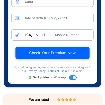
Name
Date of Birth (DD/MM/YYYY)
Mobile Number
Check Your Premium Now
By continuing you agree to receive assistance and agree to
our
Privacy Policy
,
Terms of use
& +Disclaimer
Get Updates on WhatsApp
We are rated ++