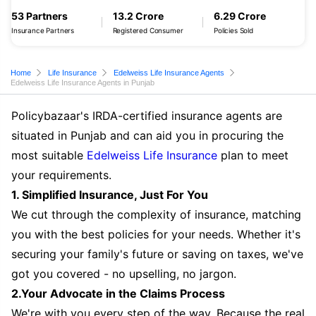
53 Partners
13.2 Crore
6.29 Crore
Insurance Partners
Registered Consumer
Policies Sold
Home
Life Insurance
Edelweiss Life Insurance Agents
Edelweiss Life Insurance Agents in Punjab
Policybazaar's IRDA-certified insurance agents are
situated in Punjab and can aid you in procuring the
most suitable
Edelweiss Life Insurance
plan to meet
your requirements.
1. Simplified Insurance, Just For You
We cut through the complexity of insurance, matching
you with the best policies for your needs. Whether it's
securing your family's future or saving on taxes, we've
got you covered - no upselling, no jargon.
2.Your Advocate in the Claims Process
We're with you every step of the way. Because the real