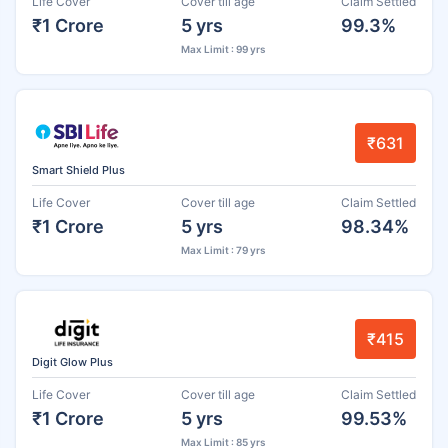
Life Cover
Cover till age
Claim Settled
₹1 Crore
5 yrs
99.3%
Max Limit : 99 yrs
₹631
Smart Shield Plus
Life Cover
Cover till age
Claim Settled
₹1 Crore
5 yrs
98.34%
Max Limit : 79 yrs
₹415
Digit Glow Plus
Life Cover
Cover till age
Claim Settled
₹1 Crore
5 yrs
99.53%
Max Limit : 85 yrs