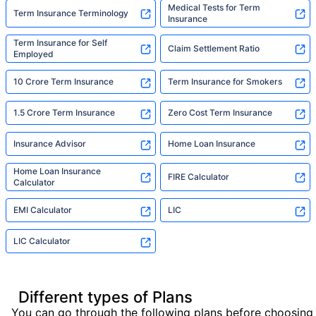
Medical Tests for Term
Term Insurance Terminology
Insurance
Term Insurance for Self
Claim Settlement Ratio
Employed
10 Crore Term Insurance
Term Insurance for Smokers
1.5 Crore Term Insurance
Zero Cost Term Insurance
Insurance Advisor
Home Loan Insurance
Home Loan Insurance
FIRE Calculator
Calculator
EMI Calculator
LIC
LIC Calculator
Different types of Plans
You can go through the following plans before choosing