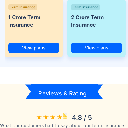
Term Insurance
Term Insurance
1 Crore Term
2 Crore Term
Insurance
Insurance
View plans
View plans
Reviews & Rating
4.8 / 5
What our customers had to say about our term insurance