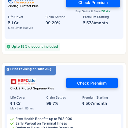
Check Premium
Zindagi Protect Plus
Buy Online & Save
₹0.4 K
Life Cover
Claim Settled
Premium Starting
₹ 1 Cr
99.29%
₹ 573/month
Max Limit: 100 yrs
Upto 15% discount included
Price revising on 10th Aug
Check Premium
Click 2 Protect Supreme Plus
Life Cover
Claim Settled
Premium Starting
₹ 1 Cr
99.7%
₹ 507/month
Max Limit: 85 yrs
Free Health Benefits up to ₹63,000
Early Payout on Terminal Illness
Option to Delay 12 Months Premium