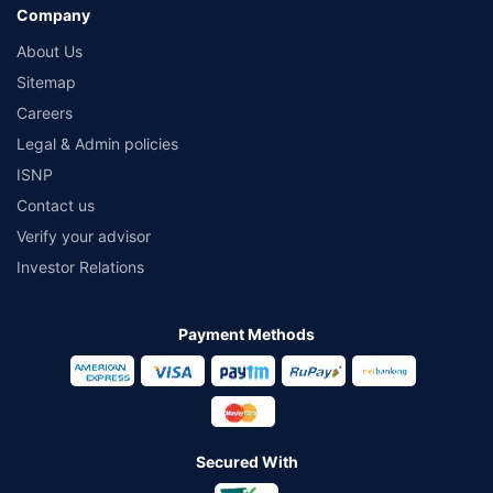
Company
About Us
Sitemap
Careers
Legal & Admin policies
ISNP
Contact us
Verify your advisor
Investor Relations
Payment Methods
Secured With