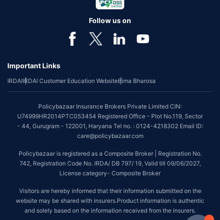
Follow us on
Important Links
IRDAI
IRDAI Customer Education Website
Bima Bharosa
Policybazaar Insurance Brokers Private Limited CIN:
U74999HR2014PTC053454 Registered Office - Plot No.119, Sector
- 44, Gurugram - 122001, Haryana Tel no. : 0124-4218302 Email ID:
care@policybazaar.com
Policybazaar is registered as a Composite Broker | Registration No.
742, Registration Code No. IRDA/ DB 797/ 19, Valid till 09/06/2027,
License category- Composite Broker
Visitors are hereby informed that their information submitted on the
website may be shared with insurers.Product information is authentic
and solely based on the information received from the insurers.