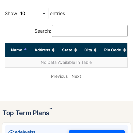
Show
entries
Search:
Name
Address
State
City
Pin Code
No Data Available In Table
Previous
Next
˜
Top Term Plans