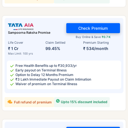
Check Premium
Sampoorna Raksha Promise
Buy Online & Save
₹0.7 K
Life Cover
Claim Settled
Premium Starting
₹ 1 Cr
99.45%
₹ 534/month
Max Limit: 100 yrs
Free Health Benefits up to ₹30,933/yr
Early payout on Terminal Illness
Option to Delay 12 Months Premium
₹3 Lakh Immediate Payout on Claim Intimation
Waiver of premium on Terminal Illness
Upto 15% discount included
Full refund of premium