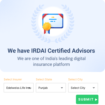
Select Insurer
Select State
Select City