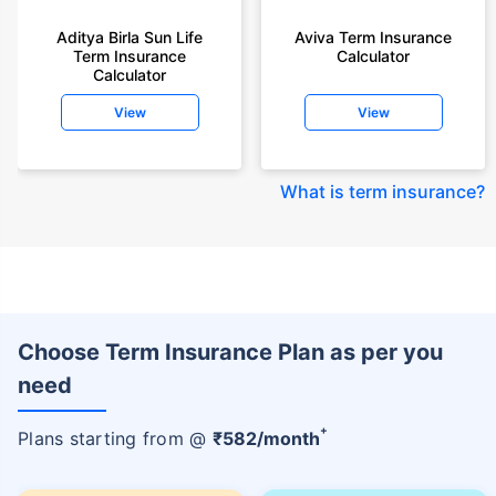
Aditya Birla Sun Life
Aviva Term Insurance
Term Insurance
Calculator
Calculator
View
View
What is term insurance
?
Choose Term Insurance Plan as per you
need
+
Plans starting from @
₹
582
/month