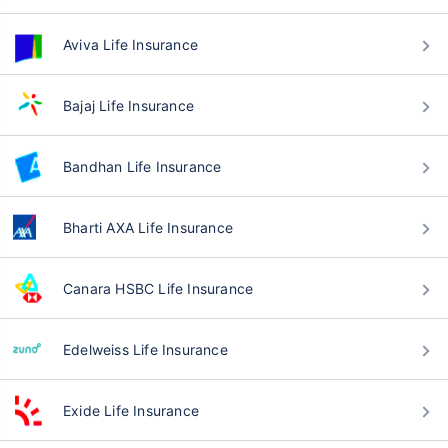
Aviva Life Insurance
Bajaj Life Insurance
Bandhan Life Insurance
Bharti AXA Life Insurance
Canara HSBC Life Insurance
Edelweiss Life Insurance
Exide Life Insurance