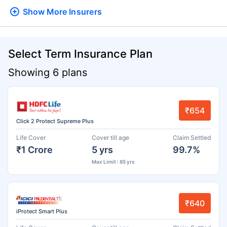
Show More
Insurers
Select Term Insurance Plan
Showing 6 plans
₹654
Click 2 Protect Supreme Plus
Life Cover
Cover till age
Claim Settled
₹1 Crore
5 yrs
99.7%
Max Limit : 85 yrs
₹640
iProtect Smart Plus