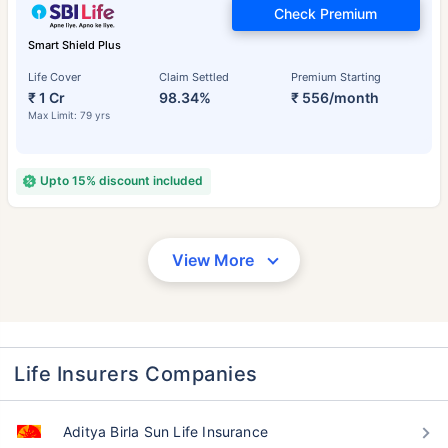
Check Premium
Smart Shield Plus
Life Cover
Claim Settled
Premium Starting
₹ 1 Cr
98.34%
₹ 556/month
Max Limit: 79 yrs
Upto 15% discount included
View More
Life Insurers Companies
Aditya Birla Sun Life Insurance