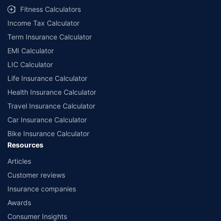
Fitness Calculators
Income Tax Calculator
Term Insurance Calculator
EMI Calculator
LIC Calculator
Life Insurance Calculator
Health Insurance Calculator
Travel Insurance Calculator
Car Insurance Calculator
Bike Insurance Calculator
Resources
Articles
Customer reviews
Insurance companies
Awards
Consumer Insights