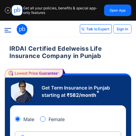
Get all your policies, benefits & special app-
Open App
✕
only features
Sign In
Talk to Expert
IRDAI Certified Edelweiss Life
Insurance Company in Punjab
Get Term Insurance in Punjab
+
starting at
₹
582
/month
Male
Female