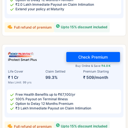
₹2.0 Lakh Immediate Payout on Claim Intimation
Extend your policy at Maturity
Upto 15% discount included
Full refund of premium
Check Premium
iProtect Smart Plus
Buy Online & Save
₹4.0 K
Life Cover
Claim Settled
Premium Starting
₹ 1 Cr
99.3%
₹ 509/month
Max Limit: 99 yrs
Free Health Benefits up to ₹67,100/yr
100% Payout on Terminal Illness
Option to Delay 12 Months Premium
₹3 Lakh Immediate Payout on Claim Intimation
Upto 15% discount included
Full refund of premium