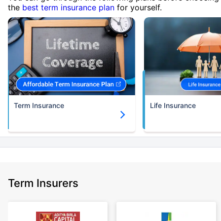
the
best term insurance plan
for yourself.
Term Insurance
Life Insurance
Term Insurers