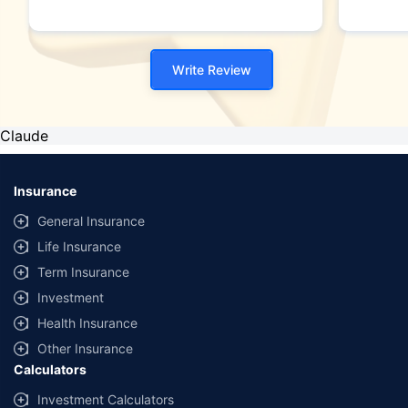
Write Review
Claude
Insurance
General Insurance
Life Insurance
Term Insurance
Investment
Health Insurance
Other Insurance
Calculators
Investment Calculators