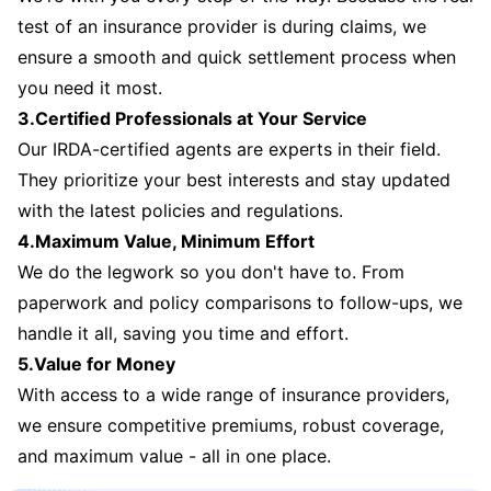
test of an insurance provider is during claims, we
ensure a smooth and quick settlement process when
you need it most.
3.Certified Professionals at Your Service
Our IRDA-certified agents are experts in their field.
They prioritize your best interests and stay updated
with the latest policies and regulations.
4.Maximum Value, Minimum Effort
We do the legwork so you don't have to. From
paperwork and policy comparisons to follow-ups, we
handle it all, saving you time and effort.
5.Value for Money
With access to a wide range of insurance providers,
we ensure competitive premiums, robust coverage,
and maximum value - all in one place.