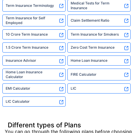
Medical Tests for Term
Term Insurance Terminology
Insurance
Term Insurance for Self
Claim Settlement Ratio
Employed
10 Crore Term Insurance
Term Insurance for Smokers
1.5 Crore Term Insurance
Zero Cost Term Insurance
Insurance Advisor
Home Loan Insurance
Home Loan Insurance
FIRE Calculator
Calculator
EMI Calculator
LIC
LIC Calculator
Different types of Plans
You can go through the following plans before choosing