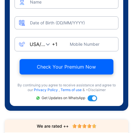
Name
Date of Birth (DD/MM/YYYY)
Mobile Number
Check Your Premium Now
By continuing you agree to receive assistance and agree to
our
Privacy Policy
,
Terms of use
& +Disclaimer
Get Updates on WhatsApp
We are rated ++