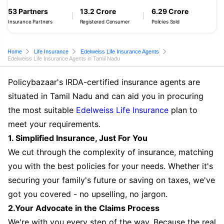
53 Partners
13.2 Crore
6.29 Crore
Insurance Partners
Registered Consumer
Policies Sold
Home
Life Insurance
Edelweiss Life Insurance Agents
Edelweiss Life Insurance Agents in Tamil Nadu
Policybazaar's IRDA-certified insurance agents are
situated in Tamil Nadu and can aid you in procuring
the most suitable
Edelweiss Life Insurance
plan to
meet your requirements.
1. Simplified Insurance, Just For You
We cut through the complexity of insurance, matching
you with the best policies for your needs. Whether it's
securing your family's future or saving on taxes, we've
got you covered - no upselling, no jargon.
2.Your Advocate in the Claims Process
We're with you every step of the way. Because the real