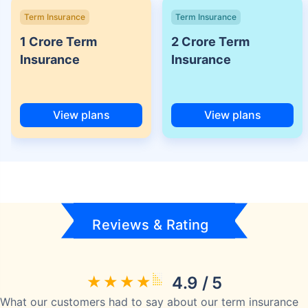
Term Insurance
Term Insurance
1 Crore Term
2 Crore Term
Insurance
Insurance
View plans
View plans
Reviews & Rating
4.9 / 5
What our customers had to say about our term insurance