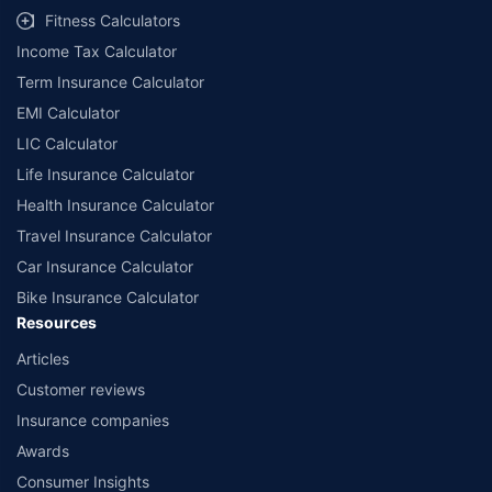
Fitness Calculators
Income Tax Calculator
Term Insurance Calculator
EMI Calculator
LIC Calculator
Life Insurance Calculator
Health Insurance Calculator
Travel Insurance Calculator
Car Insurance Calculator
Bike Insurance Calculator
Resources
Articles
Customer reviews
Insurance companies
Awards
Consumer Insights