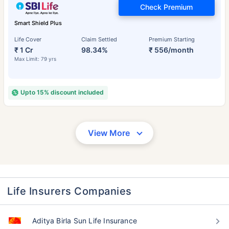
Check Premium
Smart Shield Plus
Life Cover
Claim Settled
Premium Starting
₹ 1 Cr
98.34%
₹ 556/month
Max Limit: 79 yrs
Upto 15% discount included
View More
Life Insurers Companies
Aditya Birla Sun Life Insurance