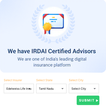
Select Insurer
Select State
Select City