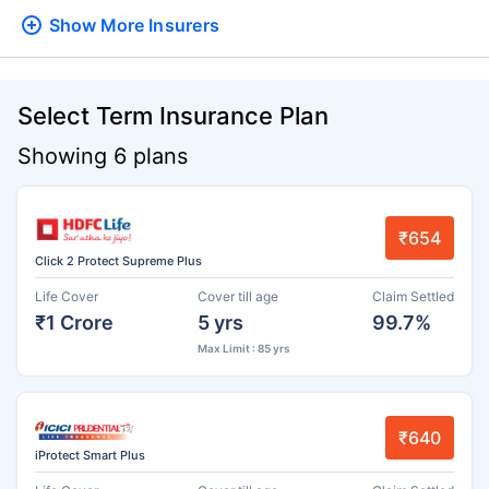
Show More
Insurers
Select Term Insurance Plan
Showing 6 plans
₹654
Click 2 Protect Supreme Plus
Life Cover
Cover till age
Claim Settled
₹1 Crore
5 yrs
99.7%
Max Limit : 85 yrs
₹640
iProtect Smart Plus