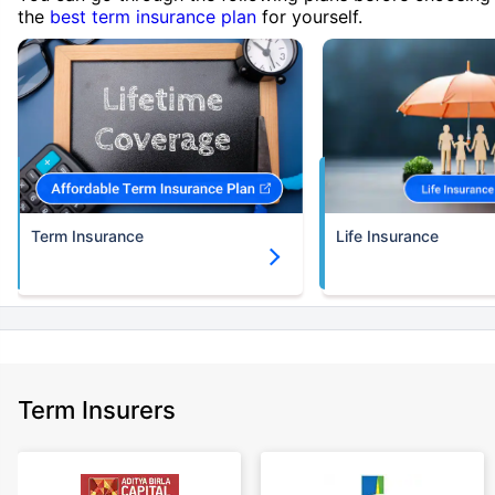
the
best term insurance plan
for yourself.
Term Insurance
Life Insurance
Term Insurers