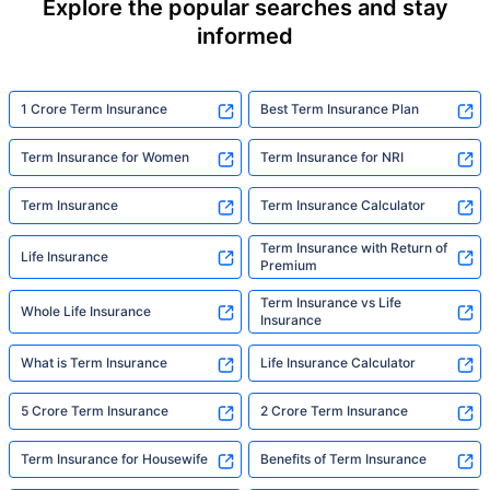
Explore the popular searches and stay
informed
1 Crore Term Insurance
Best Term Insurance Plan
Term Insurance for Women
Term Insurance for NRI
Term Insurance
Term Insurance Calculator
Term Insurance with Return of
Life Insurance
Premium
Term Insurance vs Life
Whole Life Insurance
Insurance
What is Term Insurance
Life Insurance Calculator
5 Crore Term Insurance
2 Crore Term Insurance
Term Insurance for Housewife
Benefits of Term Insurance