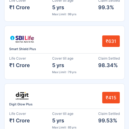
Life Cover
Cover till age
Claim Settled
₹1 Crore
5 yrs
99.3%
Max Limit : 99 yrs
₹631
Smart Shield Plus
Life Cover
Cover till age
Claim Settled
₹1 Crore
5 yrs
98.34%
Max Limit : 79 yrs
₹415
Digit Glow Plus
Life Cover
Cover till age
Claim Settled
₹1 Crore
5 yrs
99.53%
Max Limit : 85 yrs