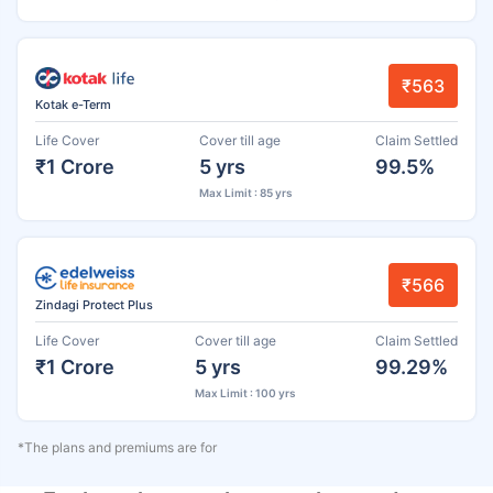
₹563
Kotak e-Term
Life Cover
Cover till age
Claim Settled
₹1 Crore
5 yrs
99.5%
Max Limit : 85 yrs
₹566
Zindagi Protect Plus
Life Cover
Cover till age
Claim Settled
₹1 Crore
5 yrs
99.29%
Max Limit : 100 yrs
*The plans and premiums are for