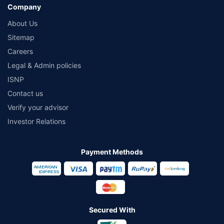
Company
About Us
Sitemap
Careers
Legal & Admin policies
ISNP
Contact us
Verify your advisor
Investor Relations
Payment Methods
Secured With