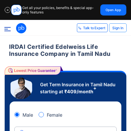
Get all your policies, benefits & special app-
Open App
✕
only features
Sign In
Talk to Expert
IRDAI Certified Edelweiss Life
Insurance Company in Tamil Nadu
Get Term Insurance in Tamil Nadu
+
starting at
₹
409
/month
Male
Female