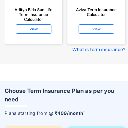
Aditya Birla Sun Life
Aviva Term Insurance
Term Insurance
Calculator
Calculator
View
View
What is term insurance
?
Choose Term Insurance Plan as per you
need
+
Plans starting from @
₹
409
/month