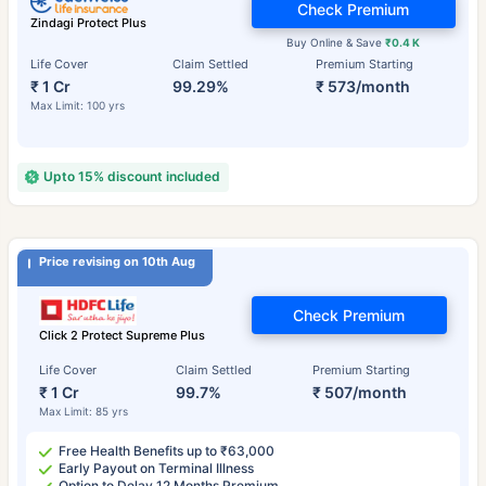
Check Premium
Zindagi Protect Plus
Buy Online & Save
₹0.4 K
Life Cover
Claim Settled
Premium Starting
₹ 1 Cr
99.29%
₹ 573/month
Max Limit: 100 yrs
Upto 15% discount included
Price revising on 10th Aug
Check Premium
Click 2 Protect Supreme Plus
Life Cover
Claim Settled
Premium Starting
₹ 1 Cr
99.7%
₹ 507/month
Max Limit: 85 yrs
Free Health Benefits up to ₹63,000
Early Payout on Terminal Illness
Option to Delay 12 Months Premium