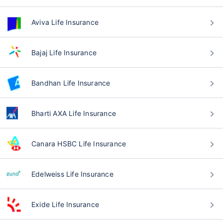
Aviva Life Insurance
Bajaj Life Insurance
Bandhan Life Insurance
Bharti AXA Life Insurance
Canara HSBC Life Insurance
Edelweiss Life Insurance
Exide Life Insurance