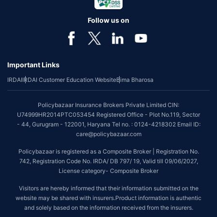
Follow us on
Important Links
IRDAI
IRDAI Customer Education Website
Bima Bharosa
Policybazaar Insurance Brokers Private Limited CIN:
U74999HR2014PTC053454 Registered Office - Plot No.119, Sector
- 44, Gurugram - 122001, Haryana Tel no. : 0124-4218302 Email ID:
care@policybazaar.com
Policybazaar is registered as a Composite Broker | Registration No.
742, Registration Code No. IRDA/ DB 797/ 19, Valid till 09/06/2027,
License category- Composite Broker
Visitors are hereby informed that their information submitted on the
website may be shared with insurers.Product information is authentic
and solely based on the information received from the insurers.