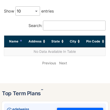
Show
entries
Search:
Name
Address
State
City
Pin Code
No Data Available In Table
Previous
Next
˜
Top Term Plans