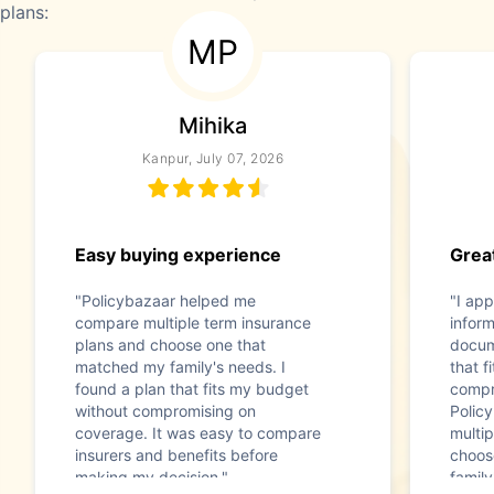
plans:
MP
Mihika
Kanpur, July 07, 2026
Easy buying experience
Great
"Policybazaar helped me
"I app
compare multiple term insurance
infor
plans and choose one that
docum
matched my family's needs. I
that f
found a plan that fits my budget
compr
without compromising on
Polic
coverage. It was easy to compare
multip
insurers and benefits before
choos
making my decision."
family