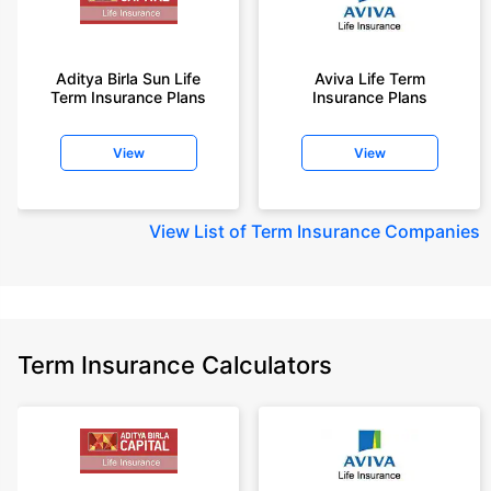
Aditya Birla Sun Life
Aviva Life Term
Term Insurance Plans
Insurance Plans
View
View
View
List of Term Insurance Companies
Term Insurance Calculators