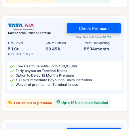
Check Premium
Sampoorna Raksha Promise
Buy Online & Save
₹0.7 K
Life Cover
Claim Settled
Premium Starting
₹ 1 Cr
99.45%
₹ 534/month
Max Limit: 100 yrs
Free Health Benefits up to ₹30,933/yr
Early payout on Terminal Illness
Option to Delay 12 Months Premium
₹3 Lakh Immediate Payout on Claim Intimation
Waiver of premium on Terminal Illness
Upto 15% discount included
Full refund of premium