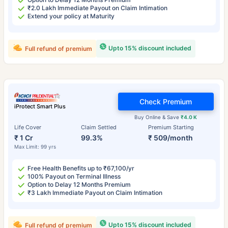
₹2.0 Lakh Immediate Payout on Claim Intimation
Extend your policy at Maturity
Upto 15% discount included
Full refund of premium
Check Premium
iProtect Smart Plus
Buy Online & Save
₹4.0 K
Life Cover
Claim Settled
Premium Starting
₹ 1 Cr
99.3%
₹ 509/month
Max Limit: 99 yrs
Free Health Benefits up to ₹67,100/yr
100% Payout on Terminal Illness
Option to Delay 12 Months Premium
₹3 Lakh Immediate Payout on Claim Intimation
Upto 15% discount included
Full refund of premium