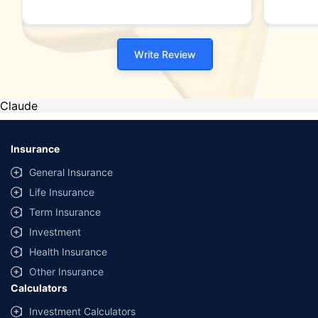
Write Review
Claude
Insurance
General Insurance
Life Insurance
Term Insurance
Investment
Health Insurance
Other Insurance
Calculators
Investment Calculators