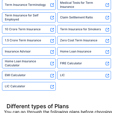
Medical Tests for Term
Term Insurance Terminology
Insurance
Term Insurance for Self
Claim Settlement Ratio
Employed
10 Crore Term Insurance
Term Insurance for Smokers
1.5 Crore Term Insurance
Zero Cost Term Insurance
Insurance Advisor
Home Loan Insurance
Home Loan Insurance
FIRE Calculator
Calculator
EMI Calculator
LIC
LIC Calculator
Different types of Plans
You can go through the following plans before choosing