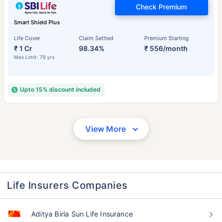
Check Premium
Smart Shield Plus
Life Cover
Claim Settled
Premium Starting
₹ 1 Cr
98.34%
₹ 556/month
Max Limit: 79 yrs
Upto 15% discount included
View More
Life Insurers Companies
Aditya Birla Sun Life Insurance