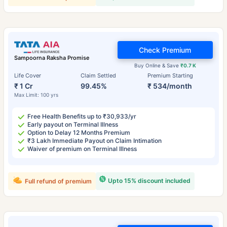
Check Premium
Sampoorna Raksha Promise
Buy Online & Save
₹0.7 K
Life Cover
Claim Settled
Premium Starting
₹ 1 Cr
99.45%
₹ 534/month
Max Limit: 100 yrs
Free Health Benefits up to ₹30,933/yr
Early payout on Terminal Illness
Option to Delay 12 Months Premium
₹3 Lakh Immediate Payout on Claim Intimation
Waiver of premium on Terminal Illness
Upto 15% discount included
Full refund of premium