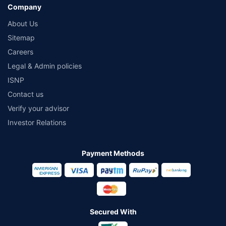
Company
About Us
Sitemap
Careers
Legal & Admin policies
ISNP
Contact us
Verify your advisor
Investor Relations
Payment Methods
Secured With