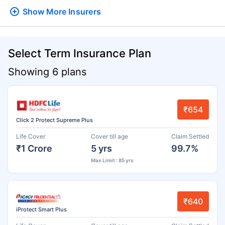
Show More
Insurers
Select Term Insurance Plan
Showing 6 plans
₹654
Click 2 Protect Supreme Plus
Life Cover
Cover till age
Claim Settled
₹1 Crore
5 yrs
99.7%
Max Limit : 85 yrs
₹640
iProtect Smart Plus