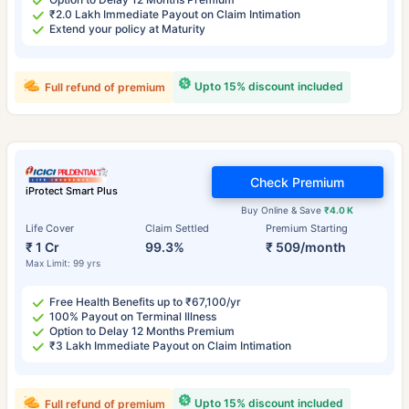
₹2.0 Lakh Immediate Payout on Claim Intimation
Extend your policy at Maturity
Upto 15% discount included
Full refund of premium
Check Premium
iProtect Smart Plus
Buy Online & Save
₹4.0 K
Life Cover
Claim Settled
Premium Starting
₹ 1 Cr
99.3%
₹ 509/month
Max Limit: 99 yrs
Free Health Benefits up to ₹67,100/yr
100% Payout on Terminal Illness
Option to Delay 12 Months Premium
₹3 Lakh Immediate Payout on Claim Intimation
Upto 15% discount included
Full refund of premium