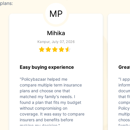
plans:
MP
Mihika
Kanpur, July 07, 2026
Easy buying experience
Great
"Policybazaar helped me
"I app
compare multiple term insurance
infor
plans and choose one that
docum
matched my family's needs. I
that f
found a plan that fits my budget
compr
without compromising on
Polic
coverage. It was easy to compare
multip
insurers and benefits before
choos
making my decision."
family