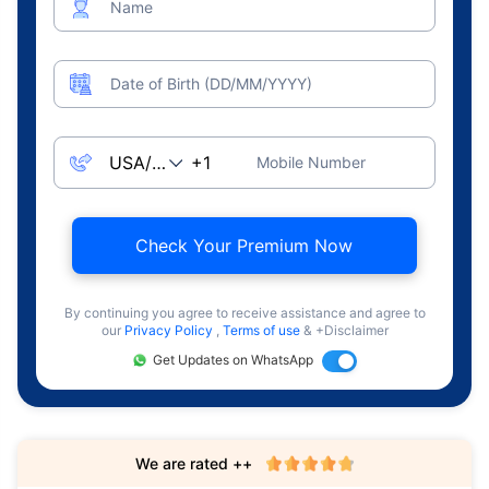
Name
Date of Birth (DD/MM/YYYY)
Mobile Number
Check Your Premium Now
By continuing you agree to receive assistance and agree to
our
Privacy Policy
,
Terms of use
& +Disclaimer
Get Updates on WhatsApp
We are rated ++