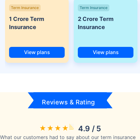
Term Insurance
Term Insurance
1 Crore Term
2 Crore Term
Insurance
Insurance
View plans
View plans
Reviews & Rating
4.9 / 5
What our customers had to say about our term insurance