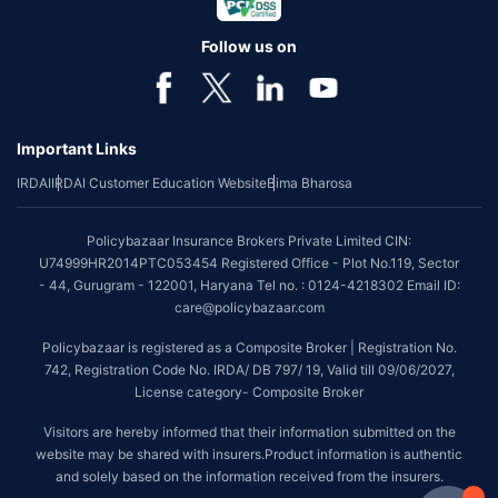
Follow us on
Important Links
IRDAI
IRDAI Customer Education Website
Bima Bharosa
Policybazaar Insurance Brokers Private Limited CIN:
U74999HR2014PTC053454 Registered Office - Plot No.119, Sector
- 44, Gurugram - 122001, Haryana Tel no. : 0124-4218302 Email ID:
care@policybazaar.com
Policybazaar is registered as a Composite Broker | Registration No.
742, Registration Code No. IRDA/ DB 797/ 19, Valid till 09/06/2027,
License category- Composite Broker
Visitors are hereby informed that their information submitted on the
website may be shared with insurers.Product information is authentic
and solely based on the information received from the insurers.