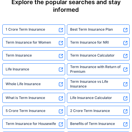
Explore the popular searches and stay
informed
1 Crore Term Insurance
Best Term Insurance Plan
Term Insurance for Women
Term Insurance for NRI
Term Insurance
Term Insurance Calculator
Term Insurance with Return of
Life Insurance
Premium
Term Insurance vs Life
Whole Life Insurance
Insurance
What is Term Insurance
Life Insurance Calculator
5 Crore Term Insurance
2 Crore Term Insurance
Term Insurance for Housewife
Benefits of Term Insurance