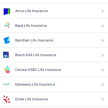
Aviva Life Insurance
Bajaj Life Insurance
Bandhan Life Insurance
Bharti AXA Life Insurance
Canara HSBC Life Insurance
Edelweiss Life Insurance
Exide Life Insurance