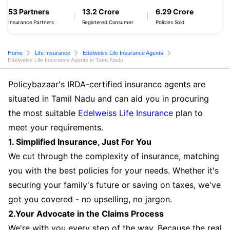
53 Partners
13.2 Crore
6.29 Crore
Insurance Partners
Registered Consumer
Policies Sold
Home
Life Insurance
Edelweiss Life Insurance Agents
Edelweiss Life Insurance Agents in Tamil Nadu
Policybazaar's IRDA-certified insurance agents are
situated in Tamil Nadu and can aid you in procuring
the most suitable
Edelweiss Life Insurance
plan to
meet your requirements.
1. Simplified Insurance, Just For You
We cut through the complexity of insurance, matching
you with the best policies for your needs. Whether it's
securing your family's future or saving on taxes, we've
got you covered - no upselling, no jargon.
2.Your Advocate in the Claims Process
We're with you every step of the way. Because the real