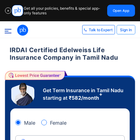
Get all your policies, benefits & special app-
Open App
✕
only features
Sign In
Talk to Expert
IRDAI Certified Edelweiss Life
Insurance Company in Tamil Nadu
Get Term Insurance in Tamil Nadu
+
starting at
₹
582
/month
Male
Female