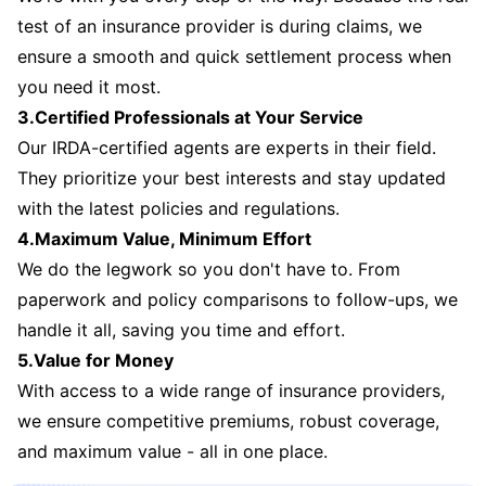
test of an insurance provider is during claims, we
ensure a smooth and quick settlement process when
you need it most.
3.Certified Professionals at Your Service
Our IRDA-certified agents are experts in their field.
They prioritize your best interests and stay updated
with the latest policies and regulations.
4.Maximum Value, Minimum Effort
We do the legwork so you don't have to. From
paperwork and policy comparisons to follow-ups, we
handle it all, saving you time and effort.
5.Value for Money
With access to a wide range of insurance providers,
we ensure competitive premiums, robust coverage,
and maximum value - all in one place.