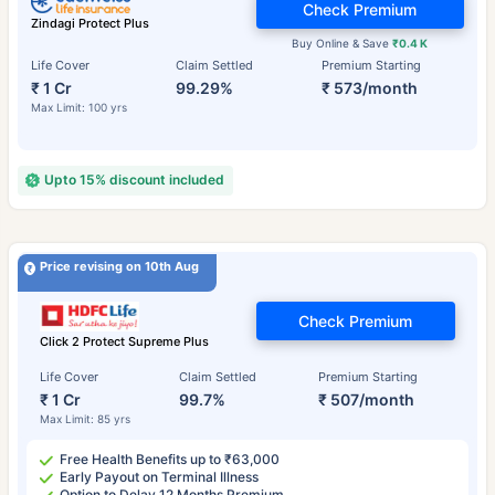
Check Premium
Zindagi Protect Plus
Buy Online & Save
₹0.4 K
Life Cover
Claim Settled
Premium Starting
₹ 1 Cr
99.29%
₹ 573/month
Max Limit: 100 yrs
Upto 15% discount included
Price revising on 10th Aug
Check Premium
Click 2 Protect Supreme Plus
Life Cover
Claim Settled
Premium Starting
₹ 1 Cr
99.7%
₹ 507/month
Max Limit: 85 yrs
Free Health Benefits up to ₹63,000
Early Payout on Terminal Illness
Option to Delay 12 Months Premium