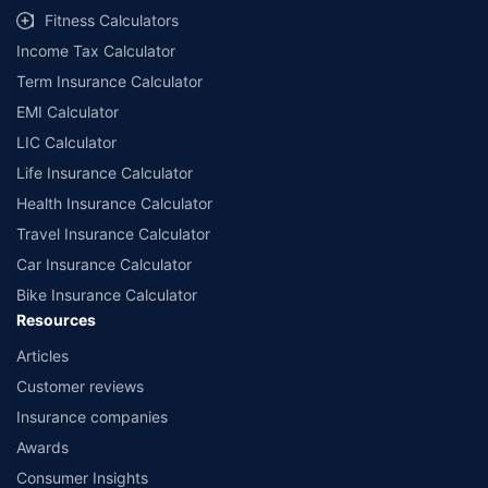
Fitness Calculators
Income Tax Calculator
Term Insurance Calculator
EMI Calculator
LIC Calculator
Life Insurance Calculator
Health Insurance Calculator
Travel Insurance Calculator
Car Insurance Calculator
Bike Insurance Calculator
Resources
Articles
Customer reviews
Insurance companies
Awards
Consumer Insights