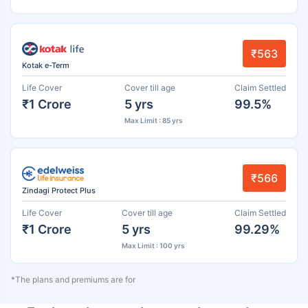
₹563
Kotak e-Term
Life Cover
Cover till age
Claim Settled
₹1 Crore
5 yrs
99.5%
Max Limit : 85 yrs
₹566
Zindagi Protect Plus
Life Cover
Cover till age
Claim Settled
₹1 Crore
5 yrs
99.29%
Max Limit : 100 yrs
*The plans and premiums are for