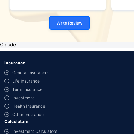
Write Review
Claude
Insurance
General Insurance
Life Insurance
Term Insurance
Investment
Health Insurance
Other Insurance
Calculators
Investment Calculators