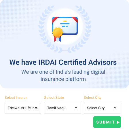
Select Insurer
Select State
Select City