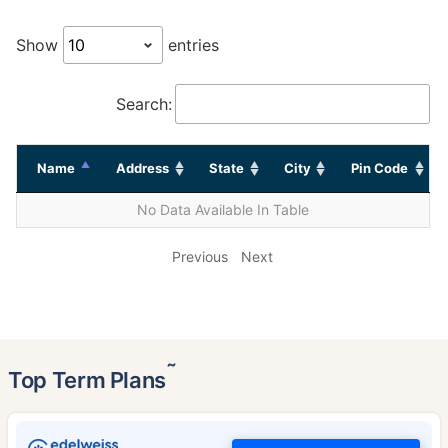
Show
entries
Search:
Name
Address
State
City
Pin Code
No Data Available In Table
Previous
Next
˜
Top Term Plans