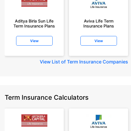
Aditya Birla Sun Life
Aviva Life Term
Term Insurance Plans
Insurance Plans
View
View
View
List of Term Insurance Companies
Term Insurance Calculators