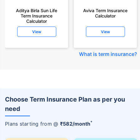
Aditya Birla Sun Life
Aviva Term Insurance
Term Insurance
Calculator
Calculator
View
View
What is term insurance
?
Choose Term Insurance Plan as per you
need
+
Plans starting from @
₹
582
/month