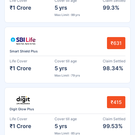
Life Cover
Cover till age
Claim Settled
₹1 Crore
5 yrs
99.3%
Max Limit : 99 yrs
₹631
Smart Shield Plus
Life Cover
Cover till age
Claim Settled
₹1 Crore
5 yrs
98.34%
Max Limit : 79 yrs
₹415
Digit Glow Plus
Life Cover
Cover till age
Claim Settled
₹1 Crore
5 yrs
99.53%
Max Limit : 85 yrs