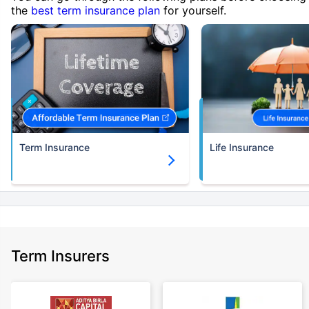
the
best term insurance plan
for yourself.
Term Insurance
Life Insurance
Term Insurers