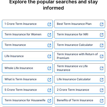
Explore the popular searches and stay
informed
1 Crore Term Insurance
Best Term Insurance Plan
Term Insurance for Women
Term Insurance for NRI
Term Insurance
Term Insurance Calculator
Term Insurance with Return of
Life Insurance
Premium
Term Insurance vs Life
Whole Life Insurance
Insurance
What is Term Insurance
Life Insurance Calculator
5 Crore Term Insurance
2 Crore Term Insurance
Term Insurance for Housewife
Benefits of Term Insurance