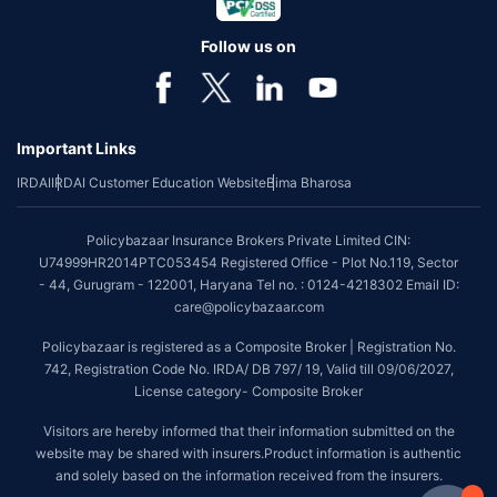
Follow us on
Important Links
IRDAI
IRDAI Customer Education Website
Bima Bharosa
Policybazaar Insurance Brokers Private Limited CIN:
U74999HR2014PTC053454 Registered Office - Plot No.119, Sector
- 44, Gurugram - 122001, Haryana Tel no. : 0124-4218302 Email ID:
care@policybazaar.com
Policybazaar is registered as a Composite Broker | Registration No.
742, Registration Code No. IRDA/ DB 797/ 19, Valid till 09/06/2027,
License category- Composite Broker
Visitors are hereby informed that their information submitted on the
website may be shared with insurers.Product information is authentic
and solely based on the information received from the insurers.