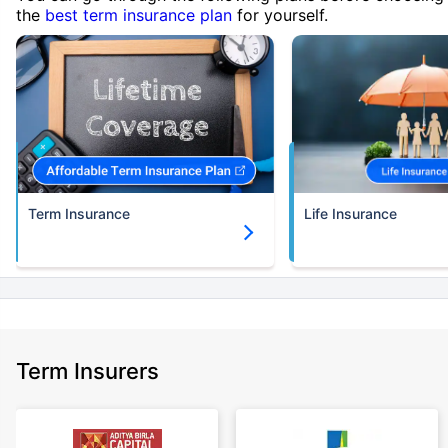
the
best term insurance plan
for yourself.
Term Insurance
Life Insurance
Term Insurers