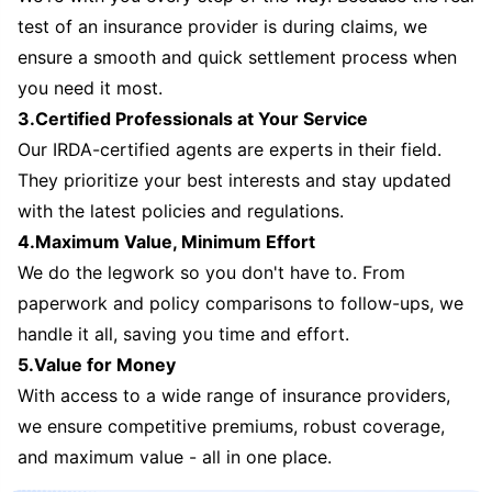
test of an insurance provider is during claims, we
ensure a smooth and quick settlement process when
you need it most.
3.Certified Professionals at Your Service
Our IRDA-certified agents are experts in their field.
They prioritize your best interests and stay updated
with the latest policies and regulations.
4.Maximum Value, Minimum Effort
We do the legwork so you don't have to. From
paperwork and policy comparisons to follow-ups, we
handle it all, saving you time and effort.
5.Value for Money
With access to a wide range of insurance providers,
we ensure competitive premiums, robust coverage,
and maximum value - all in one place.