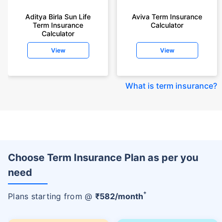
Aditya Birla Sun Life
Aviva Term Insurance
Term Insurance
Calculator
Calculator
View
View
What is term insurance
?
Choose Term Insurance Plan as per you
need
+
Plans starting from @
₹
582
/month