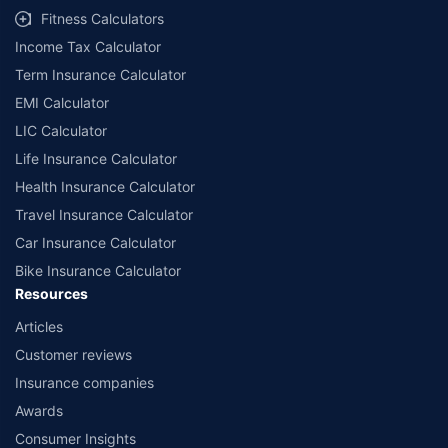
Fitness Calculators
Income Tax Calculator
Term Insurance Calculator
EMI Calculator
LIC Calculator
Life Insurance Calculator
Health Insurance Calculator
Travel Insurance Calculator
Car Insurance Calculator
Bike Insurance Calculator
Resources
Articles
Customer reviews
Insurance companies
Awards
Consumer Insights