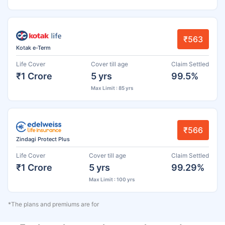
₹563
Kotak e-Term
Life Cover
Cover till age
Claim Settled
₹1 Crore
5 yrs
99.5%
Max Limit : 85 yrs
₹566
Zindagi Protect Plus
Life Cover
Cover till age
Claim Settled
₹1 Crore
5 yrs
99.29%
Max Limit : 100 yrs
*The plans and premiums are for