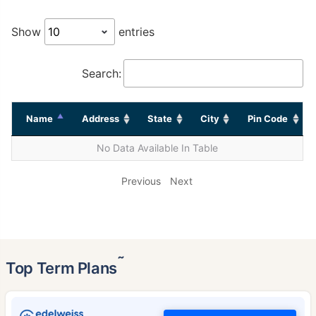
Show
entries
Search:
Name
Address
State
City
Pin Code
No Data Available In Table
Previous
Next
˜
Top Term Plans