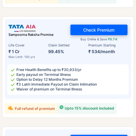
Check Premium
Sampoorna Raksha Promise
Buy Online & Save
₹0.7 K
Life Cover
Claim Settled
Premium Starting
₹ 1 Cr
99.45%
₹ 534/month
Max Limit: 100 yrs
Free Health Benefits up to ₹30,933/yr
Early payout on Terminal Illness
Option to Delay 12 Months Premium
₹3 Lakh Immediate Payout on Claim Intimation
Waiver of premium on Terminal Illness
Upto 15% discount included
Full refund of premium