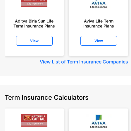
Aditya Birla Sun Life
Aviva Life Term
Term Insurance Plans
Insurance Plans
View
View
View
List of Term Insurance Companies
Term Insurance Calculators