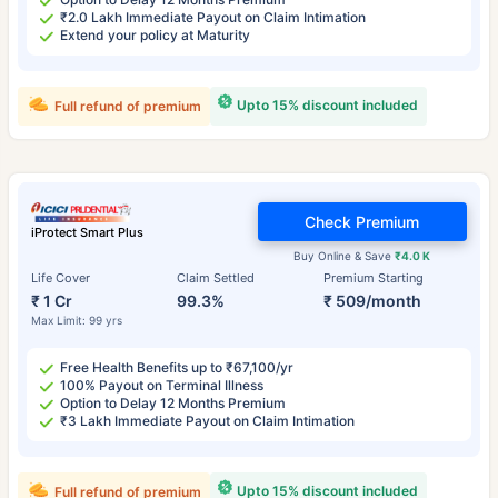
₹2.0 Lakh Immediate Payout on Claim Intimation
Extend your policy at Maturity
Upto 15% discount included
Full refund of premium
Check Premium
iProtect Smart Plus
Buy Online & Save
₹4.0 K
Life Cover
Claim Settled
Premium Starting
₹ 1 Cr
99.3%
₹ 509/month
Max Limit: 99 yrs
Free Health Benefits up to ₹67,100/yr
100% Payout on Terminal Illness
Option to Delay 12 Months Premium
₹3 Lakh Immediate Payout on Claim Intimation
Upto 15% discount included
Full refund of premium