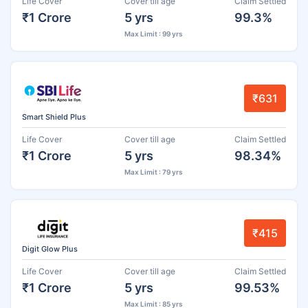
Life Cover
Cover till age
Claim Settled
₹1 Crore
5 yrs
99.3%
Max Limit : 99 yrs
₹631
Smart Shield Plus
Life Cover
Cover till age
Claim Settled
₹1 Crore
5 yrs
98.34%
Max Limit : 79 yrs
₹415
Digit Glow Plus
Life Cover
Cover till age
Claim Settled
₹1 Crore
5 yrs
99.53%
Max Limit : 85 yrs