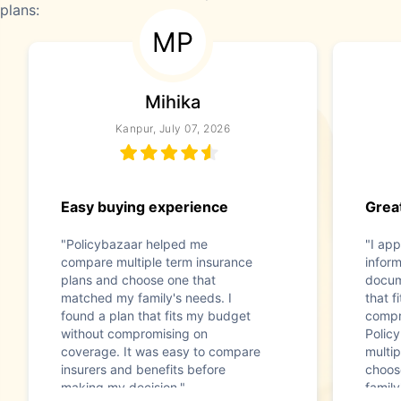
plans:
MP
Mihika
Kanpur, July 07, 2026
Easy buying experience
Great
"Policybazaar helped me
"I app
compare multiple term insurance
infor
plans and choose one that
docum
matched my family's needs. I
that f
found a plan that fits my budget
compr
without compromising on
Polic
coverage. It was easy to compare
multip
insurers and benefits before
choos
making my decision."
family