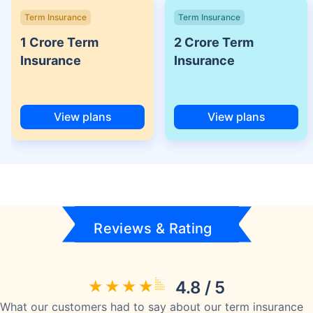
Term Insurance
Term Insurance
1 Crore Term
2 Crore Term
Insurance
Insurance
View plans
View plans
Reviews & Rating
4.8 / 5
What our customers had to say about our term insurance