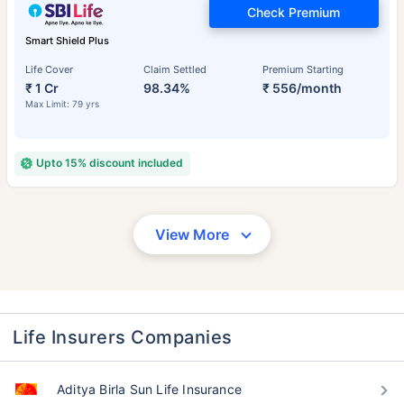
Check Premium
Smart Shield Plus
Life Cover
Claim Settled
Premium Starting
₹ 1 Cr
98.34%
₹ 556/month
Max Limit: 79 yrs
Upto 15% discount included
View More
Life Insurers Companies
Aditya Birla Sun Life Insurance