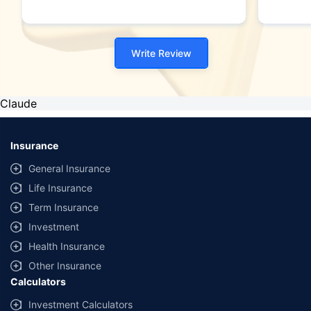
Write Review
Claude
Insurance
General Insurance
Life Insurance
Term Insurance
Investment
Health Insurance
Other Insurance
Calculators
Investment Calculators