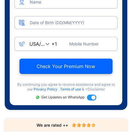
Name
Date of Birth (DD/MM/YYYY)
Mobile Number
Check Your Premium Now
By continuing you agree to receive assistance and agree to
our
Privacy Policy
,
Terms of use
& +Disclaimer
Get Updates on WhatsApp
We are rated ++