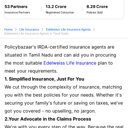
53 Partners
13.2 Crore
6.29 Crore
Insurance Partners
Registered Consumer
Policies Sold
Home
Life Insurance
Edelweiss Life Insurance Agents
Edelweiss Life Insurance Agents in Tamil Nadu
Policybazaar's IRDA-certified insurance agents are
situated in Tamil Nadu and can aid you in procuring
the most suitable
Edelweiss Life Insurance
plan to
meet your requirements.
1. Simplified Insurance, Just For You
We cut through the complexity of insurance, matching
you with the best policies for your needs. Whether it's
securing your family's future or saving on taxes, we've
got you covered - no upselling, no jargon.
2.Your Advocate in the Claims Process
We're with you every step of the way. Because the real