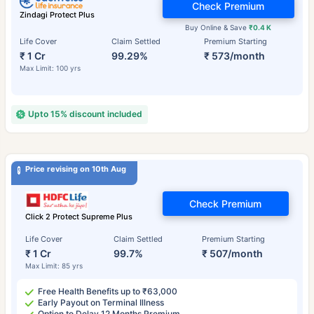
Check Premium
Zindagi Protect Plus
Buy Online & Save
₹0.4 K
Life Cover
Claim Settled
Premium Starting
₹ 1 Cr
99.29%
₹ 573/month
Max Limit: 100 yrs
Upto 15% discount included
Price revising on 10th Aug
Check Premium
Click 2 Protect Supreme Plus
Life Cover
Claim Settled
Premium Starting
₹ 1 Cr
99.7%
₹ 507/month
Max Limit: 85 yrs
Free Health Benefits up to ₹63,000
Early Payout on Terminal Illness
Option to Delay 12 Months Premium