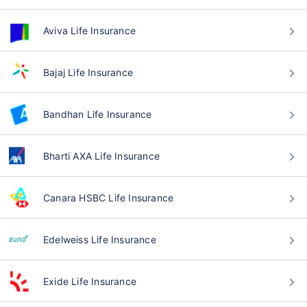
Aviva Life Insurance
Bajaj Life Insurance
Bandhan Life Insurance
Bharti AXA Life Insurance
Canara HSBC Life Insurance
Edelweiss Life Insurance
Exide Life Insurance