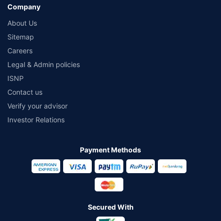
Company
About Us
Sitemap
Careers
Legal & Admin policies
ISNP
Contact us
Verify your advisor
Investor Relations
Payment Methods
Secured With