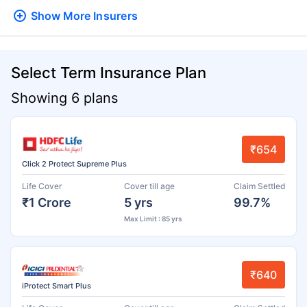
Show More
Insurers
Select Term Insurance Plan
Showing 6 plans
₹654
Click 2 Protect Supreme Plus
Life Cover
Cover till age
Claim Settled
₹1 Crore
5 yrs
99.7%
Max Limit : 85 yrs
₹640
iProtect Smart Plus