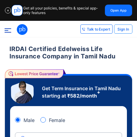
Get all your policies, benefits & special app-
Open App
✕
only features
Sign In
Talk to Expert
IRDAI Certified Edelweiss Life
Insurance Company in Tamil Nadu
Get Term Insurance in Tamil Nadu
+
starting at
₹
582
/month
Male
Female