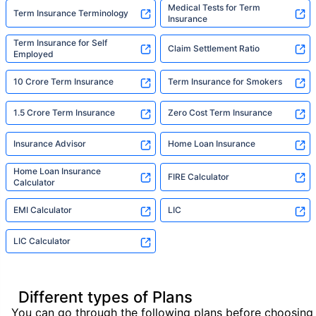
Medical Tests for Term
Term Insurance Terminology
Insurance
Term Insurance for Self
Claim Settlement Ratio
Employed
10 Crore Term Insurance
Term Insurance for Smokers
1.5 Crore Term Insurance
Zero Cost Term Insurance
Insurance Advisor
Home Loan Insurance
Home Loan Insurance
FIRE Calculator
Calculator
EMI Calculator
LIC
LIC Calculator
Different types of Plans
You can go through the following plans before choosing