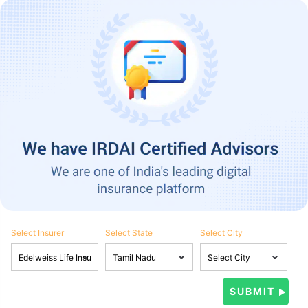
Select Insurer
Select State
Select City