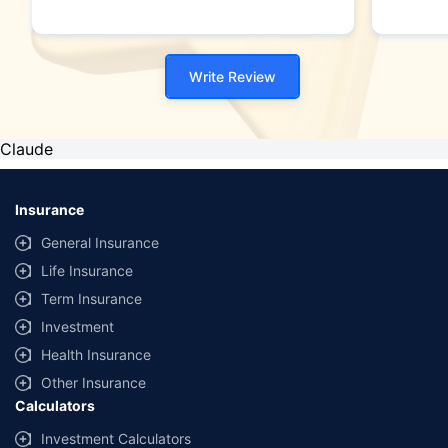
Write Review
Claude
Insurance
General Insurance
Life Insurance
Term Insurance
Investment
Health Insurance
Other Insurance
Calculators
Investment Calculators