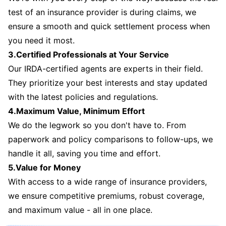
test of an insurance provider is during claims, we
ensure a smooth and quick settlement process when
you need it most.
3.Certified Professionals at Your Service
Our IRDA-certified agents are experts in their field.
They prioritize your best interests and stay updated
with the latest policies and regulations.
4.Maximum Value, Minimum Effort
We do the legwork so you don't have to. From
paperwork and policy comparisons to follow-ups, we
handle it all, saving you time and effort.
5.Value for Money
With access to a wide range of insurance providers,
we ensure competitive premiums, robust coverage,
and maximum value - all in one place.