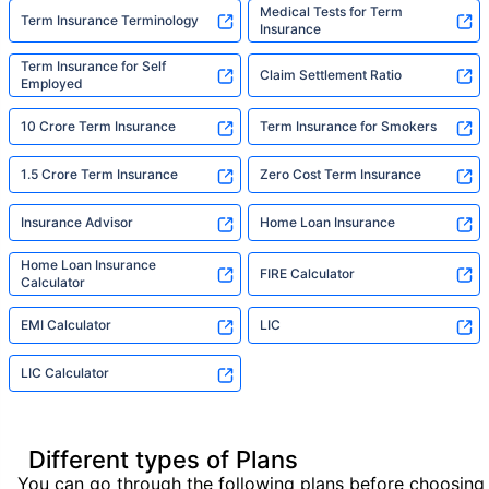
Medical Tests for Term
Term Insurance Terminology
Insurance
Term Insurance for Self
Claim Settlement Ratio
Employed
10 Crore Term Insurance
Term Insurance for Smokers
1.5 Crore Term Insurance
Zero Cost Term Insurance
Insurance Advisor
Home Loan Insurance
Home Loan Insurance
FIRE Calculator
Calculator
EMI Calculator
LIC
LIC Calculator
Different types of Plans
You can go through the following plans before choosing