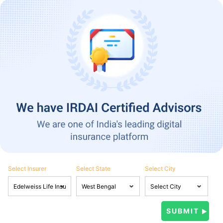
Select Insurer
Select State
Select City