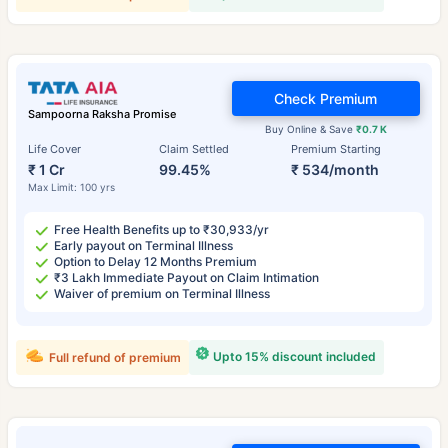
Check Premium
Sampoorna Raksha Promise
Buy Online & Save
₹0.7 K
Life Cover
Claim Settled
Premium Starting
₹ 1 Cr
99.45%
₹ 534/month
Max Limit: 100 yrs
Free Health Benefits up to ₹30,933/yr
Early payout on Terminal Illness
Option to Delay 12 Months Premium
₹3 Lakh Immediate Payout on Claim Intimation
Waiver of premium on Terminal Illness
Upto 15% discount included
Full refund of premium