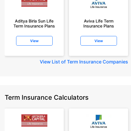
Aditya Birla Sun Life
Aviva Life Term
Term Insurance Plans
Insurance Plans
View
View
View
List of Term Insurance Companies
Term Insurance Calculators