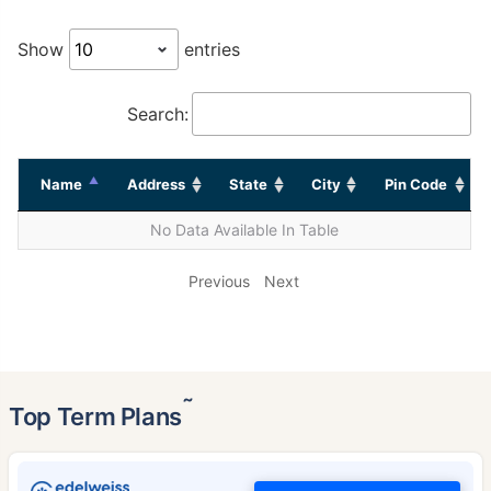
Show
entries
Search:
Name
Address
State
City
Pin Code
No Data Available In Table
Previous
Next
˜
Top Term Plans