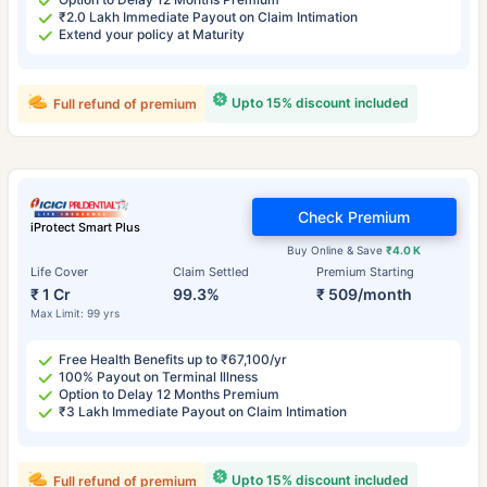
₹2.0 Lakh Immediate Payout on Claim Intimation
Extend your policy at Maturity
Upto 15% discount included
Full refund of premium
Check Premium
iProtect Smart Plus
Buy Online & Save
₹4.0 K
Life Cover
Claim Settled
Premium Starting
₹ 1 Cr
99.3%
₹ 509/month
Max Limit: 99 yrs
Free Health Benefits up to ₹67,100/yr
100% Payout on Terminal Illness
Option to Delay 12 Months Premium
₹3 Lakh Immediate Payout on Claim Intimation
Upto 15% discount included
Full refund of premium