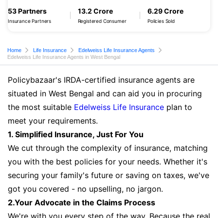
53 Partners
13.2 Crore
6.29 Crore
Insurance Partners
Registered Consumer
Policies Sold
Home
Life Insurance
Edelweiss Life Insurance Agents
Edelweiss Life Insurance Agents in West Bengal
Policybazaar's IRDA-certified insurance agents are
situated in West Bengal and can aid you in procuring
the most suitable
Edelweiss Life Insurance
plan to
meet your requirements.
1. Simplified Insurance, Just For You
We cut through the complexity of insurance, matching
you with the best policies for your needs. Whether it's
securing your family's future or saving on taxes, we've
got you covered - no upselling, no jargon.
2.Your Advocate in the Claims Process
We're with you every step of the way. Because the real