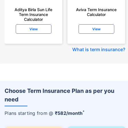
Aditya Birla Sun Life
Aviva Term Insurance
Term Insurance
Calculator
Calculator
View
View
What is term insurance
?
Choose Term Insurance Plan as per you
need
+
Plans starting from @
₹
582
/month