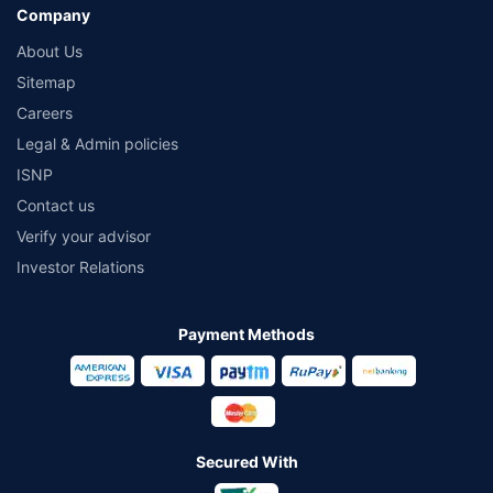
Company
About Us
Sitemap
Careers
Legal & Admin policies
ISNP
Contact us
Verify your advisor
Investor Relations
Payment Methods
Secured With