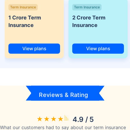
Term Insurance
Term Insurance
1 Crore Term
2 Crore Term
Insurance
Insurance
View plans
View plans
Reviews & Rating
4.9 / 5
What our customers had to say about our term insurance