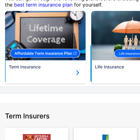
the
best term insurance plan
for yourself.
Term Insurance
Life Insurance
Term Insurers