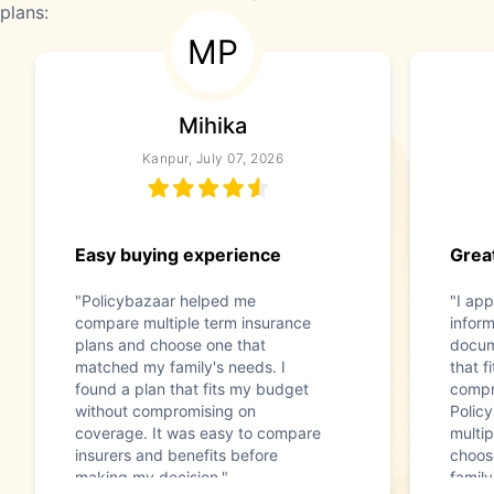
plans:
MP
Mihika
Kanpur, July 07, 2026
Easy buying experience
Great
"Policybazaar helped me
"I app
compare multiple term insurance
infor
plans and choose one that
docum
matched my family's needs. I
that f
found a plan that fits my budget
compr
without compromising on
Polic
coverage. It was easy to compare
multip
insurers and benefits before
choos
making my decision."
family