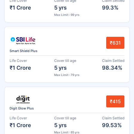
Life Cover
Cover till age
Claim Settled
₹1 Crore
5 yrs
99.3%
Max Limit : 99 yrs
₹631
Smart Shield Plus
Life Cover
Cover till age
Claim Settled
₹1 Crore
5 yrs
98.34%
Max Limit : 79 yrs
₹415
Digit Glow Plus
Life Cover
Cover till age
Claim Settled
₹1 Crore
5 yrs
99.53%
Max Limit : 85 yrs