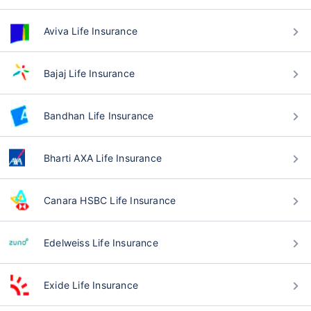
Aviva Life Insurance
Bajaj Life Insurance
Bandhan Life Insurance
Bharti AXA Life Insurance
Canara HSBC Life Insurance
Edelweiss Life Insurance
Exide Life Insurance