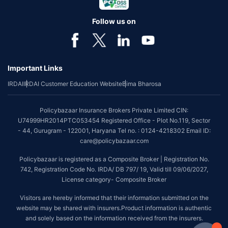
Follow us on
Important Links
IRDAI
IRDAI Customer Education Website
Bima Bharosa
Policybazaar Insurance Brokers Private Limited CIN:
U74999HR2014PTC053454 Registered Office - Plot No.119, Sector
- 44, Gurugram - 122001, Haryana Tel no. : 0124-4218302 Email ID:
care@policybazaar.com
Policybazaar is registered as a Composite Broker | Registration No.
742, Registration Code No. IRDA/ DB 797/ 19, Valid till 09/06/2027,
License category- Composite Broker
Visitors are hereby informed that their information submitted on the
website may be shared with insurers.Product information is authentic
and solely based on the information received from the insurers.