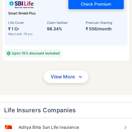
Check Premium
Smart Shield Plus
Life Cover
Claim Settled
Premium Starting
₹ 1 Cr
98.34%
₹ 556/month
Max Limit: 79 yrs
Upto 15% discount included
View More
Life Insurers Companies
Aditya Birla Sun Life Insurance