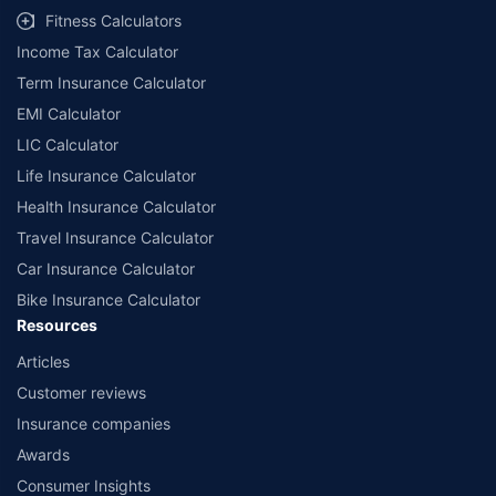
Fitness Calculators
Income Tax Calculator
Term Insurance Calculator
EMI Calculator
LIC Calculator
Life Insurance Calculator
Health Insurance Calculator
Travel Insurance Calculator
Car Insurance Calculator
Bike Insurance Calculator
Resources
Articles
Customer reviews
Insurance companies
Awards
Consumer Insights