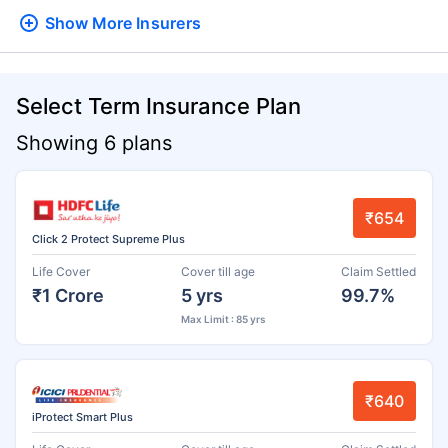
Show More
Insurers
Select Term Insurance Plan
Showing 6 plans
₹654
Click 2 Protect Supreme Plus
Life Cover
Cover till age
Claim Settled
₹1 Crore
5 yrs
99.7%
Max Limit : 85 yrs
₹640
iProtect Smart Plus