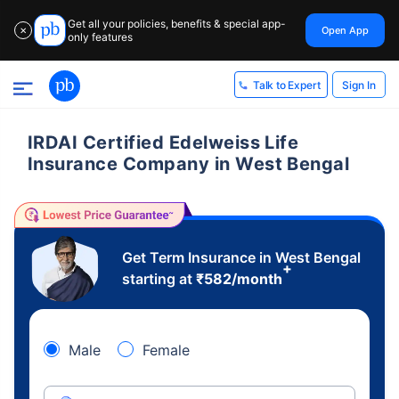
Get all your policies, benefits & special app-
Open App
✕
only features
Sign In
Talk to Expert
IRDAI Certified Edelweiss Life
Insurance Company in West Bengal
Get Term Insurance in West Bengal
+
starting at
₹
582
/month
Male
Female