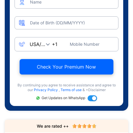
Name
Date of Birth (DD/MM/YYYY)
Mobile Number
Check Your Premium Now
By continuing you agree to receive assistance and agree to
our
Privacy Policy
,
Terms of use
& +Disclaimer
Get Updates on WhatsApp
We are rated ++