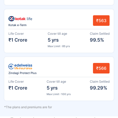
₹563
Kotak e-Term
Life Cover
Cover till age
Claim Settled
₹1 Crore
5 yrs
99.5%
Max Limit : 85 yrs
₹566
Zindagi Protect Plus
Life Cover
Cover till age
Claim Settled
₹1 Crore
5 yrs
99.29%
Max Limit : 100 yrs
*The plans and premiums are for