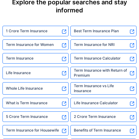
Explore the popular searches and stay
informed
1 Crore Term Insurance
Best Term Insurance Plan
Term Insurance for Women
Term Insurance for NRI
Term Insurance
Term Insurance Calculator
Term Insurance with Return of
Life Insurance
Premium
Term Insurance vs Life
Whole Life Insurance
Insurance
What is Term Insurance
Life Insurance Calculator
5 Crore Term Insurance
2 Crore Term Insurance
Term Insurance for Housewife
Benefits of Term Insurance