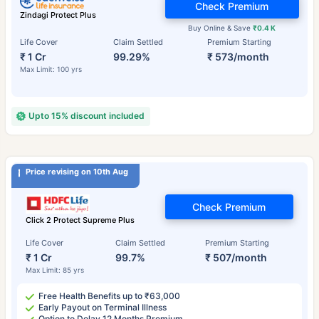
Check Premium
Zindagi Protect Plus
Buy Online & Save
₹0.4 K
Life Cover
Claim Settled
Premium Starting
₹ 1 Cr
99.29%
₹ 573/month
Max Limit: 100 yrs
Upto 15% discount included
Price revising on 10th Aug
Check Premium
Click 2 Protect Supreme Plus
Life Cover
Claim Settled
Premium Starting
₹ 1 Cr
99.7%
₹ 507/month
Max Limit: 85 yrs
Free Health Benefits up to ₹63,000
Early Payout on Terminal Illness
Option to Delay 12 Months Premium