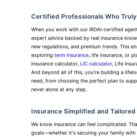
Certified Professionals Who Tru
When you work with our IRDAI-certified agent
expert advice backed by real insurance know
new regulations, and premium trends. This en
exploring
term insurance
, life insurance, or 
insurance calculator,
LIC calculator
, Life Insu
And beyond all of this, you're building a life
need, from choosing the perfect plan to supp
never alone at any step.
Insurance Simplified and Tailore
We know insurance can feel complicated. Tha
goals—whether it's securing your family with 