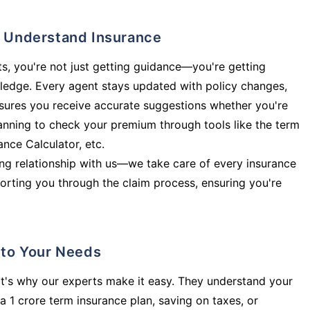
ly Understand Insurance
s, you're not just getting guidance—you're getting
ledge. Every agent stays updated with policy changes,
sures you receive accurate suggestions whether you're
planning to check your premium through tools like the term
rance Calculator, etc.
long relationship with us—we take care of every insurance
orting you through the claim process, ensuring you're
d to Your Needs
t's why our experts make it easy. They understand your
a 1 crore term insurance plan, saving on taxes, or