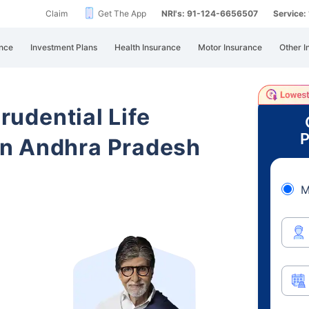
Claim
Get The App
NRI's: 91-124-6656507
Service
nce
Investment Plans
Health Insurance
Motor Insurance
Other I
Prudential Life
P
n Andhra Pradesh
M