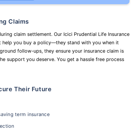
ing Claims
uring claim settlement. Our Icici Prudential Life Insurance
st help you buy a policy—they stand with you when it
round follow-ups, they ensure your insurance claim is
he support you deserve. You get a hassle free process
cure Their Future
-saving term insurance
ection