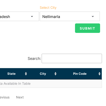
Select City
Search:
State
City
Pin Code
a Available In Table
evious
Next