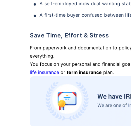
A self-employed individual wanting stab
A first-time buyer confused between lif
Save Time, Effort & Stress
From paperwork and documentation to polic
everything.
You focus on your personal and financial goal
life insurance
or
term insurance
plan.