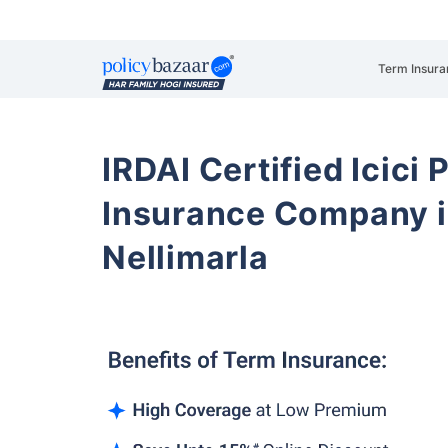
Term Insura
IRDAI Certified Icici 
Insurance Company i
Nellimarla