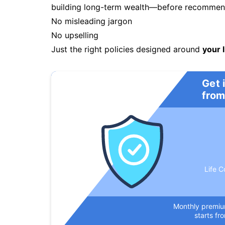
building long-term wealth—before recommendi
No misleading jargon
No upselling
Just the right policies designed around
your l
Get 
from
Life C
Monthly premi
starts fr