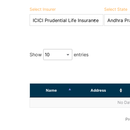
Select Insurer
Select State
Show
entries
Name
Address
No Dat
Pr