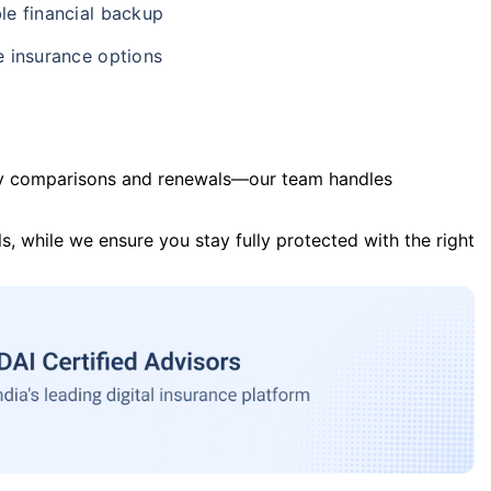
le financial backup
e insurance options
y comparisons and renewals—our team handles
s, while we ensure you stay fully protected with the right