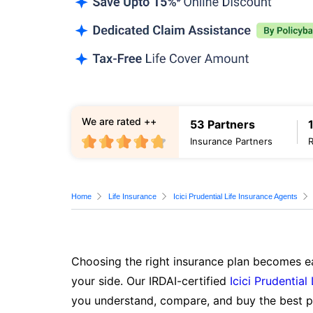
We are rated ++
53 Partners
Insurance Partners
Home
Life Insurance
Icici Prudential Life Insurance Agents
Choosing the right insurance plan becomes ea
your side. Our IRDAI-certified
Icici Prudential
you understand, compare, and buy the best po