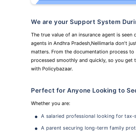
We are your Support System Dur
The true value of an insurance agent is seen d
agents in Andhra Pradesh,Nellimarla don't ju
matters. From the documentation process to g
processed smoothly and quickly, so you get t
with Policybazaar.
Perfect for Anyone Looking to Se
Whether you are:
A salaried professional looking for tax
A parent securing long-term family prot