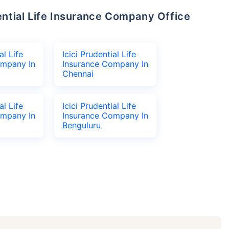
al Life
Icici Prudential Life
ompany In
Insurance Company In
Chennai
al Life
Icici Prudential Life
ompany In
Insurance Company In
Benguluru