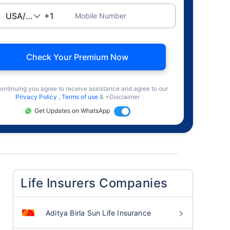
Mobile Number
Check Your Premium Now
ontinuing you agree to receive assistance and agree to our
Privacy Policy
,
Terms of use
& +Disclaimer
Get Updates on WhatsApp
Life Insurers Companies
Aditya Birla Sun Life Insurance