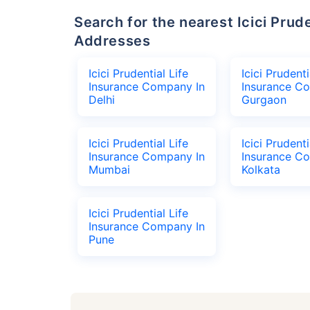
Search for the nearest Icici Prudential Life Insurance Company Office
Addresses
Icici Prudential Life
Icici Prudenti
Insurance Company In
Insurance C
Delhi
Gurgaon
Icici Prudential Life
Icici Prudenti
Insurance Company In
Insurance C
Mumbai
Kolkata
Icici Prudential Life
Insurance Company In
Pune