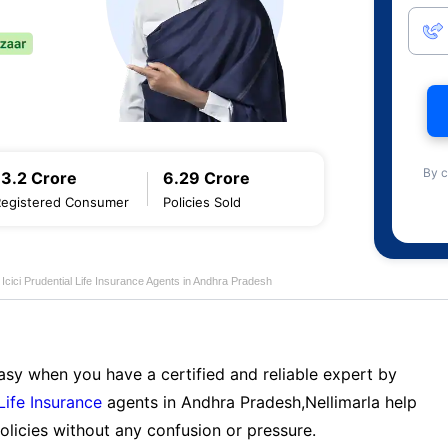
By c
13.2 Crore
6.29 Crore
Registered Consumer
Policies Sold
Icici Prudential Life Insurance Agents in Andhra Pradesh
sy when you have a certified and reliable expert by
 Life Insurance
agents in Andhra Pradesh,Nellimarla help
licies without any confusion or pressure.