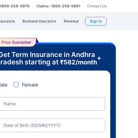
: 1800-258-5970
Claims: 1800-258-5881
Contact Us
nsurance
Business Insurance
Renewal
Sign In
Get Term Insurance in Andhra
+
radesh starting at
₹
582
/month
ale
Female
Name
Date of Birth (DD/MM/YYYY)