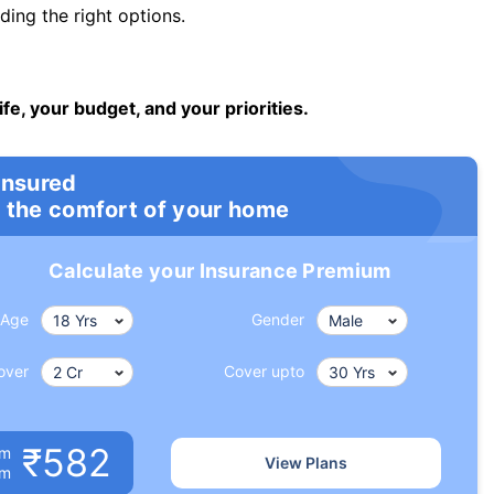
ng the right options.
ife, your budget, and your priorities.
insured
 the comfort of your home
Calculate your Insurance Premium
Age
Gender
over
Cover upto
₹582
um
View Plans
om