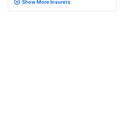
Show More
Insurers