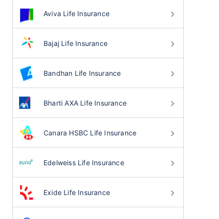
Aviva Life Insurance
Bajaj Life Insurance
Bandhan Life Insurance
Bharti AXA Life Insurance
Canara HSBC Life Insurance
Edelweiss Life Insurance
Exide Life Insurance