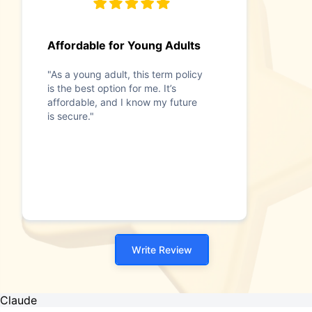
Affordable for Young Adults
"As a young adult, this term policy
is the best option for me. It’s
affordable, and I know my future
is secure."
Write Review
Claude