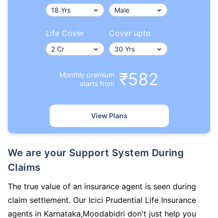
Life Cover
Cover upto
₹582
Monthly premium
starts from
View Plans
We are your Support System During
Claims
The true value of an insurance agent is seen during
claim settlement. Our Icici Prudential Life Insurance
agents in Karnataka,Moodabidri don't just help you