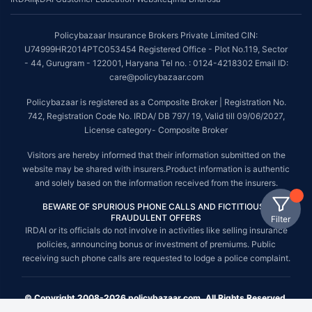
Policybazaar Insurance Brokers Private Limited CIN:
U74999HR2014PTC053454 Registered Office - Plot No.119, Sector
- 44, Gurugram - 122001, Haryana Tel no. : 0124-4218302 Email ID:
care@policybazaar.com
Policybazaar is registered as a Composite Broker | Registration No.
742, Registration Code No. IRDA/ DB 797/ 19, Valid till 09/06/2027,
License category- Composite Broker
Visitors are hereby informed that their information submitted on the
website may be shared with insurers.Product information is authentic
and solely based on the information received from the insurers.
BEWARE OF SPURIOUS PHONE CALLS AND FICTITIOUS /
FRAUDULENT OFFERS
Filter
IRDAI or its officials do not involve in activities like selling insurance
policies, announcing bonus or investment of premiums. Public
receiving such phone calls are requested to lodge a police complaint.
© Copyright 2008-2026 policybazaar.com. All Rights Reserved.