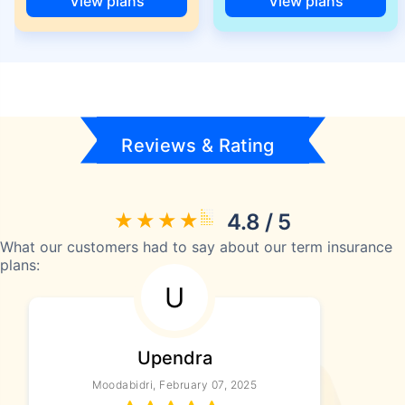
View plans
View plans
Reviews & Rating
4.8 / 5
What our customers had to say about our term insurance
plans:
U
Upendra
Moodabidri, February 07, 2025