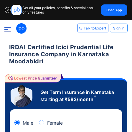
Get all your policies, benefits & special app-
Open App
✕
only features
Sign In
Talk to Expert
IRDAI Certified Icici Prudential Life
Insurance Company in Karnataka
Moodabidri
Get Term Insurance in Karnataka
+
starting at
₹
582
/month
Male
Female