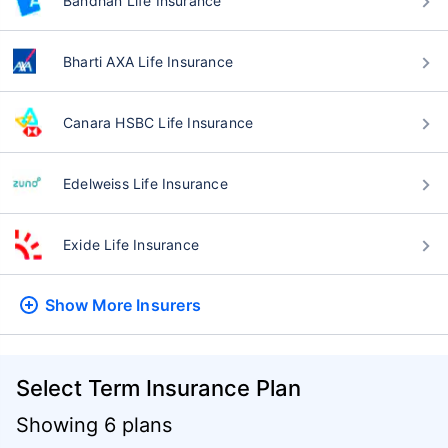
Bandhan Life Insurance
Bharti AXA Life Insurance
Canara HSBC Life Insurance
Edelweiss Life Insurance
Exide Life Insurance
Show More
Insurers
Select Term Insurance Plan
Showing 6 plans