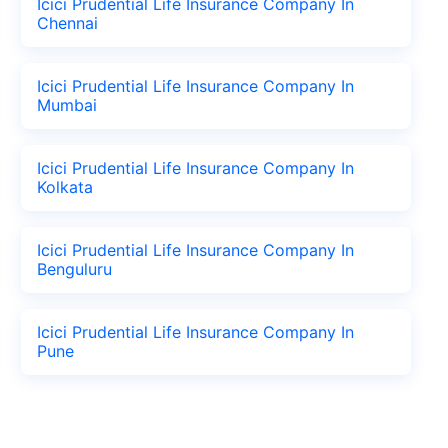
Icici Prudential Life Insurance Company In
Chennai
Icici Prudential Life Insurance Company In
Mumbai
Icici Prudential Life Insurance Company In
Kolkata
Icici Prudential Life Insurance Company In
Benguluru
Icici Prudential Life Insurance Company In
Pune