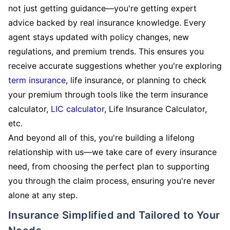
not just getting guidance—you're getting expert
advice backed by real insurance knowledge. Every
agent stays updated with policy changes, new
regulations, and premium trends. This ensures you
receive accurate suggestions whether you're exploring
term insurance
, life insurance, or planning to check
your premium through tools like the term insurance
calculator,
LIC calculator
, Life Insurance Calculator,
etc.
And beyond all of this, you're building a lifelong
relationship with us—we take care of every insurance
need, from choosing the perfect plan to supporting
you through the claim process, ensuring you're never
alone at any step.
Insurance Simplified and Tailored to Your