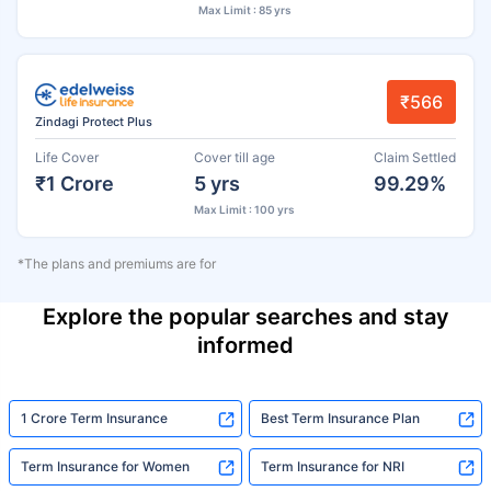
Max Limit : 85 yrs
₹566
Zindagi Protect Plus
Life Cover
Cover till age
Claim Settled
₹1 Crore
5 yrs
99.29%
Max Limit : 100 yrs
*The plans and premiums are for
Explore the popular searches and stay
informed
1 Crore Term Insurance
Best Term Insurance Plan
Term Insurance for Women
Term Insurance for NRI