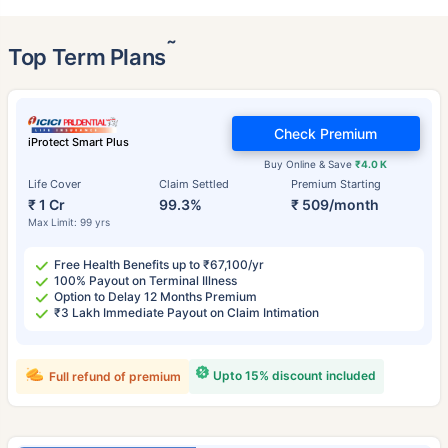
˜
Top Term Plans
Check Premium
iProtect Smart Plus
Buy Online & Save
₹4.0 K
Life Cover
Claim Settled
Premium Starting
₹ 1 Cr
99.3%
₹ 509/month
Max Limit: 99 yrs
Free Health Benefits up to ₹67,100/yr
100% Payout on Terminal Illness
Option to Delay 12 Months Premium
₹3 Lakh Immediate Payout on Claim Intimation
Upto 15% discount included
Full refund of premium