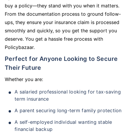
buy a policy—they stand with you when it matters.
From the documentation process to ground follow-
ups, they ensure your insurance claim is processed
smoothly and quickly, so you get the support you
deserve. You get a hassle free process with
Policybazaar.
Perfect for Anyone Looking to Secure
Their Future
Whether you are:
A salaried professional looking for tax-saving
term insurance
A parent securing long-term family protection
A self-employed individual wanting stable
financial backup