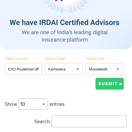
Select Insurer
Select State
Select City
Show
entries
Search: