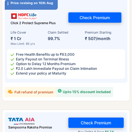
Price revising on 10th Aug
Check Premium
Click 2 Protect Supreme Plus
Life Cover
Claim Settled
Premium Starting
₹ 1 Cr
99.7%
₹ 507/month
Max Limit: 85 yrs
Free Health Benefits up to ₹63,000
Early Payout on Terminal Illness
Option to Delay 12 Months Premium
₹2.0 Lakh Immediate Payout on Claim Intimation
Extend your policy at Maturity
Upto 15% discount included
Full refund of premium
Check Premium
Sampoorna Raksha Promise
Buy Online & Save
₹0.7 K