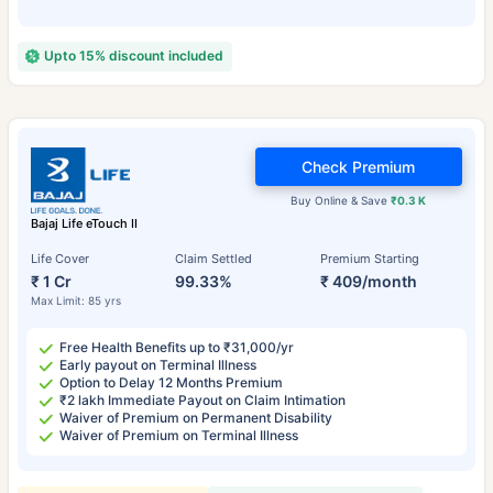
Upto 15% discount included
Check Premium
Buy Online & Save
₹0.3 K
Bajaj Life eTouch II
Life Cover
Claim Settled
Premium Starting
₹ 1 Cr
99.33%
₹ 409/month
Max Limit: 85 yrs
Free Health Benefits up to ₹31,000/yr
Early payout on Terminal Illness
Option to Delay 12 Months Premium
₹2 lakh Immediate Payout on Claim Intimation
Waiver of Premium on Permanent Disability
Waiver of Premium on Terminal Illness