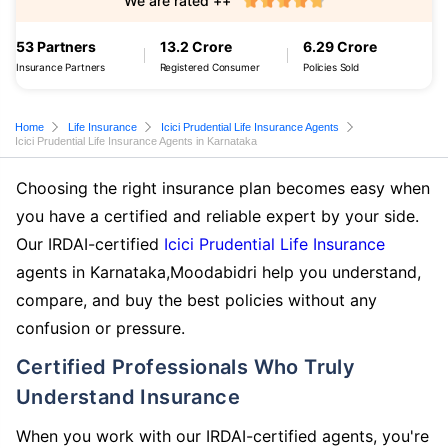
We are rated ++
53 Partners
13.2 Crore
6.29 Crore
Insurance Partners
Registered Consumer
Policies Sold
Home
Life Insurance
Icici Prudential Life Insurance Agents
Icici Prudential Life Insurance Agents in Karnataka
Choosing the right insurance plan becomes easy when
you have a certified and reliable expert by your side.
Our IRDAI-certified
Icici Prudential Life Insurance
agents in Karnataka,Moodabidri help you understand,
compare, and buy the best policies without any
confusion or pressure.
Certified Professionals Who Truly
Understand Insurance
When you work with our IRDAI-certified agents, you're