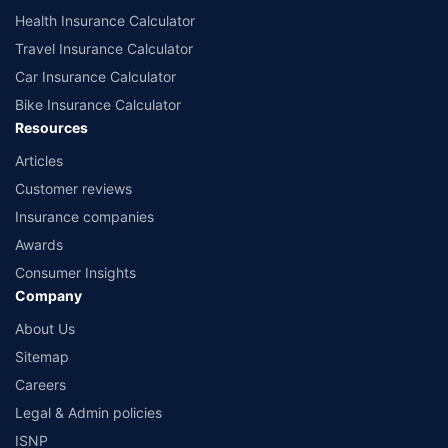
Health Insurance Calculator
Travel Insurance Calculator
Car Insurance Calculator
Bike Insurance Calculator
Resources
Articles
Customer reviews
Insurance companies
Awards
Consumer Insights
Company
About Us
Sitemap
Careers
Legal & Admin policies
ISNP