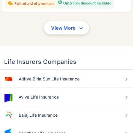
Upto 15% discount included
Full refund of premium
View More
Life Insurers Companies
Aditya Birla Sun Life Insurance
Aviva Life Insurance
Bajaj Life Insurance