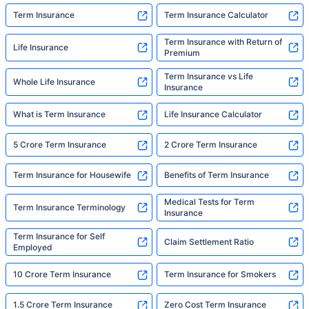
Term Insurance
Term Insurance Calculator
Term Insurance with Return of
Life Insurance
Premium
Term Insurance vs Life
Whole Life Insurance
Insurance
What is Term Insurance
Life Insurance Calculator
5 Crore Term Insurance
2 Crore Term Insurance
Term Insurance for Housewife
Benefits of Term Insurance
Medical Tests for Term
Term Insurance Terminology
Insurance
Term Insurance for Self
Claim Settlement Ratio
Employed
10 Crore Term Insurance
Term Insurance for Smokers
1.5 Crore Term Insurance
Zero Cost Term Insurance