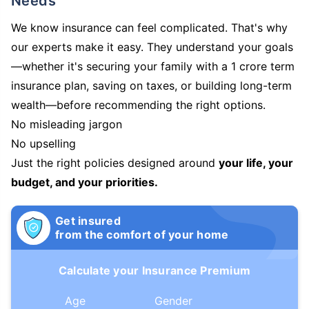
Needs
We know insurance can feel complicated. That's why
our experts make it easy. They understand your goals
—whether it's securing your family with a 1 crore term
insurance plan, saving on taxes, or building long-term
wealth—before recommending the right options.
No misleading jargon
No upselling
Just the right policies designed around
your life, your
budget, and your priorities.
Get insured
from the comfort of your home
Calculate your Insurance Premium
Age
Gender