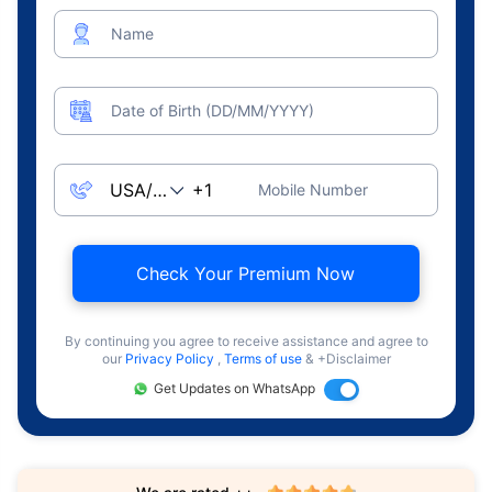
Name
Date of Birth (DD/MM/YYYY)
Mobile Number
Check Your Premium Now
By continuing you agree to receive assistance and agree to
our
Privacy Policy
,
Terms of use
& +Disclaimer
Get Updates on WhatsApp