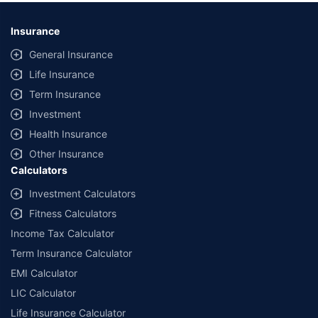
Insurance
General Insurance
Life Insurance
Term Insurance
Investment
Health Insurance
Other Insurance
Calculators
Investment Calculators
Fitness Calculators
Income Tax Calculator
Term Insurance Calculator
EMI Calculator
LIC Calculator
Life Insurance Calculator