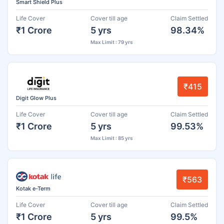
Smart Shield Plus
Life Cover
Cover till age
Claim Settled
₹1 Crore
5 yrs
98.34%
Max Limit : 79 yrs
₹415
Digit Glow Plus
Life Cover
Cover till age
Claim Settled
₹1 Crore
5 yrs
99.53%
Max Limit : 85 yrs
₹563
Kotak e-Term
Life Cover
Cover till age
Claim Settled
₹1 Crore
5 yrs
99.5%