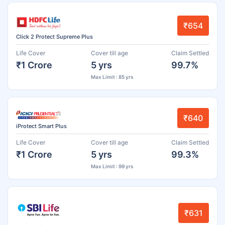
₹654
Click 2 Protect Supreme Plus
Life Cover
Cover till age
Claim Settled
₹1 Crore
5 yrs
99.7%
Max Limit : 85 yrs
₹640
iProtect Smart Plus
Life Cover
Cover till age
Claim Settled
₹1 Crore
5 yrs
99.3%
Max Limit : 99 yrs
₹631