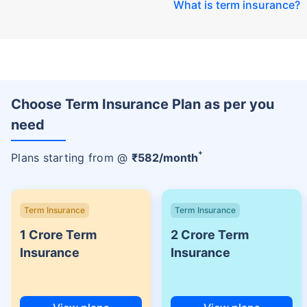
What is term insurance
?
Choose Term Insurance Plan as per you
need
+
Plans starting from @
₹
582
/month
Term Insurance
Term Insurance
1 Crore Term
2 Crore Term
Insurance
Insurance