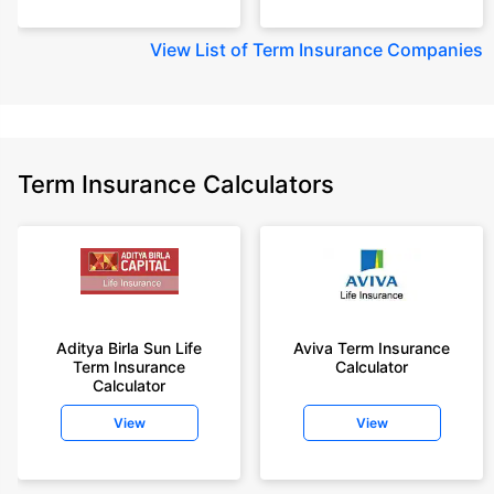
View
List of Term Insurance Companies
Term Insurance Calculators
Aditya Birla Sun Life
Aviva Term Insurance
Term Insurance
Calculator
Calculator
View
View