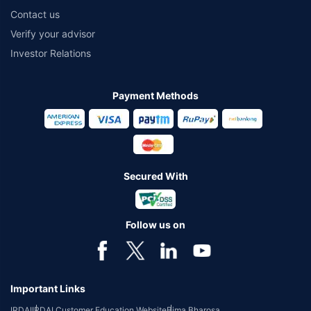
Contact us
Verify your advisor
Investor Relations
Payment Methods
Secured With
Follow us on
Important Links
IRDAI
IRDAI Customer Education Website
Bima Bharosa