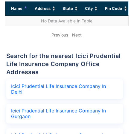
Name
Address
State
City
Pin Code
No Data Available In Table
Previous
Next
Search for the nearest Icici Prudential
Life Insurance Company Office
Addresses
Icici Prudential Life Insurance Company In
Delhi
Icici Prudential Life Insurance Company In
Gurgaon