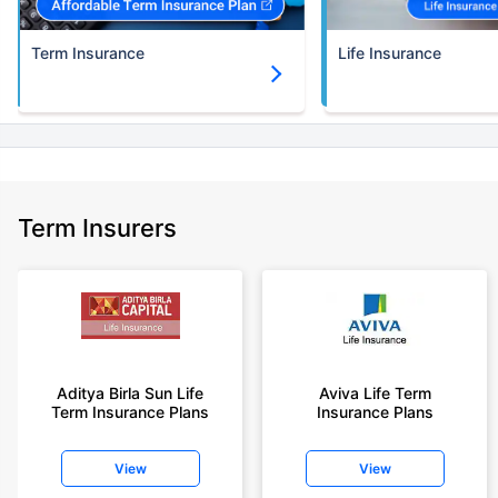
Term Insurance
Life Insurance
Term Insurers
Aditya Birla Sun Life
Aviva Life Term
Term Insurance Plans
Insurance Plans
View
View