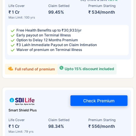
Life Cover
Claim Settled
Premium Starting
₹ 1 Cr
99.45%
₹ 534/month
Max Limit: 100 yrs
Free Health Benefits up to ₹30,933/yr
Early payout on Terminal Illness
Option to Delay 12 Months Premium
₹3 Lakh Immediate Payout on Claim Intimation
Waiver of premium on Terminal Illness
Upto 15% discount included
Full refund of premium
Check Premium
Smart Shield Plus
Life Cover
Claim Settled
Premium Starting
₹ 1 Cr
98.34%
₹ 556/month
Max Limit: 79 yrs