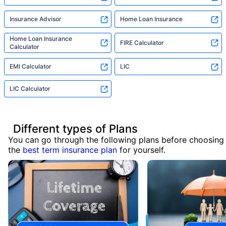
Insurance Advisor
Home Loan Insurance
Home Loan Insurance
FIRE Calculator
Calculator
EMI Calculator
LIC
LIC Calculator
Different types of Plans
You can go through the following plans before choosing
the
best term insurance plan
for yourself.