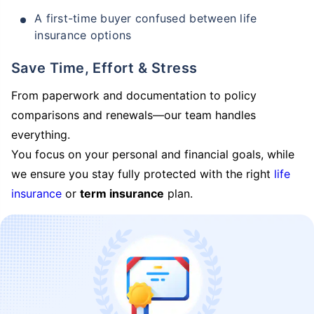
A first-time buyer confused between life
insurance options
Save Time, Effort & Stress
From paperwork and documentation to policy
comparisons and renewals—our team handles
everything.
You focus on your personal and financial goals, while
we ensure you stay fully protected with the right
life
insurance
or
term insurance
plan.