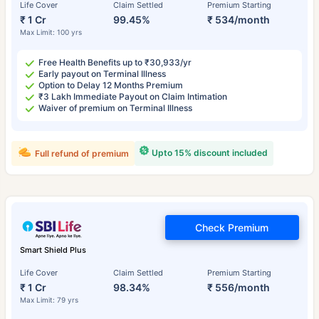
Life Cover
Claim Settled
Premium Starting
₹ 1 Cr
99.45%
₹ 534/month
Max Limit: 100 yrs
Free Health Benefits up to ₹30,933/yr
Early payout on Terminal Illness
Option to Delay 12 Months Premium
₹3 Lakh Immediate Payout on Claim Intimation
Waiver of premium on Terminal Illness
Upto 15% discount included
Full refund of premium
Check Premium
Smart Shield Plus
Life Cover
Claim Settled
Premium Starting
₹ 1 Cr
98.34%
₹ 556/month
Max Limit: 79 yrs