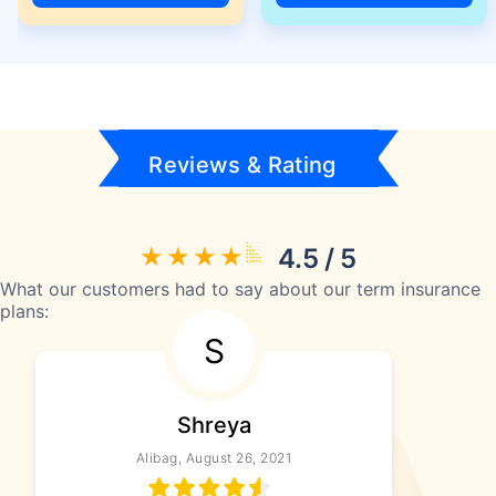
Reviews & Rating
4.5 / 5
What our customers had to say about our term insurance
plans:
S
Shreya
Alibag, August 26, 2021