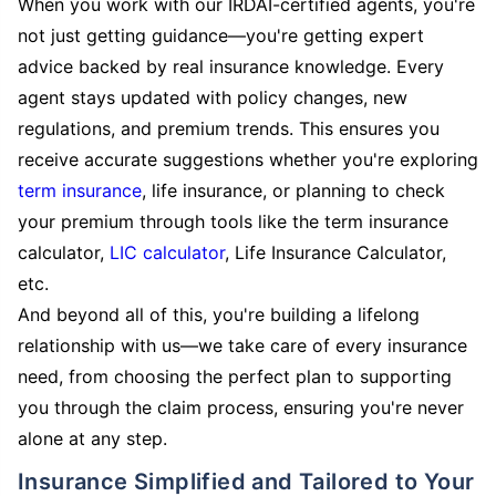
When you work with our IRDAI-certified agents, you're
not just getting guidance—you're getting expert
advice backed by real insurance knowledge. Every
agent stays updated with policy changes, new
regulations, and premium trends. This ensures you
receive accurate suggestions whether you're exploring
term insurance
, life insurance, or planning to check
your premium through tools like the term insurance
calculator,
LIC calculator
, Life Insurance Calculator,
etc.
And beyond all of this, you're building a lifelong
relationship with us—we take care of every insurance
need, from choosing the perfect plan to supporting
you through the claim process, ensuring you're never
alone at any step.
Insurance Simplified and Tailored to Your