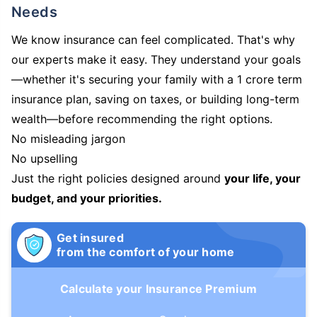
Needs
We know insurance can feel complicated. That's why
our experts make it easy. They understand your goals
—whether it's securing your family with a 1 crore term
insurance plan, saving on taxes, or building long-term
wealth—before recommending the right options.
No misleading jargon
No upselling
Just the right policies designed around
your life, your
budget, and your priorities.
Get insured
from the comfort of your home
Calculate your Insurance Premium