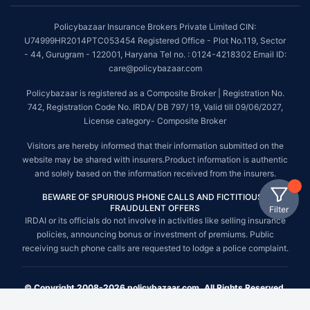
Policybazaar Insurance Brokers Private Limited CIN:
U74999HR2014PTC053454 Registered Office - Plot No.119, Sector
- 44, Gurugram - 122001, Haryana Tel no. : 0124-4218302 Email ID:
care@policybazaar.com
Policybazaar is registered as a Composite Broker | Registration No.
742, Registration Code No. IRDA/ DB 797/ 19, Valid till 09/06/2027,
License category- Composite Broker
Visitors are hereby informed that their information submitted on the
website may be shared with insurers.Product information is authentic
and solely based on the information received from the insurers.
BEWARE OF SPURIOUS PHONE CALLS AND FICTITIOUS /
FRAUDULENT OFFERS
Filter
IRDAI or its officials do not involve in activities like selling insurance
policies, announcing bonus or investment of premiums. Public
receiving such phone calls are requested to lodge a police complaint.
© Copyright 2008-2026 policybazaar.com. All Rights Reserved.