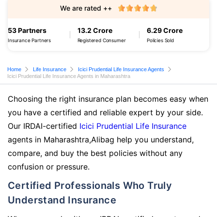
We are rated ++
53 Partners
13.2 Crore
6.29 Crore
Insurance Partners
Registered Consumer
Policies Sold
Home
Life Insurance
Icici Prudential Life Insurance Agents
Icici Prudential Life Insurance Agents in Maharashtra
Choosing the right insurance plan becomes easy when
you have a certified and reliable expert by your side.
Our IRDAI-certified
Icici Prudential Life Insurance
agents in Maharashtra,Alibag help you understand,
compare, and buy the best policies without any
confusion or pressure.
Certified Professionals Who Truly
Understand Insurance