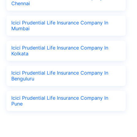
Chennai
Icici Prudential Life Insurance Company In
Mumbai
Icici Prudential Life Insurance Company In
Kolkata
Icici Prudential Life Insurance Company In
Benguluru
Icici Prudential Life Insurance Company In
Pune