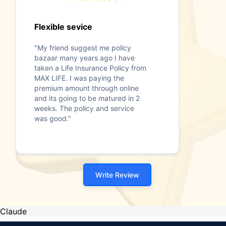
Flexible sevice
"My friend suggest me policy
bazaar many years ago I have
taken a Life Insurance Policy from
MAX LIFE. I was paying the
premium amount through online
and its going to be matured in 2
weeks. The policy and service
was good."
Write Review
Claude