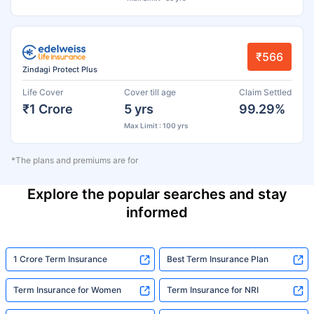
₹566
Zindagi Protect Plus
Life Cover
Cover till age
Claim Settled
₹1 Crore
5 yrs
99.29%
Max Limit : 100 yrs
*The plans and premiums are for
Explore the popular searches and stay
informed
1 Crore Term Insurance
Best Term Insurance Plan
Term Insurance for Women
Term Insurance for NRI