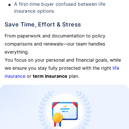
A first-time buyer confused between life
insurance options
Save Time, Effort & Stress
From paperwork and documentation to policy
comparisons and renewals—our team handles
everything.
You focus on your personal and financial goals, while
we ensure you stay fully protected with the right
life
insurance
or
term insurance
plan.