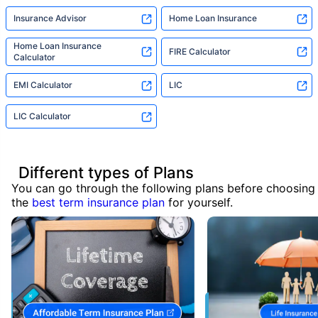
Insurance Advisor
Home Loan Insurance
Home Loan Insurance
FIRE Calculator
Calculator
EMI Calculator
LIC
LIC Calculator
Different types of Plans
You can go through the following plans before choosing
the
best term insurance plan
for yourself.