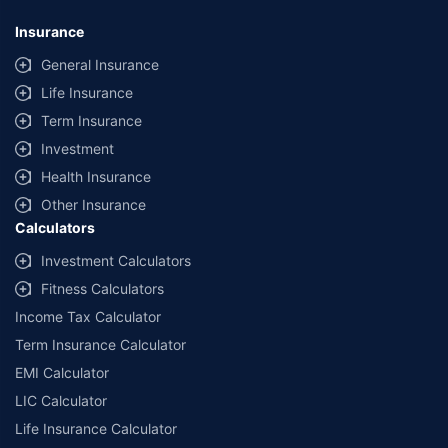
Insurance
General Insurance
Life Insurance
Term Insurance
Investment
Health Insurance
Other Insurance
Calculators
Investment Calculators
Fitness Calculators
Income Tax Calculator
Term Insurance Calculator
EMI Calculator
LIC Calculator
Life Insurance Calculator