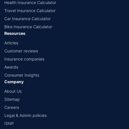
Health Insurance Calculator
Travel Insurance Calculator
Car Insurance Calculator
Bike Insurance Calculator
Resources
Articles
Customer reviews
Insurance companies
Awards
Consumer Insights
Company
About Us
Sitemap
Careers
Legal & Admin policies
ISNP