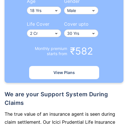
Age
Gender
Life Cover
Cover upto
₹582
Monthly premium
starts from
View Plans
We are your Support System During
Claims
The true value of an insurance agent is seen during
claim settlement. Our Icici Prudential Life Insurance