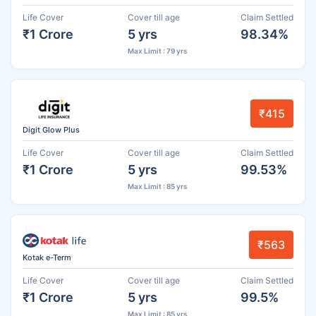
Life Cover
Cover till age
Claim Settled
₹1 Crore
5 yrs
98.34%
Max Limit : 79 yrs
₹415
Digit Glow Plus
Life Cover
Cover till age
Claim Settled
₹1 Crore
5 yrs
99.53%
Max Limit : 85 yrs
₹563
Kotak e-Term
Life Cover
Cover till age
Claim Settled
₹1 Crore
5 yrs
99.5%
Max Limit : 85 yrs