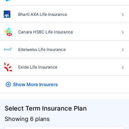
Bharti AXA Life Insurance
Canara HSBC Life Insurance
Edelweiss Life Insurance
Exide Life Insurance
Show More
Insurers
Select Term Insurance Plan
Showing 6 plans