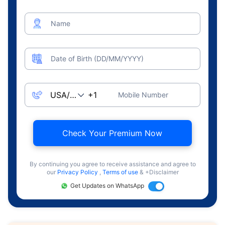
Name
Date of Birth (DD/MM/YYYY)
Mobile Number
Check Your Premium Now
By continuing you agree to receive assistance and agree to
our
Privacy Policy
,
Terms of use
& +Disclaimer
Get Updates on WhatsApp