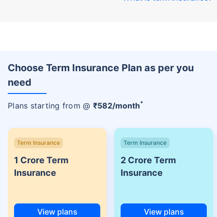
Choose Term Insurance Plan as per you
need
+
Plans starting from @
₹
582
/month
Term Insurance
Term Insurance
1 Crore Term
2 Crore Term
Insurance
Insurance
View plans
View plans