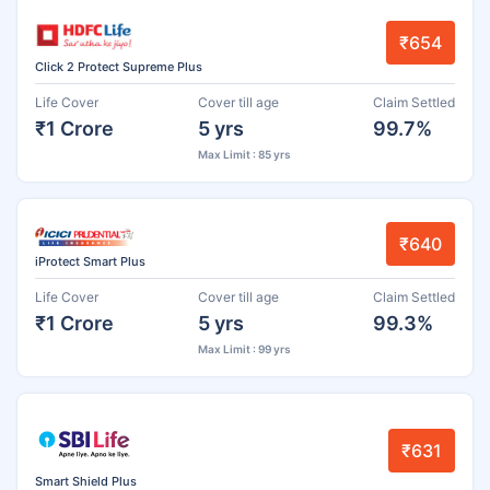
₹654
Click 2 Protect Supreme Plus
Life Cover
Cover till age
Claim Settled
₹1 Crore
5 yrs
99.7%
Max Limit : 85 yrs
₹640
iProtect Smart Plus
Life Cover
Cover till age
Claim Settled
₹1 Crore
5 yrs
99.3%
Max Limit : 99 yrs
₹631
Smart Shield Plus