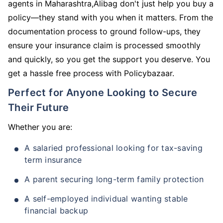
agents in Maharashtra,Alibag don't just help you buy a
policy—they stand with you when it matters. From the
documentation process to ground follow-ups, they
ensure your insurance claim is processed smoothly
and quickly, so you get the support you deserve. You
get a hassle free process with Policybazaar.
Perfect for Anyone Looking to Secure
Their Future
Whether you are:
A salaried professional looking for tax-saving
term insurance
A parent securing long-term family protection
A self-employed individual wanting stable
financial backup