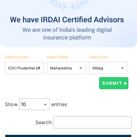
Select Insurer
Select State
Select City
Show
entries
Search: