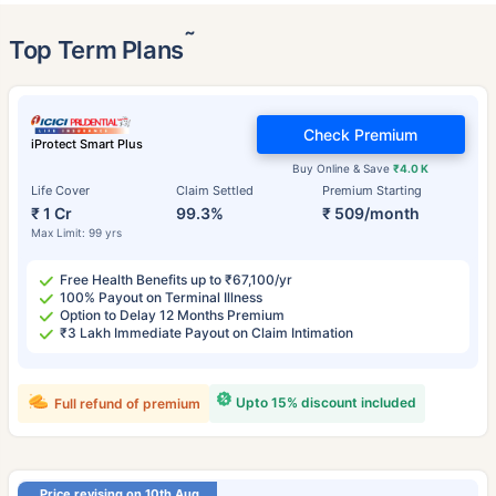
˜
Top Term Plans
Check Premium
iProtect Smart Plus
Buy Online & Save
₹4.0 K
Life Cover
Claim Settled
Premium Starting
₹ 1 Cr
99.3%
₹ 509/month
Max Limit: 99 yrs
Free Health Benefits up to ₹67,100/yr
100% Payout on Terminal Illness
Option to Delay 12 Months Premium
₹3 Lakh Immediate Payout on Claim Intimation
Upto 15% discount included
Full refund of premium
Price revising on 10th Aug