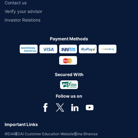
Contact us
Verify your advisor
Investor Relations
Payment Methods
Secured With
Follow us on
Important Links
IRDAI
IRDAI Customer Education Website
Bima Bharosa