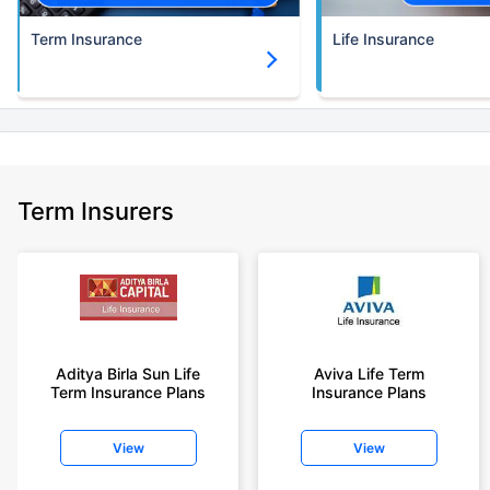
Term Insurance
Life Insurance
Term Insurers
Aditya Birla Sun Life
Aviva Life Term
Term Insurance Plans
Insurance Plans
View
View