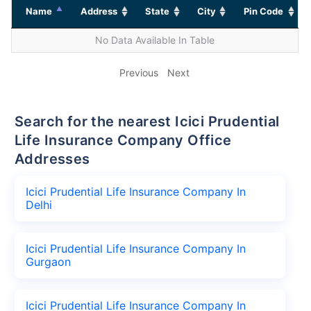
Name
Address
State
City
Pin Code
No Data Available In Table
Previous
Next
Search for the nearest Icici Prudential
Life Insurance Company Office
Addresses
Icici Prudential Life Insurance Company In
Delhi
Icici Prudential Life Insurance Company In
Gurgaon
Icici Prudential Life Insurance Company In