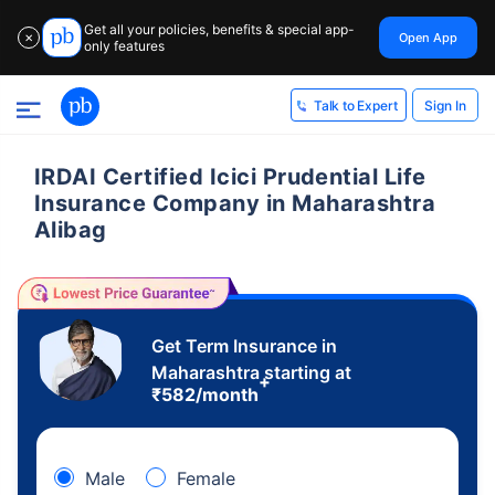
Get all your policies, benefits & special app-
Open App
✕
only features
Sign In
Talk to Expert
IRDAI Certified Icici Prudential Life
Insurance Company in Maharashtra
Alibag
Get Term Insurance in
Maharashtra starting at
+
₹
582
/month
Male
Female