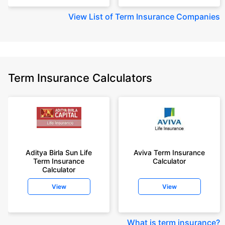
View
List of Term Insurance Companies
Term Insurance Calculators
Aditya Birla Sun Life
Aviva Term Insurance
Term Insurance
Calculator
Calculator
View
View
What is term insurance
?