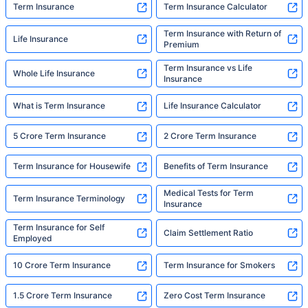
Term Insurance
Term Insurance Calculator
Term Insurance with Return of
Life Insurance
Premium
Term Insurance vs Life
Whole Life Insurance
Insurance
What is Term Insurance
Life Insurance Calculator
5 Crore Term Insurance
2 Crore Term Insurance
Term Insurance for Housewife
Benefits of Term Insurance
Medical Tests for Term
Term Insurance Terminology
Insurance
Term Insurance for Self
Claim Settlement Ratio
Employed
10 Crore Term Insurance
Term Insurance for Smokers
1.5 Crore Term Insurance
Zero Cost Term Insurance