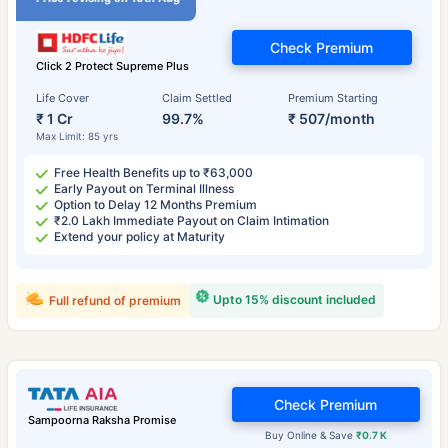
Check Premium
Click 2 Protect Supreme Plus
Life Cover
Claim Settled
Premium Starting
₹ 1 Cr
99.7%
₹ 507/month
Max Limit: 85 yrs
Free Health Benefits up to ₹63,000
Early Payout on Terminal Illness
Option to Delay 12 Months Premium
₹2.0 Lakh Immediate Payout on Claim Intimation
Extend your policy at Maturity
Upto 15% discount included
Full refund of premium
Check Premium
Sampoorna Raksha Promise
Buy Online & Save
₹0.7 K