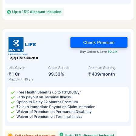
Upto 15% discount included
Check Premium
Buy Online & Save
₹0.3 K
Bajaj Life eTouch II
Life Cover
Claim Settled
Premium Starting
₹ 1 Cr
99.33%
₹ 409/month
Max Limit: 85 yrs
Free Health Benefits up to ₹31,000/yr
Early payout on Terminal Illness
Option to Delay 12 Months Premium
₹2 lakh Immediate Payout on Claim Intimation
Waiver of Premium on Permanent Disability
Waiver of Premium on Terminal Illness
Upto 15% discount included
Full refund of premium