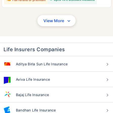
View More
Life Insurers Companies
Aditya Birla Sun Life Insurance
Aviva Life Insurance
Bajaj Life Insurance
Bandhan Life Insurance