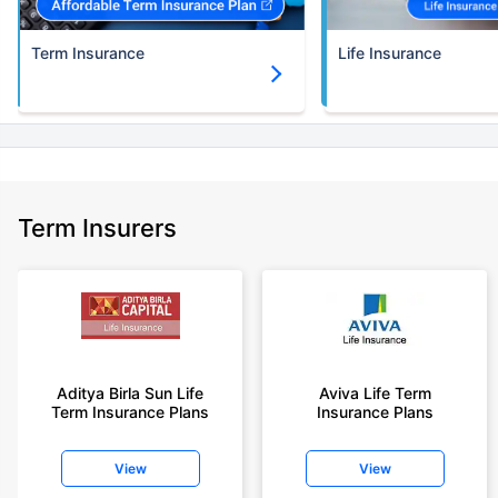
Term Insurance
Life Insurance
Term Insurers
Aditya Birla Sun Life
Aviva Life Term
Term Insurance Plans
Insurance Plans
View
View