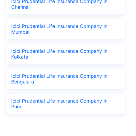
Icici Prudential Life Insurance Company In
Chennai
Icici Prudential Life Insurance Company In
Mumbai
Icici Prudential Life Insurance Company In
Kolkata
Icici Prudential Life Insurance Company In
Benguluru
Icici Prudential Life Insurance Company In
Pune