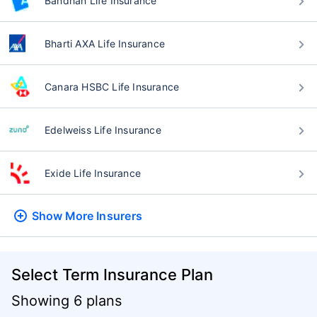
Bandhan Life Insurance
Bharti AXA Life Insurance
Canara HSBC Life Insurance
Edelweiss Life Insurance
Exide Life Insurance
Show More
Insurers
Select Term Insurance Plan
Showing 6 plans