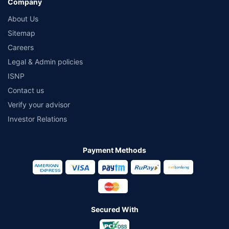
Company
About Us
Sitemap
Careers
Legal & Admin policies
ISNP
Contact us
Verify your advisor
Investor Relations
Payment Methods
Secured With