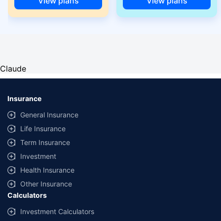
View plans
View plans
Claude
Insurance
General Insurance
Life Insurance
Term Insurance
Investment
Health Insurance
Other Insurance
Calculators
Investment Calculators