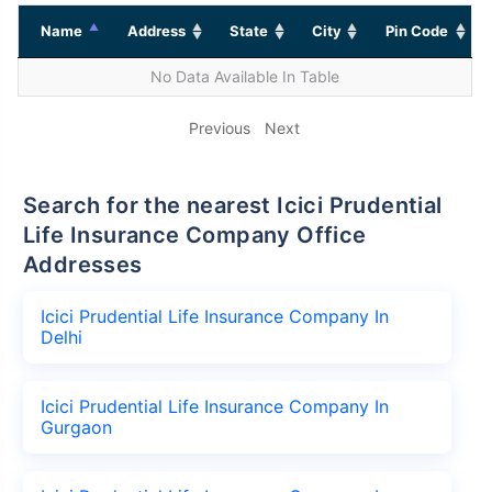
Name
Address
State
City
Pin Code
No Data Available In Table
Previous
Next
Search for the nearest Icici Prudential
Life Insurance Company Office
Addresses
Icici Prudential Life Insurance Company In
Delhi
Icici Prudential Life Insurance Company In
Gurgaon