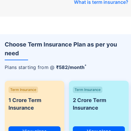
What is term insurance
?
Choose Term Insurance Plan as per you
need
+
Plans starting from @
₹
582
/month
Term Insurance
Term Insurance
1 Crore Term
2 Crore Term
Insurance
Insurance