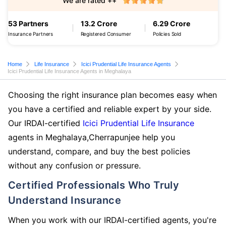
We are rated ++
53 Partners
13.2 Crore
6.29 Crore
Insurance Partners
Registered Consumer
Policies Sold
Home
Life Insurance
Icici Prudential Life Insurance Agents
Icici Prudential Life Insurance Agents in Meghalaya
Choosing the right insurance plan becomes easy when
you have a certified and reliable expert by your side.
Our IRDAI-certified
Icici Prudential Life Insurance
agents in Meghalaya,Cherrapunjee help you
understand, compare, and buy the best policies
without any confusion or pressure.
Certified Professionals Who Truly
Understand Insurance
When you work with our IRDAI-certified agents, you're