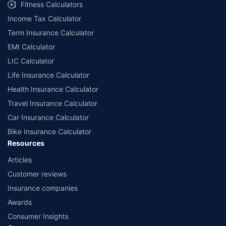
Fitness Calculators
Income Tax Calculator
Term Insurance Calculator
EMI Calculator
LIC Calculator
Life Insurance Calculator
Health Insurance Calculator
Travel Insurance Calculator
Car Insurance Calculator
Bike Insurance Calculator
Resources
Articles
Customer reviews
Insurance companies
Awards
Consumer Insights