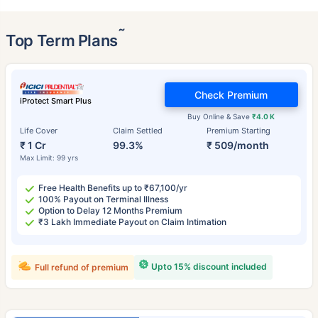
˜
Top Term Plans
Check Premium
iProtect Smart Plus
Buy Online & Save
₹4.0 K
Life Cover
Claim Settled
Premium Starting
₹ 1 Cr
99.3%
₹ 509/month
Max Limit: 99 yrs
Free Health Benefits up to ₹67,100/yr
100% Payout on Terminal Illness
Option to Delay 12 Months Premium
₹3 Lakh Immediate Payout on Claim Intimation
Upto 15% discount included
Full refund of premium