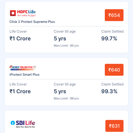
₹654
Click 2 Protect Supreme Plus
Life Cover
Cover till age
Claim Settled
₹1 Crore
5 yrs
99.7%
Max Limit : 85 yrs
₹640
iProtect Smart Plus
Life Cover
Cover till age
Claim Settled
₹1 Crore
5 yrs
99.3%
Max Limit : 99 yrs
₹631