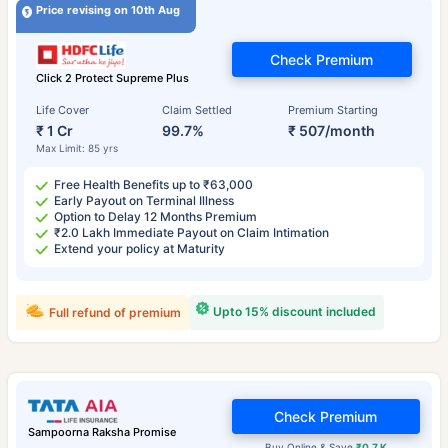
Price revising on 10th Aug
Check Premium
Click 2 Protect Supreme Plus
Life Cover
Claim Settled
Premium Starting
₹ 1 Cr
99.7%
₹ 507/month
Max Limit: 85 yrs
Free Health Benefits up to ₹63,000
Early Payout on Terminal Illness
Option to Delay 12 Months Premium
₹2.0 Lakh Immediate Payout on Claim Intimation
Extend your policy at Maturity
Upto 15% discount included
Full refund of premium
Check Premium
Sampoorna Raksha Promise
Buy Online & Save
₹0.7 K