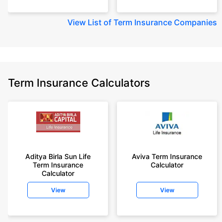
View
List of Term Insurance Companies
Term Insurance Calculators
Aditya Birla Sun Life
Aviva Term Insurance
Term Insurance
Calculator
Calculator
View
View