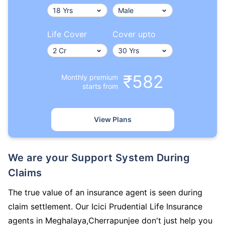
Life Cover
Cover upto
₹582
Monthly premium
starts from
View Plans
We are your Support System During
Claims
The true value of an insurance agent is seen during
claim settlement. Our Icici Prudential Life Insurance
agents in Meghalaya,Cherrapunjee don't just help you