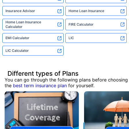
Insurance Advisor
Home Loan Insurance
Home Loan Insurance
FIRE Calculator
Calculator
EMI Calculator
LIC
LIC Calculator
Different types of Plans
You can go through the following plans before choosing
the
best term insurance plan
for yourself.