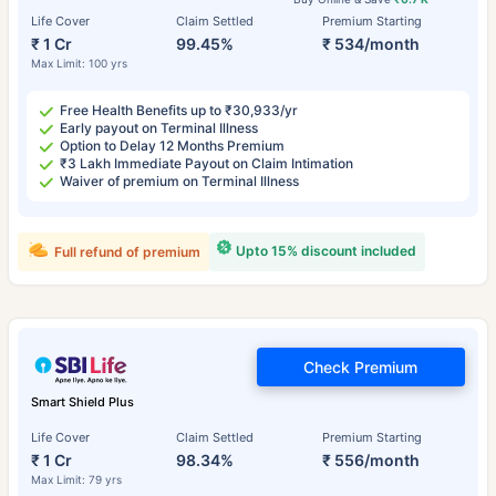
Life Cover
Claim Settled
Premium Starting
₹ 1 Cr
99.45%
₹ 534/month
Max Limit: 100 yrs
Free Health Benefits up to ₹30,933/yr
Early payout on Terminal Illness
Option to Delay 12 Months Premium
₹3 Lakh Immediate Payout on Claim Intimation
Waiver of premium on Terminal Illness
Upto 15% discount included
Full refund of premium
Check Premium
Smart Shield Plus
Life Cover
Claim Settled
Premium Starting
₹ 1 Cr
98.34%
₹ 556/month
Max Limit: 79 yrs