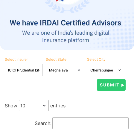
Select Insurer
Select State
Select City
Show
entries
Search: