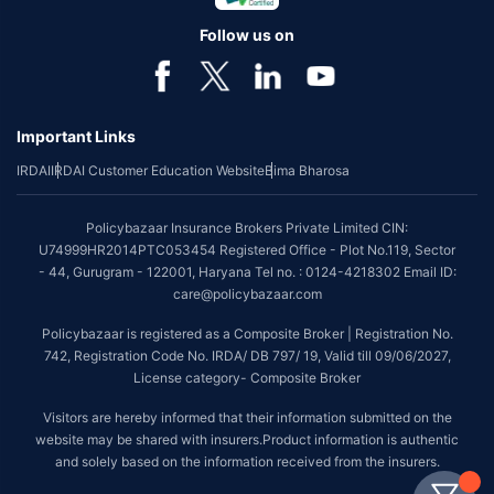
Follow us on
Important Links
IRDAI
IRDAI Customer Education Website
Bima Bharosa
Policybazaar Insurance Brokers Private Limited CIN:
U74999HR2014PTC053454 Registered Office - Plot No.119, Sector
- 44, Gurugram - 122001, Haryana Tel no. : 0124-4218302 Email ID:
care@policybazaar.com
Policybazaar is registered as a Composite Broker | Registration No.
742, Registration Code No. IRDA/ DB 797/ 19, Valid till 09/06/2027,
License category- Composite Broker
Visitors are hereby informed that their information submitted on the
website may be shared with insurers.Product information is authentic
and solely based on the information received from the insurers.