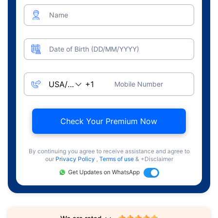
Name
Date of Birth (DD/MM/YYYY)
Mobile Number
Check Your Premium Now
By continuing you agree to receive assistance and agree to
our
Privacy Policy
,
Terms of use
& +Disclaimer
Get Updates on WhatsApp