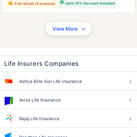
Upto 15% discount included
Full refund of premium
View More
Life Insurers Companies
Aditya Birla Sun Life Insurance
Aviva Life Insurance
Bajaj Life Insurance