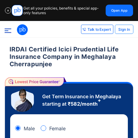
Get all your policies, benefits & special app-
Open App
✕
only features
Sign In
Talk to Expert
IRDAI Certified Icici Prudential Life
Insurance Company in Meghalaya
Cherrapunjee
Get Term Insurance in Meghalaya
+
starting at
₹
582
/month
Male
Female