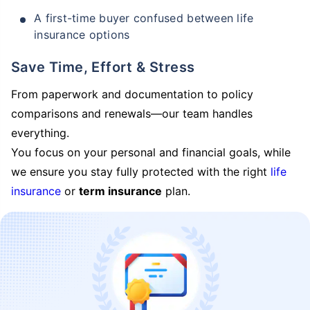
A first-time buyer confused between life
insurance options
Save Time, Effort & Stress
From paperwork and documentation to policy
comparisons and renewals—our team handles
everything.
You focus on your personal and financial goals, while
we ensure you stay fully protected with the right
life
insurance
or
term insurance
plan.