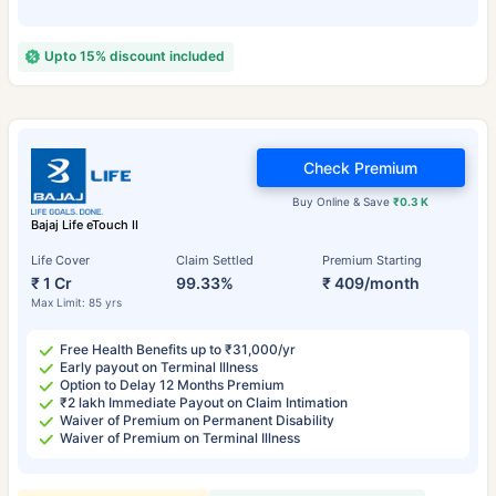
Upto 15% discount included
Check Premium
Buy Online & Save
₹0.3 K
Bajaj Life eTouch II
Life Cover
Claim Settled
Premium Starting
₹ 1 Cr
99.33%
₹ 409/month
Max Limit: 85 yrs
Free Health Benefits up to ₹31,000/yr
Early payout on Terminal Illness
Option to Delay 12 Months Premium
₹2 lakh Immediate Payout on Claim Intimation
Waiver of Premium on Permanent Disability
Waiver of Premium on Terminal Illness