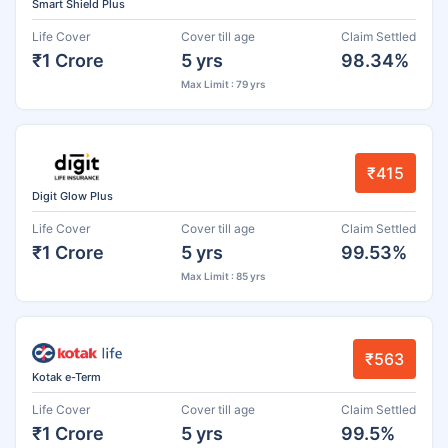
Smart Shield Plus
Life Cover
Cover till age
Claim Settled
₹1 Crore
5 yrs
98.34%
Max Limit : 79 yrs
₹415
Digit Glow Plus
Life Cover
Cover till age
Claim Settled
₹1 Crore
5 yrs
99.53%
Max Limit : 85 yrs
₹563
Kotak e-Term
Life Cover
Cover till age
Claim Settled
₹1 Crore
5 yrs
99.5%