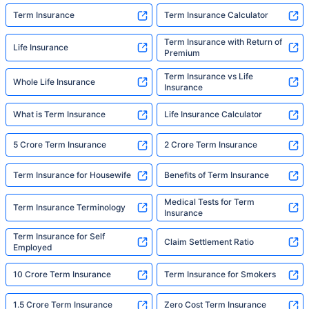
Term Insurance
Term Insurance Calculator
Term Insurance with Return of
Life Insurance
Premium
Term Insurance vs Life
Whole Life Insurance
Insurance
What is Term Insurance
Life Insurance Calculator
5 Crore Term Insurance
2 Crore Term Insurance
Term Insurance for Housewife
Benefits of Term Insurance
Medical Tests for Term
Term Insurance Terminology
Insurance
Term Insurance for Self
Claim Settlement Ratio
Employed
10 Crore Term Insurance
Term Insurance for Smokers
1.5 Crore Term Insurance
Zero Cost Term Insurance