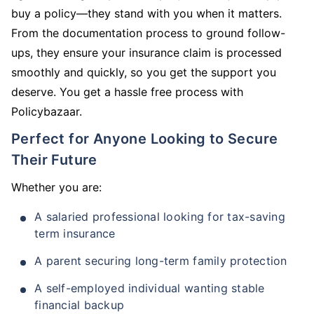
buy a policy—they stand with you when it matters.
From the documentation process to ground follow-
ups, they ensure your insurance claim is processed
smoothly and quickly, so you get the support you
deserve. You get a hassle free process with
Policybazaar.
Perfect for Anyone Looking to Secure
Their Future
Whether you are:
A salaried professional looking for tax-saving
term insurance
A parent securing long-term family protection
A self-employed individual wanting stable
financial backup