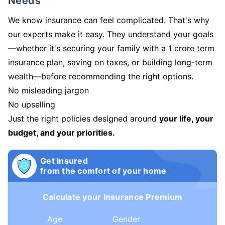
Needs
We know insurance can feel complicated. That's why
our experts make it easy. They understand your goals
—whether it's securing your family with a 1 crore term
insurance plan, saving on taxes, or building long-term
wealth—before recommending the right options.
No misleading jargon
No upselling
Just the right policies designed around
your life, your
budget, and your priorities.
Get insured
from the comfort of your home
Calculate your Insurance Premium
Age
Gender