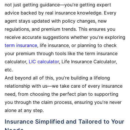
not just getting guidance—you're getting expert
advice backed by real insurance knowledge. Every
agent stays updated with policy changes, new
regulations, and premium trends. This ensures you
receive accurate suggestions whether you're exploring
term insurance
, life insurance, or planning to check
your premium through tools like the term insurance
calculator,
LIC calculator
, Life Insurance Calculator,
etc.
And beyond all of this, you're building a lifelong
relationship with us—we take care of every insurance
need, from choosing the perfect plan to supporting
you through the claim process, ensuring you're never
alone at any step.
Insurance Simplified and Tailored to Your