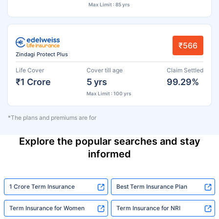
Max Limit : 85 yrs
₹566
Zindagi Protect Plus
Life Cover
Cover till age
Claim Settled
₹1 Crore
5 yrs
99.29%
Max Limit : 100 yrs
*The plans and premiums are for
Explore the popular searches and stay
informed
1 Crore Term Insurance
Best Term Insurance Plan
Term Insurance for Women
Term Insurance for NRI