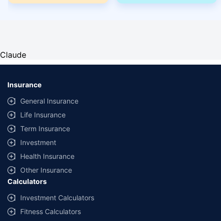
Claude
Insurance
General Insurance
Life Insurance
Term Insurance
Investment
Health Insurance
Other Insurance
Calculators
Investment Calculators
Fitness Calculators