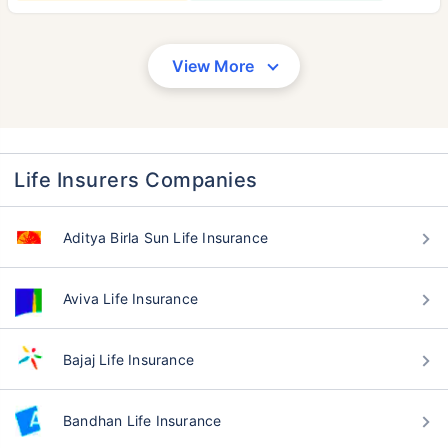
View More
Life Insurers Companies
Aditya Birla Sun Life Insurance
Aviva Life Insurance
Bajaj Life Insurance
Bandhan Life Insurance