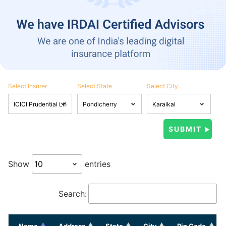
Select Insurer
Select State
Select City
Show
entries
Search:
Name
Address
State
City
Pin Code