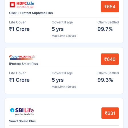
₹654
Click 2 Protect Supreme Plus
Life Cover
Cover till age
Claim Settled
₹1 Crore
5 yrs
99.7%
Max Limit : 85 yrs
₹640
iProtect Smart Plus
Life Cover
Cover till age
Claim Settled
₹1 Crore
5 yrs
99.3%
Max Limit : 99 yrs
₹631
Smart Shield Plus