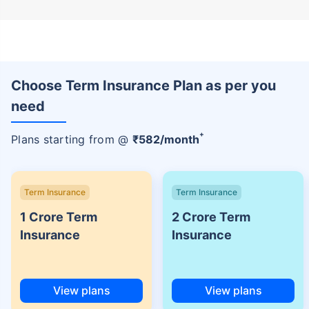
Choose Term Insurance Plan as per you
need
+
Plans starting from @
₹
582
/month
Term Insurance
Term Insurance
1 Crore Term
2 Crore Term
Insurance
Insurance
View plans
View plans