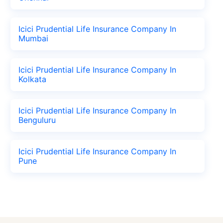
Icici Prudential Life Insurance Company In
Mumbai
Icici Prudential Life Insurance Company In
Kolkata
Icici Prudential Life Insurance Company In
Benguluru
Icici Prudential Life Insurance Company In
Pune