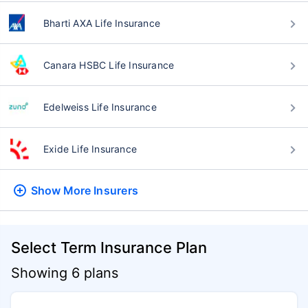
Bharti AXA Life Insurance
Canara HSBC Life Insurance
Edelweiss Life Insurance
Exide Life Insurance
Show More
Insurers
Select Term Insurance Plan
Showing 6 plans