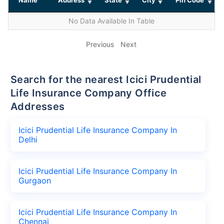
No Data Available In Table
Previous
Next
Search for the nearest Icici Prudential
Life Insurance Company Office
Addresses
Icici Prudential Life Insurance Company In
Delhi
Icici Prudential Life Insurance Company In
Gurgaon
Icici Prudential Life Insurance Company In
Chennai