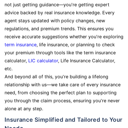
not just getting guidance—you're getting expert
advice backed by real insurance knowledge. Every
agent stays updated with policy changes, new
regulations, and premium trends. This ensures you
receive accurate suggestions whether you're exploring
term insurance
, life insurance, or planning to check
your premium through tools like the term insurance
calculator,
LIC calculator
, Life Insurance Calculator,
etc.
And beyond all of this, you're building a lifelong
relationship with us—we take care of every insurance
need, from choosing the perfect plan to supporting
you through the claim process, ensuring you're never
alone at any step.
Insurance Simplified and Tailored to Your