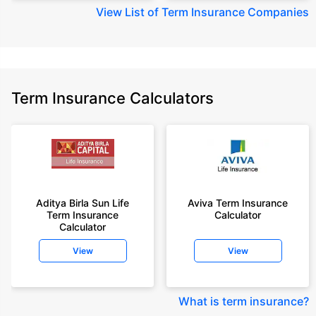
View
List of Term Insurance Companies
Term Insurance Calculators
Aditya Birla Sun Life
Aviva Term Insurance
Term Insurance
Calculator
Calculator
View
View
What is term insurance
?