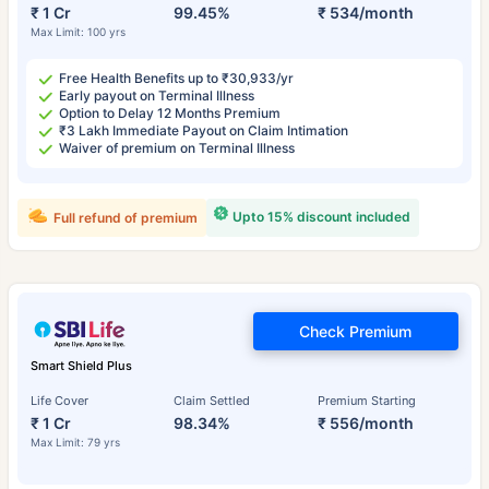
₹ 1 Cr
99.45%
₹ 534/month
Max Limit: 100 yrs
Free Health Benefits up to ₹30,933/yr
Early payout on Terminal Illness
Option to Delay 12 Months Premium
₹3 Lakh Immediate Payout on Claim Intimation
Waiver of premium on Terminal Illness
Upto 15% discount included
Full refund of premium
Check Premium
Smart Shield Plus
Life Cover
Claim Settled
Premium Starting
₹ 1 Cr
98.34%
₹ 556/month
Max Limit: 79 yrs