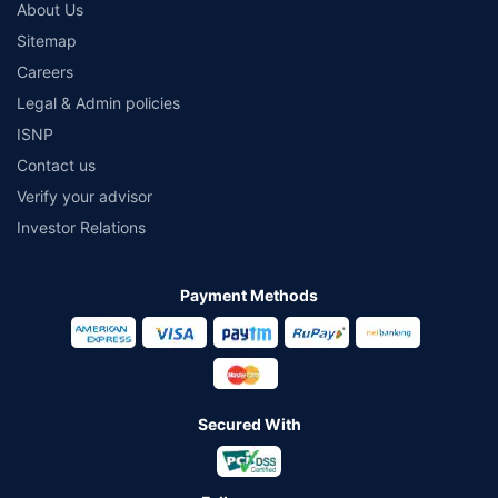
About Us
Sitemap
Careers
Legal & Admin policies
ISNP
Contact us
Verify your advisor
Investor Relations
Payment Methods
Secured With