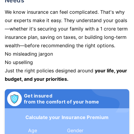
Needs
We know insurance can feel complicated. That's why
our experts make it easy. They understand your goals
—whether it's securing your family with a 1 crore term
insurance plan, saving on taxes, or building long-term
wealth—before recommending the right options.
No misleading jargon
No upselling
Just the right policies designed around
your life, your
budget, and your priorities.
Get insured
from the comfort of your home
Calculate your Insurance Premium
Age
Gender