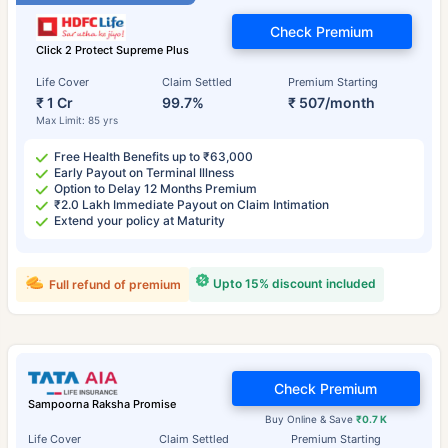
Check Premium
Click 2 Protect Supreme Plus
Life Cover
Claim Settled
Premium Starting
₹ 1 Cr
99.7%
₹ 507/month
Max Limit: 85 yrs
Free Health Benefits up to ₹63,000
Early Payout on Terminal Illness
Option to Delay 12 Months Premium
₹2.0 Lakh Immediate Payout on Claim Intimation
Extend your policy at Maturity
Upto 15% discount included
Full refund of premium
Check Premium
Sampoorna Raksha Promise
Buy Online & Save
₹0.7 K
Life Cover
Claim Settled
Premium Starting