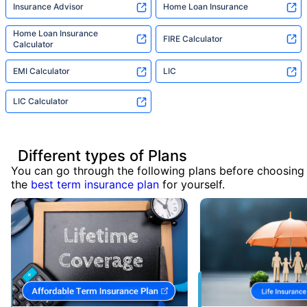
Insurance Advisor
Home Loan Insurance
Home Loan Insurance
FIRE Calculator
Calculator
EMI Calculator
LIC
LIC Calculator
Different types of Plans
You can go through the following plans before choosing
the
best term insurance plan
for yourself.