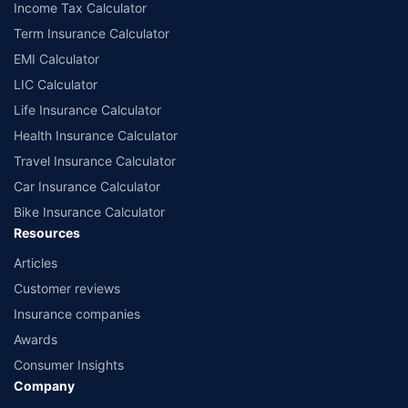
Income Tax Calculator
Term Insurance Calculator
EMI Calculator
LIC Calculator
Life Insurance Calculator
Health Insurance Calculator
Travel Insurance Calculator
Car Insurance Calculator
Bike Insurance Calculator
Resources
Articles
Customer reviews
Insurance companies
Awards
Consumer Insights
Company