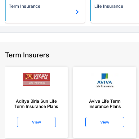
Term Insurance
Life Insurance
Term Insurers
Aditya Birla Sun Life
Aviva Life Term
Term Insurance Plans
Insurance Plans
View
View