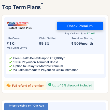
˜
Top Term Plans
Check Premium
iProtect Smart Plus
Buy Online & Save
₹4.0 K
Life Cover
Claim Settled
Premium Starting
₹ 1 Cr
99.3%
₹ 509/month
Max Limit: 99 yrs
Free Health Benefits up to ₹67,100/yr
100% Payout on Terminal Illness
Option to Delay 12 Months Premium
₹3 Lakh Immediate Payout on Claim Intimation
Upto 15% discount included
Full refund of premium
Price revising on 10th Aug