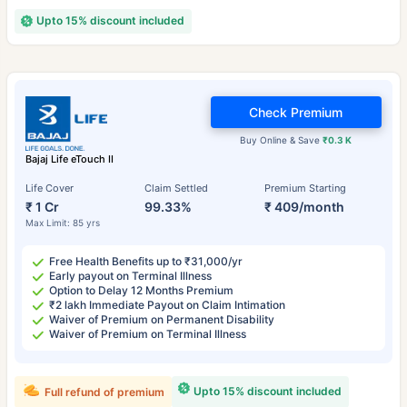
Upto 15% discount included
Check Premium
Buy Online & Save
₹0.3 K
Bajaj Life eTouch II
Life Cover
Claim Settled
Premium Starting
₹ 1 Cr
99.33%
₹ 409/month
Max Limit: 85 yrs
Free Health Benefits up to ₹31,000/yr
Early payout on Terminal Illness
Option to Delay 12 Months Premium
₹2 lakh Immediate Payout on Claim Intimation
Waiver of Premium on Permanent Disability
Waiver of Premium on Terminal Illness
Upto 15% discount included
Full refund of premium