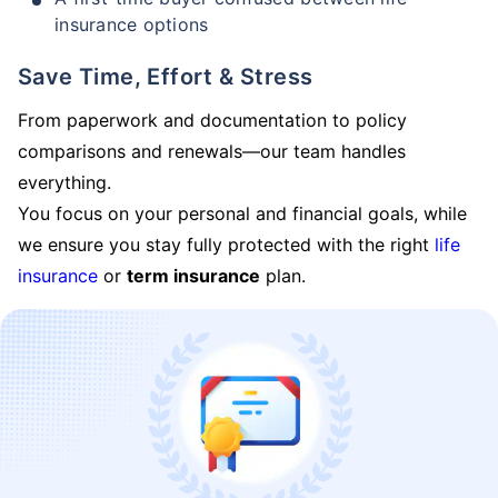
insurance options
Save Time, Effort & Stress
From paperwork and documentation to policy
comparisons and renewals—our team handles
everything.
You focus on your personal and financial goals, while
we ensure you stay fully protected with the right
life
insurance
or
term insurance
plan.