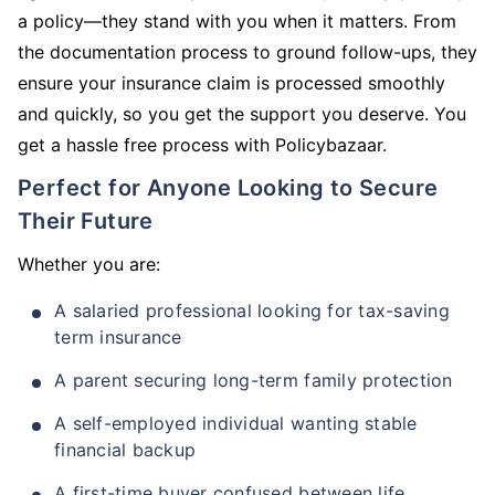
a policy—they stand with you when it matters. From
the documentation process to ground follow-ups, they
ensure your insurance claim is processed smoothly
and quickly, so you get the support you deserve. You
get a hassle free process with Policybazaar.
Perfect for Anyone Looking to Secure
Their Future
Whether you are:
A salaried professional looking for tax-saving
term insurance
A parent securing long-term family protection
A self-employed individual wanting stable
financial backup
A first-time buyer confused between life