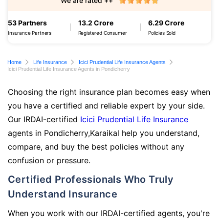
We are rated ++
53 Partners
13.2 Crore
6.29 Crore
Insurance Partners
Registered Consumer
Policies Sold
Home
Life Insurance
Icici Prudential Life Insurance Agents
Icici Prudential Life Insurance Agents in Pondicherry
Choosing the right insurance plan becomes easy when
you have a certified and reliable expert by your side.
Our IRDAI-certified
Icici Prudential Life Insurance
agents in Pondicherry,Karaikal help you understand,
compare, and buy the best policies without any
confusion or pressure.
Certified Professionals Who Truly
Understand Insurance
When you work with our IRDAI-certified agents, you're