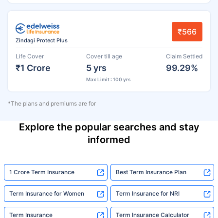
₹566
Zindagi Protect Plus
Life Cover
Cover till age
Claim Settled
₹1 Crore
5 yrs
99.29%
Max Limit : 100 yrs
*The plans and premiums are for
Explore the popular searches and stay
informed
1 Crore Term Insurance
Best Term Insurance Plan
Term Insurance for Women
Term Insurance for NRI
Term Insurance
Term Insurance Calculator