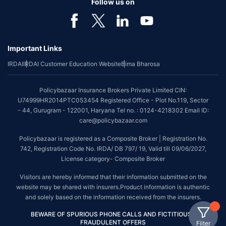
Follow us on
Important Links
IRDAI
IRDAI Customer Education Website
Bima Bharosa
Policybazaar Insurance Brokers Private Limited CIN:
U74999HR2014PTC053454 Registered Office - Plot No.119, Sector
- 44, Gurugram - 122001, Haryana Tel no. : 0124-4218302 Email ID:
care@policybazaar.com
Policybazaar is registered as a Composite Broker | Registration No.
742, Registration Code No. IRDA/ DB 797/ 19, Valid till 09/06/2027,
License category- Composite Broker
Visitors are hereby informed that their information submitted on the
website may be shared with insurers.Product information is authentic
and solely based on the information received from the insurers.
BEWARE OF SPURIOUS PHONE CALLS AND FICTITIOUS /
FRAUDULENT OFFERS
Filter