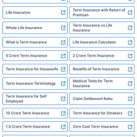
Term Insurance with Return of
Life Insurance
Premium
Term Insurance vs Life
Whole Life Insurance
Insurance
What is Term Insurance
Life Insurance Calculator
5 Crore Term Insurance
2 Crore Term Insurance
Term Insurance for Housewife
Benefits of Term Insurance
Medical Tests for Term
Term Insurance Terminology
Insurance
Term Insurance for Self
Claim Settlement Ratio
Employed
10 Crore Term Insurance
Term Insurance for Smokers
1.5 Crore Term Insurance
Zero Cost Term Insurance