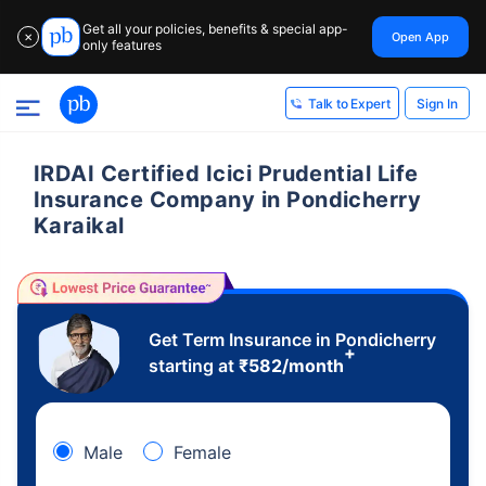
Get all your policies, benefits & special app-
Open App
✕
only features
Sign In
Talk to Expert
IRDAI Certified Icici Prudential Life
Insurance Company in Pondicherry
Karaikal
Get Term Insurance in Pondicherry
+
starting at
₹
582
/month
Male
Female