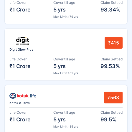
Life Cover
Cover till age
Claim Settled
₹1 Crore
5 yrs
98.34%
Max Limit : 79 yrs
₹415
Digit Glow Plus
Life Cover
Cover till age
Claim Settled
₹1 Crore
5 yrs
99.53%
Max Limit : 85 yrs
₹563
Kotak e-Term
Life Cover
Cover till age
Claim Settled
₹1 Crore
5 yrs
99.5%
Max Limit : 85 yrs