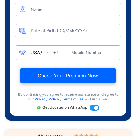
Name
Date of Birth (DD/MM/YYYY)
Mobile Number
Check Your Premium Now
By continuing you agree to receive assistance and agree to
our
Privacy Policy
,
Terms of use
& +Disclaimer
Get Updates on WhatsApp