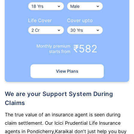
Life Cover
Cover upto
₹582
Monthly premium
starts from
View Plans
We are your Support System During
Claims
The true value of an insurance agent is seen during
claim settlement. Our Icici Prudential Life Insurance
agents in Pondicherry,Karaikal don't just help you buy