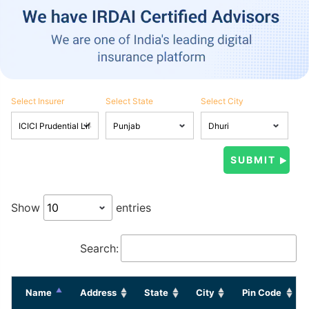
Select Insurer
Select State
Select City
Show
entries
Search:
Name
Address
State
City
Pin Code