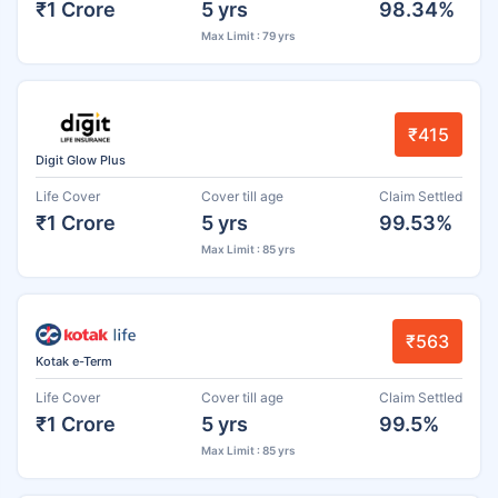
₹1 Crore
5 yrs
98.34%
Max Limit : 79 yrs
₹415
Digit Glow Plus
Life Cover
Cover till age
Claim Settled
₹1 Crore
5 yrs
99.53%
Max Limit : 85 yrs
₹563
Kotak e-Term
Life Cover
Cover till age
Claim Settled
₹1 Crore
5 yrs
99.5%
Max Limit : 85 yrs