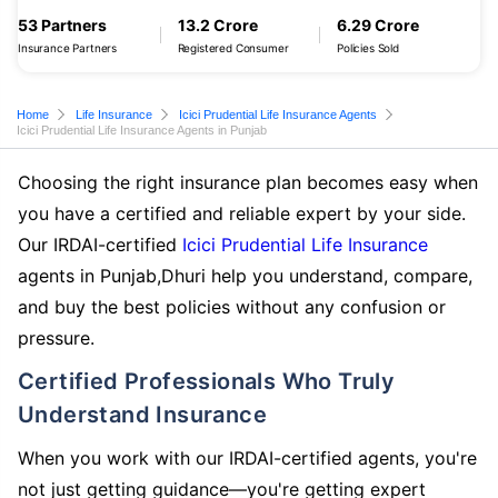
53 Partners
13.2 Crore
6.29 Crore
Insurance Partners
Registered Consumer
Policies Sold
Home
Life Insurance
Icici Prudential Life Insurance Agents
Icici Prudential Life Insurance Agents in Punjab
Choosing the right insurance plan becomes easy when
you have a certified and reliable expert by your side.
Our IRDAI-certified
Icici Prudential Life Insurance
agents in Punjab,Dhuri help you understand, compare,
and buy the best policies without any confusion or
pressure.
Certified Professionals Who Truly
Understand Insurance
When you work with our IRDAI-certified agents, you're
not just getting guidance—you're getting expert