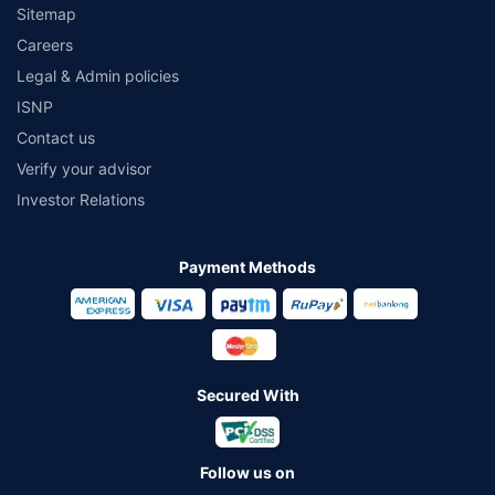
Sitemap
Careers
Legal & Admin policies
ISNP
Contact us
Verify your advisor
Investor Relations
Payment Methods
Secured With
Follow us on