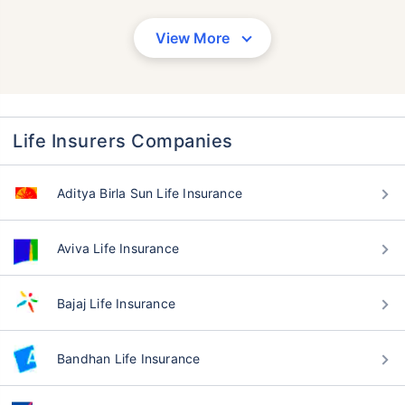
View More
Life Insurers Companies
Aditya Birla Sun Life Insurance
Aviva Life Insurance
Bajaj Life Insurance
Bandhan Life Insurance