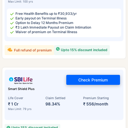
Max Limit: 100 yrs
Free Health Benefits up to ₹30,933/yr
Early payout on Terminal Illness
Option to Delay 12 Months Premium
₹3 Lakh Immediate Payout on Claim Intimation
Waiver of premium on Terminal Illness
Upto 15% discount included
Full refund of premium
Check Premium
Smart Shield Plus
Life Cover
Claim Settled
Premium Starting
₹ 1 Cr
98.34%
₹ 556/month
Max Limit: 79 yrs
Upto 15% discount included