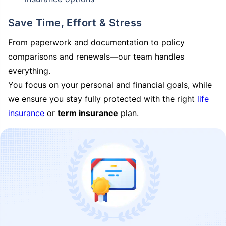
Save Time, Effort & Stress
From paperwork and documentation to policy
comparisons and renewals—our team handles
everything.
You focus on your personal and financial goals, while
we ensure you stay fully protected with the right
life
insurance
or
term insurance
plan.