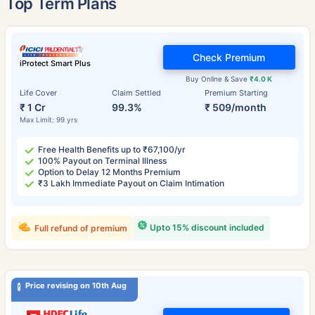
Top Term Plans
Check Premium
iProtect Smart Plus
Buy Online & Save
₹4.0 K
Life Cover
Claim Settled
Premium Starting
₹ 1 Cr
99.3%
₹ 509/month
Max Limit: 99 yrs
Free Health Benefits up to ₹67,100/yr
100% Payout on Terminal Illness
Option to Delay 12 Months Premium
₹3 Lakh Immediate Payout on Claim Intimation
Upto 15% discount included
Full refund of premium
Price revising on 10th Aug