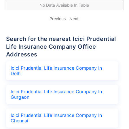
No Data Available In Table
Previous
Next
Search for the nearest Icici Prudential
Life Insurance Company Office
Addresses
Icici Prudential Life Insurance Company In
Delhi
Icici Prudential Life Insurance Company In
Gurgaon
Icici Prudential Life Insurance Company In
Chennai