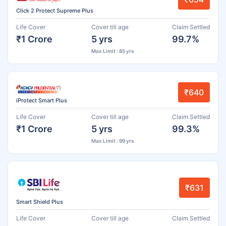
Click 2 Protect Supreme Plus
Life Cover
Cover till age
Claim Settled
₹1 Crore
5 yrs
99.7%
Max Limit : 85 yrs
₹640
iProtect Smart Plus
Life Cover
Cover till age
Claim Settled
₹1 Crore
5 yrs
99.3%
Max Limit : 99 yrs
₹631
Smart Shield Plus
Life Cover
Cover till age
Claim Settled