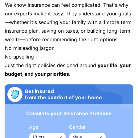
We know insurance can feel complicated. That's why
our experts make it easy. They understand your goals
—whether it's securing your family with a 1 crore term
insurance plan, saving on taxes, or building long-term
wealth—before recommending the right options.
No misleading jargon
No upselling
Just the right policies designed around
your life, your
budget, and your priorities.
Get insured
from the comfort of your home
Calculate your Insurance Premium
Age
Gender