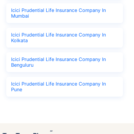
Icici Prudential Life Insurance Company In
Mumbai
Icici Prudential Life Insurance Company In
Kolkata
Icici Prudential Life Insurance Company In
Benguluru
Icici Prudential Life Insurance Company In
Pune
˜