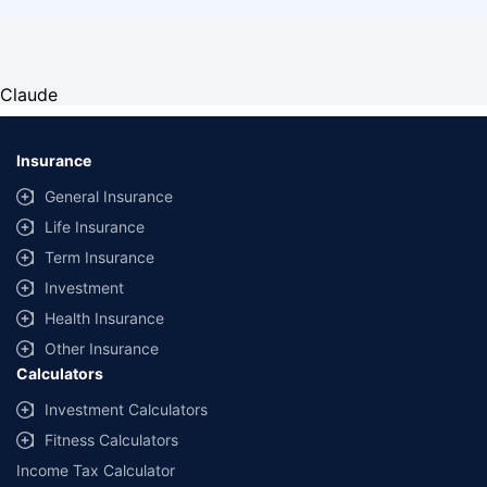
Claude
Insurance
General Insurance
Life Insurance
Term Insurance
Investment
Health Insurance
Other Insurance
Calculators
Investment Calculators
Fitness Calculators
Income Tax Calculator