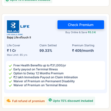
Check Premium
Buy Online & Save
₹0.3 K
Bajaj Life eTouch II
Life Cover
Claim Settled
Premium Starting
₹ 1 Cr
99.33%
₹ 409/month
Max Limit: 85 yrs
Free Health Benefits up to ₹31,000/yr
Early payout on Terminal Illness
Option to Delay 12 Months Premium
₹2 lakh Immediate Payout on Claim Intimation
Waiver of Premium on Permanent Disability
Waiver of Premium on Terminal Illness
Upto 15% discount included
Full refund of premium