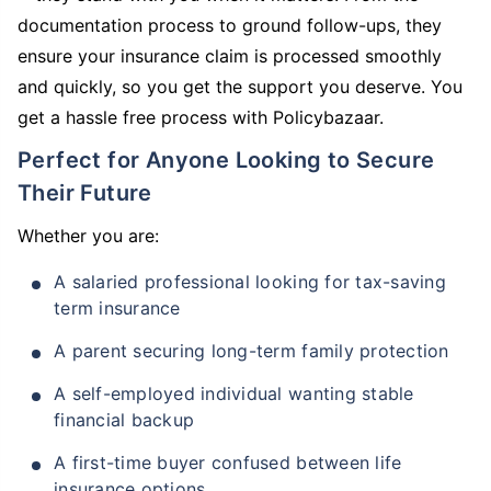
documentation process to ground follow-ups, they
ensure your insurance claim is processed smoothly
and quickly, so you get the support you deserve. You
get a hassle free process with Policybazaar.
Perfect for Anyone Looking to Secure
Their Future
Whether you are:
A salaried professional looking for tax-saving
term insurance
A parent securing long-term family protection
A self-employed individual wanting stable
financial backup
A first-time buyer confused between life
insurance options