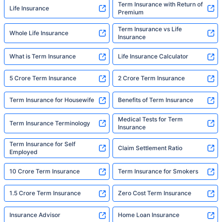
Term Insurance with Return of
Life Insurance
Premium
Term Insurance vs Life
Whole Life Insurance
Insurance
What is Term Insurance
Life Insurance Calculator
5 Crore Term Insurance
2 Crore Term Insurance
Term Insurance for Housewife
Benefits of Term Insurance
Medical Tests for Term
Term Insurance Terminology
Insurance
Term Insurance for Self
Claim Settlement Ratio
Employed
10 Crore Term Insurance
Term Insurance for Smokers
1.5 Crore Term Insurance
Zero Cost Term Insurance
Insurance Advisor
Home Loan Insurance