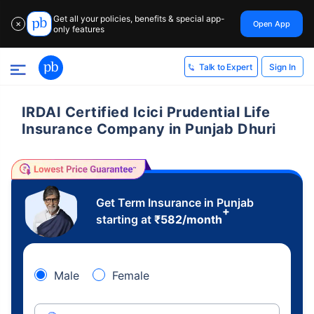
Get all your policies, benefits & special app-
Open App
✕
only features
Sign In
Talk to Expert
IRDAI Certified Icici Prudential Life
Insurance Company in Punjab Dhuri
Get Term Insurance in Punjab
+
starting at
₹
582
/month
Male
Female