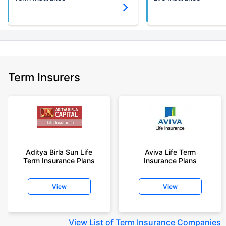
Term Insurers
Aditya Birla Sun Life
Aviva Life Term
Term Insurance Plans
Insurance Plans
View
View
View
List of Term Insurance Companies