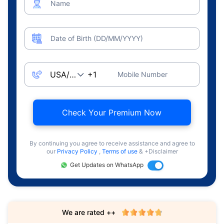
Name
Date of Birth (DD/MM/YYYY)
Mobile Number
Check Your Premium Now
By continuing you agree to receive assistance and agree to
our
Privacy Policy
,
Terms of use
& +Disclaimer
Get Updates on WhatsApp
We are rated ++