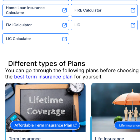
Home Loan Insurance
FIRE Calculator
Calculator
EMI Calculator
LIC
LIC Calculator
Different types of Plans
You can go through the following plans before choosing
the
best term insurance plan
for yourself.
Term Insurance
Life Insurance