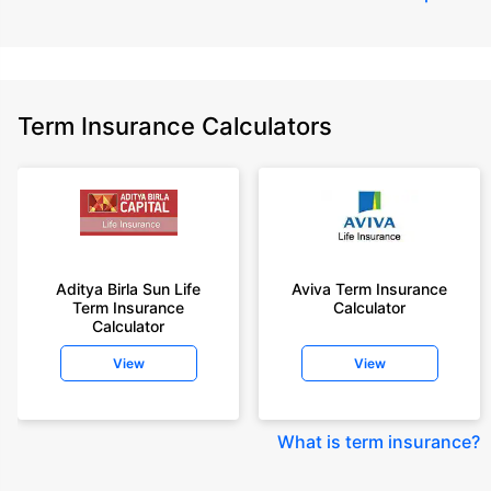
Term Insurance Calculators
Aditya Birla Sun Life
Aviva Term Insurance
Term Insurance
Calculator
Calculator
View
View
What is term insurance
?