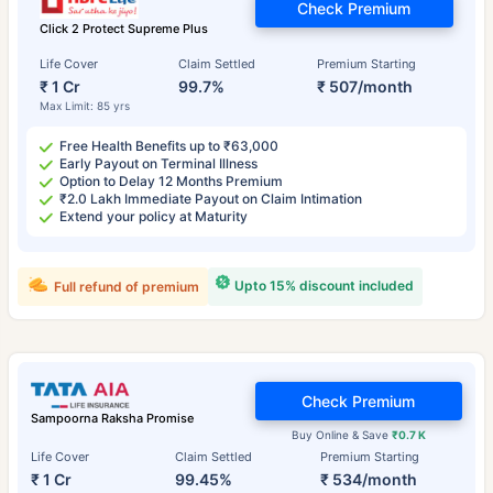
Check Premium
Click 2 Protect Supreme Plus
Life Cover
Claim Settled
Premium Starting
₹ 1 Cr
99.7%
₹ 507/month
Max Limit: 85 yrs
Free Health Benefits up to ₹63,000
Early Payout on Terminal Illness
Option to Delay 12 Months Premium
₹2.0 Lakh Immediate Payout on Claim Intimation
Extend your policy at Maturity
Upto 15% discount included
Full refund of premium
Check Premium
Sampoorna Raksha Promise
Buy Online & Save
₹0.7 K
Life Cover
Claim Settled
Premium Starting
₹ 1 Cr
99.45%
₹ 534/month