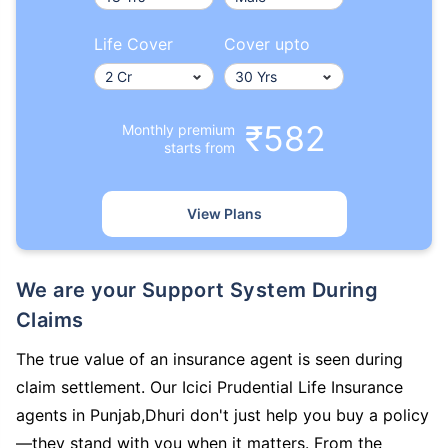
Life Cover
Cover upto
₹582
Monthly premium
starts from
View Plans
We are your Support System During
Claims
The true value of an insurance agent is seen during
claim settlement. Our Icici Prudential Life Insurance
agents in Punjab,Dhuri don't just help you buy a policy
—they stand with you when it matters. From the