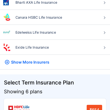
Bharti AXA Life Insurance
Canara HSBC Life Insurance
Edelweiss Life Insurance
Exide Life Insurance
Show More
Insurers
Select Term Insurance Plan
Showing 6 plans
₹654