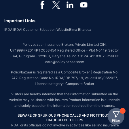
Important Links
IRDAI
IRDAI Customer Education Website
Bima Bharosa
Policybazaar Insurance Brokers Private Limited CIN:
U74999HR2014PTC053454 Registered Office - Plot No.119, Sector
- 44, Gurugram - 122001, Haryana Tel no. : 0124-4218302 Email ID:
care@policybazaar.com
Policybazaar is registered as a Composite Broker | Registration No.
742, Registration Code No. IRDA/ DB 797/ 19, Valid till 09/06/2027,
License category- Composite Broker
Visitors are hereby informed that their information submitted on the
website may be shared with insurers.Product information is authentic
and solely based on the information received from the insurers.
BEWARE OF SPURIOUS PHONE CALLS AND FICTITIOUS /
FRAUDULENT OFFERS
Filter
IRDAI or its officials do not involve in activities like selling insurance