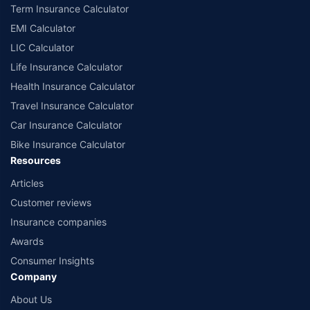
Term Insurance Calculator
EMI Calculator
LIC Calculator
Life Insurance Calculator
Health Insurance Calculator
Travel Insurance Calculator
Car Insurance Calculator
Bike Insurance Calculator
Resources
Articles
Customer reviews
Insurance companies
Awards
Consumer Insights
Company
About Us