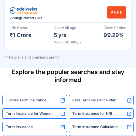
₹566
Zindagi Protect Plus
Life Cover
Cover till age
Claim Settled
₹1 Crore
5 yrs
99.29%
Max Limit : 100 yrs
*The plans and premiums are for
Explore the popular searches and stay
informed
1 Crore Term Insurance
Best Term Insurance Plan
Term Insurance for Women
Term Insurance for NRI
Term Insurance
Term Insurance Calculator