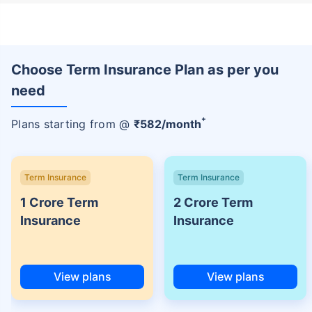
Choose Term Insurance Plan as per you
need
+
Plans starting from @
₹
582
/month
Term Insurance
Term Insurance
1 Crore Term
2 Crore Term
Insurance
Insurance
View plans
View plans