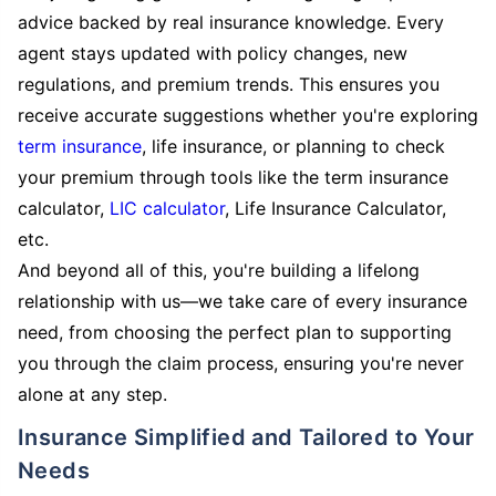
advice backed by real insurance knowledge. Every
agent stays updated with policy changes, new
regulations, and premium trends. This ensures you
receive accurate suggestions whether you're exploring
term insurance
, life insurance, or planning to check
your premium through tools like the term insurance
calculator,
LIC calculator
, Life Insurance Calculator,
etc.
And beyond all of this, you're building a lifelong
relationship with us—we take care of every insurance
need, from choosing the perfect plan to supporting
you through the claim process, ensuring you're never
alone at any step.
Insurance Simplified and Tailored to Your
Needs