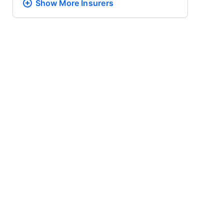
Show More
Insurers