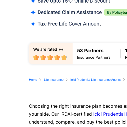
We are rated ++
53 Partners
Insurance Partners
Home
Life Insurance
Icici Prudential Life Insurance Agents
Choosing the right insurance plan becomes ea
your side. Our IRDAI-certified
Icici Prudential
understand, compare, and buy the best polici