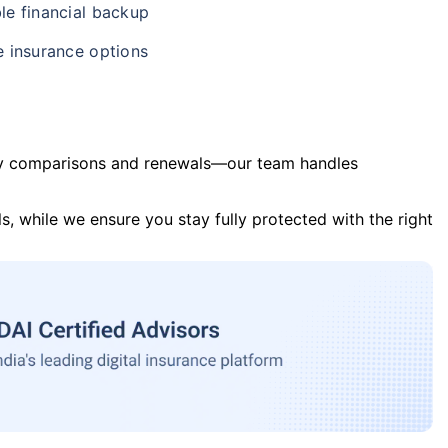
le financial backup
e insurance options
y comparisons and renewals—our team handles
s, while we ensure you stay fully protected with the right