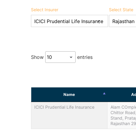
Select Insurer
Select State
Show
entries
Name
Ad
ICICI Prudential Life Insurance
Alam COmplex
Chittor Road
Stand, Prat
Rajasthan 2