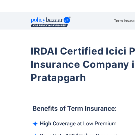
Term Insura
IRDAI Certified Icici 
Insurance Company i
Pratapgarh