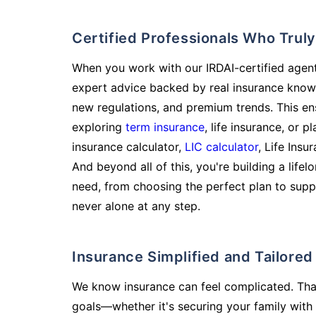
Certified Professionals Who Tru
When you work with our IRDAI-certified agent
expert advice backed by real insurance know
new regulations, and premium trends. This en
exploring
term insurance
, life insurance, or 
insurance calculator,
LIC calculator
, Life Insu
And beyond all of this, you're building a life
need, from choosing the perfect plan to supp
never alone at any step.
Insurance Simplified and Tailore
We know insurance can feel complicated. Tha
goals—whether it's securing your family with 