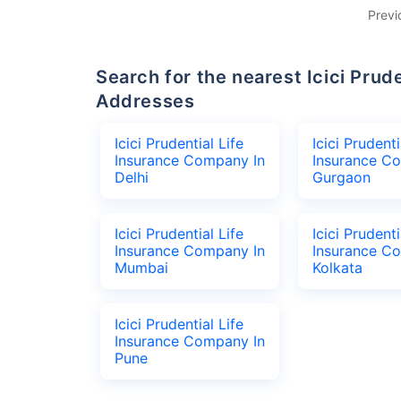
Previ
Search for the nearest Icici Prudential Life Insurance Company Office
Addresses
Icici Prudential Life
Icici Prudenti
Insurance Company In
Insurance C
Delhi
Gurgaon
Icici Prudential Life
Icici Prudenti
Insurance Company In
Insurance C
Mumbai
Kolkata
Icici Prudential Life
Insurance Company In
Pune