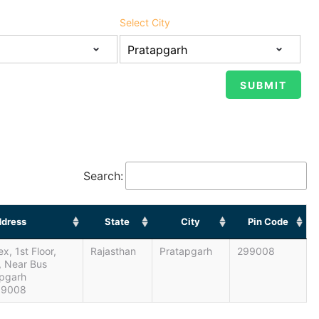
Select City
Search:
dress
State
City
Pin Code
, 1st Floor,
Rajasthan
Pratapgarh
299008
, Near Bus
apgarh
99008