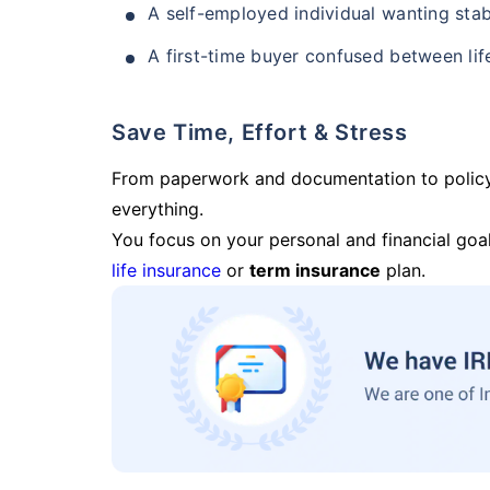
A self-employed individual wanting stab
A first-time buyer confused between lif
Save Time, Effort & Stress
From paperwork and documentation to polic
everything.
You focus on your personal and financial goal
life insurance
or
term insurance
plan.