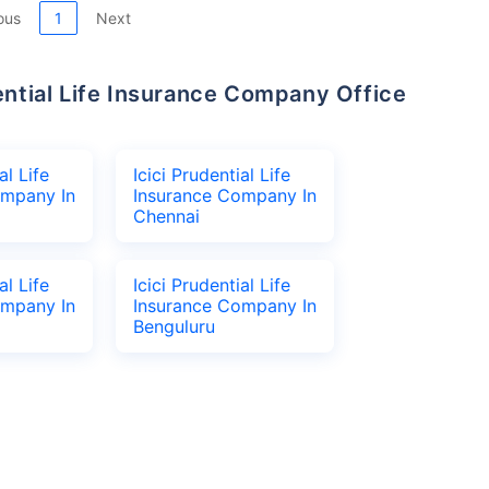
ous
1
Next
al Life
Icici Prudential Life
ompany In
Insurance Company In
Chennai
al Life
Icici Prudential Life
ompany In
Insurance Company In
Benguluru