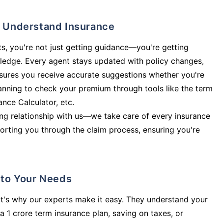
ly Understand Insurance
s, you're not just getting guidance—you're getting
ledge. Every agent stays updated with policy changes,
sures you receive accurate suggestions whether you're
planning to check your premium through tools like the term
rance Calculator, etc.
long relationship with us—we take care of every insurance
orting you through the claim process, ensuring you're
d to Your Needs
t's why our experts make it easy. They understand your
a 1 crore term insurance plan, saving on taxes, or