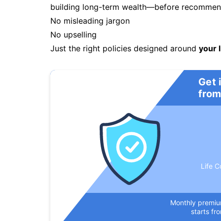
building long-term wealth—before recommendi
No misleading jargon
No upselling
Just the right policies designed around
your l
Get 
from
Life C
Monthly premi
starts fr