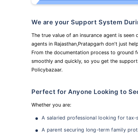
We are your Support System Dur
The true value of an insurance agent is seen d
agents in Rajasthan,Pratapgarh don't just he
From the documentation process to ground fo
smoothly and quickly, so you get the support
Policybazaar.
Perfect for Anyone Looking to Se
Whether you are:
A salaried professional looking for tax
A parent securing long-term family prot