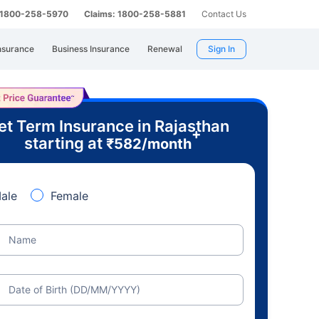
: 1800-258-5970
Claims: 1800-258-5881
Contact Us
nsurance
Business Insurance
Renewal
Sign In
et Term Insurance in Rajasthan
+
starting at
₹
582
/month
ale
Female
Name
Date of Birth (DD/MM/YYYY)