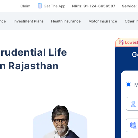
Claim
Get The App
NRI's: 91-124-6656507
Service
nce
Investment Plans
Health Insurance
Motor Insurance
Other I
Prudential Life
G
n Rajasthan
M