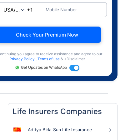
Mobile Number
Check Your Premium Now
ontinuing you agree to receive assistance and agree to our
Privacy Policy
,
Terms of use
& +Disclaimer
Get Updates on WhatsApp
Life Insurers Companies
Aditya Birla Sun Life Insurance