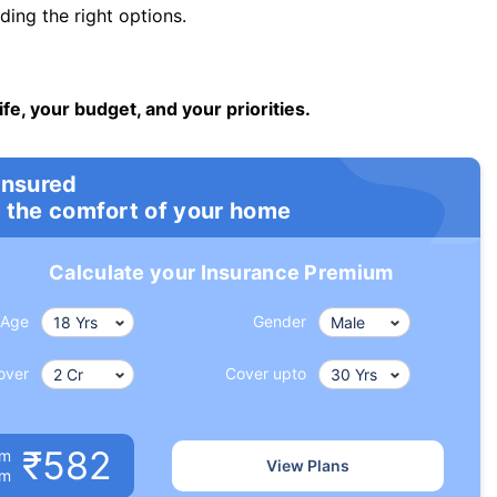
ng the right options.
ife, your budget, and your priorities.
insured
 the comfort of your home
Calculate your Insurance Premium
Age
Gender
over
Cover upto
₹582
um
View Plans
om