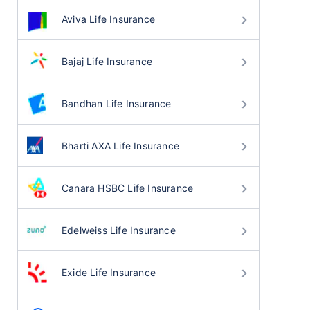
Aviva Life Insurance
Bajaj Life Insurance
Bandhan Life Insurance
Bharti AXA Life Insurance
Canara HSBC Life Insurance
Edelweiss Life Insurance
Exide Life Insurance