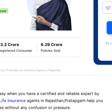
By c
13.2 Crore
6.29 Crore
Registered Consumer
Policies Sold
Icici Prudential Life Insurance Agents in Rajasthan
sy when you have a certified and reliable expert by
 Life Insurance
agents in Rajasthan,Pratapgarh help you
es without any confusion or pressure.