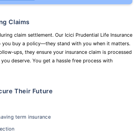
ing Claims
uring claim settlement. Our Icici Prudential Life Insurance
lp you buy a policy—they stand with you when it matters.
llow-ups, they ensure your insurance claim is processed
 you deserve. You get a hassle free process with
cure Their Future
-saving term insurance
ection