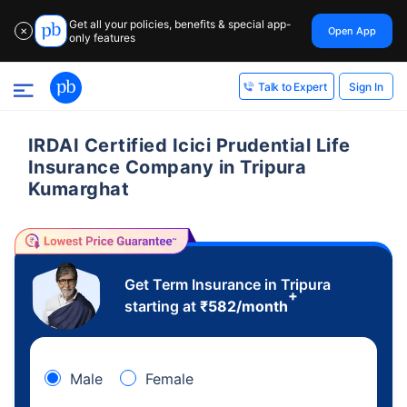
Get all your policies, benefits & special app-
Open App
✕
only features
Sign In
Talk to Expert
IRDAI Certified Icici Prudential Life
Insurance Company in Tripura
Kumarghat
Get Term Insurance in Tripura
+
starting at
₹
582
/month
Male
Female