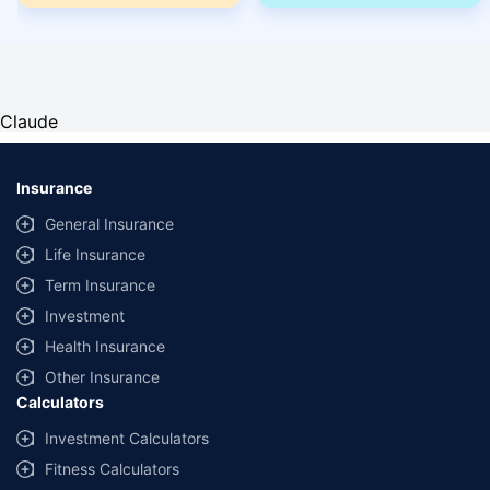
Claude
Insurance
General Insurance
Life Insurance
Term Insurance
Investment
Health Insurance
Other Insurance
Calculators
Investment Calculators
Fitness Calculators