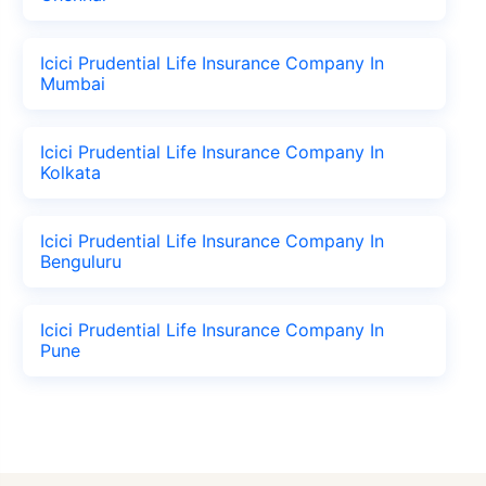
Icici Prudential Life Insurance Company In
Mumbai
Icici Prudential Life Insurance Company In
Kolkata
Icici Prudential Life Insurance Company In
Benguluru
Icici Prudential Life Insurance Company In
Pune