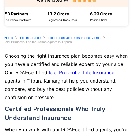
We are rated ++
53 Partners
13.2 Crore
6.29 Crore
Insurance Partners
Registered Consumer
Policies Sold
Home
Life Insurance
Icici Prudential Life Insurance Agents
Icici Prudential Life Insurance Agents in Tripura
Choosing the right insurance plan becomes easy when
you have a certified and reliable expert by your side.
Our IRDAI-certified
Icici Prudential Life Insurance
agents in Tripura,Kumarghat help you understand,
compare, and buy the best policies without any
confusion or pressure.
Certified Professionals Who Truly
Understand Insurance
When you work with our IRDAI-certified agents, you're