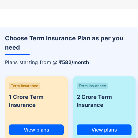
Choose Term Insurance Plan as per you
need
+
Plans starting from @
₹
582
/month
Term Insurance
Term Insurance
1 Crore Term
2 Crore Term
Insurance
Insurance
View plans
View plans