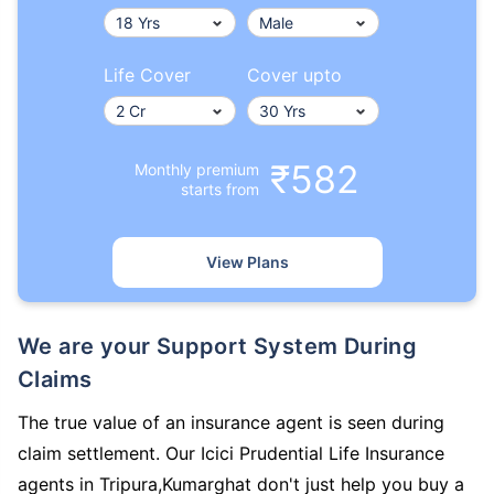
Life Cover
Cover upto
₹582
Monthly premium
starts from
View Plans
We are your Support System During
Claims
The true value of an insurance agent is seen during
claim settlement. Our Icici Prudential Life Insurance
agents in Tripura,Kumarghat don't just help you buy a