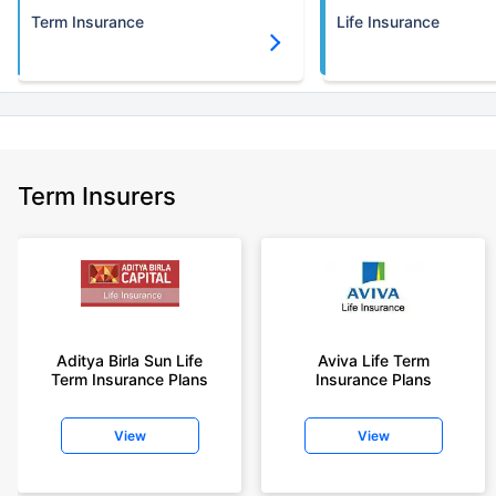
Term Insurance
Life Insurance
Term Insurers
Aditya Birla Sun Life
Aviva Life Term
Term Insurance Plans
Insurance Plans
View
View