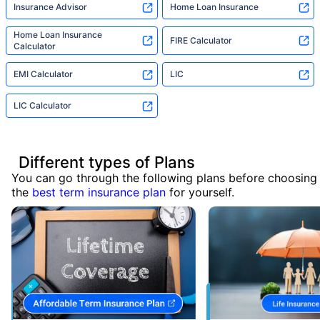
Insurance Advisor
Home Loan Insurance
Home Loan Insurance
FIRE Calculator
Calculator
EMI Calculator
LIC
LIC Calculator
Different types of Plans
You can go through the following plans before choosing
the
best term insurance plan
for yourself.