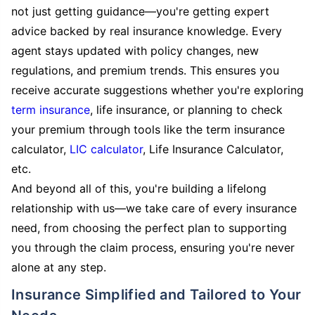
not just getting guidance—you're getting expert
advice backed by real insurance knowledge. Every
agent stays updated with policy changes, new
regulations, and premium trends. This ensures you
receive accurate suggestions whether you're exploring
term insurance
, life insurance, or planning to check
your premium through tools like the term insurance
calculator,
LIC calculator
, Life Insurance Calculator,
etc.
And beyond all of this, you're building a lifelong
relationship with us—we take care of every insurance
need, from choosing the perfect plan to supporting
you through the claim process, ensuring you're never
alone at any step.
Insurance Simplified and Tailored to Your