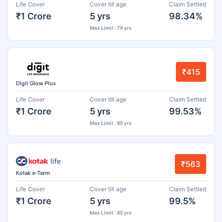
Life Cover
Cover till age
Claim Settled
₹1 Crore
5 yrs
98.34%
Max Limit : 79 yrs
₹415
Digit Glow Plus
Life Cover
Cover till age
Claim Settled
₹1 Crore
5 yrs
99.53%
Max Limit : 85 yrs
₹563
Kotak e-Term
Life Cover
Cover till age
Claim Settled
₹1 Crore
5 yrs
99.5%
Max Limit : 85 yrs