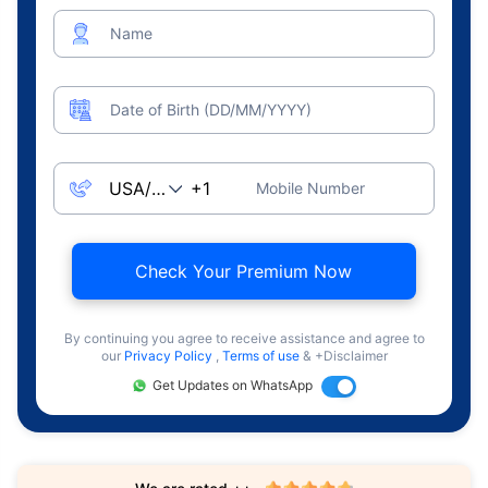
Name
Date of Birth (DD/MM/YYYY)
Mobile Number
Check Your Premium Now
By continuing you agree to receive assistance and agree to
our
Privacy Policy
,
Terms of use
& +Disclaimer
Get Updates on WhatsApp