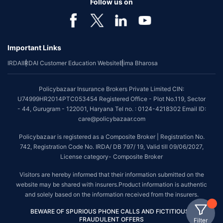
Follow us on
Important Links
IRDAI
IRDAI Customer Education Website
Bima Bharosa
Policybazaar Insurance Brokers Private Limited CIN:
U74999HR2014PTC053454 Registered Office - Plot No.119, Sector
- 44, Gurugram - 122001, Haryana Tel no. : 0124-4218302 Email ID:
care@policybazaar.com
Policybazaar is registered as a Composite Broker | Registration No.
742, Registration Code No. IRDA/ DB 797/ 19, Valid till 09/06/2027,
License category- Composite Broker
Visitors are hereby informed that their information submitted on the
website may be shared with insurers.Product information is authentic
and solely based on the information received from the insurers.
BEWARE OF SPURIOUS PHONE CALLS AND FICTITIOUS /
FRAUDULENT OFFERS
Filter