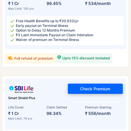
₹ 1 Cr
99.45%
₹ 534/month
Max Limit: 100 yrs
Free Health Benefits up to ₹30,933/yr
Early payout on Terminal Illness
Option to Delay 12 Months Premium
₹3 Lakh Immediate Payout on Claim Intimation
Waiver of premium on Terminal Illness
Upto 15% discount included
Full refund of premium
Check Premium
Smart Shield Plus
Life Cover
Claim Settled
Premium Starting
₹ 1 Cr
98.34%
₹ 556/month
Max Limit: 79 yrs