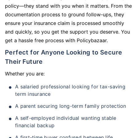
policy—they stand with you when it matters. From the
documentation process to ground follow-ups, they
ensure your insurance claim is processed smoothly
and quickly, so you get the support you deserve. You
get a hassle free process with Policybazaar.
Perfect for Anyone Looking to Secure
Their Future
Whether you are:
A salaried professional looking for tax-saving
term insurance
A parent securing long-term family protection
A self-employed individual wanting stable
financial backup
A first-time buyer confused between life