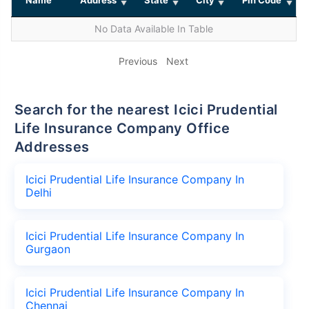
No Data Available In Table
Previous
Next
Search for the nearest Icici Prudential
Life Insurance Company Office
Addresses
Icici Prudential Life Insurance Company In
Delhi
Icici Prudential Life Insurance Company In
Gurgaon
Icici Prudential Life Insurance Company In
Chennai