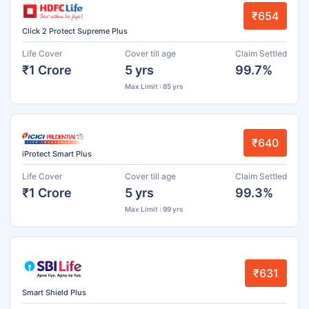
₹654
Click 2 Protect Supreme Plus
Life Cover
Cover till age
Claim Settled
₹1 Crore
5 yrs
99.7%
Max Limit : 85 yrs
₹640
iProtect Smart Plus
Life Cover
Cover till age
Claim Settled
₹1 Crore
5 yrs
99.3%
Max Limit : 99 yrs
₹631
Smart Shield Plus