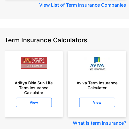
View
List of Term Insurance Companies
Term Insurance Calculators
Aditya Birla Sun Life
Aviva Term Insurance
Term Insurance
Calculator
Calculator
View
View
What is term insurance
?