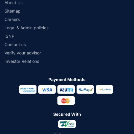
About Us
Sitemap
Careers
Legal & Admin policies
ISNP
Contact us
Verify your advisor
Investor Relations
Payment Methods
Secured With