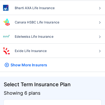
Bharti AXA Life Insurance
Canara HSBC Life Insurance
Edelweiss Life Insurance
Exide Life Insurance
Show More
Insurers
Select Term Insurance Plan
Showing 6 plans