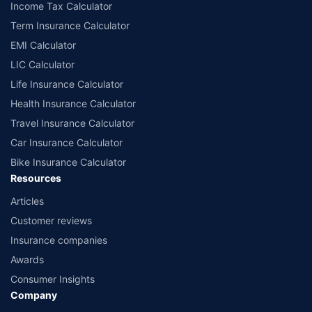
Income Tax Calculator
Term Insurance Calculator
EMI Calculator
LIC Calculator
Life Insurance Calculator
Health Insurance Calculator
Travel Insurance Calculator
Car Insurance Calculator
Bike Insurance Calculator
Resources
Articles
Customer reviews
Insurance companies
Awards
Consumer Insights
Company