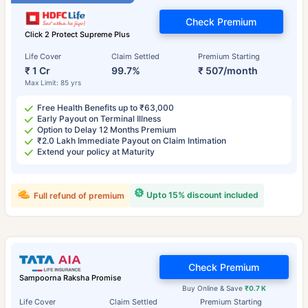
Check Premium
Click 2 Protect Supreme Plus
Life Cover
Claim Settled
Premium Starting
₹ 1 Cr
99.7%
₹ 507/month
Max Limit: 85 yrs
Free Health Benefits up to ₹63,000
Early Payout on Terminal Illness
Option to Delay 12 Months Premium
₹2.0 Lakh Immediate Payout on Claim Intimation
Extend your policy at Maturity
Upto 15% discount included
Full refund of premium
Check Premium
Sampoorna Raksha Promise
Buy Online & Save
₹0.7 K
Life Cover
Claim Settled
Premium Starting