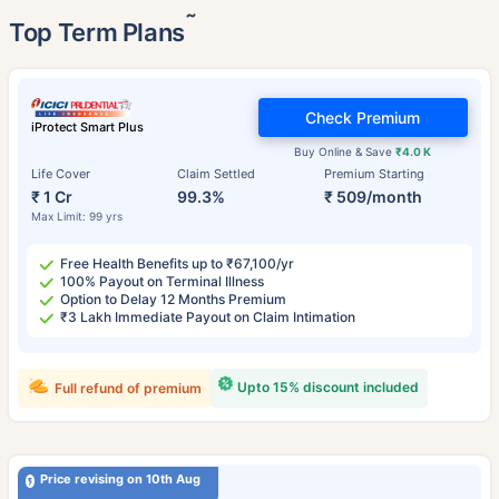
˜
Top Term Plans
Check Premium
iProtect Smart Plus
Buy Online & Save
₹4.0 K
Life Cover
Claim Settled
Premium Starting
₹ 1 Cr
99.3%
₹ 509/month
Max Limit: 99 yrs
Free Health Benefits up to ₹67,100/yr
100% Payout on Terminal Illness
Option to Delay 12 Months Premium
₹3 Lakh Immediate Payout on Claim Intimation
Upto 15% discount included
Full refund of premium
Price revising on 10th Aug