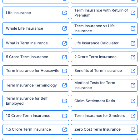
Term Insurance with Return of
Life Insurance
Premium
Term Insurance vs Life
Whole Life Insurance
Insurance
What is Term Insurance
Life Insurance Calculator
5 Crore Term Insurance
2 Crore Term Insurance
Term Insurance for Housewife
Benefits of Term Insurance
Medical Tests for Term
Term Insurance Terminology
Insurance
Term Insurance for Self
Claim Settlement Ratio
Employed
10 Crore Term Insurance
Term Insurance for Smokers
1.5 Crore Term Insurance
Zero Cost Term Insurance