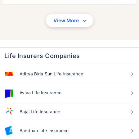
View More
Life Insurers Companies
Aditya Birla Sun Life Insurance
Aviva Life Insurance
Bajaj Life Insurance
Bandhan Life Insurance