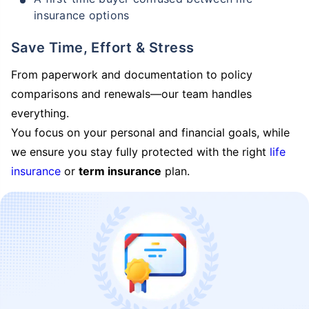
insurance options
Save Time, Effort & Stress
From paperwork and documentation to policy
comparisons and renewals—our team handles
everything.
You focus on your personal and financial goals, while
we ensure you stay fully protected with the right
life
insurance
or
term insurance
plan.