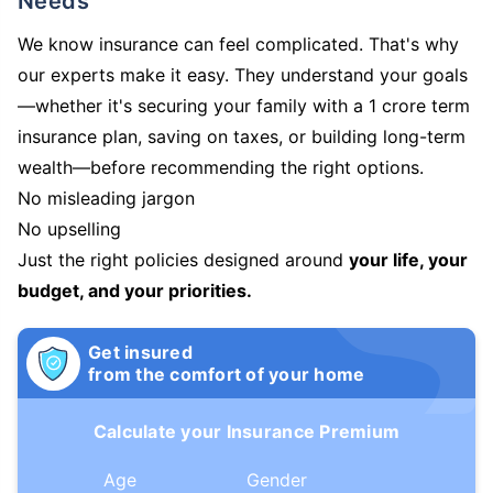
Needs
We know insurance can feel complicated. That's why
our experts make it easy. They understand your goals
—whether it's securing your family with a 1 crore term
insurance plan, saving on taxes, or building long-term
wealth—before recommending the right options.
No misleading jargon
No upselling
Just the right policies designed around
your life, your
budget, and your priorities.
Get insured
from the comfort of your home
Calculate your Insurance Premium
Age
Gender