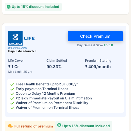
Upto 15% discount included
Check Premium
Buy Online & Save
₹0.3 K
Bajaj Life eTouch II
Life Cover
Claim Settled
Premium Starting
₹ 1 Cr
99.33%
₹ 409/month
Max Limit: 85 yrs
Free Health Benefits up to ₹31,000/yr
Early payout on Terminal Illness
Option to Delay 12 Months Premium
₹2 lakh Immediate Payout on Claim Intimation
Waiver of Premium on Permanent Disability
Waiver of Premium on Terminal Illness
Upto 15% discount included
Full refund of premium