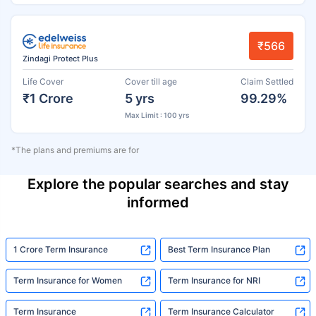
₹566
Zindagi Protect Plus
Life Cover
Cover till age
Claim Settled
₹1 Crore
5 yrs
99.29%
Max Limit : 100 yrs
*The plans and premiums are for
Explore the popular searches and stay
informed
1 Crore Term Insurance
Best Term Insurance Plan
Term Insurance for Women
Term Insurance for NRI
Term Insurance
Term Insurance Calculator