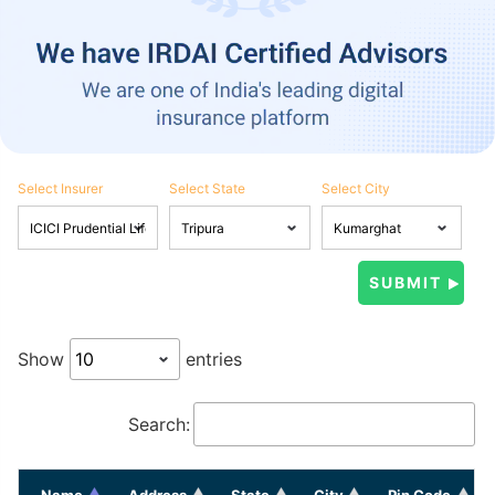
Select Insurer
Select State
Select City
Show
entries
Search:
Name
Address
State
City
Pin Code