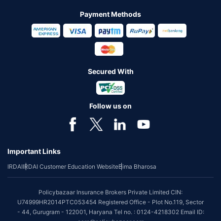
Payment Methods
Secured With
Follow us on
Important Links
IRDAI
IRDAI Customer Education Website
Bima Bharosa
Policybazaar Insurance Brokers Private Limited CIN:
U74999HR2014PTC053454 Registered Office - Plot No.119, Sector
- 44, Gurugram - 122001, Haryana Tel no. : 0124-4218302 Email ID: