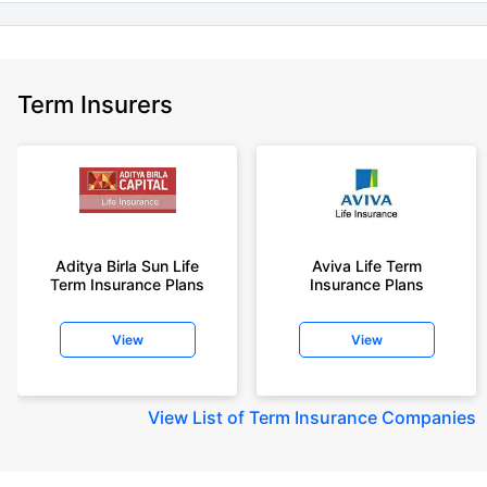
Term Insurers
Aditya Birla Sun Life
Aviva Life Term
Term Insurance Plans
Insurance Plans
View
View
View
List of Term Insurance Companies