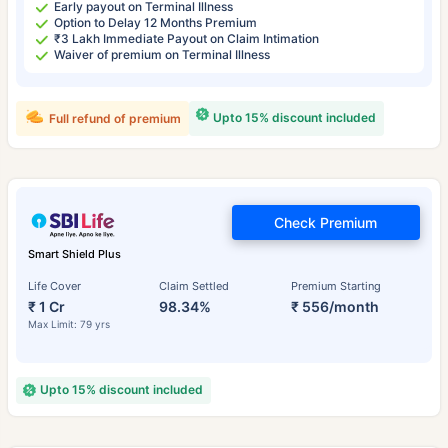
Early payout on Terminal Illness
Option to Delay 12 Months Premium
₹3 Lakh Immediate Payout on Claim Intimation
Waiver of premium on Terminal Illness
Upto 15% discount included
Full refund of premium
Check Premium
Smart Shield Plus
Life Cover
Claim Settled
Premium Starting
₹ 1 Cr
98.34%
₹ 556/month
Max Limit: 79 yrs
Upto 15% discount included