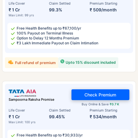
Life Cover
Claim Settled
Premium Starting
₹ 1 Cr
99.3%
₹ 509/month
Max Limit: 99 yrs
Free Health Benefits up to ₹67,100/yr
100% Payout on Terminal Illness
Option to Delay 12 Months Premium
₹3 Lakh Immediate Payout on Claim Intimation
Upto 15% discount included
Full refund of premium
Check Premium
Sampoorna Raksha Promise
Buy Online & Save
₹0.7 K
Life Cover
Claim Settled
Premium Starting
₹ 1 Cr
99.45%
₹ 534/month
Max Limit: 100 yrs
Free Health Benefits up to ₹30,933/yr