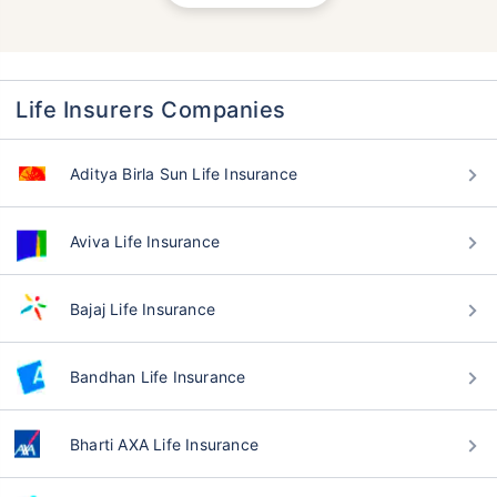
Life Insurers Companies
Aditya Birla Sun Life Insurance
Aviva Life Insurance
Bajaj Life Insurance
Bandhan Life Insurance
Bharti AXA Life Insurance