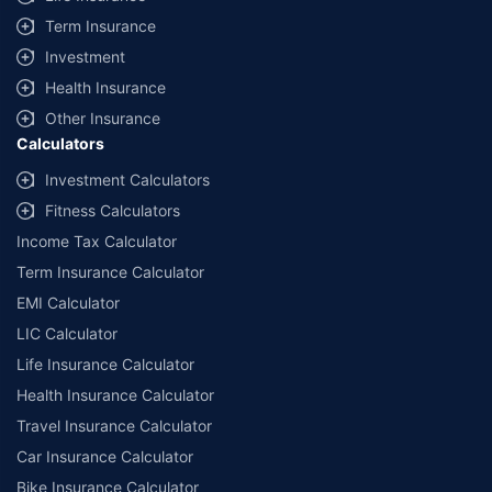
Term Insurance
Investment
Health Insurance
Other Insurance
Calculators
Investment Calculators
Fitness Calculators
Income Tax Calculator
Term Insurance Calculator
EMI Calculator
LIC Calculator
Life Insurance Calculator
Health Insurance Calculator
Travel Insurance Calculator
Car Insurance Calculator
Bike Insurance Calculator