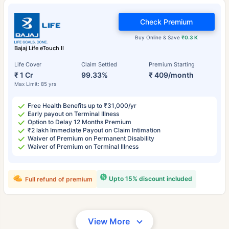
Check Premium
Buy Online & Save
₹0.3 K
Bajaj Life eTouch II
Life Cover
Claim Settled
Premium Starting
₹ 1 Cr
99.33%
₹ 409/month
Max Limit: 85 yrs
Free Health Benefits up to ₹31,000/yr
Early payout on Terminal Illness
Option to Delay 12 Months Premium
₹2 lakh Immediate Payout on Claim Intimation
Waiver of Premium on Permanent Disability
Waiver of Premium on Terminal Illness
Upto 15% discount included
Full refund of premium
View More