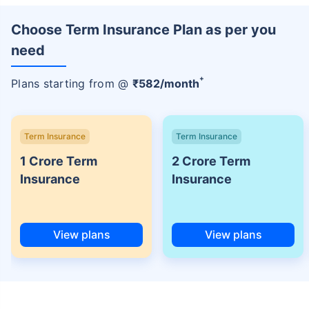
Choose Term Insurance Plan as per you
need
+
Plans starting from @
₹
582
/month
Term Insurance
Term Insurance
1 Crore Term
2 Crore Term
Insurance
Insurance
View plans
View plans