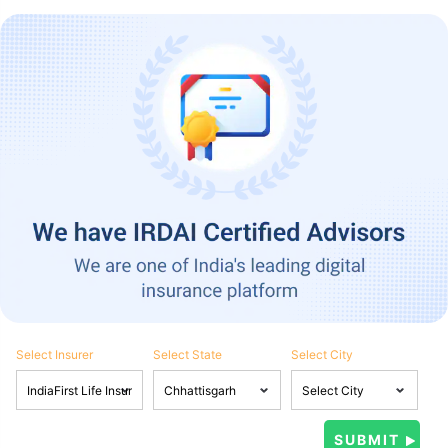
Select Insurer
Select State
Select City