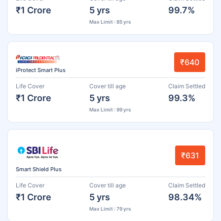
₹1 Crore
5 yrs
99.7%
Max Limit : 85 yrs
₹640
iProtect Smart Plus
Life Cover
Cover till age
Claim Settled
₹1 Crore
5 yrs
99.3%
Max Limit : 99 yrs
₹631
Smart Shield Plus
Life Cover
Cover till age
Claim Settled
₹1 Crore
5 yrs
98.34%
Max Limit : 79 yrs