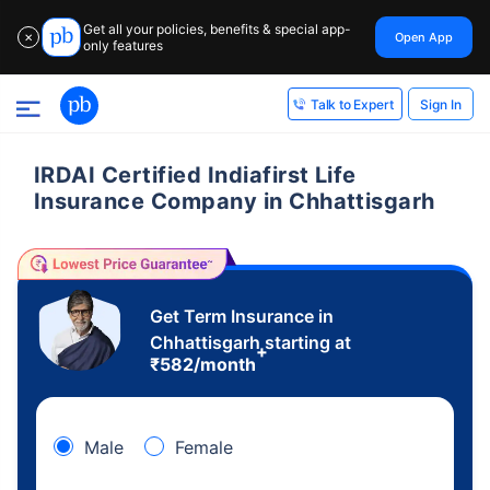
Get all your policies, benefits & special app-
Open App
✕
only features
Sign In
Talk to Expert
IRDAI Certified Indiafirst Life
Insurance Company in Chhattisgarh
Get Term Insurance in
Chhattisgarh starting at
+
₹
582
/month
Male
Female