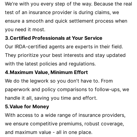
We're with you every step of the way. Because the real
test of an insurance provider is during claims, we
ensure a smooth and quick settlement process when
you need it most.
3.Certified Professionals at Your Service
Our IRDA-certified agents are experts in their field.
They prioritize your best interests and stay updated
with the latest policies and regulations.
4.Maximum Value, Minimum Effort
We do the legwork so you don't have to. From
paperwork and policy comparisons to follow-ups, we
handle it all, saving you time and effort.
5.Value for Money
With access to a wide range of insurance providers,
we ensure competitive premiums, robust coverage,
and maximum value - all in one place.