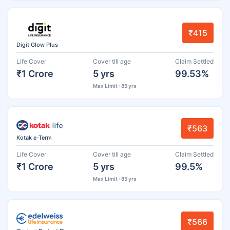
₹415
Digit Glow Plus
Life Cover
Cover till age
Claim Settled
₹1 Crore
5 yrs
99.53%
Max Limit : 85 yrs
₹563
Kotak e-Term
Life Cover
Cover till age
Claim Settled
₹1 Crore
5 yrs
99.5%
Max Limit : 85 yrs
₹566