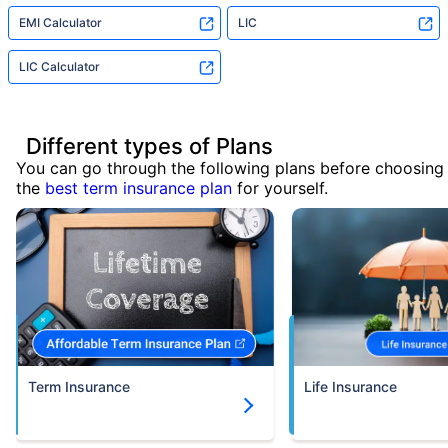
EMI Calculator
LIC
LIC Calculator
Different types of Plans
You can go through the following plans before choosing
the
best term insurance plan
for yourself.
Term Insurance
Life Insurance