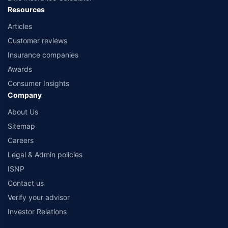
Resources
Articles
Customer reviews
Insurance companies
Awards
Consumer Insights
Company
About Us
Sitemap
Careers
Legal & Admin policies
ISNP
Contact us
Verify your advisor
Investor Relations