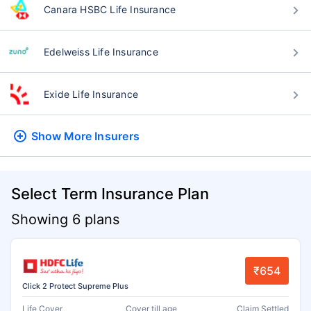
Canara HSBC Life Insurance
Edelweiss Life Insurance
Exide Life Insurance
Show More
Insurers
Select Term Insurance Plan
Showing 6 plans
₹654
Click 2 Protect Supreme Plus
Life Cover
Cover till age
Claim Settled