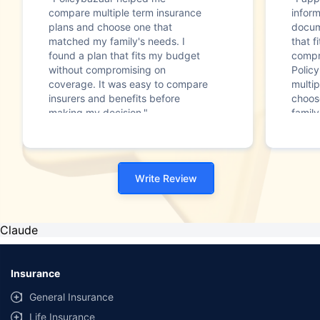
compare multiple term insurance
infor
plans and choose one that
docum
matched my family's needs. I
that f
found a plan that fits my budget
compr
without compromising on
Polic
coverage. It was easy to compare
multip
insurers and benefits before
choos
making my decision."
family
Write Review
Claude
Insurance
General Insurance
Life Insurance