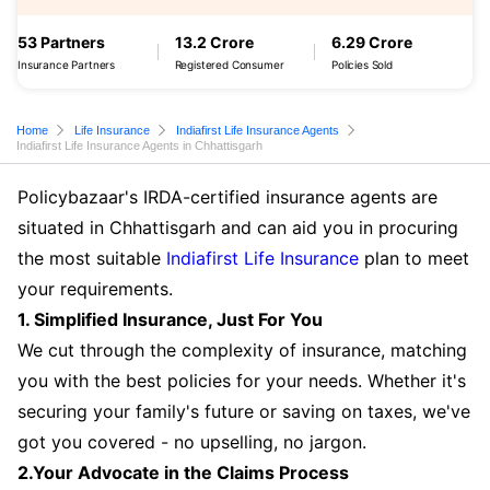
53 Partners
13.2 Crore
6.29 Crore
Insurance Partners
Registered Consumer
Policies Sold
Home
Life Insurance
Indiafirst Life Insurance Agents
Indiafirst Life Insurance Agents in Chhattisgarh
Policybazaar's IRDA-certified insurance agents are
situated in Chhattisgarh and can aid you in procuring
the most suitable
Indiafirst Life Insurance
plan to meet
your requirements.
1. Simplified Insurance, Just For You
We cut through the complexity of insurance, matching
you with the best policies for your needs. Whether it's
securing your family's future or saving on taxes, we've
got you covered - no upselling, no jargon.
2.Your Advocate in the Claims Process