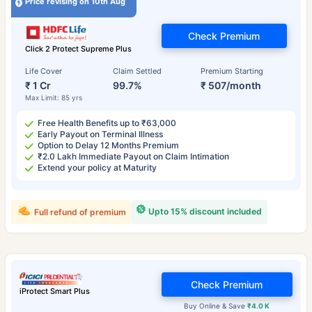
Price revising on 10th Aug
Check Premium
Click 2 Protect Supreme Plus
Life Cover
Claim Settled
Premium Starting
₹ 1 Cr
99.7%
₹ 507/month
Max Limit: 85 yrs
Free Health Benefits up to ₹63,000
Early Payout on Terminal Illness
Option to Delay 12 Months Premium
₹2.0 Lakh Immediate Payout on Claim Intimation
Extend your policy at Maturity
Upto 15% discount included
Full refund of premium
Check Premium
iProtect Smart Plus
Buy Online & Save
₹4.0 K