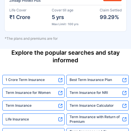
Zindagi Protect Plus
Life Cover
Cover till age
Claim Settled
₹1 Crore
5 yrs
99.29%
Max Limit : 100 yrs
*The plans and premiums are for
Explore the popular searches and stay
informed
1 Crore Term Insurance
Best Term Insurance Plan
Term Insurance for Women
Term Insurance for NRI
Term Insurance
Term Insurance Calculator
Term Insurance with Return of
Life Insurance
Premium