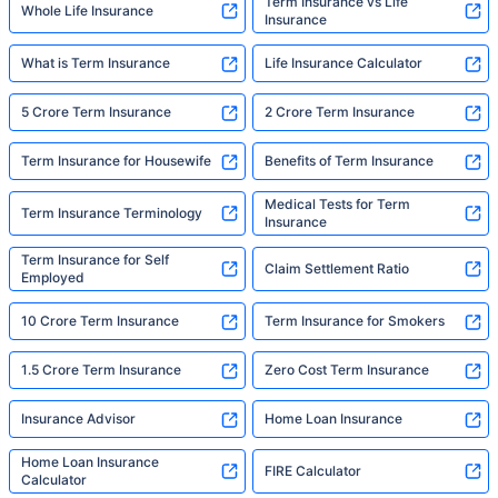
Term Insurance vs Life
Whole Life Insurance
Insurance
What is Term Insurance
Life Insurance Calculator
5 Crore Term Insurance
2 Crore Term Insurance
Term Insurance for Housewife
Benefits of Term Insurance
Medical Tests for Term
Term Insurance Terminology
Insurance
Term Insurance for Self
Claim Settlement Ratio
Employed
10 Crore Term Insurance
Term Insurance for Smokers
1.5 Crore Term Insurance
Zero Cost Term Insurance
Insurance Advisor
Home Loan Insurance
Home Loan Insurance
FIRE Calculator
Calculator