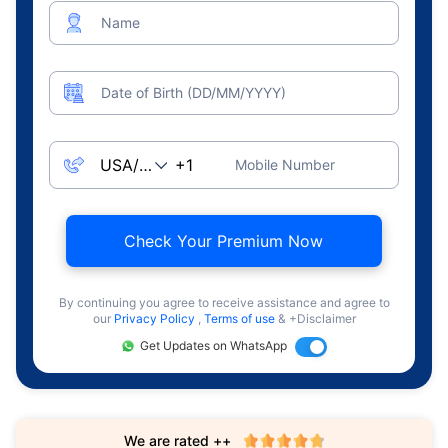
Name
Date of Birth (DD/MM/YYYY)
Mobile Number
Check Your Premium Now
By continuing you agree to receive assistance and agree to
our
Privacy Policy
,
Terms of use
& +Disclaimer
Get Updates on WhatsApp
We are rated ++