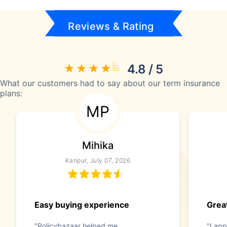
Reviews & Rating
4.8 / 5
What our customers had to say about our term insurance
plans:
MP
Mihika
Kanpur, July 07, 2026
Easy buying experience
Great
"Policybazaar helped me
"I app