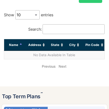
Show
entries
Search:
Name
Address
State
City
Pin Code
No Data Available In Table
Previous
Next
˜
Top Term Plans