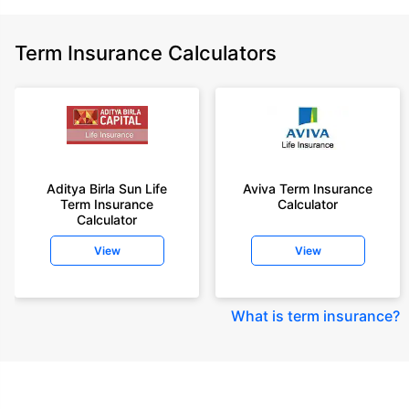
Term Insurance Calculators
Aditya Birla Sun Life
Aviva Term Insurance
Term Insurance
Calculator
Calculator
View
View
What is term insurance
?