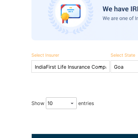
Select Insurer
Select State
Show
entries