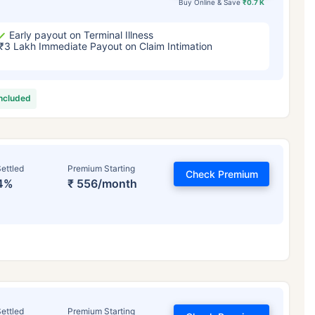
Buy Online & Save
₹0.7 K
Early payout on Terminal Illness
₹3 Lakh Immediate Payout on Claim Intimation
included
ettled
Premium Starting
Check Premium
4%
₹ 556/month
ettled
Premium Starting