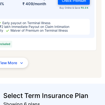
Check Premium
3%
₹ 409/month
Buy Online & Save
₹0.3 K
Early payout on Terminal Illness
₹2 lakh Immediate Payout on Claim Intimation
ity
Waiver of Premium on Terminal Illness
included
View More
Select Term Insurance Plan
Showing 6 plans