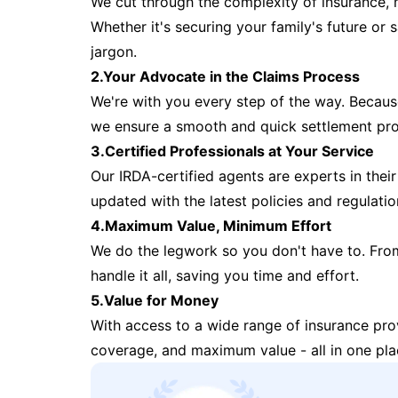
We cut through the complexity of insurance, 
Whether it's securing your family's future or
jargon.
2.Your Advocate in the Claims Process
We're with you every step of the way. Because 
we ensure a smooth and quick settlement pr
3.Certified Professionals at Your Service
Our IRDA-certified agents are experts in their 
updated with the latest policies and regulatio
4.Maximum Value, Minimum Effort
We do the legwork so you don't have to. Fro
handle it all, saving you time and effort.
5.Value for Money
With access to a wide range of insurance pr
coverage, and maximum value - all in one pla