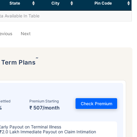
State
City
Pin Code
a Available In Table
evious
Next
˜
p Term Plans
ettled
Premium Starting
Check Premium
%
₹ 507/month
Early Payout on Terminal Illness
₹2.0 Lakh Immediate Payout on Claim Intimation