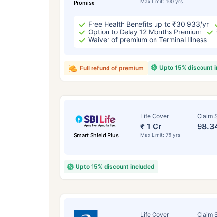
Max Limit: 100 yrs
Promise
Free Health Benefits up to ₹30,933/yr
Option to Delay 12 Months Premium
Waiver of premium on Terminal Illness
Upto 15% discount 
Full refund of premium
Life Cover
Claim S
₹ 1 Cr
98.3
Smart Shield Plus
Max Limit: 79 yrs
Upto 15% discount included
Life Cover
Claim S