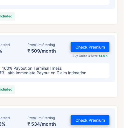
included
ettled
Premium Starting
Check Premium
%
₹ 509/month
Buy Online & Save
₹4.0 K
100% Payout on Terminal Illness
₹3 Lakh Immediate Payout on Claim Intimation
included
ettled
Premium Starting
Check Premium
5%
₹ 534/month