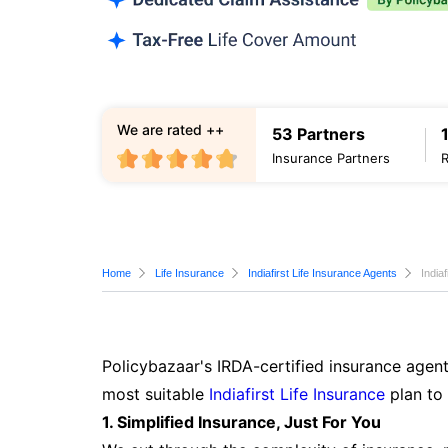
We are rated ++
53 Partners
Insurance Partners
Home
Life Insurance
Indiafirst Life Insurance Agents
India
Policybazaar's IRDA-certified insurance agent
most suitable
Indiafirst Life Insurance
plan to
1. Simplified Insurance, Just For You