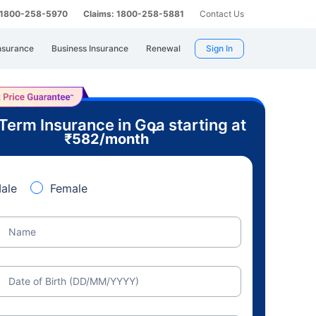
: 1800-258-5970
Claims: 1800-258-5881
Contact Us
nsurance
Business Insurance
Renewal
Sign In
Term Insurance in Goa starting at
+
₹
582
/month
ale
Female
Name
Date of Birth (DD/MM/YYYY)