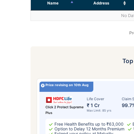
Name
Address
No Dat
Pr
To
Price revising on 10th Aug
Life Cover
Claim S
₹ 1 Cr
99.7
Click 2 Protect Supreme
Max Limit: 85 yrs
Plus
Free Health Benefits up to ₹63,000
Option to Delay 12 Months Premium
Extend your policy at Maturity