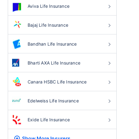
Aviva Life Insurance
Bajaj Life Insurance
Bandhan Life Insurance
Bharti AXA Life Insurance
Canara HSBC Life Insurance
Edelweiss Life Insurance
Exide Life Insurance
Show More
Insurers