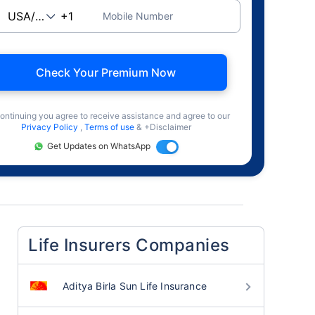
Mobile Number
Check Your Premium Now
ontinuing you agree to receive assistance and agree to our
Privacy Policy
,
Terms of use
& +Disclaimer
Get Updates on WhatsApp
Life Insurers Companies
Aditya Birla Sun Life Insurance