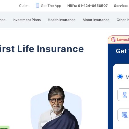
Claim
Get The App
NRI's: 91-124-6656507
Service
nce
Investment Plans
Health Insurance
Motor Insurance
Other I
irst Life Insurance
Get 
M