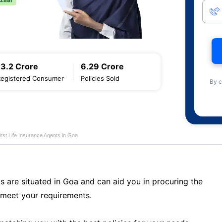
13.2 Crore
6.29 Crore
Registered Consumer
Policies Sold
By c
first Life Insurance Agents in Goa
s are situated in Goa and can aid you in procuring the
 meet your requirements.