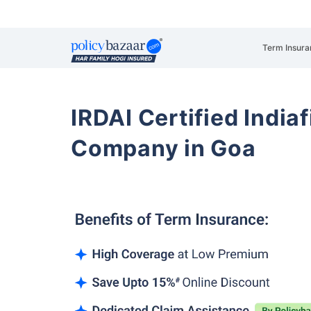
Term Insura
IRDAI Certified Indiaf
Company in Goa