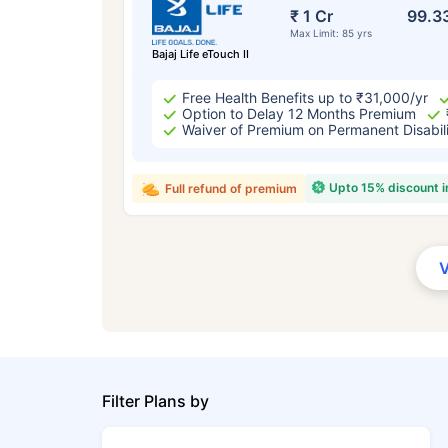
₹ 1 Cr
99.3
Max Limit: 85 yrs
Bajaj Life eTouch II
Free Health Benefits up to ₹31,000/yr
Option to Delay 12 Months Premium
Waiver of Premium on Permanent Disabil
Upto 15% discount 
Full refund of premium
Filter Plans by