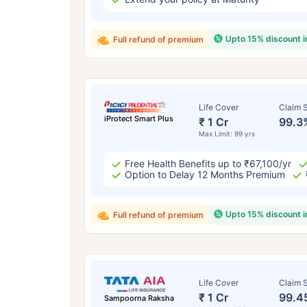
Upto 15% discount 
Full refund of premium
Life Cover
Claim S
iProtect Smart Plus
₹ 1 Cr
99.3
Max Limit: 99 yrs
Free Health Benefits up to ₹67,100/yr
Option to Delay 12 Months Premium
Upto 15% discount 
Full refund of premium
Life Cover
Claim S
₹ 1 Cr
99.4
Sampoorna Raksha