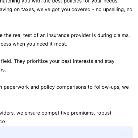
matching you with the best policies for your needs.
 saving on taxes, we've got you covered - no upselling, no
the real test of an insurance provider is during claims,
ocess when you need it most.
field. They prioritize your best interests and stay
ns.
m paperwork and policy comparisons to follow-ups, we
oviders, we ensure competitive premiums, robust
ce.