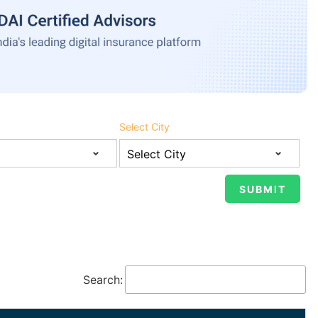
Select City
Search: