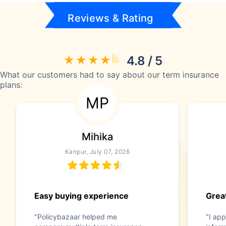
Reviews & Rating
4.8 / 5
What our customers had to say about our term insurance
plans:
MP
Mihika
Kanpur, July 07, 2026
Easy buying experience
Great
"Policybazaar helped me
"I app