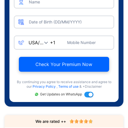
Name
Date of Birth (DD/MM/YYYY)
Mobile Number
Check Your Premium Now
By continuing you agree to receive assistance and agree to
our
Privacy Policy
,
Terms of use
& +Disclaimer
Get Updates on WhatsApp
We are rated ++