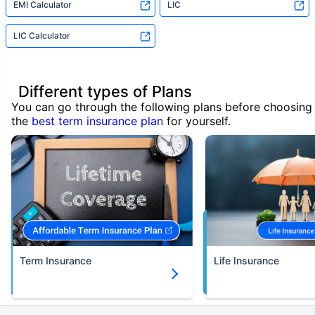
EMI Calculator
LIC
LIC Calculator
Different types of Plans
You can go through the following plans before choosing
the
best term insurance plan
for yourself.
Term Insurance
Life Insurance