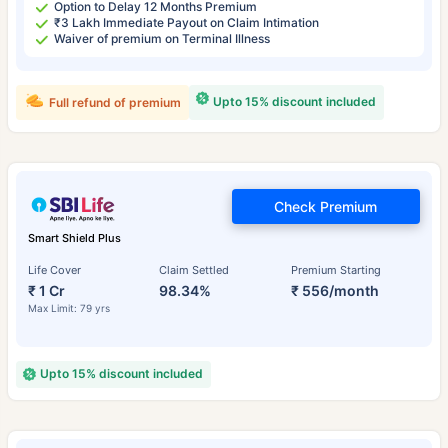
Option to Delay 12 Months Premium
₹3 Lakh Immediate Payout on Claim Intimation
Waiver of premium on Terminal Illness
Upto 15% discount included
Full refund of premium
Check Premium
Smart Shield Plus
Life Cover
Claim Settled
Premium Starting
₹ 1 Cr
98.34%
₹ 556/month
Max Limit: 79 yrs
Upto 15% discount included