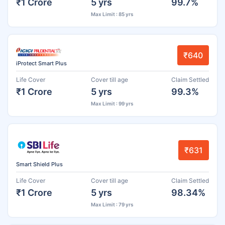
₹1 Crore
5 yrs
99.7%
Max Limit : 85 yrs
₹640
iProtect Smart Plus
Life Cover
Cover till age
Claim Settled
₹1 Crore
5 yrs
99.3%
Max Limit : 99 yrs
₹631
Smart Shield Plus
Life Cover
Cover till age
Claim Settled
₹1 Crore
5 yrs
98.34%
Max Limit : 79 yrs