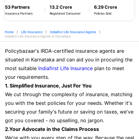
53 Partners
13.2 Crore
6.29 Crore
Insurance Partners
Registered Consumer
Policies Sold
Home
Life Insurance
Indiafirst Life Insurance Agents
Indiafirst Life Insurance Agents in Karnataka
Policybazaar's IRDA-certified insurance agents are
situated in Karnataka and can aid you in procuring the
most suitable
Indiafirst Life Insurance
plan to meet
your requirements.
1. Simplified Insurance, Just For You
We cut through the complexity of insurance, matching
you with the best policies for your needs. Whether it's
securing your family's future or saving on taxes, we've
got you covered - no upselling, no jargon.
2.Your Advocate in the Claims Process
We're with you every step of the way. Because the real