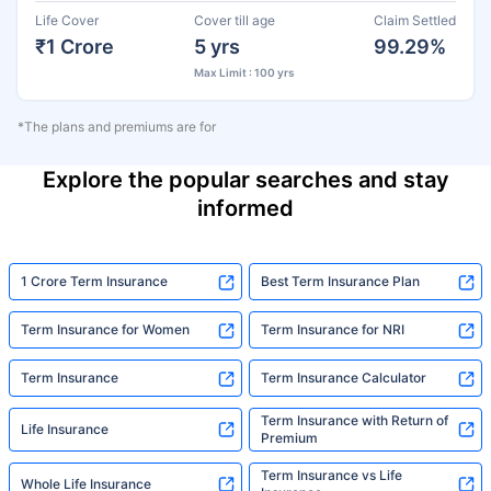
Life Cover
Cover till age
Claim Settled
₹1 Crore
5 yrs
99.29%
Max Limit : 100 yrs
*The plans and premiums are for
Explore the popular searches and stay
informed
1 Crore Term Insurance
Best Term Insurance Plan
Term Insurance for Women
Term Insurance for NRI
Term Insurance
Term Insurance Calculator
Term Insurance with Return of
Life Insurance
Premium
Term Insurance vs Life
Whole Life Insurance