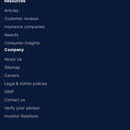
Resources
Articles
Customer reviews
Insurance companies
Awards
Consumer Insights
Company
About Us
Sitemap
Careers
Legal & Admin policies
ISNP
Contact us
Verify your advisor
Investor Relations