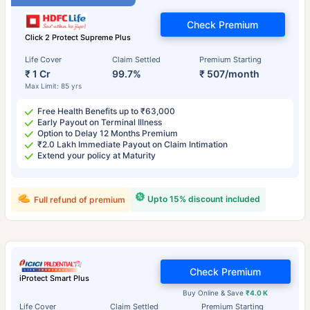
Check Premium
Click 2 Protect Supreme Plus
Life Cover
Claim Settled
Premium Starting
₹ 1 Cr
99.7%
₹ 507/month
Max Limit: 85 yrs
Free Health Benefits up to ₹63,000
Early Payout on Terminal Illness
Option to Delay 12 Months Premium
₹2.0 Lakh Immediate Payout on Claim Intimation
Extend your policy at Maturity
Upto 15% discount included
Full refund of premium
Check Premium
iProtect Smart Plus
Buy Online & Save
₹4.0 K
Life Cover
Claim Settled
Premium Starting