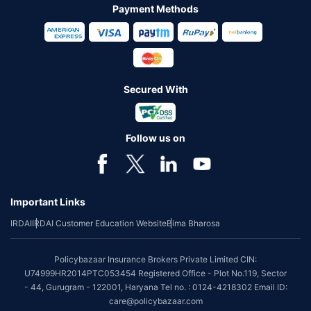
Payment Methods
Secured With
Follow us on
Important Links
IRDAI
IRDAI Customer Education Website
Bima Bharosa
Policybazaar Insurance Brokers Private Limited CIN:
U74999HR2014PTC053454 Registered Office - Plot No.119, Sector
- 44, Gurugram - 122001, Haryana Tel no. : 0124-4218302 Email ID:
care@policybazaar.com