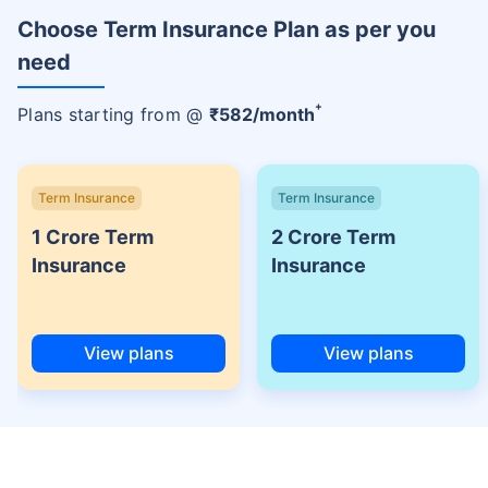
Choose Term Insurance Plan as per you
need
+
Plans starting from @
₹
582
/month
Term Insurance
Term Insurance
1 Crore Term
2 Crore Term
Insurance
Insurance
View plans
View plans