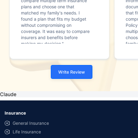
compare multiple term insurance
infor
plans and choose one that
docum
matched my family's needs. I
that f
found a plan that fits my budget
compr
without compromising on
Polic
coverage. It was easy to compare
multip
insurers and benefits before
choos
making my decision."
family
Write Review
Claude
Insurance
General Insurance
Life Insurance