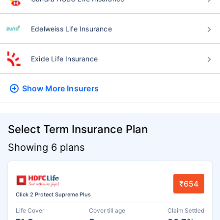
Edelweiss Life Insurance
Exide Life Insurance
Show More
Insurers
Select Term Insurance Plan
Showing 6 plans
₹654
Click 2 Protect Supreme Plus
Life Cover
Cover till age
Claim Settled