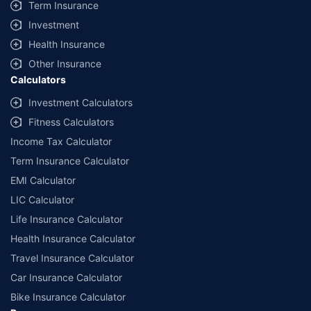
Term Insurance
Investment
Health Insurance
Other Insurance
Calculators
Investment Calculators
Fitness Calculators
Income Tax Calculator
Term Insurance Calculator
EMI Calculator
LIC Calculator
Life Insurance Calculator
Health Insurance Calculator
Travel Insurance Calculator
Car Insurance Calculator
Bike Insurance Calculator