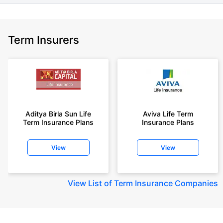
Term Insurers
Aditya Birla Sun Life
Aviva Life Term
Term Insurance Plans
Insurance Plans
View
View
View
List of Term Insurance Companies