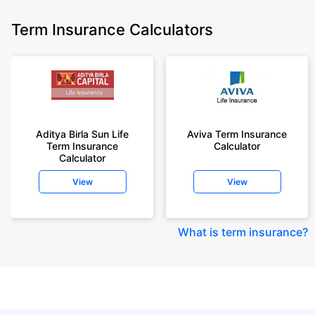
Term Insurance Calculators
Aditya Birla Sun Life
Aviva Term Insurance
Term Insurance
Calculator
Calculator
View
View
What is term insurance
?