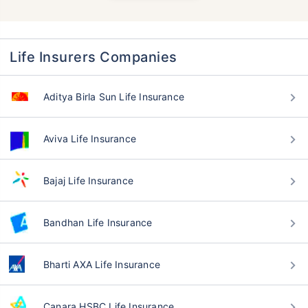
Life Insurers Companies
Aditya Birla Sun Life Insurance
Aviva Life Insurance
Bajaj Life Insurance
Bandhan Life Insurance
Bharti AXA Life Insurance
Canara HSBC Life Insurance