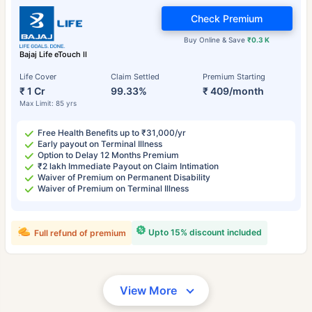
Check Premium
Buy Online & Save
₹0.3 K
Bajaj Life eTouch II
Life Cover
Claim Settled
Premium Starting
₹ 1 Cr
99.33%
₹ 409/month
Max Limit: 85 yrs
Free Health Benefits up to ₹31,000/yr
Early payout on Terminal Illness
Option to Delay 12 Months Premium
₹2 lakh Immediate Payout on Claim Intimation
Waiver of Premium on Permanent Disability
Waiver of Premium on Terminal Illness
Upto 15% discount included
Full refund of premium
View More