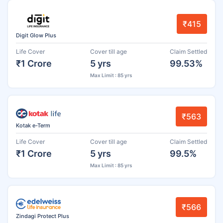
₹415
Digit Glow Plus
Life Cover
Cover till age
Claim Settled
₹1 Crore
5 yrs
99.53%
Max Limit : 85 yrs
₹563
Kotak e-Term
Life Cover
Cover till age
Claim Settled
₹1 Crore
5 yrs
99.5%
Max Limit : 85 yrs
₹566
Zindagi Protect Plus