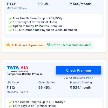
₹ 1 Cr
99.3%
₹ 509/month
Max Limit: 99 yrs
Free Health Benefits up to ₹67,100/yr
100% Payout on Terminal Illness
Option to Delay 12 Months Premium
₹3 Lakh Immediate Payout on Claim Intimation
Upto 15% discount included
Full refund of premium
Check Premium
Sampoorna Raksha Promise
Buy Online & Save
₹0.7 K
Life Cover
Claim Settled
Premium Starting
₹ 1 Cr
99.45%
₹ 534/month
Max Limit: 100 yrs
Free Health Benefits up to ₹30,933/yr
Early payout on Terminal Illness