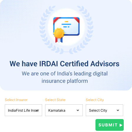
Select Insurer
Select State
Select City