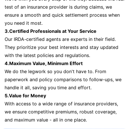
test of an insurance provider is during claims, we
ensure a smooth and quick settlement process when
you need it most.
3.Certified Professionals at Your Service
Our IRDA-certified agents are experts in their field.
They prioritize your best interests and stay updated
with the latest policies and regulations.
4.Maximum Value, Minimum Effort
We do the legwork so you don't have to. From
paperwork and policy comparisons to follow-ups, we
handle it all, saving you time and effort.
5.Value for Money
With access to a wide range of insurance providers,
we ensure competitive premiums, robust coverage,
and maximum value - all in one place.