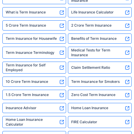
Insurance
What is Term Insurance
Life Insurance Calculator
5 Crore Term Insurance
2 Crore Term Insurance
Term Insurance for Housewife
Benefits of Term Insurance
Medical Tests for Term
Term Insurance Terminology
Insurance
Term Insurance for Self
Claim Settlement Ratio
Employed
10 Crore Term Insurance
Term Insurance for Smokers
1.5 Crore Term Insurance
Zero Cost Term Insurance
Insurance Advisor
Home Loan Insurance
Home Loan Insurance
FIRE Calculator
Calculator