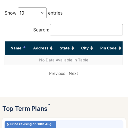
Show
entries
Search:
Name
Address
State
City
Pin Code
No Data Available In Table
Previous
Next
˜
Top Term Plans
Price revising on 10th Aug