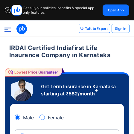
Get all your policies, benefits & special app-
Open App
✕
only features
Sign In
Talk to Expert
IRDAI Certified Indiafirst Life
Insurance Company in Karnataka
Get Term Insurance in Karnataka
+
starting at
₹
582
/month
Male
Female