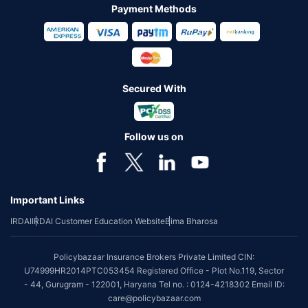
Payment Methods
Secured With
Follow us on
Important Links
IRDAI
IRDAI Customer Education Website
Bima Bharosa
Policybazaar Insurance Brokers Private Limited CIN:
U74999HR2014PTC053454 Registered Office - Plot No.119, Sector
- 44, Gurugram - 122001, Haryana Tel no. : 0124-4218302 Email ID:
care@policybazaar.com