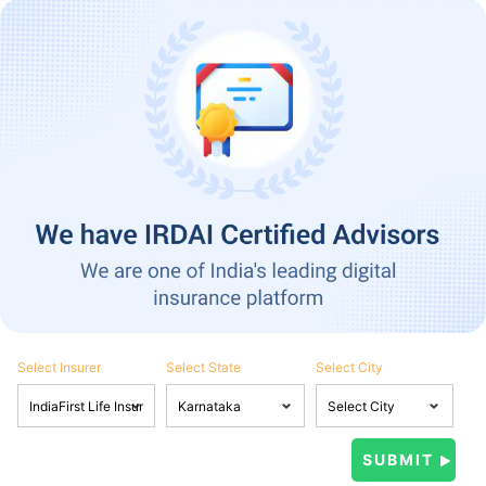
Select Insurer
Select State
Select City