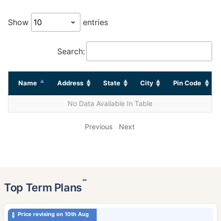
Show
entries
Search:
Name
Address
State
City
Pin Code
No Data Available In Table
Previous
Next
˜
Top Term Plans
Price revising on 10th Aug