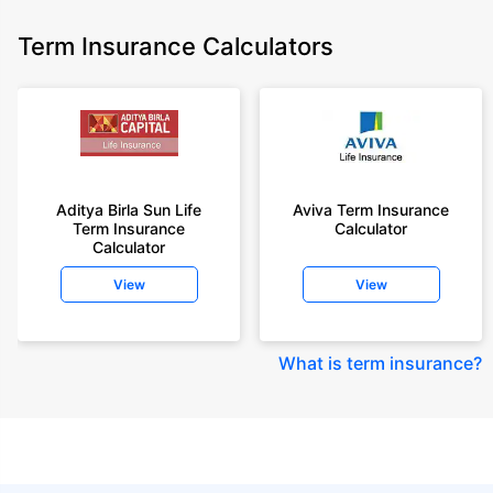
Term Insurance Calculators
Aditya Birla Sun Life
Aviva Term Insurance
Term Insurance
Calculator
Calculator
View
View
What is term insurance
?