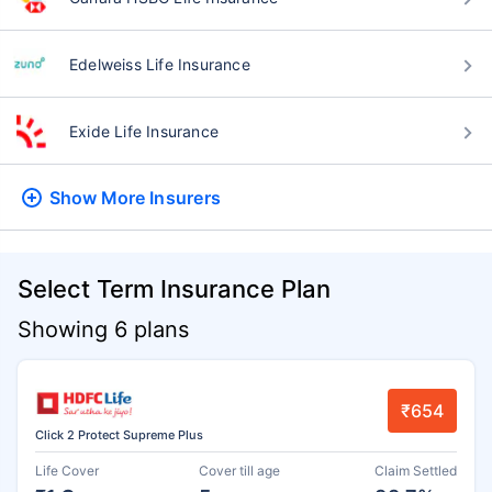
Edelweiss Life Insurance
Exide Life Insurance
Show More
Insurers
Select Term Insurance Plan
Showing 6 plans
₹654
Click 2 Protect Supreme Plus
Life Cover
Cover till age
Claim Settled