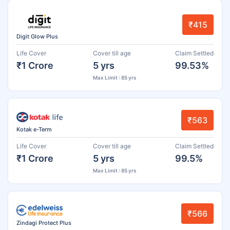
₹415
Digit Glow Plus
Life Cover
Cover till age
Claim Settled
₹1 Crore
5 yrs
99.53%
Max Limit : 85 yrs
₹563
Kotak e-Term
Life Cover
Cover till age
Claim Settled
₹1 Crore
5 yrs
99.5%
Max Limit : 85 yrs
₹566
Zindagi Protect Plus