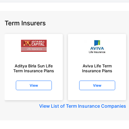
Term Insurers
Aditya Birla Sun Life
Aviva Life Term
Term Insurance Plans
Insurance Plans
View
View
View
List of Term Insurance Companies