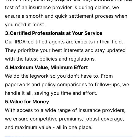
test of an insurance provider is during claims, we
ensure a smooth and quick settlement process when
you need it most.
3.Certified Professionals at Your Service
Our IRDA-certified agents are experts in their field.
They prioritize your best interests and stay updated
with the latest policies and regulations.
4.Maximum Value, Minimum Effort
We do the legwork so you don't have to. From
paperwork and policy comparisons to follow-ups, we
handle it all, saving you time and effort.
5.Value for Money
With access to a wide range of insurance providers,
we ensure competitive premiums, robust coverage,
and maximum value - all in one place.