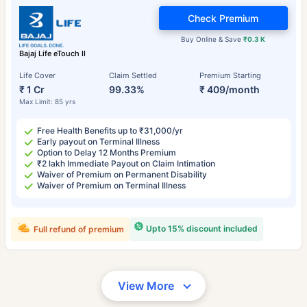
Check Premium
Buy Online & Save
₹0.3 K
Bajaj Life eTouch II
Life Cover
Claim Settled
Premium Starting
₹ 1 Cr
99.33%
₹ 409/month
Max Limit: 85 yrs
Free Health Benefits up to ₹31,000/yr
Early payout on Terminal Illness
Option to Delay 12 Months Premium
₹2 lakh Immediate Payout on Claim Intimation
Waiver of Premium on Permanent Disability
Waiver of Premium on Terminal Illness
Upto 15% discount included
Full refund of premium
View More