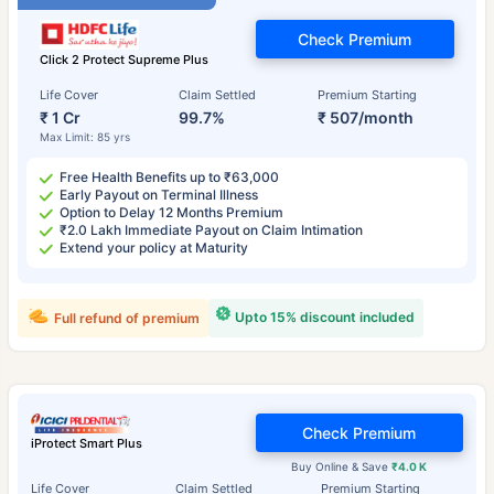
Check Premium
Click 2 Protect Supreme Plus
Life Cover
Claim Settled
Premium Starting
₹ 1 Cr
99.7%
₹ 507/month
Max Limit: 85 yrs
Free Health Benefits up to ₹63,000
Early Payout on Terminal Illness
Option to Delay 12 Months Premium
₹2.0 Lakh Immediate Payout on Claim Intimation
Extend your policy at Maturity
Upto 15% discount included
Full refund of premium
Check Premium
iProtect Smart Plus
Buy Online & Save
₹4.0 K
Life Cover
Claim Settled
Premium Starting