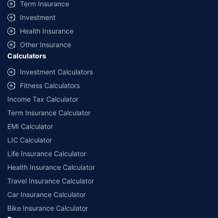
Term Insurance
Investment
Health Insurance
Other Insurance
Calculators
Investment Calculators
Fitness Calculators
Income Tax Calculator
Term Insurance Calculator
EMI Calculator
LIC Calculator
Life Insurance Calculator
Health Insurance Calculator
Travel Insurance Calculator
Car Insurance Calculator
Bike Insurance Calculator