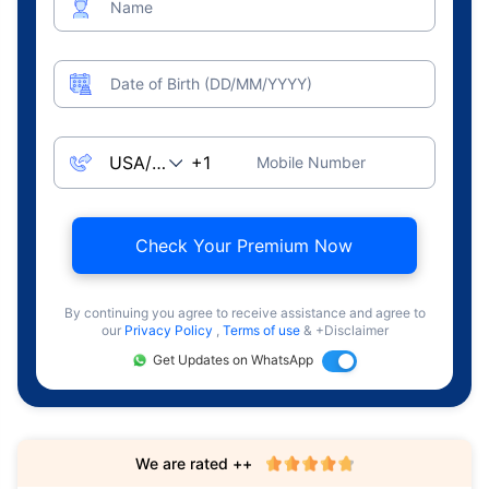
Name
Date of Birth (DD/MM/YYYY)
Mobile Number
Check Your Premium Now
By continuing you agree to receive assistance and agree to
our
Privacy Policy
,
Terms of use
& +Disclaimer
Get Updates on WhatsApp
We are rated ++