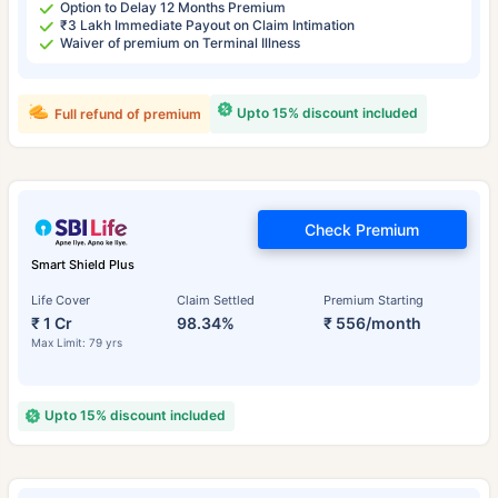
Option to Delay 12 Months Premium
₹3 Lakh Immediate Payout on Claim Intimation
Waiver of premium on Terminal Illness
Upto 15% discount included
Full refund of premium
Check Premium
Smart Shield Plus
Life Cover
Claim Settled
Premium Starting
₹ 1 Cr
98.34%
₹ 556/month
Max Limit: 79 yrs
Upto 15% discount included