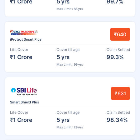
₹1 Crore
5 yrs
99.7%
Max Limit : 85 yrs
₹640
iProtect Smart Plus
Life Cover
Cover till age
Claim Settled
₹1 Crore
5 yrs
99.3%
Max Limit : 99 yrs
₹631
Smart Shield Plus
Life Cover
Cover till age
Claim Settled
₹1 Crore
5 yrs
98.34%
Max Limit : 79 yrs