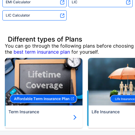
EMI Calculator
LIC
LIC Calculator
Different types of Plans
You can go through the following plans before choosing
the
best term insurance plan
for yourself.
Term Insurance
Life Insurance