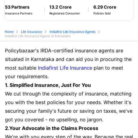
53 Partners
13.2 Crore
6.29 Crore
Insurance Partners
Registered Consumer
Policies Sold
Home
Life Insurance
Indiafirst Life Insurance Agents
Indiafirst Life Insurance Agents in Karnataka
Policybazaar's IRDA-certified insurance agents are
situated in Karnataka and can aid you in procuring the
most suitable
Indiafirst Life Insurance
plan to meet
your requirements.
1. Simplified Insurance, Just For You
We cut through the complexity of insurance, matching
you with the best policies for your needs. Whether it's
securing your family's future or saving on taxes, we've
got you covered - no upselling, no jargon.
2.Your Advocate in the Claims Process
We're with you every step of the way. Because the real