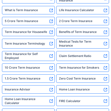
Insurance
What is Term Insurance
Life Insurance Calculator
5 Crore Term Insurance
2 Crore Term Insurance
Term Insurance for Housewife
Benefits of Term Insurance
Medical Tests for Term
Term Insurance Terminology
Insurance
Term Insurance for Self
Claim Settlement Ratio
Employed
10 Crore Term Insurance
Term Insurance for Smokers
1.5 Crore Term Insurance
Zero Cost Term Insurance
Insurance Advisor
Home Loan Insurance
Home Loan Insurance
FIRE Calculator
Calculator