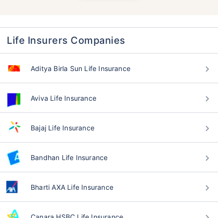
Life Insurers Companies
Aditya Birla Sun Life Insurance
Aviva Life Insurance
Bajaj Life Insurance
Bandhan Life Insurance
Bharti AXA Life Insurance
Canara HSBC Life Insurance