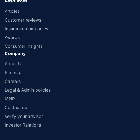
Resources
Articles
Customer reviews
Insurance companies
Awards
Consumer Insights
Company
About Us
Sitemap
Careers
Legal & Admin policies
ISNP
Contact us
Verify your advisor
Investor Relations