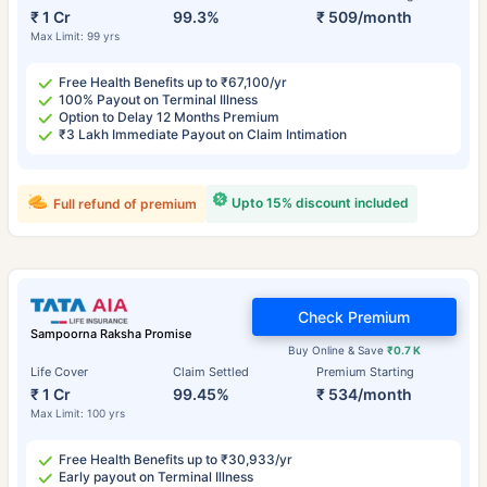
₹ 1 Cr
99.3%
₹ 509/month
Max Limit: 99 yrs
Free Health Benefits up to ₹67,100/yr
100% Payout on Terminal Illness
Option to Delay 12 Months Premium
₹3 Lakh Immediate Payout on Claim Intimation
Upto 15% discount included
Full refund of premium
Check Premium
Sampoorna Raksha Promise
Buy Online & Save
₹0.7 K
Life Cover
Claim Settled
Premium Starting
₹ 1 Cr
99.45%
₹ 534/month
Max Limit: 100 yrs
Free Health Benefits up to ₹30,933/yr
Early payout on Terminal Illness