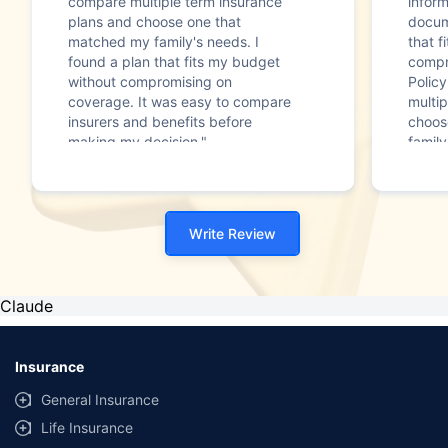
compare multiple term insurance
infor
plans and choose one that
docum
matched my family's needs. I
that f
found a plan that fits my budget
compr
without compromising on
Polic
coverage. It was easy to compare
multip
insurers and benefits before
choos
making my decision."
family
Write Review
Claude
Insurance
General Insurance
Life Insurance