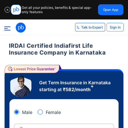
Get all your policies, benefits & special app-
Open App
✕
only features
Sign In
Talk to Expert
IRDAI Certified Indiafirst Life
Insurance Company in Karnataka
Get Term Insurance in Karnataka
+
starting at
₹
582
/month
Male
Female