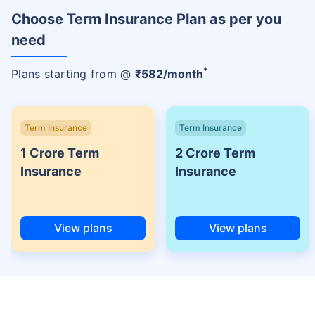
Choose Term Insurance Plan as per you
need
+
Plans starting from @
₹
582
/month
Term Insurance
Term Insurance
1 Crore Term
2 Crore Term
Insurance
Insurance
View plans
View plans