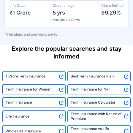
Life Cover
Cover till age
Claim Settled
₹1 Crore
5 yrs
99.29%
Max Limit : 100 yrs
*The plans and premiums are for
Explore the popular searches and stay
informed
1 Crore Term Insurance
Best Term Insurance Plan
Term Insurance for Women
Term Insurance for NRI
Term Insurance
Term Insurance Calculator
Term Insurance with Return of
Life Insurance
Premium
Term Insurance vs Life
Whole Life Insurance