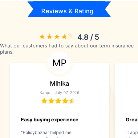
Reviews & Rating
4.8 / 5
What our customers had to say about our term insurance
plans:
MP
Mihika
Kanpur, July 07, 2026
Easy buying experience
Great
"Policybazaar helped me
"I app