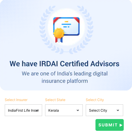
Select Insurer
Select State
Select City