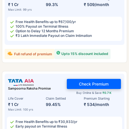
₹ 1 Cr
99.3%
₹ 509/month
Max Limit: 99 yrs
Free Health Benefits up to ₹67,100/yr
100% Payout on Terminal Illness
Option to Delay 12 Months Premium
₹3 Lakh Immediate Payout on Claim Intimation
Upto 15% discount included
Full refund of premium
Check Premium
Sampoorna Raksha Promise
Buy Online & Save
₹0.7 K
Life Cover
Claim Settled
Premium Starting
₹ 1 Cr
99.45%
₹ 534/month
Max Limit: 100 yrs
Free Health Benefits up to ₹30,933/yr
Early payout on Terminal Illness