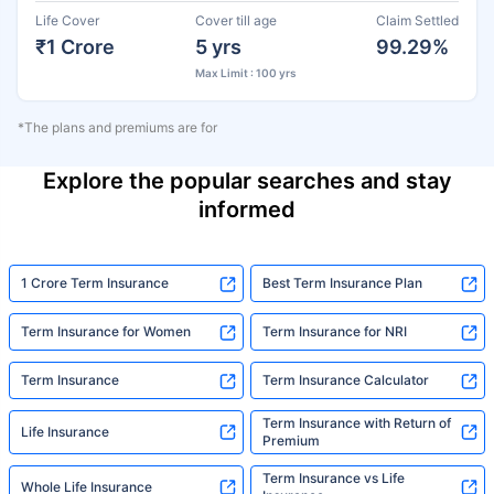
Life Cover
Cover till age
Claim Settled
₹1 Crore
5 yrs
99.29%
Max Limit : 100 yrs
*The plans and premiums are for
Explore the popular searches and stay
informed
1 Crore Term Insurance
Best Term Insurance Plan
Term Insurance for Women
Term Insurance for NRI
Term Insurance
Term Insurance Calculator
Term Insurance with Return of
Life Insurance
Premium
Term Insurance vs Life
Whole Life Insurance