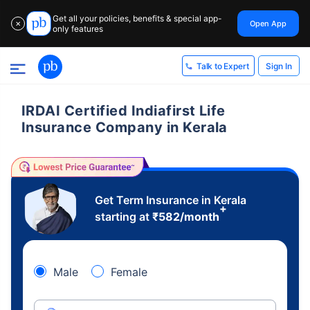
Get all your policies, benefits & special app-
Open App
✕
only features
Sign In
Talk to Expert
IRDAI Certified Indiafirst Life
Insurance Company in Kerala
Get Term Insurance in Kerala
+
starting at
₹
582
/month
Male
Female