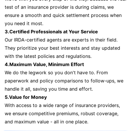
test of an insurance provider is during claims, we
ensure a smooth and quick settlement process when
you need it most.
3.Certified Professionals at Your Service
Our IRDA-certified agents are experts in their field.
They prioritize your best interests and stay updated
with the latest policies and regulations.
4.Maximum Value, Minimum Effort
We do the legwork so you don't have to. From
paperwork and policy comparisons to follow-ups, we
handle it all, saving you time and effort.
5.Value for Money
With access to a wide range of insurance providers,
we ensure competitive premiums, robust coverage,
and maximum value - all in one place.