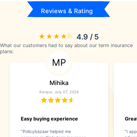
Reviews & Rating
4.9 / 5
What our customers had to say about our term insurance
plans:
MP
Mihika
Kanpur, July 07, 2026
Easy buying experience
Great
"Policybazaar helped me
"I app