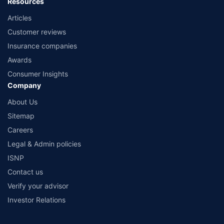
Resources
Articles
Customer reviews
Insurance companies
Awards
Consumer Insights
Company
About Us
Sitemap
Careers
Legal & Admin policies
ISNP
Contact us
Verify your advisor
Investor Relations