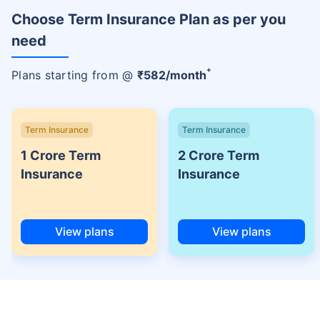
Choose Term Insurance Plan as per you
need
+
Plans starting from @
₹
582
/month
Term Insurance
Term Insurance
1 Crore Term
2 Crore Term
Insurance
Insurance
View plans
View plans