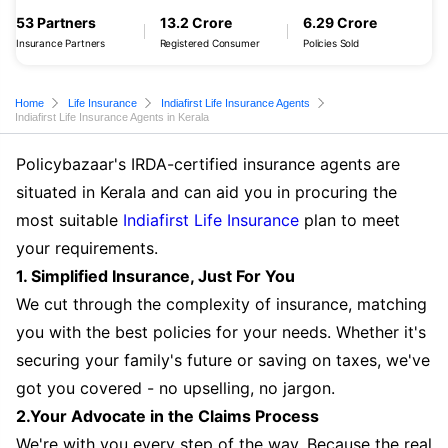
53 Partners
13.2 Crore
6.29 Crore
Insurance Partners
Registered Consumer
Policies Sold
Home
Life Insurance
Indiafirst Life Insurance Agents
Indiafirst Life Insurance Agents in Kerala
Policybazaar's IRDA-certified insurance agents are
situated in Kerala and can aid you in procuring the
most suitable
Indiafirst Life Insurance
plan to meet
your requirements.
1. Simplified Insurance, Just For You
We cut through the complexity of insurance, matching
you with the best policies for your needs. Whether it's
securing your family's future or saving on taxes, we've
got you covered - no upselling, no jargon.
2.Your Advocate in the Claims Process
We're with you every step of the way. Because the real