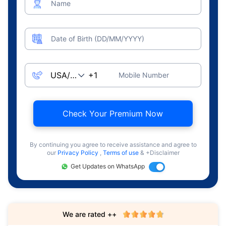
Name
Date of Birth (DD/MM/YYYY)
Mobile Number
Check Your Premium Now
By continuing you agree to receive assistance and agree to
our
Privacy Policy
,
Terms of use
& +Disclaimer
Get Updates on WhatsApp
We are rated ++