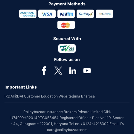
Payment Methods
Secured With
Follow us on
Important Links
IRDAI
IRDAI Customer Education Website
Bima Bharosa
Policybazaar Insurance Brokers Private Limited CIN:
U74999HR2014PTC053454 Registered Office - Plot No.119, Sector
- 44, Gurugram - 122001, Haryana Tel no. : 0124-4218302 Email ID:
care@policybazaar.com