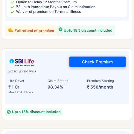
Option to Delay 12 Months Premium
₹3 Lakh Immediate Payout on Claim Intimation
Waiver of premium on Terminal Illness
Upto 15% discount included
Full refund of premium
Check Premium
Smart Shield Plus
Life Cover
Claim Settled
Premium Starting
₹ 1 Cr
98.34%
₹ 556/month
Max Limit: 79 yrs
Upto 15% discount included