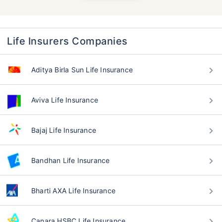
Life Insurers Companies
Aditya Birla Sun Life Insurance
Aviva Life Insurance
Bajaj Life Insurance
Bandhan Life Insurance
Bharti AXA Life Insurance
Canara HSBC Life Insurance