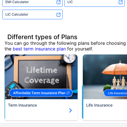
EMI Calculator
LIC
LIC Calculator
Different types of Plans
You can go through the following plans before choosing
the
best term insurance plan
for yourself.
Term Insurance
Life Insurance