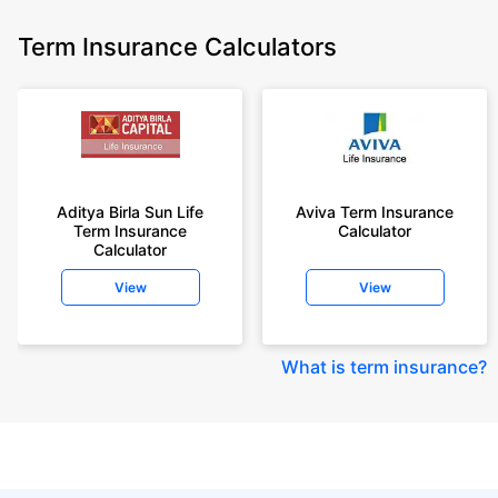
Term Insurance Calculators
Aditya Birla Sun Life
Aviva Term Insurance
Term Insurance
Calculator
Calculator
View
View
What is term insurance
?