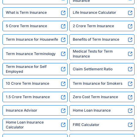
Insurance
What is Term Insurance
Life Insurance Calculator
5 Crore Term Insurance
2 Crore Term Insurance
Term Insurance for Housewife
Benefits of Term Insurance
Medical Tests for Term
Term Insurance Terminology
Insurance
Term Insurance for Self
Claim Settlement Ratio
Employed
10 Crore Term Insurance
Term Insurance for Smokers
1.5 Crore Term Insurance
Zero Cost Term Insurance
Insurance Advisor
Home Loan Insurance
Home Loan Insurance
FIRE Calculator
Calculator