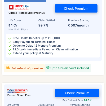
Check Premium
Click 2 Protect Supreme Plus
Life Cover
Claim Settled
Premium Starting
₹ 1 Cr
99.7%
₹ 507/month
Max Limit: 85 yrs
Free Health Benefits up to ₹63,000
Early Payout on Terminal Illness
Option to Delay 12 Months Premium
₹2.0 Lakh Immediate Payout on Claim Intimation
Extend your policy at Maturity
Upto 15% discount included
Full refund of premium
Check Premium
iProtect Smart Plus
Buy Online & Save
₹4.0 K
Life Cover
Claim Settled
Premium Starting