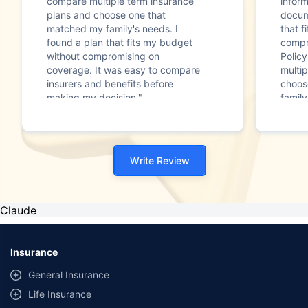
compare multiple term insurance
infor
plans and choose one that
docum
matched my family's needs. I
that f
found a plan that fits my budget
compr
without compromising on
Polic
coverage. It was easy to compare
multip
insurers and benefits before
choos
making my decision."
family
Write Review
Claude
Insurance
General Insurance
Life Insurance