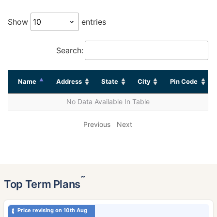
Show
entries
Search:
Name
Address
State
City
Pin Code
No Data Available In Table
Previous
Next
˜
Top Term Plans
Price revising on 10th Aug