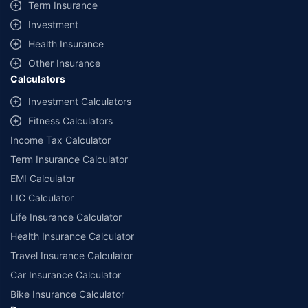
Term Insurance
Investment
Health Insurance
Other Insurance
Calculators
Investment Calculators
Fitness Calculators
Income Tax Calculator
Term Insurance Calculator
EMI Calculator
LIC Calculator
Life Insurance Calculator
Health Insurance Calculator
Travel Insurance Calculator
Car Insurance Calculator
Bike Insurance Calculator