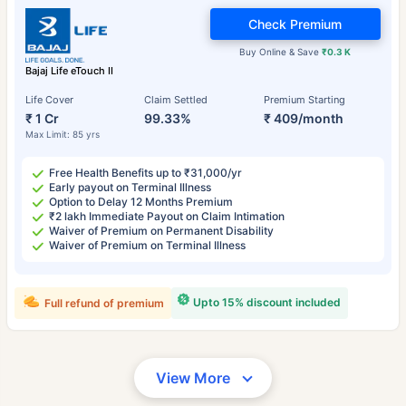
Check Premium
Buy Online & Save
₹0.3 K
Bajaj Life eTouch II
Life Cover
Claim Settled
Premium Starting
₹ 1 Cr
99.33%
₹ 409/month
Max Limit: 85 yrs
Free Health Benefits up to ₹31,000/yr
Early payout on Terminal Illness
Option to Delay 12 Months Premium
₹2 lakh Immediate Payout on Claim Intimation
Waiver of Premium on Permanent Disability
Waiver of Premium on Terminal Illness
Upto 15% discount included
Full refund of premium
View More