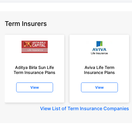
Term Insurers
Aditya Birla Sun Life
Aviva Life Term
Term Insurance Plans
Insurance Plans
View
View
View
List of Term Insurance Companies