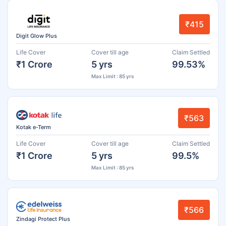
₹415
Digit Glow Plus
Life Cover
Cover till age
Claim Settled
₹1 Crore
5 yrs
99.53%
Max Limit : 85 yrs
₹563
Kotak e-Term
Life Cover
Cover till age
Claim Settled
₹1 Crore
5 yrs
99.5%
Max Limit : 85 yrs
₹566
Zindagi Protect Plus