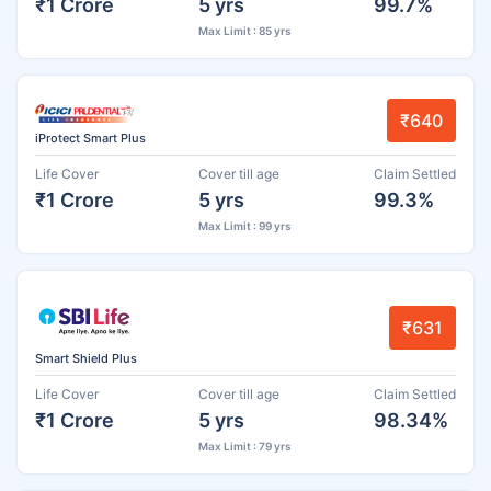
₹1 Crore
5 yrs
99.7%
Max Limit : 85 yrs
₹640
iProtect Smart Plus
Life Cover
Cover till age
Claim Settled
₹1 Crore
5 yrs
99.3%
Max Limit : 99 yrs
₹631
Smart Shield Plus
Life Cover
Cover till age
Claim Settled
₹1 Crore
5 yrs
98.34%
Max Limit : 79 yrs