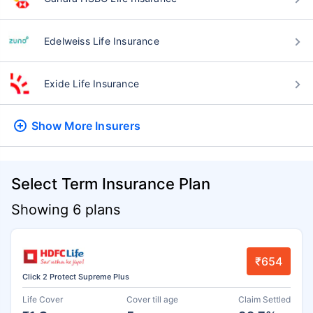
Edelweiss Life Insurance
Exide Life Insurance
Show More
Insurers
Select Term Insurance Plan
Showing 6 plans
₹654
Click 2 Protect Supreme Plus
Life Cover
Cover till age
Claim Settled