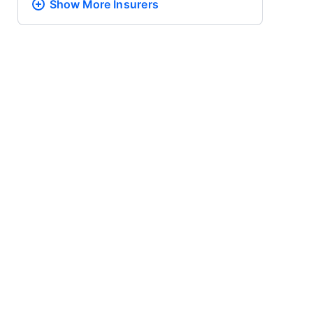
Show More
Insurers