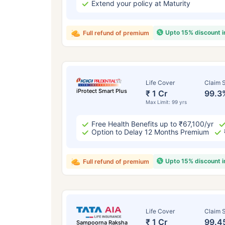
Extend your policy at Maturity
Upto 15% discount 
Full refund of premium
Life Cover
Claim S
iProtect Smart Plus
₹ 1 Cr
99.3
Max Limit: 99 yrs
Free Health Benefits up to ₹67,100/yr
Option to Delay 12 Months Premium
Upto 15% discount 
Full refund of premium
Life Cover
Claim S
₹ 1 Cr
99.4
Sampoorna Raksha