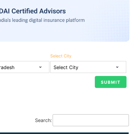
Select City
Search: