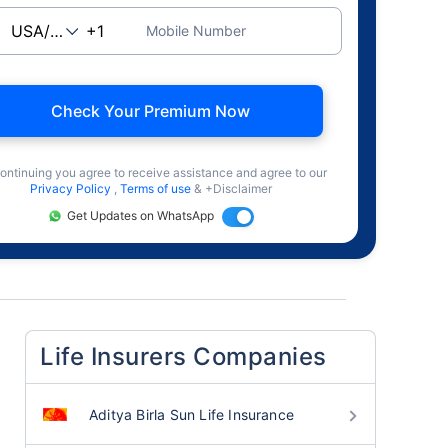
Mobile Number
Check Your Premium Now
ontinuing you agree to receive assistance and agree to our
Privacy Policy
,
Terms of use
& +Disclaimer
Get Updates on WhatsApp
Life Insurers Companies
Aditya Birla Sun Life Insurance