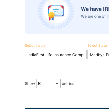
Select Insurer
Select State
Show
entries