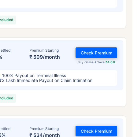
included
ettled
Premium Starting
Check Premium
%
₹ 509/month
Buy Online & Save
₹4.0 K
100% Payout on Terminal Illness
₹3 Lakh Immediate Payout on Claim Intimation
included
ettled
Premium Starting
Check Premium
5%
₹ 534/month