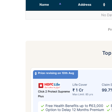
Name
Address
No Dat
Pr
To
Price revising on 10th Aug
Life Cover
Claim S
₹ 1 Cr
99.7
Click 2 Protect Supreme
Max Limit: 85 yrs
Plus
Free Health Benefits up to ₹63,000
Option to Delay 12 Months Premium