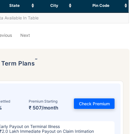
State
City
Pin Code
a Available In Table
evious
Next
˜
p Term Plans
ettled
Premium Starting
Check Premium
%
₹ 507/month
Early Payout on Terminal Illness
₹2.0 Lakh Immediate Payout on Claim Intimation