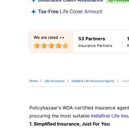
We are rated ++
53 Partners
Insurance Partners
Home
Life Insurance
Indiafirst Life Insurance Agents
India
Policybazaar's IRDA-certified insurance agen
procuring the most suitable
Indiafirst Life In
1. Simplified Insurance, Just For You