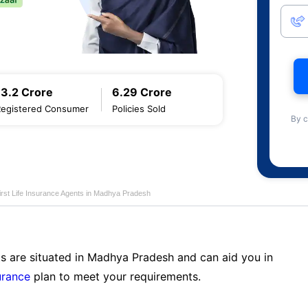
13.2 Crore
6.29 Crore
Registered Consumer
Policies Sold
By c
first Life Insurance Agents in Madhya Pradesh
ts are situated in Madhya Pradesh and can aid you in
surance
plan to meet your requirements.