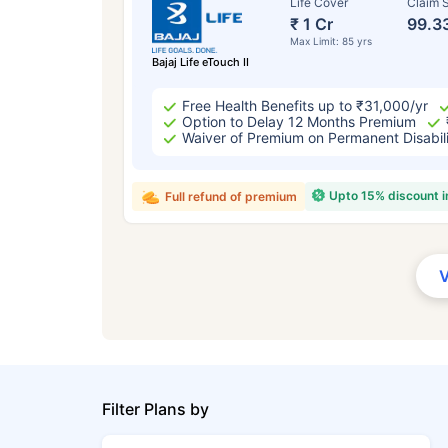
Life Cover
Claim S
₹ 1 Cr
99.3
Max Limit: 85 yrs
Bajaj Life eTouch II
Free Health Benefits up to ₹31,000/yr
Option to Delay 12 Months Premium
Waiver of Premium on Permanent Disabil
Upto 15% discount 
Full refund of premium
Filter Plans by