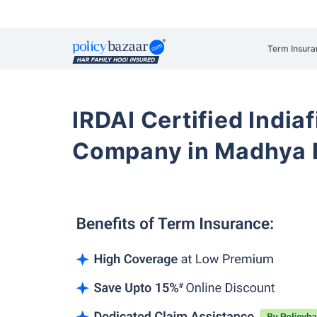
Term Insura
IRDAI Certified Indiaf
Company in Madhya 