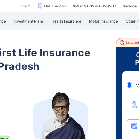
Claim
Get The App
NRI's: 91-124-6656507
Service
nce
Investment Plans
Health Insurance
Motor Insurance
Other I
irst Life Insurance
P
Pradesh
M