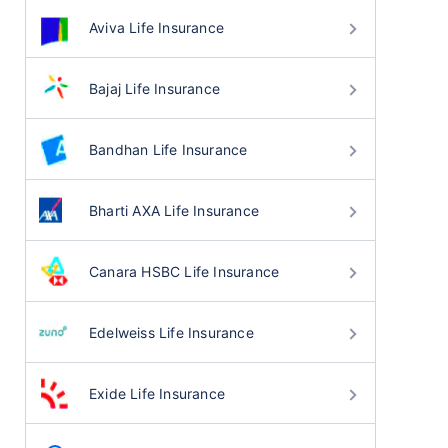
Aviva Life Insurance
Bajaj Life Insurance
Bandhan Life Insurance
Bharti AXA Life Insurance
Canara HSBC Life Insurance
Edelweiss Life Insurance
Exide Life Insurance