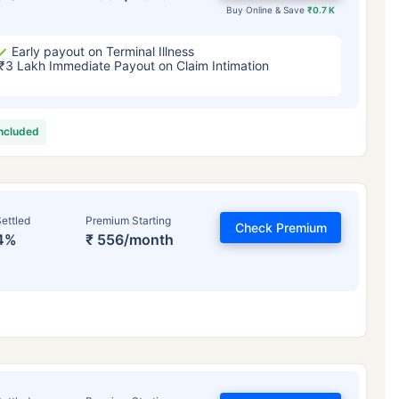
Buy Online & Save
₹0.7 K
Early payout on Terminal Illness
₹3 Lakh Immediate Payout on Claim Intimation
included
ettled
Premium Starting
Check Premium
4%
₹ 556/month