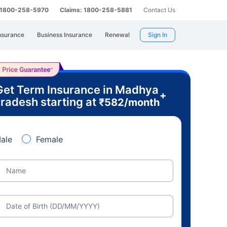
: 1800-258-5970
Claims: 1800-258-5881
Contact Us
nsurance
Business Insurance
Renewal
Sign In
Get Term Insurance in Madhya
+
radesh starting at
₹
582
/month
ale
Female
Name
Date of Birth (DD/MM/YYYY)