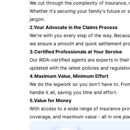
We cut through the complexity of insurance, 
Whether it's securing your family's future or
jargon.
2.Your Advocate in the Claims Process
We're with you every step of the way. Because 
we ensure a smooth and quick settlement pr
3.Certified Professionals at Your Service
Our IRDA-certified agents are experts in their 
updated with the latest policies and regulatio
4.Maximum Value, Minimum Effort
We do the legwork so you don't have to. Fro
handle it all, saving you time and effort.
5.Value for Money
With access to a wide range of insurance pr
coverage, and maximum value - all in one pla