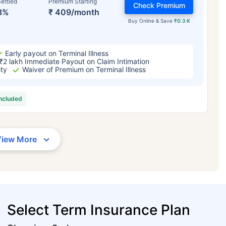
ettled
Premium Starting
Check Premium
3%
₹ 409/month
Buy Online & Save
₹0.3 K
Early payout on Terminal Illness
₹2 lakh Immediate Payout on Claim Intimation
ity
Waiver of Premium on Terminal Illness
included
View More
Select Term Insurance Plan