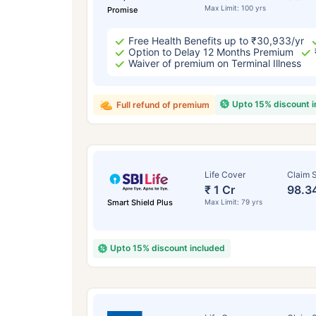
Max Limit: 100 yrs
Promise
Free Health Benefits up to ₹30,933/yr
Option to Delay 12 Months Premium
Waiver of premium on Terminal Illness
Upto 15% discount 
Full refund of premium
Life Cover
Claim S
₹ 1 Cr
98.3
Smart Shield Plus
Max Limit: 79 yrs
Upto 15% discount included