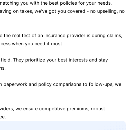
matching you with the best policies for your needs.
 saving on taxes, we've got you covered - no upselling, no
the real test of an insurance provider is during claims,
ocess when you need it most.
field. They prioritize your best interests and stay
ns.
m paperwork and policy comparisons to follow-ups, we
oviders, we ensure competitive premiums, robust
ce.