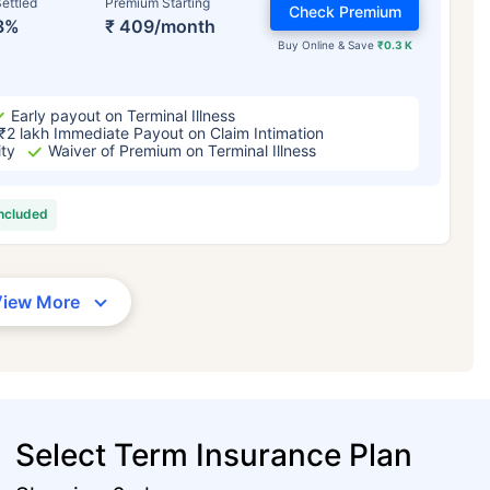
ettled
Premium Starting
Check Premium
3%
₹ 409/month
Buy Online & Save
₹0.3 K
Early payout on Terminal Illness
₹2 lakh Immediate Payout on Claim Intimation
ity
Waiver of Premium on Terminal Illness
included
View More
Select Term Insurance Plan