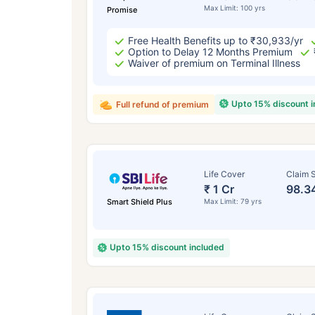
Max Limit: 100 yrs
Promise
Free Health Benefits up to ₹30,933/yr
Option to Delay 12 Months Premium
Waiver of premium on Terminal Illness
Upto 15% discount 
Full refund of premium
Life Cover
Claim S
₹ 1 Cr
98.3
Smart Shield Plus
Max Limit: 79 yrs
Upto 15% discount included