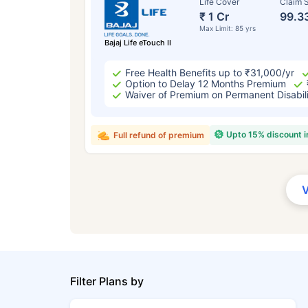
Life Cover
Claim S
₹ 1 Cr
99.3
Max Limit: 85 yrs
Bajaj Life eTouch II
Free Health Benefits up to ₹31,000/yr
Option to Delay 12 Months Premium
Waiver of Premium on Permanent Disabil
Upto 15% discount 
Full refund of premium
Filter Plans by