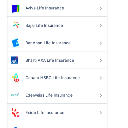
Aviva Life Insurance
Bajaj Life Insurance
Bandhan Life Insurance
Bharti AXA Life Insurance
Canara HSBC Life Insurance
Edelweiss Life Insurance
Exide Life Insurance