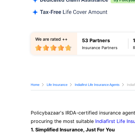
We are rated ++
53 Partners
Insurance Partners
Home
Life Insurance
Indiafirst Life Insurance Agents
India
Policybazaar's IRDA-certified insurance agent
procuring the most suitable
Indiafirst Life In
1. Simplified Insurance, Just For You