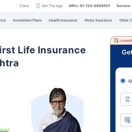
Claim
Get The App
NRI's: 91-124-6656507
Service
nce
Investment Plans
Health Insurance
Motor Insurance
Other I
irst Life Insurance
Get
htra
M