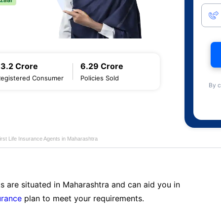
13.2 Crore
6.29 Crore
Registered Consumer
Policies Sold
By c
first Life Insurance Agents in Maharashtra
s are situated in Maharashtra and can aid you in
surance
plan to meet your requirements.