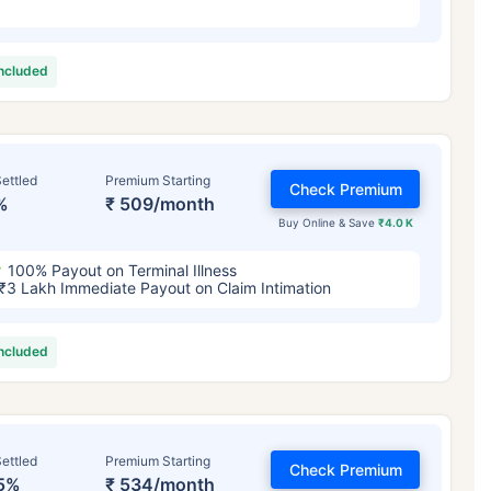
included
ettled
Premium Starting
Check Premium
%
₹ 509/month
Buy Online & Save
₹4.0 K
100% Payout on Terminal Illness
₹3 Lakh Immediate Payout on Claim Intimation
included
ettled
Premium Starting
Check Premium
5%
₹ 534/month