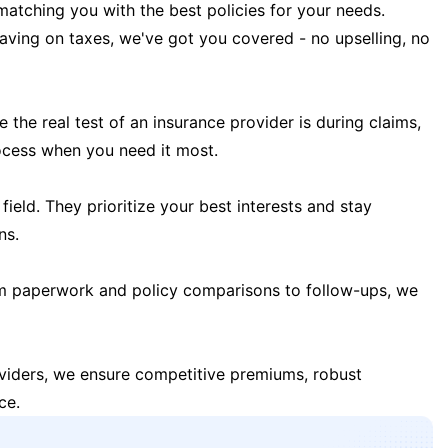
matching you with the best policies for your needs.
 saving on taxes, we've got you covered - no upselling, no
the real test of an insurance provider is during claims,
ocess when you need it most.
field. They prioritize your best interests and stay
ns.
m paperwork and policy comparisons to follow-ups, we
oviders, we ensure competitive premiums, robust
ce.