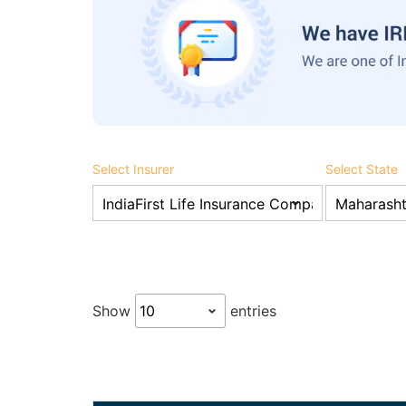
Select Insurer
Select State
Show
entries