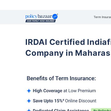
Term Insura
IRDAI Certified Indiaf
Company in Maharas