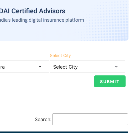
Select City
Search: