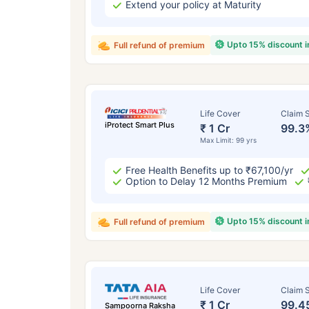
Extend your policy at Maturity
Upto 15% discount 
Full refund of premium
Life Cover
Claim S
iProtect Smart Plus
₹ 1 Cr
99.3
Max Limit: 99 yrs
Free Health Benefits up to ₹67,100/yr
Option to Delay 12 Months Premium
Upto 15% discount 
Full refund of premium
Life Cover
Claim S
₹ 1 Cr
99.4
Sampoorna Raksha