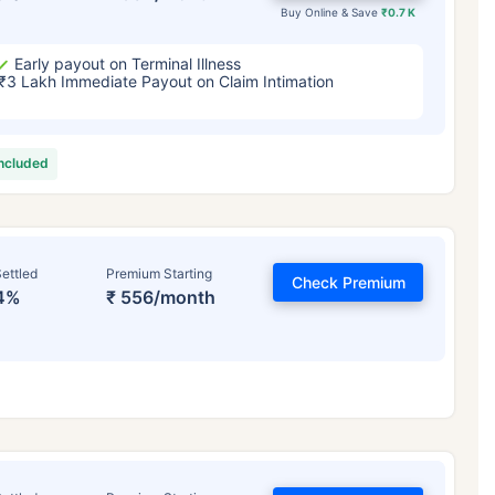
Buy Online & Save
₹0.7 K
Early payout on Terminal Illness
₹3 Lakh Immediate Payout on Claim Intimation
included
ettled
Premium Starting
Check Premium
4%
₹ 556/month