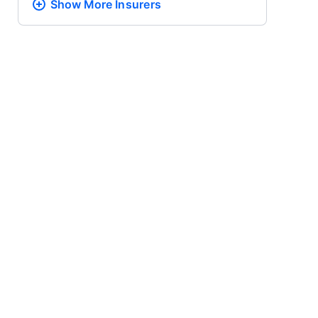
Show More
Insurers