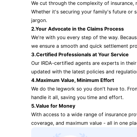
We cut through the complexity of insurance, 
Whether it's securing your family's future or
jargon.
2.Your Advocate in the Claims Process
We're with you every step of the way. Because 
we ensure a smooth and quick settlement pr
3.Certified Professionals at Your Service
Our IRDA-certified agents are experts in their 
updated with the latest policies and regulatio
4.Maximum Value, Minimum Effort
We do the legwork so you don't have to. Fro
handle it all, saving you time and effort.
5.Value for Money
With access to a wide range of insurance pr
coverage, and maximum value - all in one pla