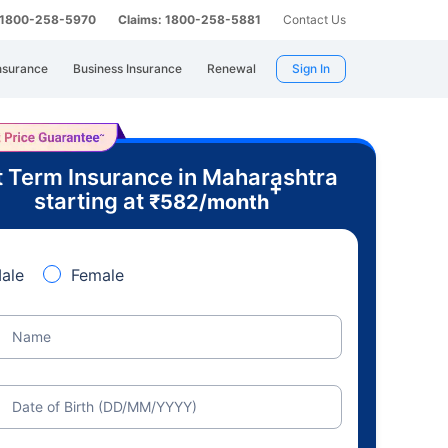
: 1800-258-5970
Claims: 1800-258-5881
Contact Us
nsurance
Business Insurance
Renewal
Sign In
 Term Insurance in Maharashtra
+
starting at
₹
582
/month
ale
Female
Name
Date of Birth (DD/MM/YYYY)