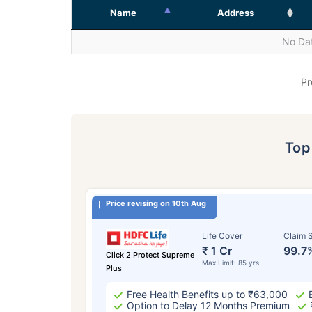
Name
Address
No Dat
Pr
To
Price revising on 10th Aug
Life Cover
Claim S
₹ 1 Cr
99.7
Click 2 Protect Supreme
Max Limit: 85 yrs
Plus
Free Health Benefits up to ₹63,000
Option to Delay 12 Months Premium