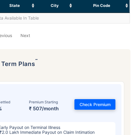
State
City
Pin Code
a Available In Table
evious
Next
˜
p Term Plans
ettled
Premium Starting
Check Premium
%
₹ 507/month
Early Payout on Terminal Illness
₹2.0 Lakh Immediate Payout on Claim Intimation