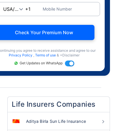
Mobile Number
Check Your Premium Now
ontinuing you agree to receive assistance and agree to our
Privacy Policy
,
Terms of use
& +Disclaimer
Get Updates on WhatsApp
Life Insurers Companies
Aditya Birla Sun Life Insurance