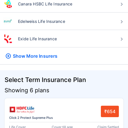
Canara HSBC Life Insurance
Edelweiss Life Insurance
Exide Life Insurance
Show More
Insurers
Select Term Insurance Plan
Showing 6 plans
₹654
Click 2 Protect Supreme Plus
Life Cover
Cover till age
Claim Settled