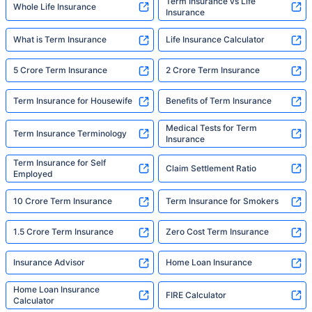
Term Insurance vs Life
Whole Life Insurance
Insurance
What is Term Insurance
Life Insurance Calculator
5 Crore Term Insurance
2 Crore Term Insurance
Term Insurance for Housewife
Benefits of Term Insurance
Medical Tests for Term
Term Insurance Terminology
Insurance
Term Insurance for Self
Claim Settlement Ratio
Employed
10 Crore Term Insurance
Term Insurance for Smokers
1.5 Crore Term Insurance
Zero Cost Term Insurance
Insurance Advisor
Home Loan Insurance
Home Loan Insurance
FIRE Calculator
Calculator