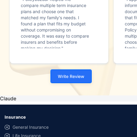
compare multiple term insurance
infor
plans and choose one that
docum
matched my family's needs. I
that f
found a plan that fits my budget
compr
without compromising on
Polic
coverage. It was easy to compare
multip
insurers and benefits before
choos
making my decision."
family
Write Review
Claude
Insurance
General Insurance
Life Insurance