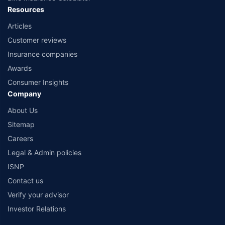
Resources
Articles
Customer reviews
Insurance companies
Awards
Consumer Insights
Company
About Us
Sitemap
Careers
Legal & Admin policies
ISNP
Contact us
Verify your advisor
Investor Relations