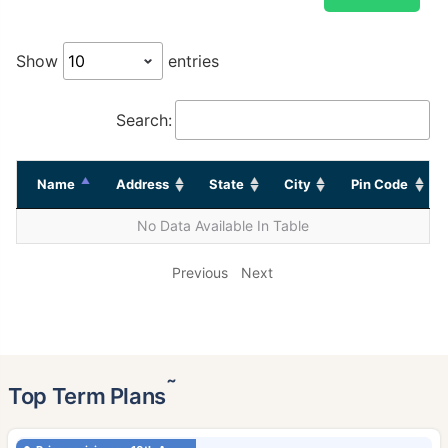
Show
entries
Search:
Name
Address
State
City
Pin Code
No Data Available In Table
Previous
Next
˜
Top Term Plans