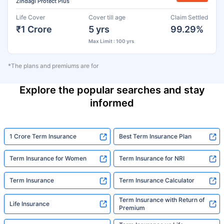
Zindagi Protect Plus
Life Cover
Cover till age
Claim Settled
₹1 Crore
5 yrs
99.29%
Max Limit : 100 yrs
*The plans and premiums are for
Explore the popular searches and stay
informed
1 Crore Term Insurance
Best Term Insurance Plan
Term Insurance for Women
Term Insurance for NRI
Term Insurance
Term Insurance Calculator
Term Insurance with Return of
Life Insurance
Premium