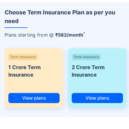
Choose Term Insurance Plan as per you
need
+
Plans starting from @
₹
582
/month
Term Insurance
Term Insurance
1 Crore Term
2 Crore Term
Insurance
Insurance
View plans
View plans