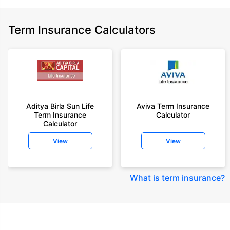
Term Insurance Calculators
Aditya Birla Sun Life
Aviva Term Insurance
Term Insurance
Calculator
Calculator
View
View
What is term insurance
?