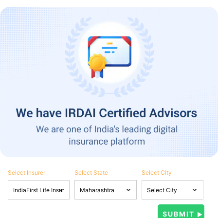
Select Insurer
Select State
Select City