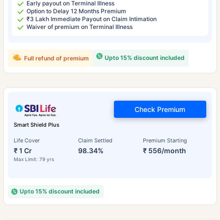
Early payout on Terminal Illness
Option to Delay 12 Months Premium
₹3 Lakh Immediate Payout on Claim Intimation
Waiver of premium on Terminal Illness
Upto 15% discount included
Full refund of premium
Check Premium
Smart Shield Plus
Life Cover
Claim Settled
Premium Starting
₹ 1 Cr
98.34%
₹ 556/month
Max Limit: 79 yrs
Upto 15% discount included