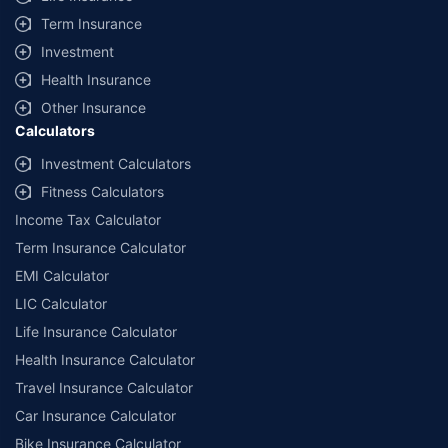
Term Insurance
Investment
Health Insurance
Other Insurance
Calculators
Investment Calculators
Fitness Calculators
Income Tax Calculator
Term Insurance Calculator
EMI Calculator
LIC Calculator
Life Insurance Calculator
Health Insurance Calculator
Travel Insurance Calculator
Car Insurance Calculator
Bike Insurance Calculator