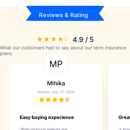
Reviews & Rating
4.9 / 5
What our customers had to say about our term insurance
plans:
MP
Mihika
Kanpur, July 07, 2026
Easy buying experience
Great
"Policybazaar helped me
"I app