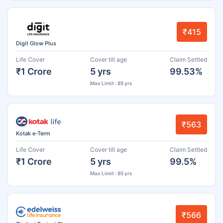
₹415
Digit Glow Plus
Life Cover
Cover till age
Claim Settled
₹1 Crore
5 yrs
99.53%
Max Limit : 85 yrs
₹563
Kotak e-Term
Life Cover
Cover till age
Claim Settled
₹1 Crore
5 yrs
99.5%
Max Limit : 85 yrs
₹566