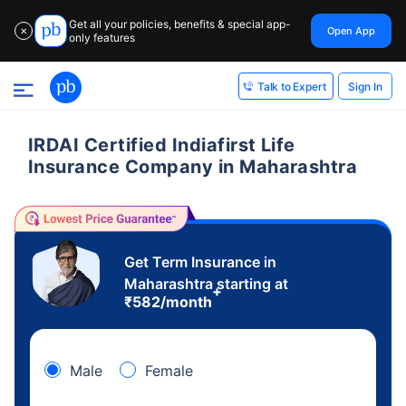
Get all your policies, benefits & special app-
Open App
✕
only features
Sign In
Talk to Expert
IRDAI Certified Indiafirst Life
Insurance Company in Maharashtra
Get Term Insurance in
Maharashtra starting at
+
₹
582
/month
Male
Female