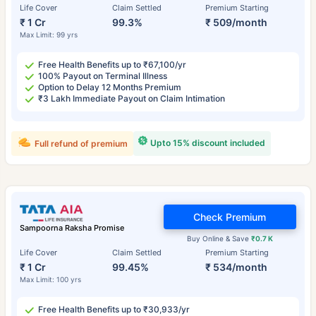
Life Cover
Claim Settled
Premium Starting
₹ 1 Cr
99.3%
₹ 509/month
Max Limit: 99 yrs
Free Health Benefits up to ₹67,100/yr
100% Payout on Terminal Illness
Option to Delay 12 Months Premium
₹3 Lakh Immediate Payout on Claim Intimation
Upto 15% discount included
Full refund of premium
Check Premium
Sampoorna Raksha Promise
Buy Online & Save
₹0.7 K
Life Cover
Claim Settled
Premium Starting
₹ 1 Cr
99.45%
₹ 534/month
Max Limit: 100 yrs
Free Health Benefits up to ₹30,933/yr