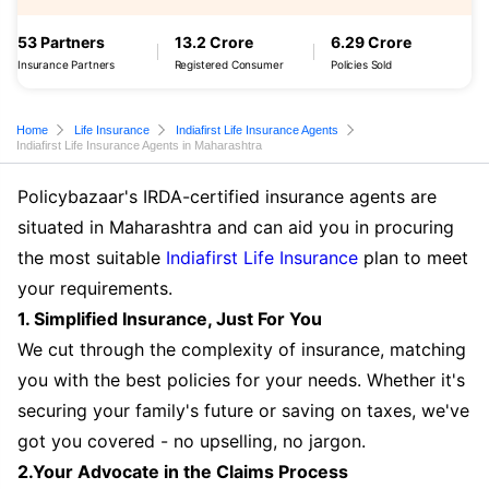
53 Partners
13.2 Crore
6.29 Crore
Insurance Partners
Registered Consumer
Policies Sold
Home
Life Insurance
Indiafirst Life Insurance Agents
Indiafirst Life Insurance Agents in Maharashtra
Policybazaar's IRDA-certified insurance agents are
situated in Maharashtra and can aid you in procuring
the most suitable
Indiafirst Life Insurance
plan to meet
your requirements.
1. Simplified Insurance, Just For You
We cut through the complexity of insurance, matching
you with the best policies for your needs. Whether it's
securing your family's future or saving on taxes, we've
got you covered - no upselling, no jargon.
2.Your Advocate in the Claims Process