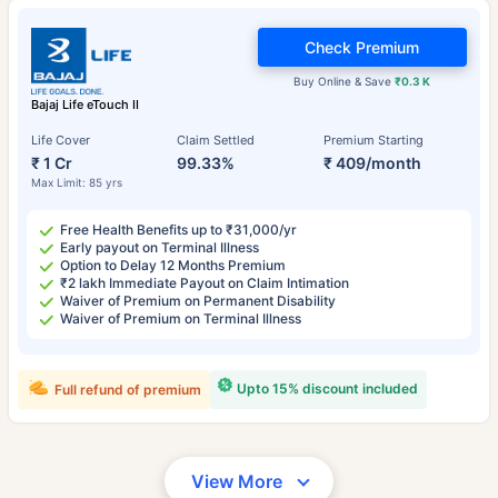
Check Premium
Buy Online & Save
₹0.3 K
Bajaj Life eTouch II
Life Cover
Claim Settled
Premium Starting
₹ 1 Cr
99.33%
₹ 409/month
Max Limit: 85 yrs
Free Health Benefits up to ₹31,000/yr
Early payout on Terminal Illness
Option to Delay 12 Months Premium
₹2 lakh Immediate Payout on Claim Intimation
Waiver of Premium on Permanent Disability
Waiver of Premium on Terminal Illness
Upto 15% discount included
Full refund of premium
View More