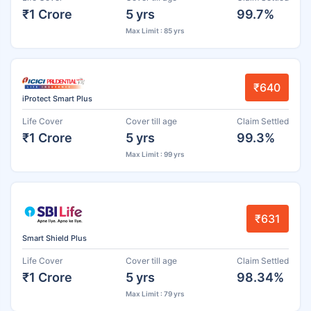
₹1 Crore
5 yrs
99.7%
Max Limit : 85 yrs
₹640
iProtect Smart Plus
Life Cover
Cover till age
Claim Settled
₹1 Crore
5 yrs
99.3%
Max Limit : 99 yrs
₹631
Smart Shield Plus
Life Cover
Cover till age
Claim Settled
₹1 Crore
5 yrs
98.34%
Max Limit : 79 yrs