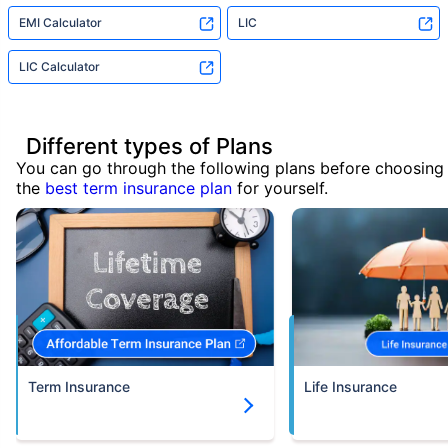
EMI Calculator
LIC
LIC Calculator
Different types of Plans
You can go through the following plans before choosing
the
best term insurance plan
for yourself.
Term Insurance
Life Insurance