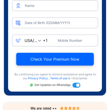
Name
Date of Birth (DD/MM/YYYY)
Mobile Number
Check Your Premium Now
By continuing you agree to receive assistance and agree to
our
Privacy Policy
,
Terms of use
& +Disclaimer
Get Updates on WhatsApp
We are rated ++