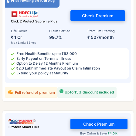
Price revising on 10th Aug
Check Premium
Click 2 Protect Supreme Plus
Life Cover
Claim Settled
Premium Starting
₹ 1 Cr
99.7%
₹ 507/month
Max Limit: 85 yrs
Free Health Benefits up to ₹63,000
Early Payout on Terminal Illness
Option to Delay 12 Months Premium
₹2.0 Lakh Immediate Payout on Claim Intimation
Extend your policy at Maturity
Upto 15% discount included
Full refund of premium
Check Premium
iProtect Smart Plus
Buy Online & Save
₹4.0 K