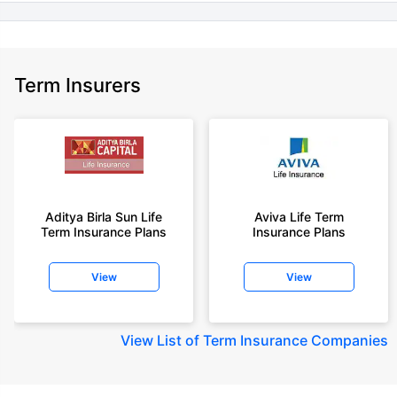
Term Insurers
Aditya Birla Sun Life
Aviva Life Term
Term Insurance Plans
Insurance Plans
View
View
View
List of Term Insurance Companies