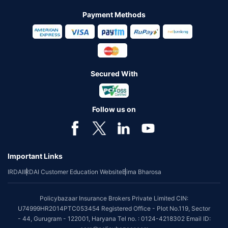
Payment Methods
Secured With
Follow us on
Important Links
IRDAI
IRDAI Customer Education Website
Bima Bharosa
Policybazaar Insurance Brokers Private Limited CIN:
U74999HR2014PTC053454 Registered Office - Plot No.119, Sector
- 44, Gurugram - 122001, Haryana Tel no. : 0124-4218302 Email ID: