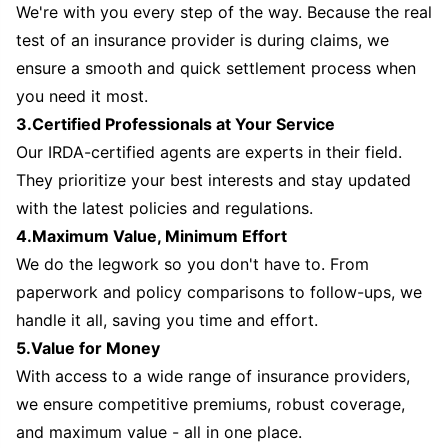
We're with you every step of the way. Because the real
test of an insurance provider is during claims, we
ensure a smooth and quick settlement process when
you need it most.
3.Certified Professionals at Your Service
Our IRDA-certified agents are experts in their field.
They prioritize your best interests and stay updated
with the latest policies and regulations.
4.Maximum Value, Minimum Effort
We do the legwork so you don't have to. From
paperwork and policy comparisons to follow-ups, we
handle it all, saving you time and effort.
5.Value for Money
With access to a wide range of insurance providers,
we ensure competitive premiums, robust coverage,
and maximum value - all in one place.