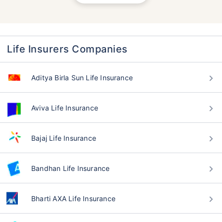
Life Insurers Companies
Aditya Birla Sun Life Insurance
Aviva Life Insurance
Bajaj Life Insurance
Bandhan Life Insurance
Bharti AXA Life Insurance