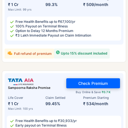
₹ 1 Cr
99.3%
₹ 509/month
Max Limit: 99 yrs
Free Health Benefits up to ₹67,100/yr
100% Payout on Terminal Illness
Option to Delay 12 Months Premium
₹3 Lakh Immediate Payout on Claim Intimation
Upto 15% discount included
Full refund of premium
Check Premium
Sampoorna Raksha Promise
Buy Online & Save
₹0.7 K
Life Cover
Claim Settled
Premium Starting
₹ 1 Cr
99.45%
₹ 534/month
Max Limit: 100 yrs
Free Health Benefits up to ₹30,933/yr
Early payout on Terminal Illness