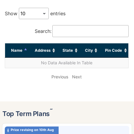
Show
entries
Search:
Name
Address
State
City
Pin Code
No Data Available In Table
Previous
Next
˜
Top Term Plans
Price revising on 10th Aug