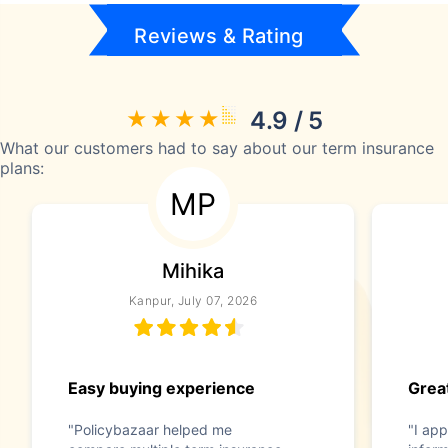
Reviews & Rating
4.9 / 5
What our customers had to say about our term insurance
plans:
MP
Mihika
Kanpur, July 07, 2026
Easy buying experience
Great
"Policybazaar helped me
"I app