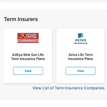
Term Insurers
Aditya Birla Sun Life
Aviva Life Term
Term Insurance Plans
Insurance Plans
View
View
View
List of Term Insurance Companies