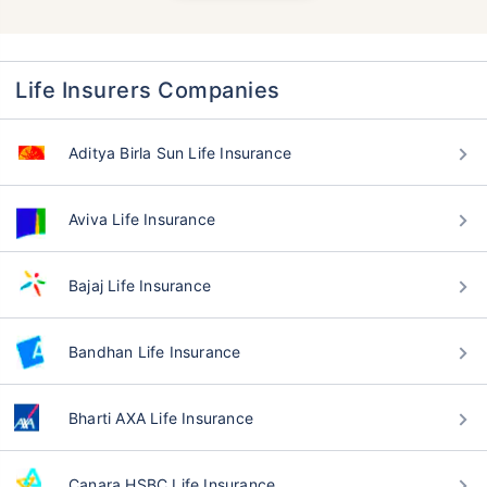
Life Insurers Companies
Aditya Birla Sun Life Insurance
Aviva Life Insurance
Bajaj Life Insurance
Bandhan Life Insurance
Bharti AXA Life Insurance
Canara HSBC Life Insurance