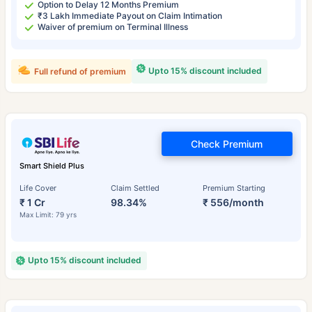
Option to Delay 12 Months Premium
₹3 Lakh Immediate Payout on Claim Intimation
Waiver of premium on Terminal Illness
Upto 15% discount included
Full refund of premium
Check Premium
Smart Shield Plus
Life Cover
Claim Settled
Premium Starting
₹ 1 Cr
98.34%
₹ 556/month
Max Limit: 79 yrs
Upto 15% discount included