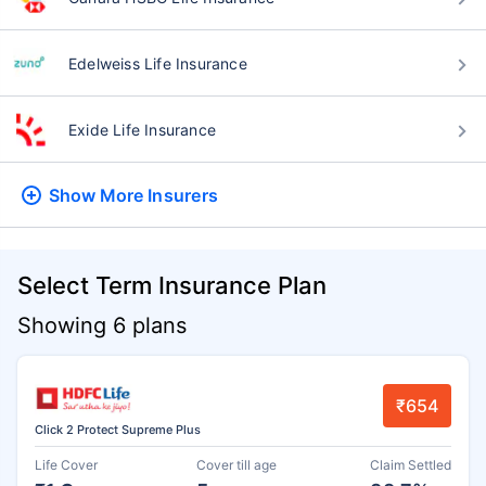
Edelweiss Life Insurance
Exide Life Insurance
Show More
Insurers
Select Term Insurance Plan
Showing 6 plans
₹654
Click 2 Protect Supreme Plus
Life Cover
Cover till age
Claim Settled