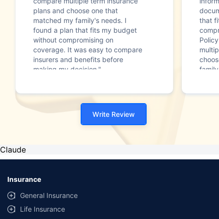
compare multiple term insurance
infor
plans and choose one that
docum
matched my family's needs. I
that f
found a plan that fits my budget
compr
without compromising on
Polic
coverage. It was easy to compare
multip
insurers and benefits before
choos
making my decision."
family
Write Review
Claude
Insurance
General Insurance
Life Insurance