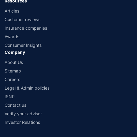
Resources
Articles
Customer reviews
Insurance companies
Awards
Consumer Insights
Company
About Us
Sitemap
Careers
Legal & Admin policies
ISNP
Contact us
Verify your advisor
Investor Relations