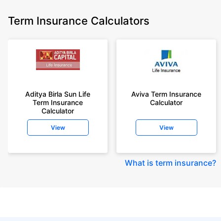
Term Insurance Calculators
Aditya Birla Sun Life
Aviva Term Insurance
Term Insurance
Calculator
Calculator
View
View
What is term insurance
?