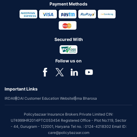
Payment Methods
Secured With
Follow us on
Important Links
IRDAI
IRDAI Customer Education Website
Bima Bharosa
Policybazaar Insurance Brokers Private Limited CIN:
U74999HR2014PTC053454 Registered Office - Plot No.119, Sector
- 44, Gurugram - 122001, Haryana Tel no. : 0124-4218302 Email ID:
care@policybazaar.com