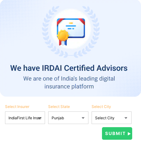
Select Insurer
Select State
Select City