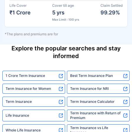
Life Cover
Cover till age
Claim Settled
₹1 Crore
5 yrs
99.29%
Max Limit : 100 yrs
*The plans and premiums are for
Explore the popular searches and stay
informed
1 Crore Term Insurance
Best Term Insurance Plan
Term Insurance for Women
Term Insurance for NRI
Term Insurance
Term Insurance Calculator
Term Insurance with Return of
Life Insurance
Premium
Term Insurance vs Life
Whole Life Insurance