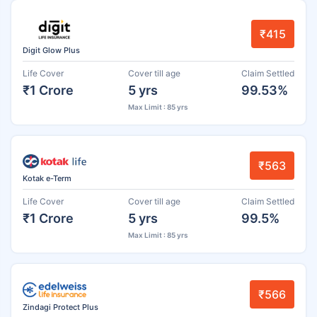
₹415
Digit Glow Plus
Life Cover
Cover till age
Claim Settled
₹1 Crore
5 yrs
99.53%
Max Limit : 85 yrs
₹563
Kotak e-Term
Life Cover
Cover till age
Claim Settled
₹1 Crore
5 yrs
99.5%
Max Limit : 85 yrs
₹566
Zindagi Protect Plus