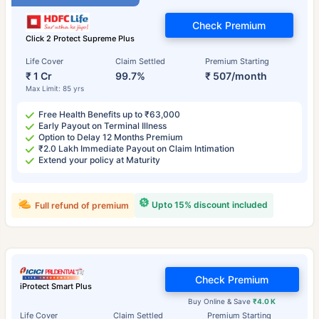
Check Premium
Click 2 Protect Supreme Plus
Life Cover
Claim Settled
Premium Starting
₹ 1 Cr
99.7%
₹ 507/month
Max Limit: 85 yrs
Free Health Benefits up to ₹63,000
Early Payout on Terminal Illness
Option to Delay 12 Months Premium
₹2.0 Lakh Immediate Payout on Claim Intimation
Extend your policy at Maturity
Upto 15% discount included
Full refund of premium
Check Premium
iProtect Smart Plus
Buy Online & Save
₹4.0 K
Life Cover
Claim Settled
Premium Starting