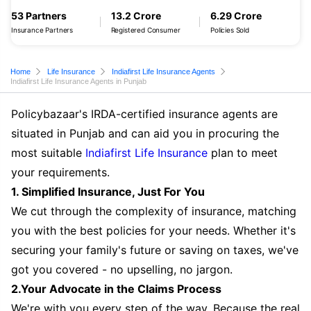
53 Partners
13.2 Crore
6.29 Crore
Insurance Partners
Registered Consumer
Policies Sold
Home
Life Insurance
Indiafirst Life Insurance Agents
Indiafirst Life Insurance Agents in Punjab
Policybazaar's IRDA-certified insurance agents are
situated in Punjab and can aid you in procuring the
most suitable
Indiafirst Life Insurance
plan to meet
your requirements.
1. Simplified Insurance, Just For You
We cut through the complexity of insurance, matching
you with the best policies for your needs. Whether it's
securing your family's future or saving on taxes, we've
got you covered - no upselling, no jargon.
2.Your Advocate in the Claims Process
We're with you every step of the way. Because the real