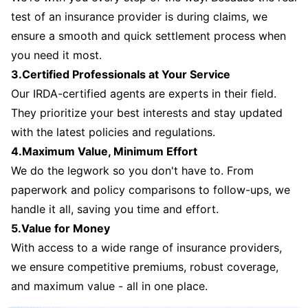
test of an insurance provider is during claims, we
ensure a smooth and quick settlement process when
you need it most.
3.Certified Professionals at Your Service
Our IRDA-certified agents are experts in their field.
They prioritize your best interests and stay updated
with the latest policies and regulations.
4.Maximum Value, Minimum Effort
We do the legwork so you don't have to. From
paperwork and policy comparisons to follow-ups, we
handle it all, saving you time and effort.
5.Value for Money
With access to a wide range of insurance providers,
we ensure competitive premiums, robust coverage,
and maximum value - all in one place.