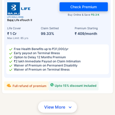
Check Premium
Buy Online & Save
₹0.3 K
Bajaj Life eTouch II
Life Cover
Claim Settled
Premium Starting
₹ 1 Cr
99.33%
₹ 409/month
Max Limit: 85 yrs
Free Health Benefits up to ₹31,000/yr
Early payout on Terminal Illness
Option to Delay 12 Months Premium
₹2 lakh Immediate Payout on Claim Intimation
Waiver of Premium on Permanent Disability
Waiver of Premium on Terminal Illness
Upto 15% discount included
Full refund of premium
View More