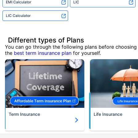
EMI Calculator
LIC
LIC Calculator
Different types of Plans
You can go through the following plans before choosing
the
best term insurance plan
for yourself.
Term Insurance
Life Insurance