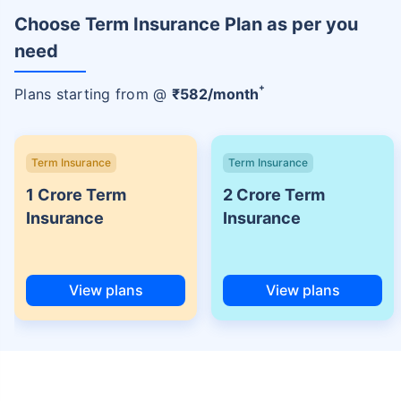
Choose Term Insurance Plan as per you
need
+
Plans starting from @
₹
582
/month
Term Insurance
Term Insurance
1 Crore Term
2 Crore Term
Insurance
Insurance
View plans
View plans