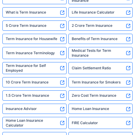
Insurance
What is Term Insurance
Life Insurance Calculator
5 Crore Term Insurance
2 Crore Term Insurance
Term Insurance for Housewife
Benefits of Term Insurance
Medical Tests for Term
Term Insurance Terminology
Insurance
Term Insurance for Self
Claim Settlement Ratio
Employed
10 Crore Term Insurance
Term Insurance for Smokers
1.5 Crore Term Insurance
Zero Cost Term Insurance
Insurance Advisor
Home Loan Insurance
Home Loan Insurance
FIRE Calculator
Calculator