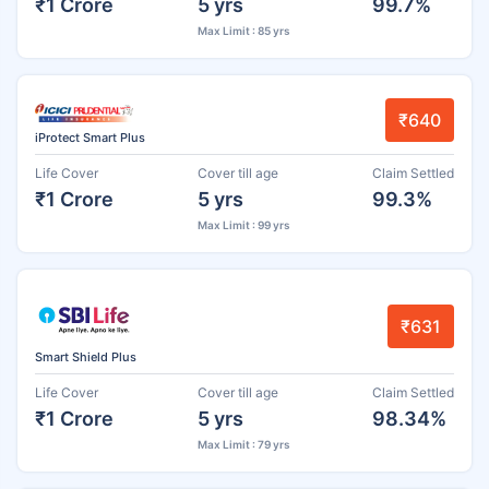
₹1 Crore
5 yrs
99.7%
Max Limit : 85 yrs
₹640
iProtect Smart Plus
Life Cover
Cover till age
Claim Settled
₹1 Crore
5 yrs
99.3%
Max Limit : 99 yrs
₹631
Smart Shield Plus
Life Cover
Cover till age
Claim Settled
₹1 Crore
5 yrs
98.34%
Max Limit : 79 yrs