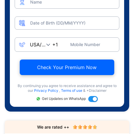
Name
Date of Birth (DD/MM/YYYY)
Mobile Number
Check Your Premium Now
By continuing you agree to receive assistance and agree to
our
Privacy Policy
,
Terms of use
& +Disclaimer
Get Updates on WhatsApp
We are rated ++