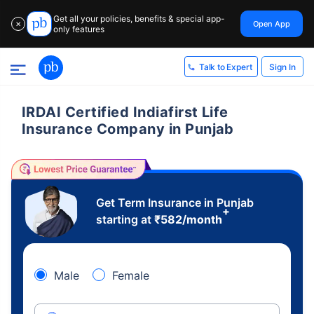
Get all your policies, benefits & special app-
Open App
✕
only features
Sign In
Talk to Expert
IRDAI Certified Indiafirst Life
Insurance Company in Punjab
Get Term Insurance in Punjab
+
starting at
₹
582
/month
Male
Female