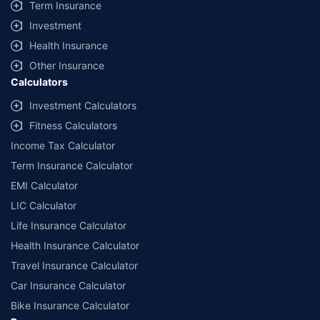
Term Insurance
Investment
Health Insurance
Other Insurance
Calculators
Investment Calculators
Fitness Calculators
Income Tax Calculator
Term Insurance Calculator
EMI Calculator
LIC Calculator
Life Insurance Calculator
Health Insurance Calculator
Travel Insurance Calculator
Car Insurance Calculator
Bike Insurance Calculator