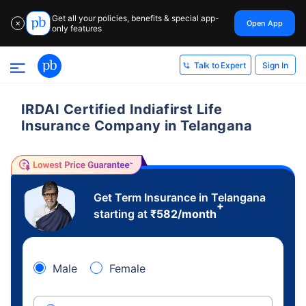
Get all your policies, benefits & special app-
Open App
✕
only features
Sign In
Talk to Expert
IRDAI Certified Indiafirst Life
Insurance Company in Telangana
Get Term Insurance in Telangana
+
starting at
₹
582
/month
Male
Female