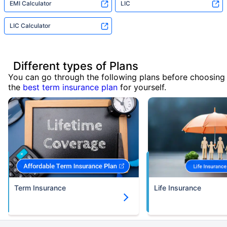
EMI Calculator
LIC
LIC Calculator
Different types of Plans
You can go through the following plans before choosing
the
best term insurance plan
for yourself.
Term Insurance
Life Insurance