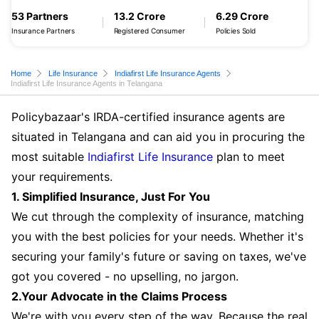
53 Partners
13.2 Crore
6.29 Crore
Insurance Partners
Registered Consumer
Policies Sold
Home
Life Insurance
Indiafirst Life Insurance Agents
Indiafirst Life Insurance Agents in Telangana
Policybazaar's IRDA-certified insurance agents are
situated in Telangana and can aid you in procuring the
most suitable
Indiafirst Life Insurance
plan to meet
your requirements.
1. Simplified Insurance, Just For You
We cut through the complexity of insurance, matching
you with the best policies for your needs. Whether it's
securing your family's future or saving on taxes, we've
got you covered - no upselling, no jargon.
2.Your Advocate in the Claims Process
We're with you every step of the way. Because the real