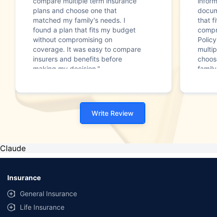
compare multiple term insurance
infor
plans and choose one that
docum
matched my family's needs. I
that f
found a plan that fits my budget
compr
without compromising on
Polic
coverage. It was easy to compare
multip
insurers and benefits before
choos
making my decision."
family
Write Review
Claude
Insurance
General Insurance
Life Insurance