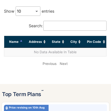
Show
entries
Search:
Name
Address
State
City
Pin Code
No Data Available In Table
Previous
Next
˜
Top Term Plans
Price revising on 10th Aug