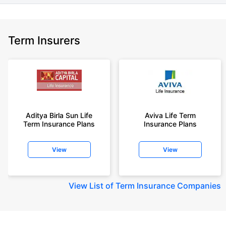
Term Insurers
Aditya Birla Sun Life
Aviva Life Term
Term Insurance Plans
Insurance Plans
View
View
View
List of Term Insurance Companies