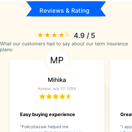
Reviews & Rating
4.9 / 5
What our customers had to say about our term insurance
plans:
MP
Mihika
Kanpur, July 07, 2026
Easy buying experience
Great
"Policybazaar helped me
"I app