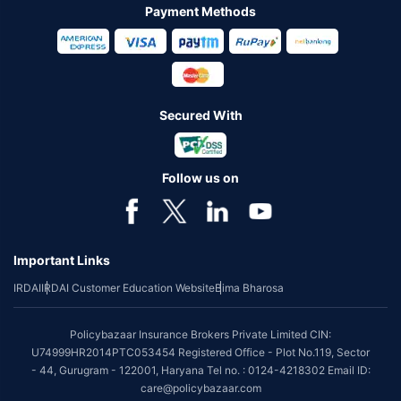
Payment Methods
Secured With
Follow us on
Important Links
IRDAI
IRDAI Customer Education Website
Bima Bharosa
Policybazaar Insurance Brokers Private Limited CIN:
U74999HR2014PTC053454 Registered Office - Plot No.119, Sector
- 44, Gurugram - 122001, Haryana Tel no. : 0124-4218302 Email ID:
care@policybazaar.com