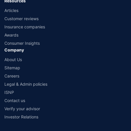
Resources
Articles
Customer reviews
Insurance companies
Awards
Consumer Insights
Company
About Us
Sitemap
Careers
Legal & Admin policies
ISNP
Contact us
Verify your advisor
Investor Relations