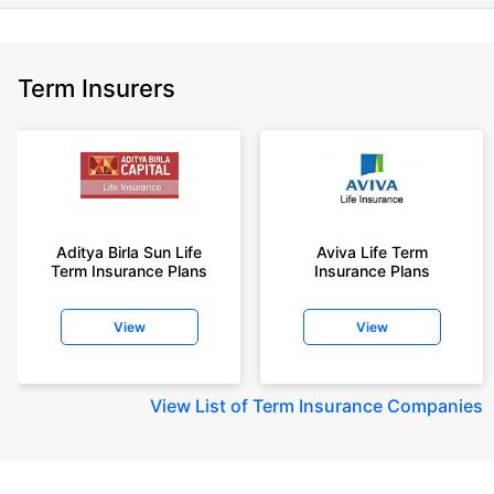
Term Insurers
Aditya Birla Sun Life
Aviva Life Term
Term Insurance Plans
Insurance Plans
View
View
View
List of Term Insurance Companies