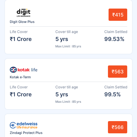
₹415
Digit Glow Plus
Life Cover
Cover till age
Claim Settled
₹1 Crore
5 yrs
99.53%
Max Limit : 85 yrs
₹563
Kotak e-Term
Life Cover
Cover till age
Claim Settled
₹1 Crore
5 yrs
99.5%
Max Limit : 85 yrs
₹566
Zindagi Protect Plus