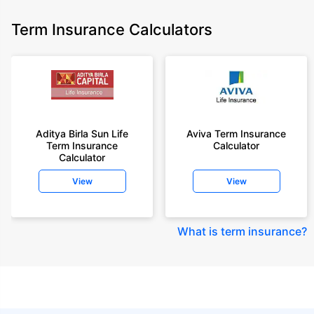
Term Insurance Calculators
Aditya Birla Sun Life
Aviva Term Insurance
Term Insurance
Calculator
Calculator
View
View
What is term insurance
?