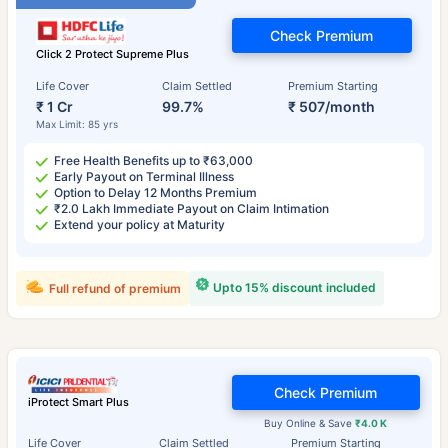
Check Premium
Click 2 Protect Supreme Plus
Life Cover
Claim Settled
Premium Starting
₹ 1 Cr
99.7%
₹ 507/month
Max Limit: 85 yrs
Free Health Benefits up to ₹63,000
Early Payout on Terminal Illness
Option to Delay 12 Months Premium
₹2.0 Lakh Immediate Payout on Claim Intimation
Extend your policy at Maturity
Upto 15% discount included
Full refund of premium
Check Premium
iProtect Smart Plus
Buy Online & Save
₹4.0 K
Life Cover
Claim Settled
Premium Starting