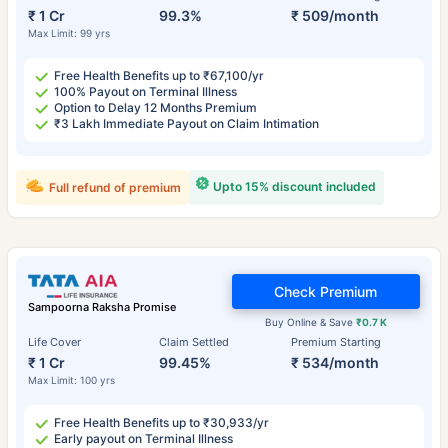
₹ 1 Cr
99.3%
₹ 509/month
Max Limit: 99 yrs
Free Health Benefits up to ₹67,100/yr
100% Payout on Terminal Illness
Option to Delay 12 Months Premium
₹3 Lakh Immediate Payout on Claim Intimation
Upto 15% discount included
Full refund of premium
Check Premium
Sampoorna Raksha Promise
Buy Online & Save
₹0.7 K
Life Cover
Claim Settled
Premium Starting
₹ 1 Cr
99.45%
₹ 534/month
Max Limit: 100 yrs
Free Health Benefits up to ₹30,933/yr
Early payout on Terminal Illness