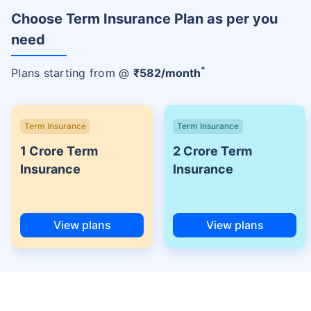
Choose Term Insurance Plan as per you
need
+
Plans starting from @
₹
582
/month
Term Insurance
Term Insurance
1 Crore Term
2 Crore Term
Insurance
Insurance
View plans
View plans