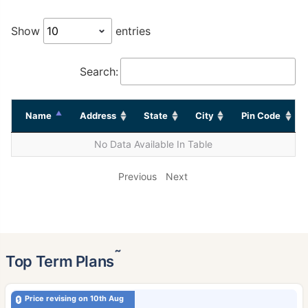
Show
entries
Search:
Name
Address
State
City
Pin Code
No Data Available In Table
Previous
Next
˜
Top Term Plans
Price revising on 10th Aug