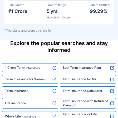
Life Cover
Cover till age
Claim Settled
₹1 Crore
5 yrs
99.29%
Max Limit : 100 yrs
*The plans and premiums are for
Explore the popular searches and stay
informed
1 Crore Term Insurance
Best Term Insurance Plan
Term Insurance for Women
Term Insurance for NRI
Term Insurance
Term Insurance Calculator
Term Insurance with Return of
Life Insurance
Premium
Term Insurance vs Life
Whole Life Insurance