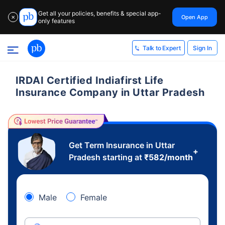
Get all your policies, benefits & special app-
Open App
✕
only features
Sign In
Talk to Expert
IRDAI Certified Indiafirst Life
Insurance Company in Uttar Pradesh
Get Term Insurance in Uttar
+
Pradesh starting at
₹
582
/month
Male
Female