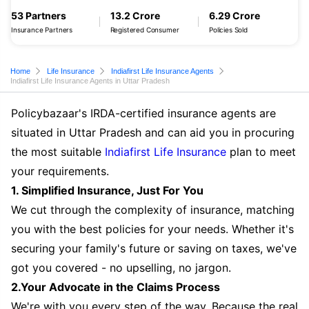
53 Partners
13.2 Crore
6.29 Crore
Insurance Partners
Registered Consumer
Policies Sold
Home
Life Insurance
Indiafirst Life Insurance Agents
Indiafirst Life Insurance Agents in Uttar Pradesh
Policybazaar's IRDA-certified insurance agents are
situated in Uttar Pradesh and can aid you in procuring
the most suitable
Indiafirst Life Insurance
plan to meet
your requirements.
1. Simplified Insurance, Just For You
We cut through the complexity of insurance, matching
you with the best policies for your needs. Whether it's
securing your family's future or saving on taxes, we've
got you covered - no upselling, no jargon.
2.Your Advocate in the Claims Process
We're with you every step of the way. Because the real