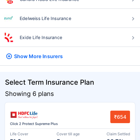
Edelweiss Life Insurance
Exide Life Insurance
Show More
Insurers
Select Term Insurance Plan
Showing 6 plans
₹654
Click 2 Protect Supreme Plus
Life Cover
Cover till age
Claim Settled