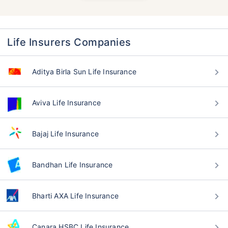
Life Insurers Companies
Aditya Birla Sun Life Insurance
Aviva Life Insurance
Bajaj Life Insurance
Bandhan Life Insurance
Bharti AXA Life Insurance
Canara HSBC Life Insurance