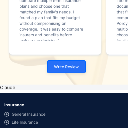
compare multiple term insurance
infor
plans and choose one that
docum
matched my family's needs. I
that f
found a plan that fits my budget
compr
without compromising on
Polic
coverage. It was easy to compare
multip
insurers and benefits before
choos
making my decision."
family
Write Review
Claude
Insurance
General Insurance
Life Insurance