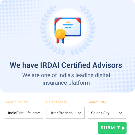
Select Insurer
Select State
Select City