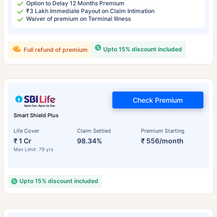
Option to Delay 12 Months Premium
₹3 Lakh Immediate Payout on Claim Intimation
Waiver of premium on Terminal Illness
Upto 15% discount included
Full refund of premium
Check Premium
Smart Shield Plus
Life Cover
Claim Settled
Premium Starting
₹ 1 Cr
98.34%
₹ 556/month
Max Limit: 79 yrs
Upto 15% discount included