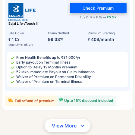
Check Premium
Buy Online & Save
₹0.3 K
Bajaj Life eTouch II
Life Cover
Claim Settled
Premium Starting
₹ 1 Cr
99.33%
₹ 409/month
Max Limit: 85 yrs
Free Health Benefits up to ₹31,000/yr
Early payout on Terminal Illness
Option to Delay 12 Months Premium
₹2 lakh Immediate Payout on Claim Intimation
Waiver of Premium on Permanent Disability
Waiver of Premium on Terminal Illness
Upto 15% discount included
Full refund of premium
View More