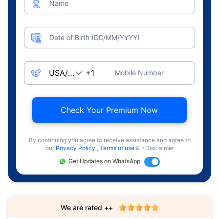
Name
Date of Birth (DD/MM/YYYY)
Mobile Number
Check Your Premium Now
By continuing you agree to receive assistance and agree to
our
Privacy Policy
,
Terms of use
& +Disclaimer
Get Updates on WhatsApp
We are rated ++