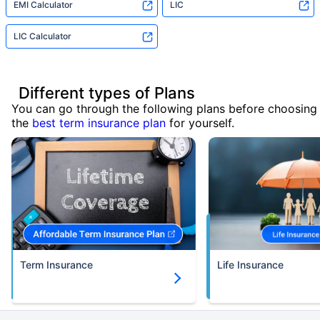
EMI Calculator
LIC
LIC Calculator
Different types of Plans
You can go through the following plans before choosing
the
best term insurance plan
for yourself.
Term Insurance
Life Insurance