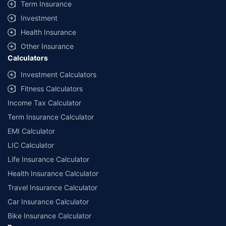
Term Insurance
Investment
Health Insurance
Other Insurance
Calculators
Investment Calculators
Fitness Calculators
Income Tax Calculator
Term Insurance Calculator
EMI Calculator
LIC Calculator
Life Insurance Calculator
Health Insurance Calculator
Travel Insurance Calculator
Car Insurance Calculator
Bike Insurance Calculator