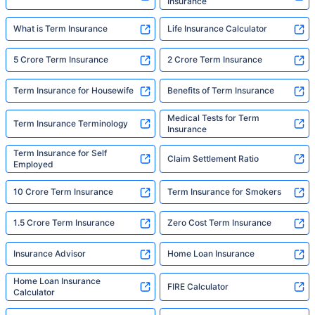
Insurance
What is Term Insurance
Life Insurance Calculator
5 Crore Term Insurance
2 Crore Term Insurance
Term Insurance for Housewife
Benefits of Term Insurance
Medical Tests for Term
Term Insurance Terminology
Insurance
Term Insurance for Self
Claim Settlement Ratio
Employed
10 Crore Term Insurance
Term Insurance for Smokers
1.5 Crore Term Insurance
Zero Cost Term Insurance
Insurance Advisor
Home Loan Insurance
Home Loan Insurance
FIRE Calculator
Calculator