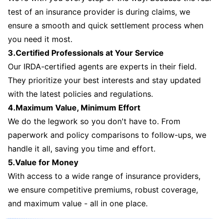
test of an insurance provider is during claims, we
ensure a smooth and quick settlement process when
you need it most.
3.Certified Professionals at Your Service
Our IRDA-certified agents are experts in their field.
They prioritize your best interests and stay updated
with the latest policies and regulations.
4.Maximum Value, Minimum Effort
We do the legwork so you don't have to. From
paperwork and policy comparisons to follow-ups, we
handle it all, saving you time and effort.
5.Value for Money
With access to a wide range of insurance providers,
we ensure competitive premiums, robust coverage,
and maximum value - all in one place.