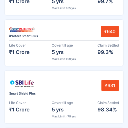
₹1 Crore
5 yrs
99.7%
Max Limit : 85 yrs
₹640
iProtect Smart Plus
Life Cover
Cover till age
Claim Settled
₹1 Crore
5 yrs
99.3%
Max Limit : 99 yrs
₹631
Smart Shield Plus
Life Cover
Cover till age
Claim Settled
₹1 Crore
5 yrs
98.34%
Max Limit : 79 yrs