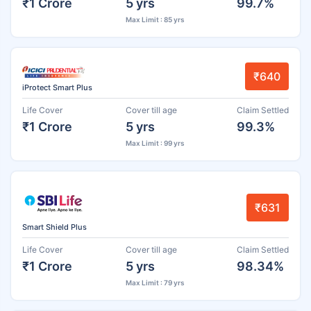
₹1 Crore
5 yrs
99.7%
Max Limit : 85 yrs
₹640
iProtect Smart Plus
Life Cover
Cover till age
Claim Settled
₹1 Crore
5 yrs
99.3%
Max Limit : 99 yrs
₹631
Smart Shield Plus
Life Cover
Cover till age
Claim Settled
₹1 Crore
5 yrs
98.34%
Max Limit : 79 yrs