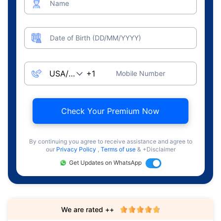
Name
Date of Birth (DD/MM/YYYY)
Mobile Number
Check Your Premium Now
By continuing you agree to receive assistance and agree to
our
Privacy Policy
,
Terms of use
& +Disclaimer
Get Updates on WhatsApp
We are rated ++