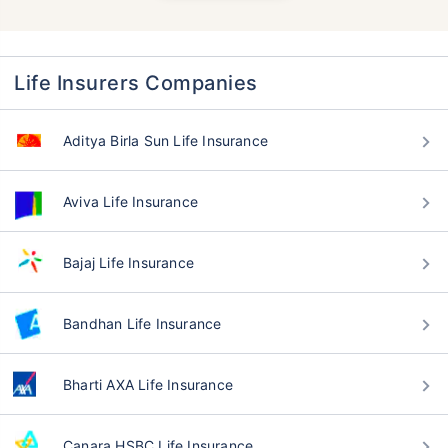
Life Insurers Companies
Aditya Birla Sun Life Insurance
Aviva Life Insurance
Bajaj Life Insurance
Bandhan Life Insurance
Bharti AXA Life Insurance
Canara HSBC Life Insurance