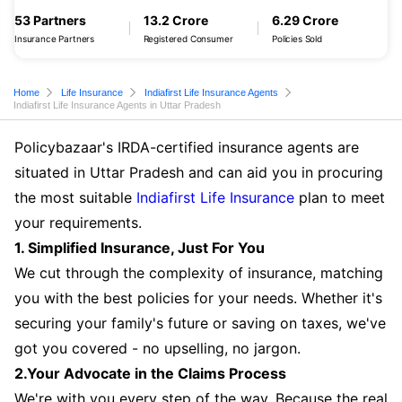
53 Partners
13.2 Crore
6.29 Crore
Insurance Partners
Registered Consumer
Policies Sold
Home
Life Insurance
Indiafirst Life Insurance Agents
Indiafirst Life Insurance Agents in Uttar Pradesh
Policybazaar's IRDA-certified insurance agents are
situated in Uttar Pradesh and can aid you in procuring
the most suitable
Indiafirst Life Insurance
plan to meet
your requirements.
1. Simplified Insurance, Just For You
We cut through the complexity of insurance, matching
you with the best policies for your needs. Whether it's
securing your family's future or saving on taxes, we've
got you covered - no upselling, no jargon.
2.Your Advocate in the Claims Process
We're with you every step of the way. Because the real