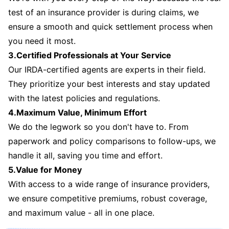
test of an insurance provider is during claims, we
ensure a smooth and quick settlement process when
you need it most.
3.Certified Professionals at Your Service
Our IRDA-certified agents are experts in their field.
They prioritize your best interests and stay updated
with the latest policies and regulations.
4.Maximum Value, Minimum Effort
We do the legwork so you don't have to. From
paperwork and policy comparisons to follow-ups, we
handle it all, saving you time and effort.
5.Value for Money
With access to a wide range of insurance providers,
we ensure competitive premiums, robust coverage,
and maximum value - all in one place.