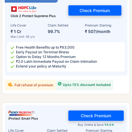
Check Premium
Click 2 Protect Supreme Plus
Life Cover
Claim Settled
Premium Starting
₹ 1 Cr
99.7%
₹ 507/month
Max Limit: 85 yrs
Free Health Benefits up to ₹63,000
Early Payout on Terminal Illness
Option to Delay 12 Months Premium
₹2.0 Lakh Immediate Payout on Claim Intimation
Extend your policy at Maturity
Upto 15% discount included
Full refund of premium
Check Premium
iProtect Smart Plus
Buy Online & Save
₹4.0 K
Life Cover
Claim Settled
Premium Starting