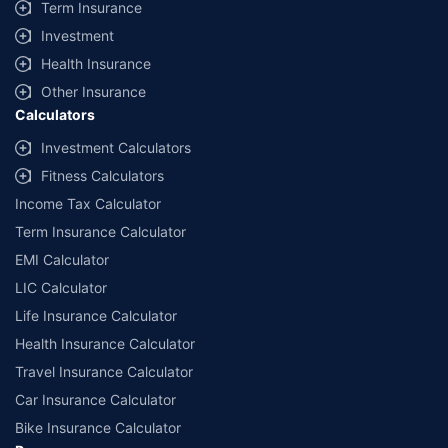
Term Insurance
Investment
Health Insurance
Other Insurance
Calculators
Investment Calculators
Fitness Calculators
Income Tax Calculator
Term Insurance Calculator
EMI Calculator
LIC Calculator
Life Insurance Calculator
Health Insurance Calculator
Travel Insurance Calculator
Car Insurance Calculator
Bike Insurance Calculator