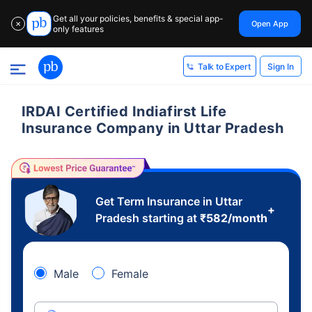
Get all your policies, benefits & special app-
Open App
✕
only features
Sign In
Talk to Expert
IRDAI Certified Indiafirst Life
Insurance Company in Uttar Pradesh
Get Term Insurance in Uttar
+
Pradesh starting at
₹
582
/month
Male
Female