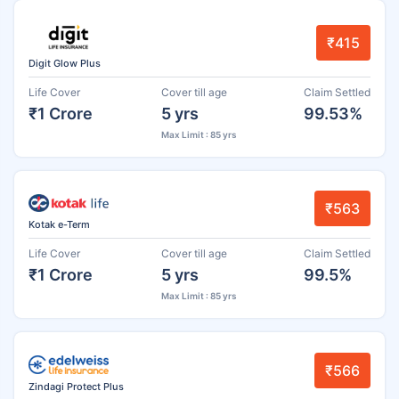
₹415
Digit Glow Plus
Life Cover
Cover till age
Claim Settled
₹1 Crore
5 yrs
99.53%
Max Limit : 85 yrs
₹563
Kotak e-Term
Life Cover
Cover till age
Claim Settled
₹1 Crore
5 yrs
99.5%
Max Limit : 85 yrs
₹566
Zindagi Protect Plus