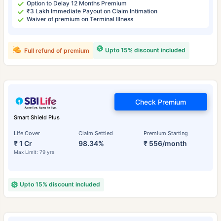
Option to Delay 12 Months Premium
₹3 Lakh Immediate Payout on Claim Intimation
Waiver of premium on Terminal Illness
Upto 15% discount included
Full refund of premium
Check Premium
Smart Shield Plus
Life Cover
Claim Settled
Premium Starting
₹ 1 Cr
98.34%
₹ 556/month
Max Limit: 79 yrs
Upto 15% discount included