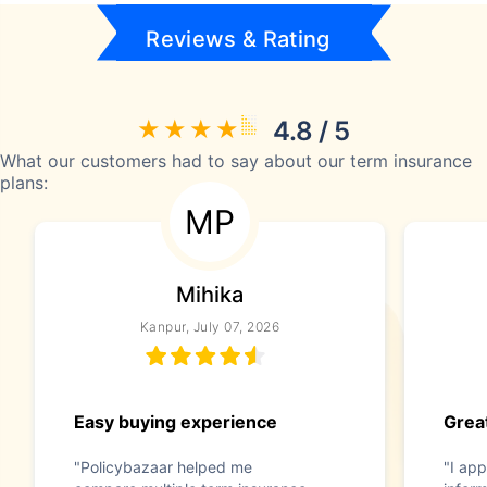
Reviews & Rating
4.8 / 5
What our customers had to say about our term insurance
plans:
MP
Mihika
Kanpur, July 07, 2026
Easy buying experience
Great
"Policybazaar helped me
"I app