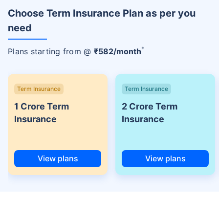
Choose Term Insurance Plan as per you
need
+
Plans starting from @
₹
582
/month
Term Insurance
Term Insurance
1 Crore Term
2 Crore Term
Insurance
Insurance
View plans
View plans