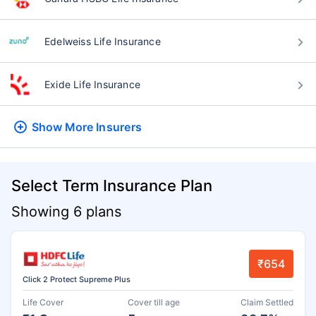
Edelweiss Life Insurance
Exide Life Insurance
Show More
Insurers
Select Term Insurance Plan
Showing 6 plans
₹654
Click 2 Protect Supreme Plus
Life Cover
Cover till age
Claim Settled