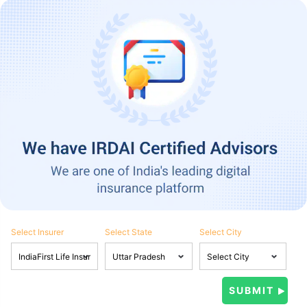
Select Insurer
Select State
Select City