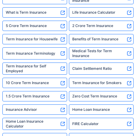
Insurance
What is Term Insurance
Life Insurance Calculator
5 Crore Term Insurance
2 Crore Term Insurance
Term Insurance for Housewife
Benefits of Term Insurance
Medical Tests for Term
Term Insurance Terminology
Insurance
Term Insurance for Self
Claim Settlement Ratio
Employed
10 Crore Term Insurance
Term Insurance for Smokers
1.5 Crore Term Insurance
Zero Cost Term Insurance
Insurance Advisor
Home Loan Insurance
Home Loan Insurance
FIRE Calculator
Calculator