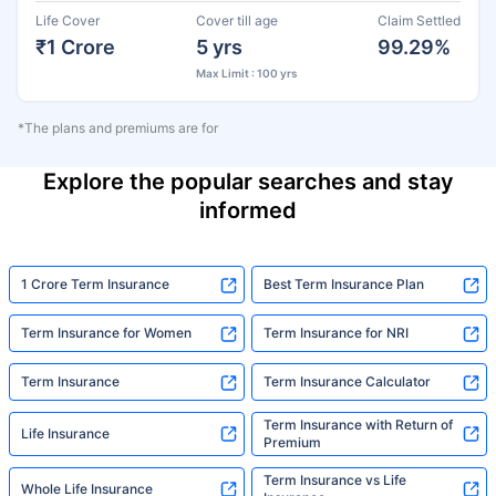
Life Cover
Cover till age
Claim Settled
₹1 Crore
5 yrs
99.29%
Max Limit : 100 yrs
*The plans and premiums are for
Explore the popular searches and stay
informed
1 Crore Term Insurance
Best Term Insurance Plan
Term Insurance for Women
Term Insurance for NRI
Term Insurance
Term Insurance Calculator
Term Insurance with Return of
Life Insurance
Premium
Term Insurance vs Life
Whole Life Insurance