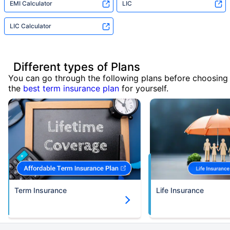
EMI Calculator
LIC
LIC Calculator
Different types of Plans
You can go through the following plans before choosing
the
best term insurance plan
for yourself.
Term Insurance
Life Insurance