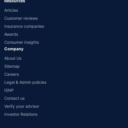
Resources
Articles
Customer reviews
Insurance companies
Awards
Consumer Insights
Company
About Us
Sitemap
Careers
Legal & Admin policies
ISNP
Contact us
Verify your advisor
Investor Relations