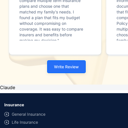
compare multiple term insurance
infor
plans and choose one that
docum
matched my family's needs. I
that f
found a plan that fits my budget
compr
without compromising on
Polic
coverage. It was easy to compare
multip
insurers and benefits before
choos
making my decision."
family
Write Review
Claude
Insurance
General Insurance
Life Insurance