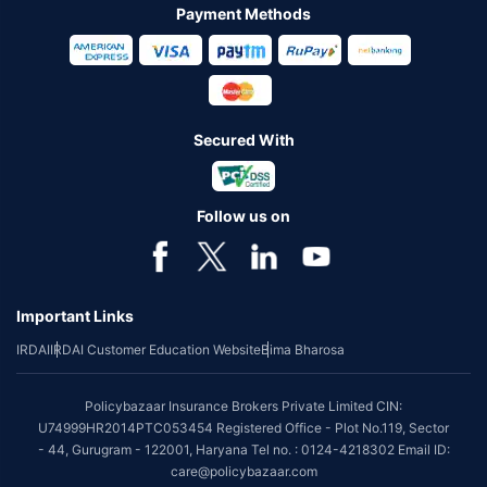
Payment Methods
Secured With
Follow us on
Important Links
IRDAI
IRDAI Customer Education Website
Bima Bharosa
Policybazaar Insurance Brokers Private Limited CIN:
U74999HR2014PTC053454 Registered Office - Plot No.119, Sector
- 44, Gurugram - 122001, Haryana Tel no. : 0124-4218302 Email ID:
care@policybazaar.com