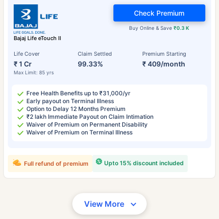
Check Premium
Buy Online & Save
₹0.3 K
Bajaj Life eTouch II
Life Cover
Claim Settled
Premium Starting
₹ 1 Cr
99.33%
₹ 409/month
Max Limit: 85 yrs
Free Health Benefits up to ₹31,000/yr
Early payout on Terminal Illness
Option to Delay 12 Months Premium
₹2 lakh Immediate Payout on Claim Intimation
Waiver of Premium on Permanent Disability
Waiver of Premium on Terminal Illness
Upto 15% discount included
Full refund of premium
View More