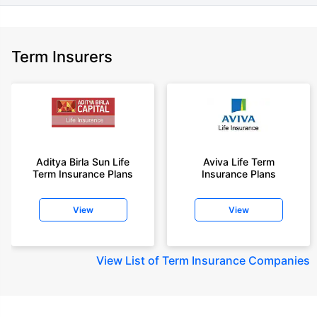
Term Insurers
Aditya Birla Sun Life
Aviva Life Term
Term Insurance Plans
Insurance Plans
View
View
View
List of Term Insurance Companies