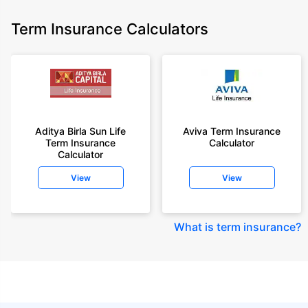
Term Insurance Calculators
Aditya Birla Sun Life
Aviva Term Insurance
Term Insurance
Calculator
Calculator
View
View
What is term insurance
?