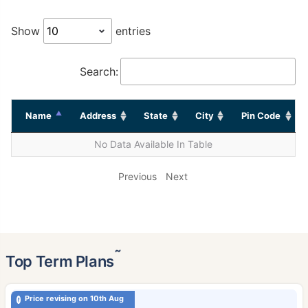
Show
entries
Search:
Name
Address
State
City
Pin Code
No Data Available In Table
Previous
Next
˜
Top Term Plans
Price revising on 10th Aug