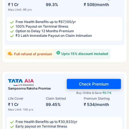
₹ 1 Cr
99.3%
₹ 509/month
Max Limit: 99 yrs
Free Health Benefits up to ₹67,100/yr
100% Payout on Terminal Illness
Option to Delay 12 Months Premium
₹3 Lakh Immediate Payout on Claim Intimation
Upto 15% discount included
Full refund of premium
Check Premium
Sampoorna Raksha Promise
Buy Online & Save
₹0.7 K
Life Cover
Claim Settled
Premium Starting
₹ 1 Cr
99.45%
₹ 534/month
Max Limit: 100 yrs
Free Health Benefits up to ₹30,933/yr
Early payout on Terminal Illness