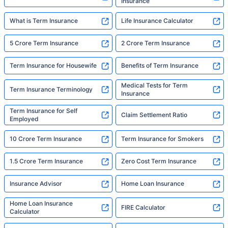
Insurance
What is Term Insurance
Life Insurance Calculator
5 Crore Term Insurance
2 Crore Term Insurance
Term Insurance for Housewife
Benefits of Term Insurance
Medical Tests for Term
Term Insurance Terminology
Insurance
Term Insurance for Self
Claim Settlement Ratio
Employed
10 Crore Term Insurance
Term Insurance for Smokers
1.5 Crore Term Insurance
Zero Cost Term Insurance
Insurance Advisor
Home Loan Insurance
Home Loan Insurance
FIRE Calculator
Calculator