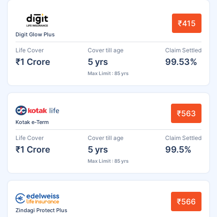
₹415
Digit Glow Plus
Life Cover
Cover till age
Claim Settled
₹1 Crore
5 yrs
99.53%
Max Limit : 85 yrs
₹563
Kotak e-Term
Life Cover
Cover till age
Claim Settled
₹1 Crore
5 yrs
99.5%
Max Limit : 85 yrs
₹566
Zindagi Protect Plus