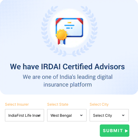
Select Insurer
Select State
Select City