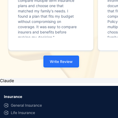
compare multiple term insurance
infor
plans and choose one that
docum
matched my family's needs. I
that f
found a plan that fits my budget
compr
without compromising on
Polic
coverage. It was easy to compare
multip
insurers and benefits before
choos
making my decision."
family
Write Review
Claude
Insurance
General Insurance
Life Insurance