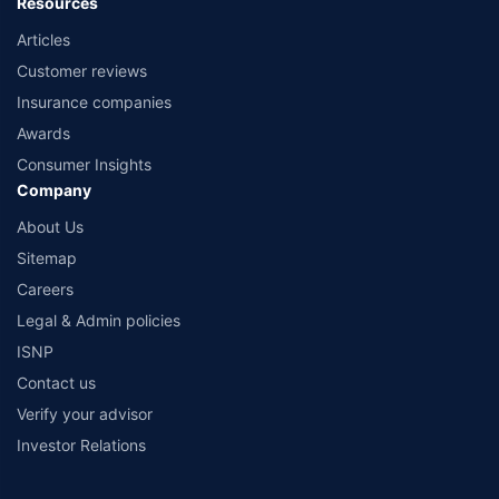
Resources
Articles
Customer reviews
Insurance companies
Awards
Consumer Insights
Company
About Us
Sitemap
Careers
Legal & Admin policies
ISNP
Contact us
Verify your advisor
Investor Relations