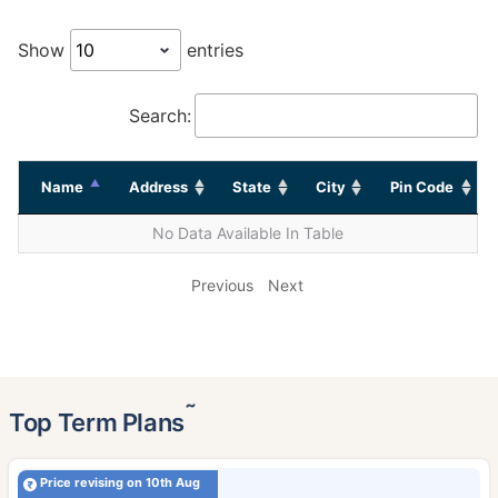
Show
entries
Search:
Name
Address
State
City
Pin Code
No Data Available In Table
Previous
Next
˜
Top Term Plans
Price revising on 10th Aug