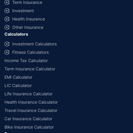
Term Insurance
Investment
Health Insurance
Other Insurance
Calculators
Investment Calculators
Fitness Calculators
Income Tax Calculator
Term Insurance Calculator
EMI Calculator
LIC Calculator
Life Insurance Calculator
Health Insurance Calculator
Travel Insurance Calculator
Car Insurance Calculator
Bike Insurance Calculator