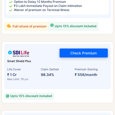
Option to Delay 12 Months Premium
₹3 Lakh Immediate Payout on Claim Intimation
Waiver of premium on Terminal Illness
Upto 15% discount included
Full refund of premium
Check Premium
Smart Shield Plus
Life Cover
Claim Settled
Premium Starting
₹ 1 Cr
98.34%
₹ 556/month
Max Limit: 79 yrs
Upto 15% discount included