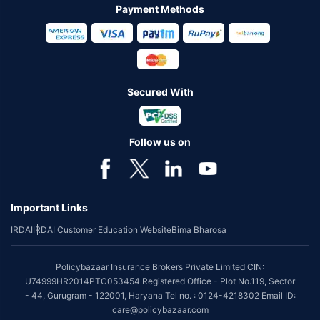
Payment Methods
Secured With
Follow us on
Important Links
IRDAI
IRDAI Customer Education Website
Bima Bharosa
Policybazaar Insurance Brokers Private Limited CIN:
U74999HR2014PTC053454 Registered Office - Plot No.119, Sector
- 44, Gurugram - 122001, Haryana Tel no. : 0124-4218302 Email ID:
care@policybazaar.com