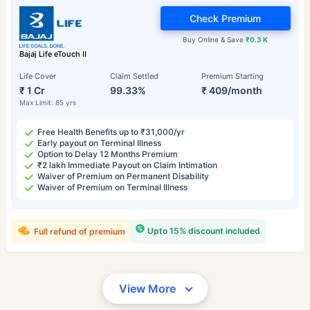
Check Premium
Buy Online & Save
₹0.3 K
Bajaj Life eTouch II
Life Cover
Claim Settled
Premium Starting
₹ 1 Cr
99.33%
₹ 409/month
Max Limit: 85 yrs
Free Health Benefits up to ₹31,000/yr
Early payout on Terminal Illness
Option to Delay 12 Months Premium
₹2 lakh Immediate Payout on Claim Intimation
Waiver of Premium on Permanent Disability
Waiver of Premium on Terminal Illness
Upto 15% discount included
Full refund of premium
View More