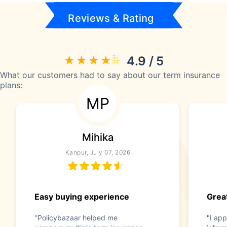
Reviews & Rating
4.9 / 5
What our customers had to say about our term insurance
plans:
MP
Mihika
Kanpur, July 07, 2026
Easy buying experience
Great
"Policybazaar helped me
"I app