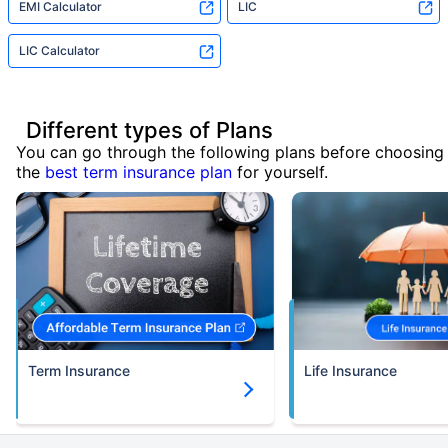
EMI Calculator
LIC
LIC Calculator
Different types of Plans
You can go through the following plans before choosing
the
best term insurance plan
for yourself.
Term Insurance
Life Insurance