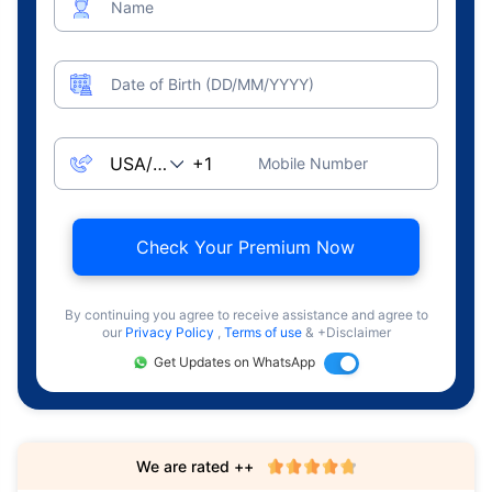
Name
Date of Birth (DD/MM/YYYY)
Mobile Number
Check Your Premium Now
By continuing you agree to receive assistance and agree to
our
Privacy Policy
,
Terms of use
& +Disclaimer
Get Updates on WhatsApp
We are rated ++