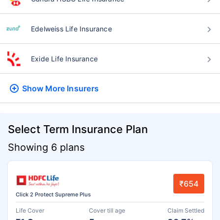
Edelweiss Life Insurance
Exide Life Insurance
Show More
Insurers
Select Term Insurance Plan
Showing 6 plans
₹654
Click 2 Protect Supreme Plus
Life Cover
Cover till age
Claim Settled