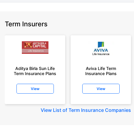
Term Insurers
Aditya Birla Sun Life
Aviva Life Term
Term Insurance Plans
Insurance Plans
View
View
View
List of Term Insurance Companies