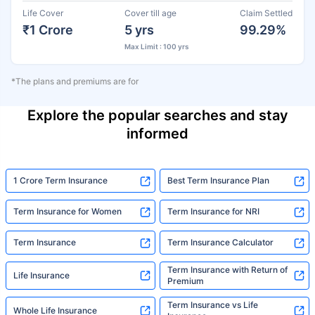
Life Cover
Cover till age
Claim Settled
₹1 Crore
5 yrs
99.29%
Max Limit : 100 yrs
*The plans and premiums are for
Explore the popular searches and stay
informed
1 Crore Term Insurance
Best Term Insurance Plan
Term Insurance for Women
Term Insurance for NRI
Term Insurance
Term Insurance Calculator
Term Insurance with Return of
Life Insurance
Premium
Term Insurance vs Life
Whole Life Insurance