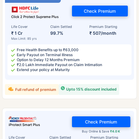
Check Premium
Click 2 Protect Supreme Plus
Life Cover
Claim Settled
Premium Starting
₹ 1 Cr
99.7%
₹ 507/month
Max Limit: 85 yrs
Free Health Benefits up to ₹63,000
Early Payout on Terminal Illness
Option to Delay 12 Months Premium
₹2.0 Lakh Immediate Payout on Claim Intimation
Extend your policy at Maturity
Upto 15% discount included
Full refund of premium
Check Premium
iProtect Smart Plus
Buy Online & Save
₹4.0 K
Life Cover
Claim Settled
Premium Starting