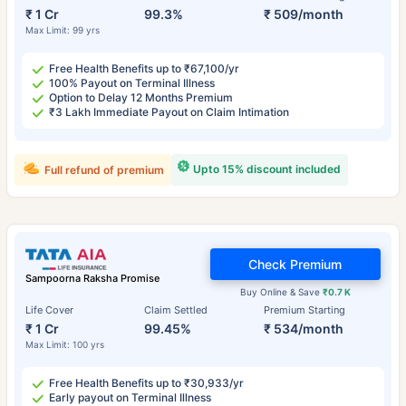
₹ 1 Cr
99.3%
₹ 509/month
Max Limit: 99 yrs
Free Health Benefits up to ₹67,100/yr
100% Payout on Terminal Illness
Option to Delay 12 Months Premium
₹3 Lakh Immediate Payout on Claim Intimation
Upto 15% discount included
Full refund of premium
Check Premium
Sampoorna Raksha Promise
Buy Online & Save
₹0.7 K
Life Cover
Claim Settled
Premium Starting
₹ 1 Cr
99.45%
₹ 534/month
Max Limit: 100 yrs
Free Health Benefits up to ₹30,933/yr
Early payout on Terminal Illness