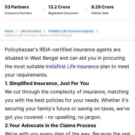
53 Partners
13.2 Crore
6.29 Crore
Insurance Partners
Registered Consumer
Policies Sold
Home
Life Insurance
Indiafirst Life Insurance Agents
Indiafirst Life Insurance Agents in West Bengal
Policybazaar's IRDA-certified insurance agents are
situated in West Bengal and can aid you in procuring
the most suitable
Indiafirst Life Insurance
plan to meet
your requirements.
1. Simplified Insurance, Just For You
We cut through the complexity of insurance, matching
you with the best policies for your needs. Whether it's
securing your family's future or saving on taxes, we've
got you covered - no upselling, no jargon.
2.Your Advocate in the Claims Process
We're with you every step of the way. Because the real