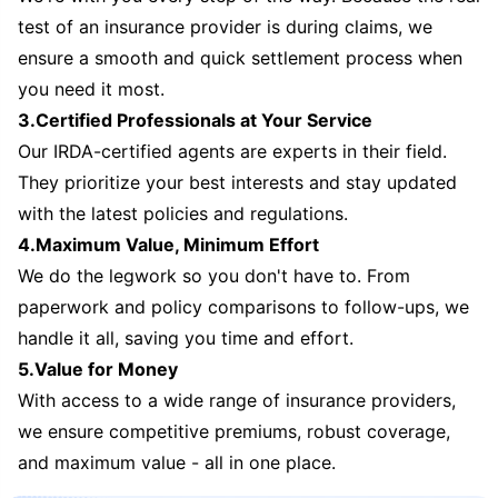
test of an insurance provider is during claims, we
ensure a smooth and quick settlement process when
you need it most.
3.Certified Professionals at Your Service
Our IRDA-certified agents are experts in their field.
They prioritize your best interests and stay updated
with the latest policies and regulations.
4.Maximum Value, Minimum Effort
We do the legwork so you don't have to. From
paperwork and policy comparisons to follow-ups, we
handle it all, saving you time and effort.
5.Value for Money
With access to a wide range of insurance providers,
we ensure competitive premiums, robust coverage,
and maximum value - all in one place.