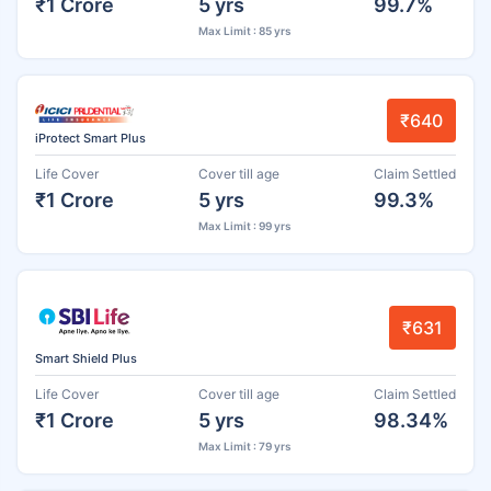
₹1 Crore
5 yrs
99.7%
Max Limit : 85 yrs
₹640
iProtect Smart Plus
Life Cover
Cover till age
Claim Settled
₹1 Crore
5 yrs
99.3%
Max Limit : 99 yrs
₹631
Smart Shield Plus
Life Cover
Cover till age
Claim Settled
₹1 Crore
5 yrs
98.34%
Max Limit : 79 yrs