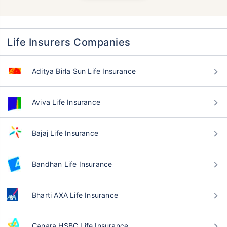
Life Insurers Companies
Aditya Birla Sun Life Insurance
Aviva Life Insurance
Bajaj Life Insurance
Bandhan Life Insurance
Bharti AXA Life Insurance
Canara HSBC Life Insurance