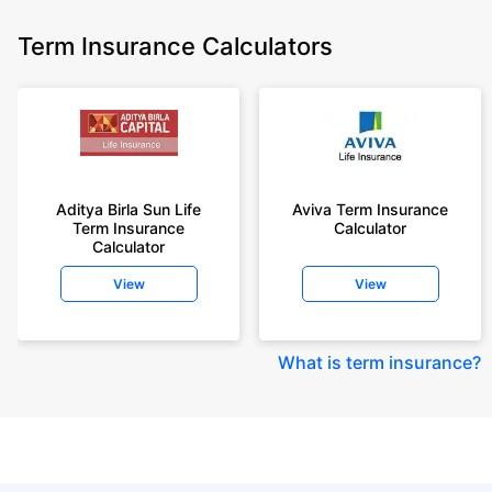
Term Insurance Calculators
Aditya Birla Sun Life
Aviva Term Insurance
Term Insurance
Calculator
Calculator
View
View
What is term insurance
?