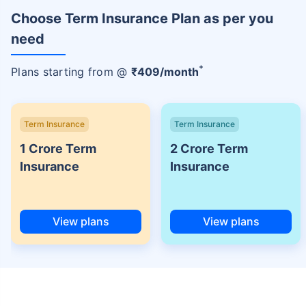
Choose Term Insurance Plan as per you
need
+
Plans starting from @
₹
409
/month
Term Insurance
Term Insurance
1 Crore Term
2 Crore Term
Insurance
Insurance
View plans
View plans