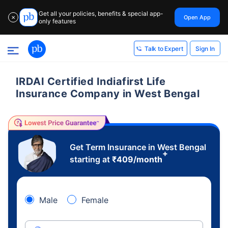
Get all your policies, benefits & special app-
Open App
✕
only features
Sign In
Talk to Expert
IRDAI Certified Indiafirst Life
Insurance Company in West Bengal
Get Term Insurance in West Bengal
+
starting at
₹
409
/month
Male
Female