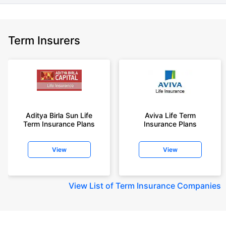
Term Insurers
Aditya Birla Sun Life
Aviva Life Term
Term Insurance Plans
Insurance Plans
View
View
View
List of Term Insurance Companies