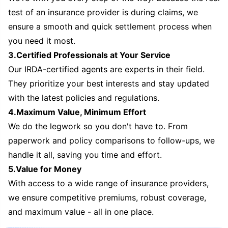
test of an insurance provider is during claims, we
ensure a smooth and quick settlement process when
you need it most.
3.Certified Professionals at Your Service
Our IRDA-certified agents are experts in their field.
They prioritize your best interests and stay updated
with the latest policies and regulations.
4.Maximum Value, Minimum Effort
We do the legwork so you don't have to. From
paperwork and policy comparisons to follow-ups, we
handle it all, saving you time and effort.
5.Value for Money
With access to a wide range of insurance providers,
we ensure competitive premiums, robust coverage,
and maximum value - all in one place.