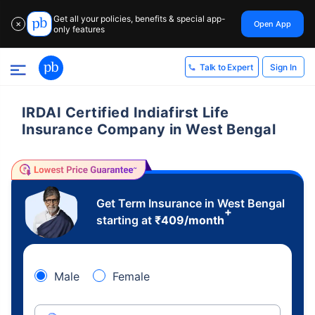
Get all your policies, benefits & special app-
Open App
✕
only features
Sign In
Talk to Expert
IRDAI Certified Indiafirst Life
Insurance Company in West Bengal
Get Term Insurance in West Bengal
+
starting at
₹
409
/month
Male
Female