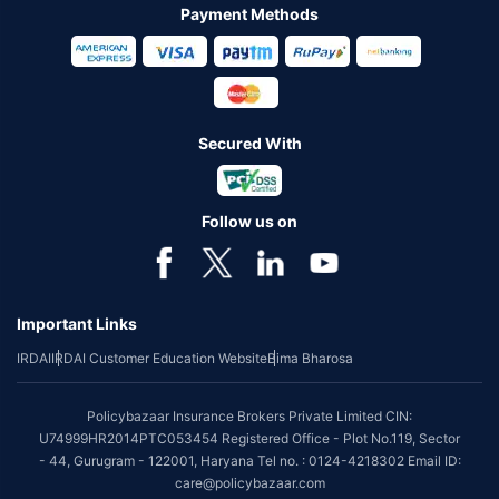
Payment Methods
Secured With
Follow us on
Important Links
IRDAI
IRDAI Customer Education Website
Bima Bharosa
Policybazaar Insurance Brokers Private Limited CIN:
U74999HR2014PTC053454 Registered Office - Plot No.119, Sector
- 44, Gurugram - 122001, Haryana Tel no. : 0124-4218302 Email ID:
care@policybazaar.com