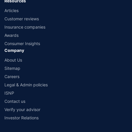
Resources
Articles
Customer reviews
Insurance companies
Awards
Consumer Insights
Company
About Us
Sitemap
Careers
Legal & Admin policies
ISNP
Contact us
Verify your advisor
Investor Relations