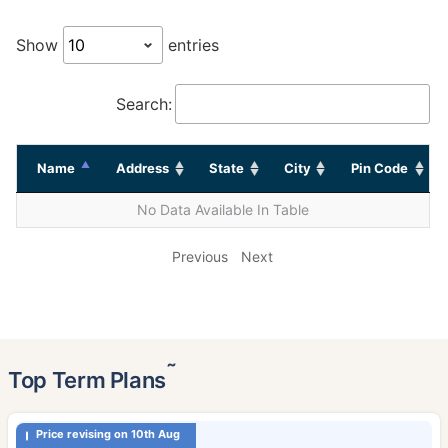
Show
entries
Search:
Name
Address
State
City
Pin Code
No Data Available In Table
Previous
Next
˜
Top Term Plans
Price revising on 10th Aug