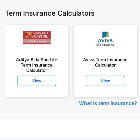
Term Insurance Calculators
Aditya Birla Sun Life
Aviva Term Insurance
Term Insurance
Calculator
Calculator
View
View
What is term insurance
?