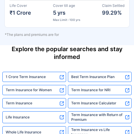
Life Cover
Cover till age
Claim Settled
₹1 Crore
5 yrs
99.29%
Max Limit : 100 yrs
*The plans and premiums are for
Explore the popular searches and stay
informed
1 Crore Term Insurance
Best Term Insurance Plan
Term Insurance for Women
Term Insurance for NRI
Term Insurance
Term Insurance Calculator
Term Insurance with Return of
Life Insurance
Premium
Term Insurance vs Life
Whole Life Insurance