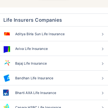
Life Insurers Companies
Aditya Birla Sun Life Insurance
Aviva Life Insurance
Bajaj Life Insurance
Bandhan Life Insurance
Bharti AXA Life Insurance
Canara HSBC Life Insurance