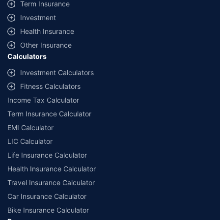
Term Insurance
Investment
Health Insurance
Other Insurance
Calculators
Investment Calculators
Fitness Calculators
Income Tax Calculator
Term Insurance Calculator
EMI Calculator
LIC Calculator
Life Insurance Calculator
Health Insurance Calculator
Travel Insurance Calculator
Car Insurance Calculator
Bike Insurance Calculator