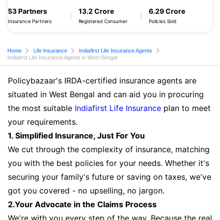
53 Partners
13.2 Crore
6.29 Crore
Insurance Partners
Registered Consumer
Policies Sold
Home
Life Insurance
Indiafirst Life Insurance Agents
Indiafirst Life Insurance Agents in West Bengal
Policybazaar's IRDA-certified insurance agents are
situated in West Bengal and can aid you in procuring
the most suitable
Indiafirst Life Insurance
plan to meet
your requirements.
1. Simplified Insurance, Just For You
We cut through the complexity of insurance, matching
you with the best policies for your needs. Whether it's
securing your family's future or saving on taxes, we've
got you covered - no upselling, no jargon.
2.Your Advocate in the Claims Process
We're with you every step of the way. Because the real