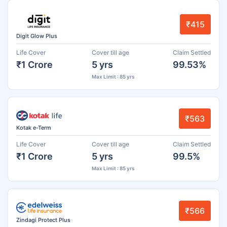
₹415
Digit Glow Plus
Life Cover
Cover till age
Claim Settled
₹1 Crore
5 yrs
99.53%
Max Limit : 85 yrs
₹563
Kotak e-Term
Life Cover
Cover till age
Claim Settled
₹1 Crore
5 yrs
99.5%
Max Limit : 85 yrs
₹566
Zindagi Protect Plus