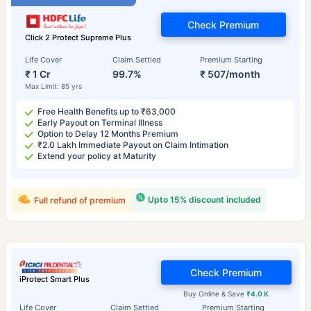
Check Premium
Click 2 Protect Supreme Plus
Life Cover
Claim Settled
Premium Starting
₹ 1 Cr
99.7%
₹ 507/month
Max Limit: 85 yrs
Free Health Benefits up to ₹63,000
Early Payout on Terminal Illness
Option to Delay 12 Months Premium
₹2.0 Lakh Immediate Payout on Claim Intimation
Extend your policy at Maturity
Upto 15% discount included
Full refund of premium
Check Premium
iProtect Smart Plus
Buy Online & Save
₹4.0 K
Life Cover
Claim Settled
Premium Starting