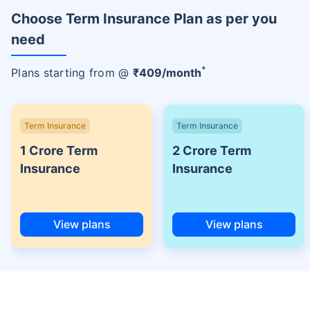
Choose Term Insurance Plan as per you
need
+
Plans starting from @
₹
409
/month
Term Insurance
Term Insurance
1 Crore Term
2 Crore Term
Insurance
Insurance
View plans
View plans