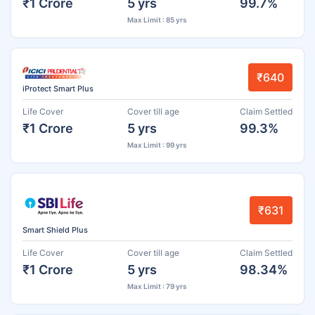
₹1 Crore
5 yrs
99.7%
Max Limit : 85 yrs
₹640
iProtect Smart Plus
Life Cover
Cover till age
Claim Settled
₹1 Crore
5 yrs
99.3%
Max Limit : 99 yrs
₹631
Smart Shield Plus
Life Cover
Cover till age
Claim Settled
₹1 Crore
5 yrs
98.34%
Max Limit : 79 yrs