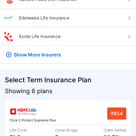
Edelweiss Life Insurance
Exide Life Insurance
Show More
Insurers
Select Term Insurance Plan
Showing 6 plans
₹654
Click 2 Protect Supreme Plus
Life Cover
Cover till age
Claim Settled