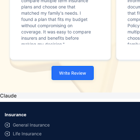
compare multiple term insurance
infor
plans and choose one that
docum
matched my family's needs. I
that f
found a plan that fits my budget
compr
without compromising on
Polic
coverage. It was easy to compare
multip
insurers and benefits before
choos
making my decision."
family
Write Review
Claude
Insurance
General Insurance
Life Insurance