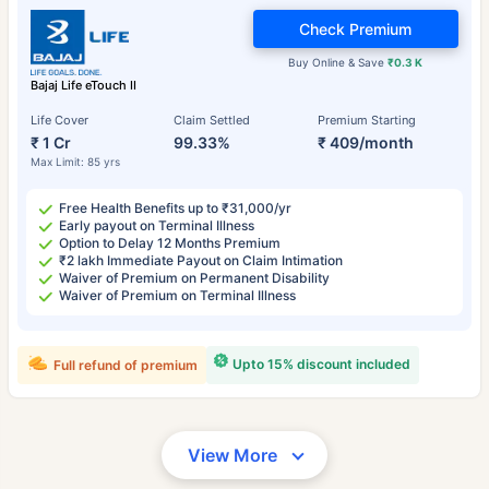
Check Premium
Buy Online & Save
₹0.3 K
Bajaj Life eTouch II
Life Cover
Claim Settled
Premium Starting
₹ 1 Cr
99.33%
₹ 409/month
Max Limit: 85 yrs
Free Health Benefits up to ₹31,000/yr
Early payout on Terminal Illness
Option to Delay 12 Months Premium
₹2 lakh Immediate Payout on Claim Intimation
Waiver of Premium on Permanent Disability
Waiver of Premium on Terminal Illness
Upto 15% discount included
Full refund of premium
View More