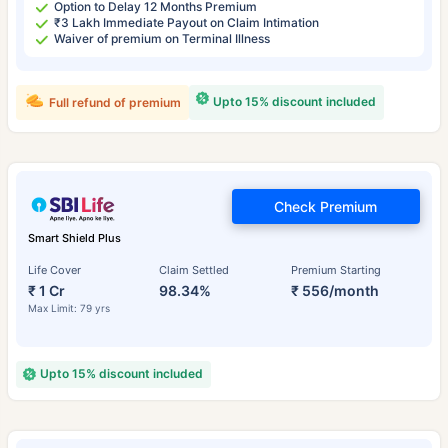
Option to Delay 12 Months Premium
₹3 Lakh Immediate Payout on Claim Intimation
Waiver of premium on Terminal Illness
Upto 15% discount included
Full refund of premium
Check Premium
Smart Shield Plus
Life Cover
Claim Settled
Premium Starting
₹ 1 Cr
98.34%
₹ 556/month
Max Limit: 79 yrs
Upto 15% discount included