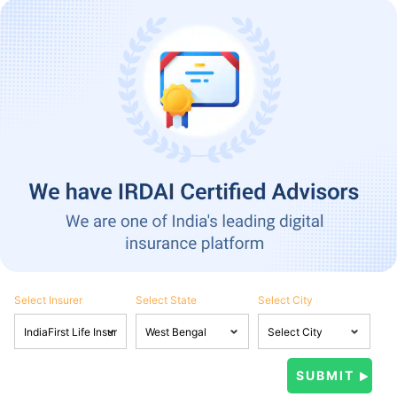
Select Insurer
Select State
Select City