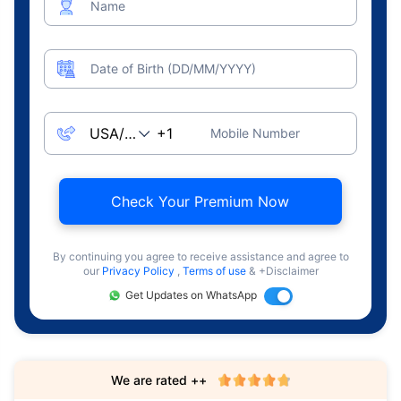
Name
Date of Birth (DD/MM/YYYY)
Mobile Number
Check Your Premium Now
By continuing you agree to receive assistance and agree to
our
Privacy Policy
,
Terms of use
& +Disclaimer
Get Updates on WhatsApp
We are rated ++