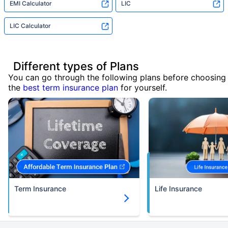
EMI Calculator
LIC
LIC Calculator
Different types of Plans
You can go through the following plans before choosing
the
best term insurance plan
for yourself.
Term Insurance
Life Insurance