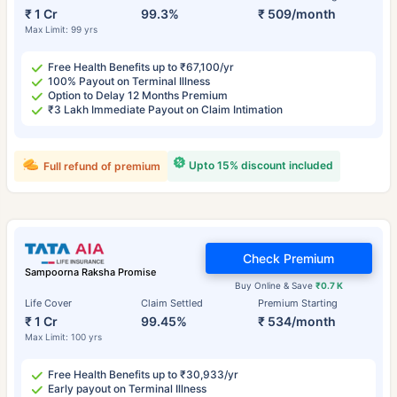
₹ 1 Cr
99.3%
₹ 509/month
Max Limit: 99 yrs
Free Health Benefits up to ₹67,100/yr
100% Payout on Terminal Illness
Option to Delay 12 Months Premium
₹3 Lakh Immediate Payout on Claim Intimation
Upto 15% discount included
Full refund of premium
Check Premium
Sampoorna Raksha Promise
Buy Online & Save
₹0.7 K
Life Cover
Claim Settled
Premium Starting
₹ 1 Cr
99.45%
₹ 534/month
Max Limit: 100 yrs
Free Health Benefits up to ₹30,933/yr
Early payout on Terminal Illness