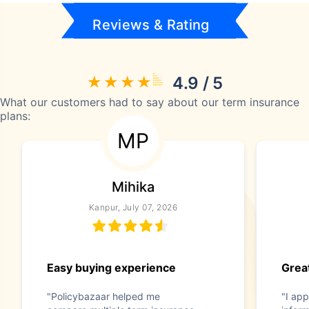
Reviews & Rating
4.9 / 5
What our customers had to say about our term insurance
plans:
MP
Mihika
Kanpur, July 07, 2026
Easy buying experience
Great
"Policybazaar helped me
"I app