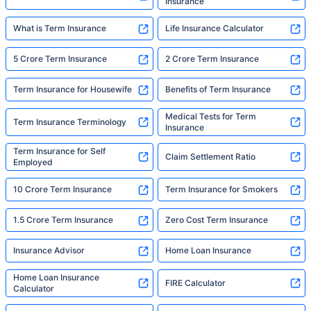
Insurance
What is Term Insurance
Life Insurance Calculator
5 Crore Term Insurance
2 Crore Term Insurance
Term Insurance for Housewife
Benefits of Term Insurance
Medical Tests for Term
Term Insurance Terminology
Insurance
Term Insurance for Self
Claim Settlement Ratio
Employed
10 Crore Term Insurance
Term Insurance for Smokers
1.5 Crore Term Insurance
Zero Cost Term Insurance
Insurance Advisor
Home Loan Insurance
Home Loan Insurance
FIRE Calculator
Calculator