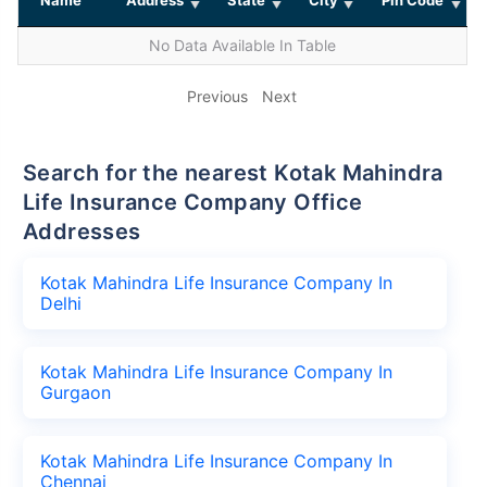
No Data Available In Table
Previous
Next
Search for the nearest Kotak Mahindra
Life Insurance Company Office
Addresses
Kotak Mahindra Life Insurance Company In
Delhi
Kotak Mahindra Life Insurance Company In
Gurgaon
Kotak Mahindra Life Insurance Company In
Chennai