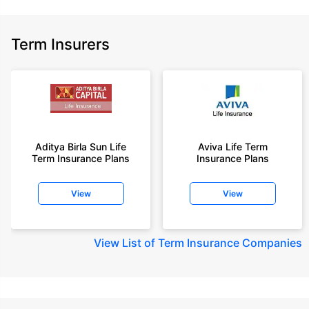
Term Insurers
Aditya Birla Sun Life
Aviva Life Term
Term Insurance Plans
Insurance Plans
View
View
View
List of Term Insurance Companies