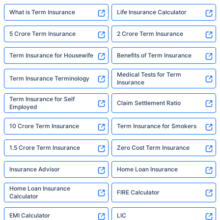
What is Term Insurance
Life Insurance Calculator
5 Crore Term Insurance
2 Crore Term Insurance
Term Insurance for Housewife
Benefits of Term Insurance
Medical Tests for Term
Term Insurance Terminology
Insurance
Term Insurance for Self
Claim Settlement Ratio
Employed
10 Crore Term Insurance
Term Insurance for Smokers
1.5 Crore Term Insurance
Zero Cost Term Insurance
Insurance Advisor
Home Loan Insurance
Home Loan Insurance
FIRE Calculator
Calculator
EMI Calculator
LIC