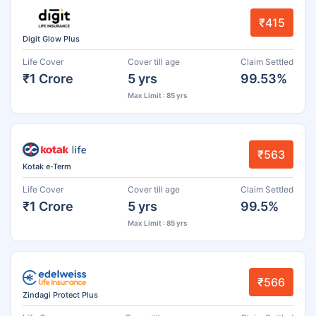
₹415
Digit Glow Plus
Life Cover
Cover till age
Claim Settled
₹1 Crore
5 yrs
99.53%
Max Limit : 85 yrs
₹563
Kotak e-Term
Life Cover
Cover till age
Claim Settled
₹1 Crore
5 yrs
99.5%
Max Limit : 85 yrs
₹566
Zindagi Protect Plus