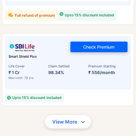
Upto 15% discount included
Full refund of premium
Check Premium
Smart Shield Plus
Life Cover
Claim Settled
Premium Starting
₹ 1 Cr
98.34%
₹ 556/month
Max Limit: 79 yrs
Upto 15% discount included
View More