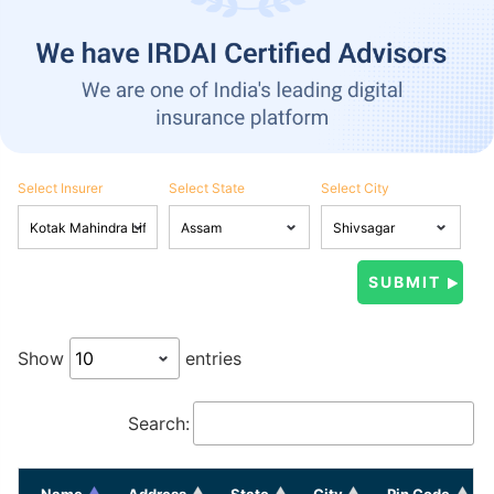
Select Insurer
Select State
Select City
Show
entries
Search:
Name
Address
State
City
Pin Code