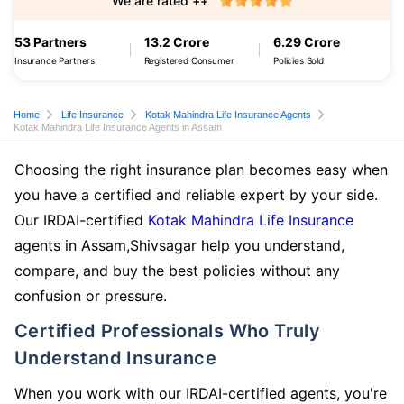
We are rated ++
53 Partners
13.2 Crore
6.29 Crore
Insurance Partners
Registered Consumer
Policies Sold
Home
Life Insurance
Kotak Mahindra Life Insurance Agents
Kotak Mahindra Life Insurance Agents in Assam
Choosing the right insurance plan becomes easy when
you have a certified and reliable expert by your side.
Our IRDAI-certified
Kotak Mahindra Life Insurance
agents in Assam,Shivsagar help you understand,
compare, and buy the best policies without any
confusion or pressure.
Certified Professionals Who Truly
Understand Insurance
When you work with our IRDAI-certified agents, you're