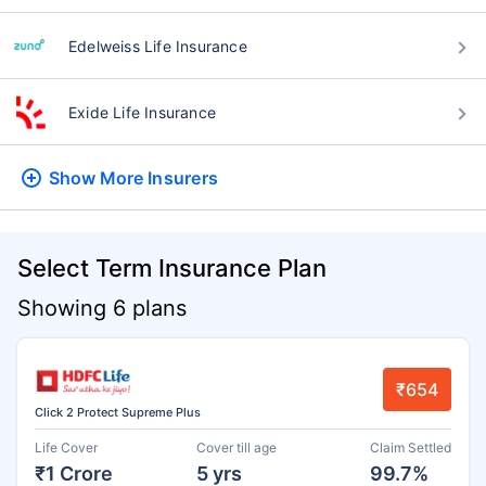
Edelweiss Life Insurance
Exide Life Insurance
Show More
Insurers
Select Term Insurance Plan
Showing 6 plans
₹654
Click 2 Protect Supreme Plus
Life Cover
Cover till age
Claim Settled
₹1 Crore
5 yrs
99.7%