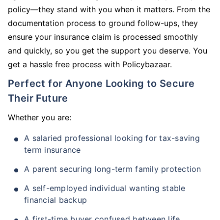
policy—they stand with you when it matters. From the
documentation process to ground follow-ups, they
ensure your insurance claim is processed smoothly
and quickly, so you get the support you deserve. You
get a hassle free process with Policybazaar.
Perfect for Anyone Looking to Secure
Their Future
Whether you are:
A salaried professional looking for tax-saving
term insurance
A parent securing long-term family protection
A self-employed individual wanting stable
financial backup
A first-time buyer confused between life