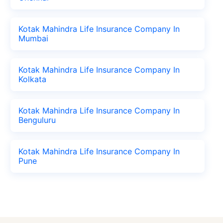
Kotak Mahindra Life Insurance Company In
Mumbai
Kotak Mahindra Life Insurance Company In
Kolkata
Kotak Mahindra Life Insurance Company In
Benguluru
Kotak Mahindra Life Insurance Company In
Pune