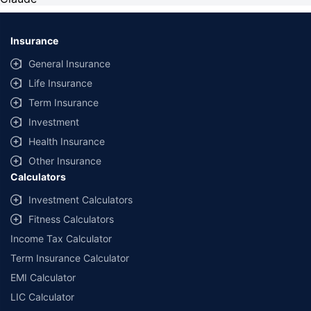
Insurance
General Insurance
Life Insurance
Term Insurance
Investment
Health Insurance
Other Insurance
Calculators
Investment Calculators
Fitness Calculators
Income Tax Calculator
Term Insurance Calculator
EMI Calculator
LIC Calculator