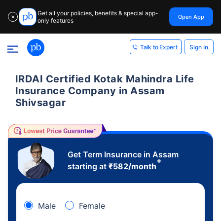
Get all your policies, benefits & special app-
Open App
✕
only features
Sign In
Talk to Expert
IRDAI Certified Kotak Mahindra Life
Insurance Company in Assam
Shivsagar
Get Term Insurance in Assam
+
starting at
₹
582
/month
Male
Female