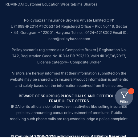
IRDAI
IRDAI Customer Education Website
Bima Bharosa
Policybazaar Insurance Brokers Private Limited CIN:
U74999HR2014PTC053454 Registered Office - Plot No.119, Sector
- 44, Gurugram - 122001, Haryana Tel no. : 0124-4218302 Email ID:
care@policybazaar.com
Policybazaar is registered as a Composite Broker | Registration No.
742, Registration Code No. IRDA/ DB 797/ 19, Valid till 09/06/2027,
License category- Composite Broker
Visitors are hereby informed that their information submitted on the
website may be shared with insurers.Product information is authentic
and solely based on the information received from the insurers.
BEWARE OF SPURIOUS PHONE CALLS AND FICTITIOUS /
FRAUDULENT OFFERS
Filter
IRDAI or its officials do not involve in activities like selling insurance
policies, announcing bonus or investment of premiums. Public
receiving such phone calls are requested to lodge a police complaint.
© Copyright 2008-2026 policybazaar.com. All Rights Reserved.