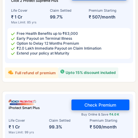
Click 2 Protect Supreme Plus
Life Cover
Claim Settled
Premium Starting
₹ 1 Cr
99.7%
₹ 507/month
Max Limit: 85 yrs
Free Health Benefits up to ₹63,000
Early Payout on Terminal Illness
Option to Delay 12 Months Premium
₹2.0 Lakh Immediate Payout on Claim Intimation
Extend your policy at Maturity
Upto 15% discount included
Full refund of premium
Check Premium
iProtect Smart Plus
Buy Online & Save
₹4.0 K
Life Cover
Claim Settled
Premium Starting
₹ 1 Cr
99.3%
₹ 509/month
Max Limit: 99 yrs