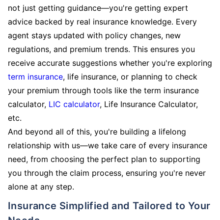
not just getting guidance—you're getting expert
advice backed by real insurance knowledge. Every
agent stays updated with policy changes, new
regulations, and premium trends. This ensures you
receive accurate suggestions whether you're exploring
term insurance
, life insurance, or planning to check
your premium through tools like the term insurance
calculator,
LIC calculator
, Life Insurance Calculator,
etc.
And beyond all of this, you're building a lifelong
relationship with us—we take care of every insurance
need, from choosing the perfect plan to supporting
you through the claim process, ensuring you're never
alone at any step.
Insurance Simplified and Tailored to Your