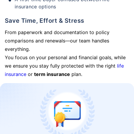
insurance options
Save Time, Effort & Stress
From paperwork and documentation to policy
comparisons and renewals—our team handles
everything.
You focus on your personal and financial goals, while
we ensure you stay fully protected with the right
life
insurance
or
term insurance
plan.