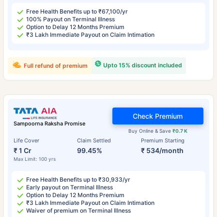
Free Health Benefits up to ₹67,100/yr
100% Payout on Terminal Illness
Option to Delay 12 Months Premium
₹3 Lakh Immediate Payout on Claim Intimation
Upto 15% discount included
Full refund of premium
Check Premium
Sampoorna Raksha Promise
Buy Online & Save
₹0.7 K
Life Cover
Claim Settled
Premium Starting
₹ 1 Cr
99.45%
₹ 534/month
Max Limit: 100 yrs
Free Health Benefits up to ₹30,933/yr
Early payout on Terminal Illness
Option to Delay 12 Months Premium
₹3 Lakh Immediate Payout on Claim Intimation
Waiver of premium on Terminal Illness