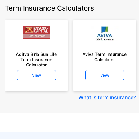
Term Insurance Calculators
Aditya Birla Sun Life
Aviva Term Insurance
Term Insurance
Calculator
Calculator
View
View
What is term insurance
?