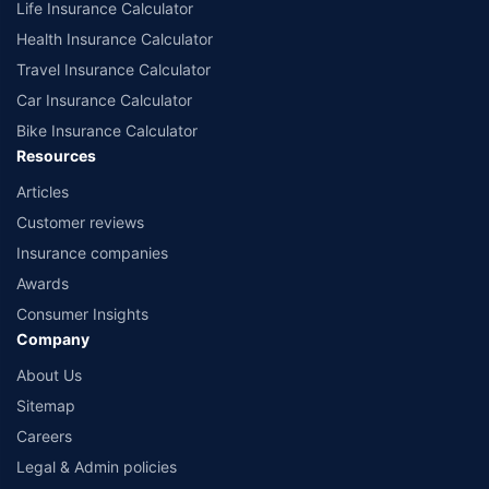
Life Insurance Calculator
Health Insurance Calculator
Travel Insurance Calculator
Car Insurance Calculator
Bike Insurance Calculator
Resources
Articles
Customer reviews
Insurance companies
Awards
Consumer Insights
Company
About Us
Sitemap
Careers
Legal & Admin policies