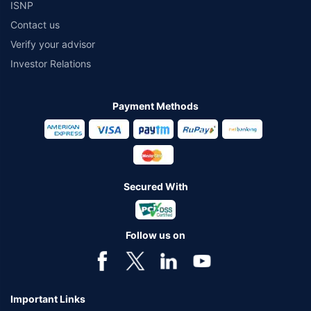
ISNP
Contact us
Verify your advisor
Investor Relations
Payment Methods
Secured With
Follow us on
Important Links