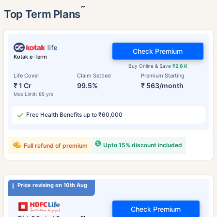
˜
Top Term Plans
Check Premium
Kotak e-Term
Buy Online & Save
₹2.6 K
Life Cover
Claim Settled
Premium Starting
₹ 1 Cr
99.5%
₹ 563/month
Max Limit: 85 yrs
Free Health Benefits up to ₹60,000
Upto 15% discount included
Full refund of premium
Price revising on 10th Aug
Check Premium