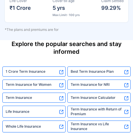
Life Cover
Cover till age
Claim Settled
₹1 Crore
5 yrs
99.29%
Max Limit : 100 yrs
*The plans and premiums are for
Explore the popular searches and stay
informed
1 Crore Term Insurance
Best Term Insurance Plan
Term Insurance for Women
Term Insurance for NRI
Term Insurance
Term Insurance Calculator
Term Insurance with Return of
Life Insurance
Premium
Term Insurance vs Life
Whole Life Insurance
Insurance