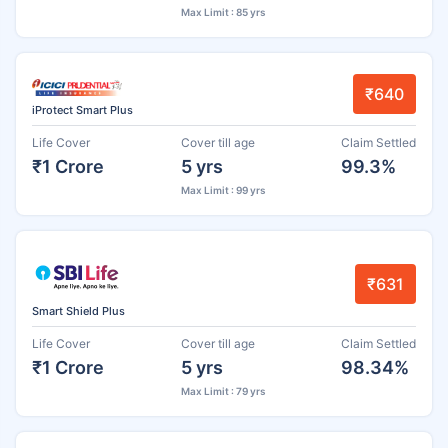
Max Limit : 85 yrs
₹640
iProtect Smart Plus
Life Cover
Cover till age
Claim Settled
₹1 Crore
5 yrs
99.3%
Max Limit : 99 yrs
₹631
Smart Shield Plus
Life Cover
Cover till age
Claim Settled
₹1 Crore
5 yrs
98.34%
Max Limit : 79 yrs