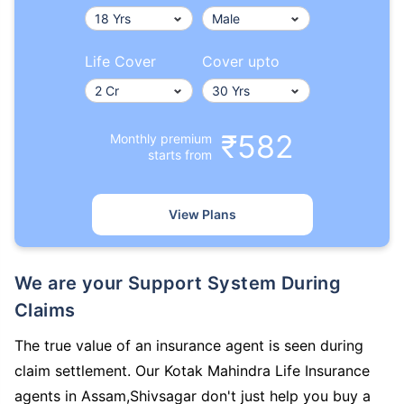
Life Cover
Cover upto
₹582
Monthly premium
starts from
View Plans
We are your Support System During
Claims
The true value of an insurance agent is seen during
claim settlement. Our Kotak Mahindra Life Insurance
agents in Assam,Shivsagar don't just help you buy a