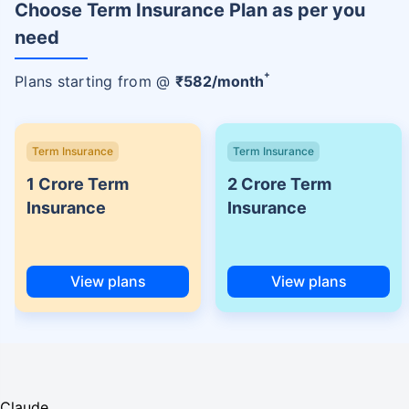
Choose Term Insurance Plan as per you
need
+
Plans starting from @
₹
582
/month
Term Insurance
Term Insurance
1 Crore Term
2 Crore Term
Insurance
Insurance
View plans
View plans
Claude