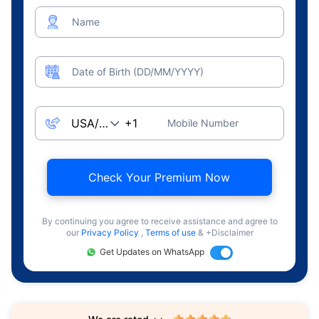
Name
Date of Birth (DD/MM/YYYY)
Mobile Number
Check Your Premium Now
By continuing you agree to receive assistance and agree to
our
Privacy Policy
,
Terms of use
& +Disclaimer
Get Updates on WhatsApp