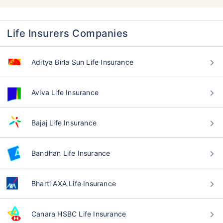
Life Insurers Companies
Aditya Birla Sun Life Insurance
Aviva Life Insurance
Bajaj Life Insurance
Bandhan Life Insurance
Bharti AXA Life Insurance
Canara HSBC Life Insurance