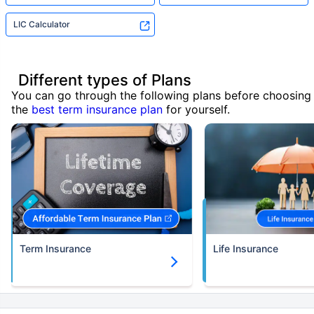
LIC Calculator
Different types of Plans
You can go through the following plans before choosing
the
best term insurance plan
for yourself.
Term Insurance
Life Insurance