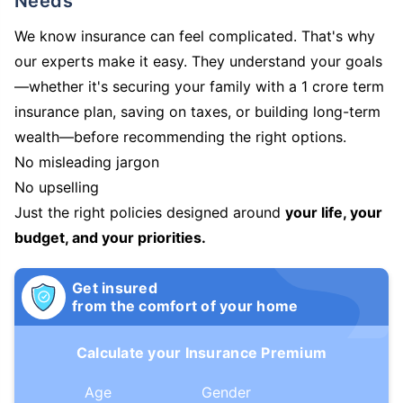
Needs
We know insurance can feel complicated. That's why
our experts make it easy. They understand your goals
—whether it's securing your family with a 1 crore term
insurance plan, saving on taxes, or building long-term
wealth—before recommending the right options.
No misleading jargon
No upselling
Just the right policies designed around
your life, your
budget, and your priorities.
Get insured
from the comfort of your home
Calculate your Insurance Premium
Age
Gender