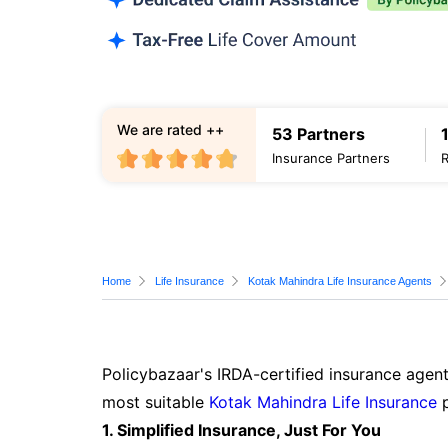
We are rated ++
53 Partners
Insurance Partners
Home
Life Insurance
Kotak Mahindra Life Insurance Agents
Policybazaar's IRDA-certified insurance agent
most suitable
Kotak Mahindra Life Insurance
p
1. Simplified Insurance, Just For You