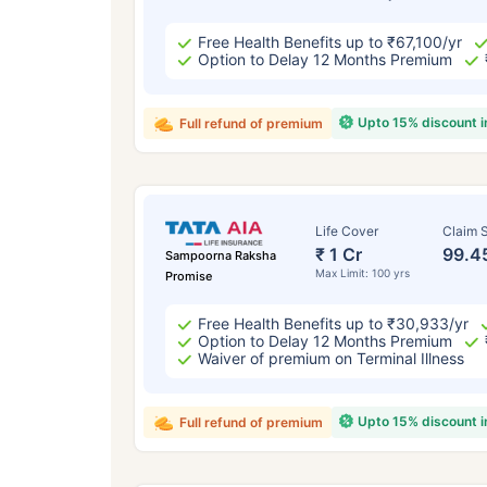
Free Health Benefits up to ₹67,100/yr
Option to Delay 12 Months Premium
Upto 15% discount 
Full refund of premium
Life Cover
Claim S
₹ 1 Cr
99.4
Sampoorna Raksha
Max Limit: 100 yrs
Promise
Free Health Benefits up to ₹30,933/yr
Option to Delay 12 Months Premium
Waiver of premium on Terminal Illness
Upto 15% discount 
Full refund of premium