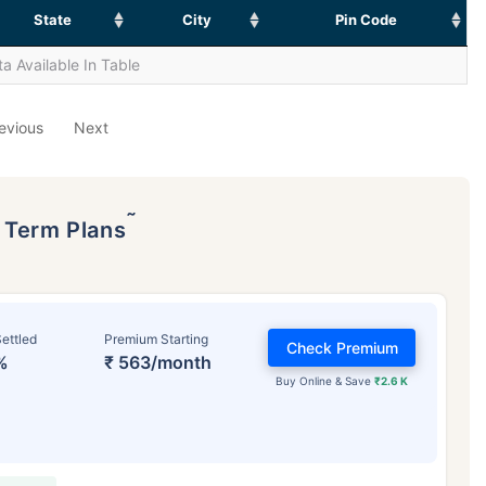
State
City
Pin Code
a Available In Table
evious
Next
˜
p Term Plans
ettled
Premium Starting
Check Premium
%
₹ 563/month
Buy Online & Save
₹2.6 K