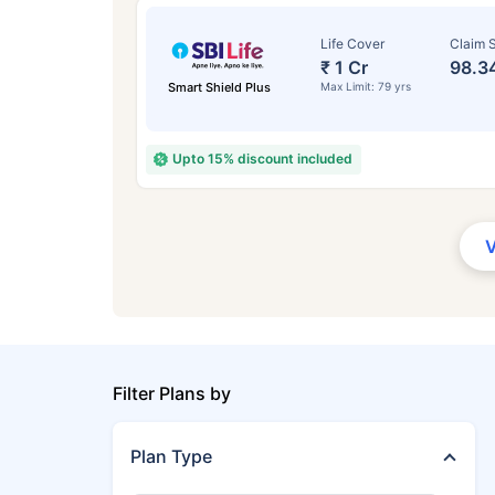
Life Cover
Claim S
₹ 1 Cr
98.3
Smart Shield Plus
Max Limit: 79 yrs
Upto 15% discount included
Filter Plans by
Plan Type