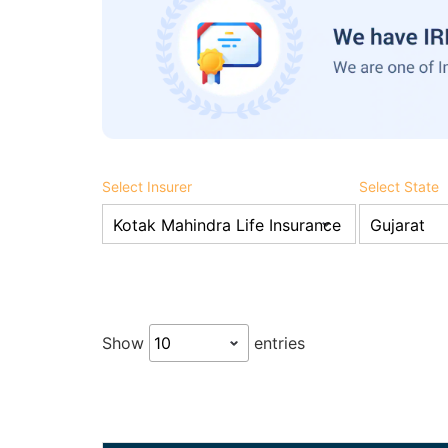
Select Insurer
Select State
Show
entries