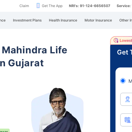
Claim
Get The App
NRI's: 91-124-6656507
Service
nce
Investment Plans
Health Insurance
Motor Insurance
Other I
 Mahindra Life
Get 
n Gujarat
M