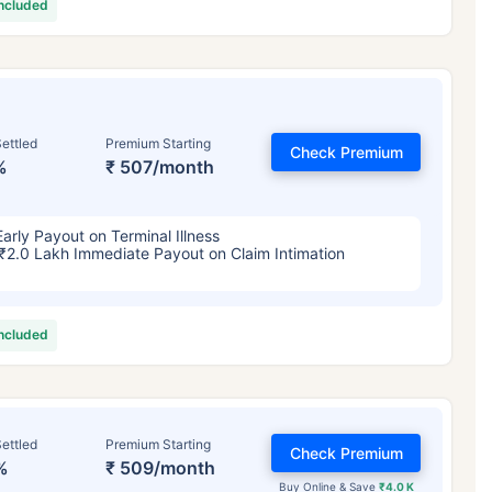
included
ettled
Premium Starting
Check Premium
%
₹ 507/month
Early Payout on Terminal Illness
₹2.0 Lakh Immediate Payout on Claim Intimation
included
ettled
Premium Starting
Check Premium
%
₹ 509/month
Buy Online & Save
₹4.0 K