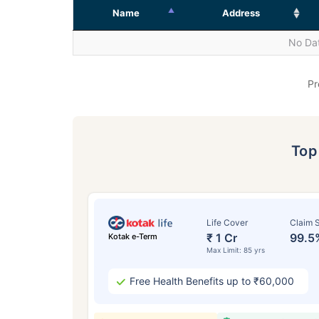
Name
Address
No Dat
Pr
To
Life Cover
Claim S
₹ 1 Cr
99.5
Kotak e-Term
Max Limit: 85 yrs
Free Health Benefits up to ₹60,000