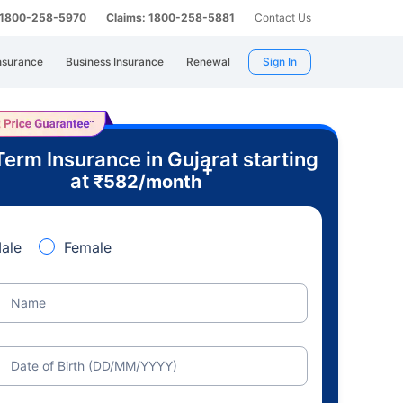
: 1800-258-5970
Claims: 1800-258-5881
Contact Us
nsurance
Business Insurance
Renewal
Sign In
Term Insurance in Gujarat starting
+
at
₹
582
/month
ale
Female
Name
Date of Birth (DD/MM/YYYY)