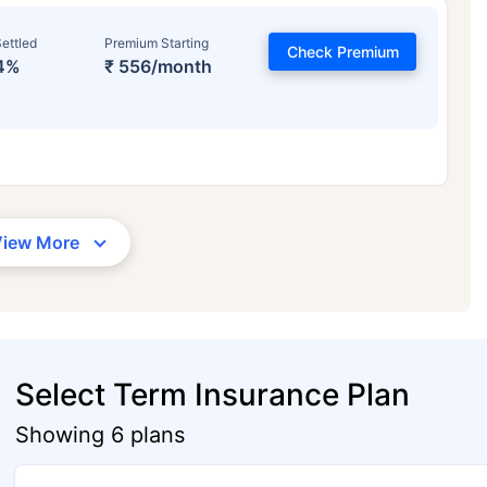
ettled
Premium Starting
Check Premium
4%
₹ 556/month
View More
Select Term Insurance Plan
Showing 6 plans