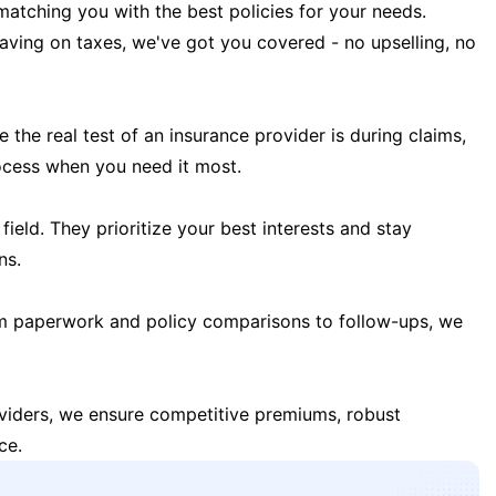
matching you with the best policies for your needs.
 saving on taxes, we've got you covered - no upselling, no
the real test of an insurance provider is during claims,
ocess when you need it most.
field. They prioritize your best interests and stay
ns.
m paperwork and policy comparisons to follow-ups, we
oviders, we ensure competitive premiums, robust
ce.