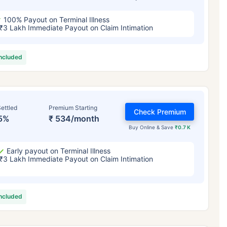
100% Payout on Terminal Illness
₹3 Lakh Immediate Payout on Claim Intimation
included
ettled
Premium Starting
Check Premium
5%
₹ 534/month
Buy Online & Save
₹0.7 K
Early payout on Terminal Illness
₹3 Lakh Immediate Payout on Claim Intimation
included