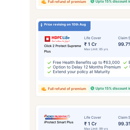
Upto 15% discount 
Full refund of premium
Price revising on 10th Aug
Life Cover
Claim S
₹ 1 Cr
99.7
Click 2 Protect Supreme
Max Limit: 85 yrs
Plus
Free Health Benefits up to ₹63,000
Option to Delay 12 Months Premium
Extend your policy at Maturity
Upto 15% discount 
Full refund of premium
Life Cover
Claim S
iProtect Smart Plus
₹ 1 Cr
99.3
Max Limit: 99 yrs