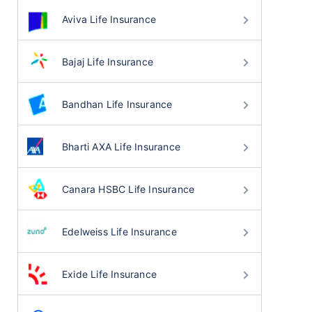
Aviva Life Insurance
Bajaj Life Insurance
Bandhan Life Insurance
Bharti AXA Life Insurance
Canara HSBC Life Insurance
Edelweiss Life Insurance
Exide Life Insurance