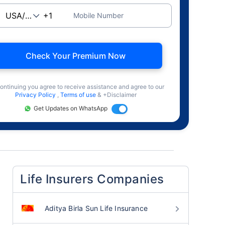
Mobile Number
Check Your Premium Now
ontinuing you agree to receive assistance and agree to our
Privacy Policy
,
Terms of use
& +Disclaimer
Get Updates on WhatsApp
Life Insurers Companies
Aditya Birla Sun Life Insurance