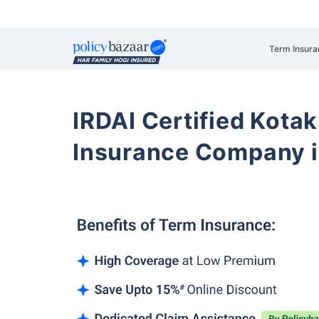
Term Insura
IRDAI Certified Kotak
Insurance Company i