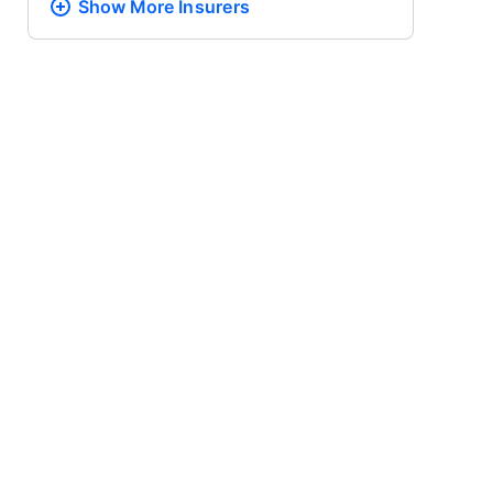
Show More
Insurers