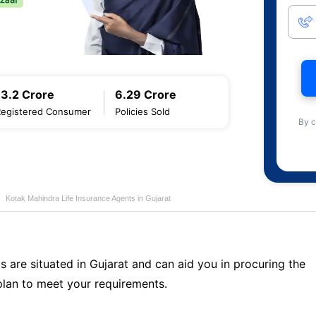
13.2 Crore
6.29 Crore
Registered Consumer
Policies Sold
By c
Kotak Mahindra Life Insurance Agents in Gujarat
s are situated in Gujarat and can aid you in procuring the
lan to meet your requirements.