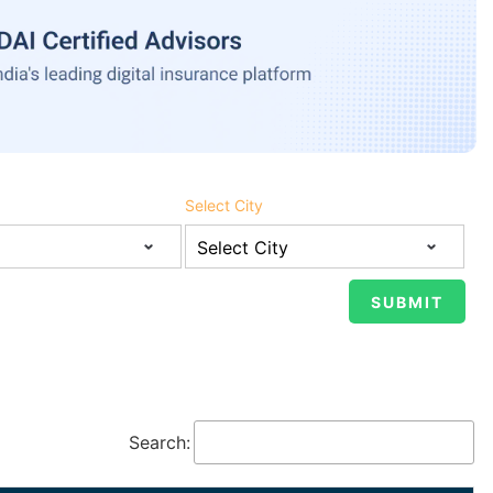
Select City
Search: