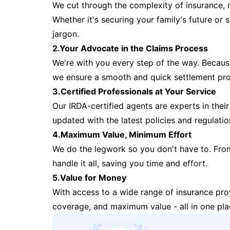
We cut through the complexity of insurance, 
Whether it's securing your family's future or
jargon.
2.Your Advocate in the Claims Process
We're with you every step of the way. Because 
we ensure a smooth and quick settlement pr
3.Certified Professionals at Your Service
Our IRDA-certified agents are experts in their 
updated with the latest policies and regulatio
4.Maximum Value, Minimum Effort
We do the legwork so you don't have to. Fro
handle it all, saving you time and effort.
5.Value for Money
With access to a wide range of insurance pr
coverage, and maximum value - all in one pla