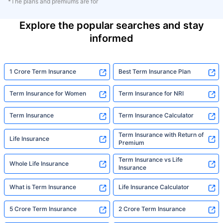
*The plans and premiums are for
Explore the popular searches and stay
informed
1 Crore Term Insurance
Best Term Insurance Plan
Term Insurance for Women
Term Insurance for NRI
Term Insurance
Term Insurance Calculator
Term Insurance with Return of
Life Insurance
Premium
Term Insurance vs Life
Whole Life Insurance
Insurance
What is Term Insurance
Life Insurance Calculator
5 Crore Term Insurance
2 Crore Term Insurance