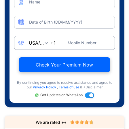
Name
Date of Birth (DD/MM/YYYY)
Mobile Number
Check Your Premium Now
By continuing you agree to receive assistance and agree to
our
Privacy Policy
,
Terms of use
& +Disclaimer
Get Updates on WhatsApp
We are rated ++