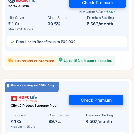
Check Premium
Kotak e-Term
Buy Online & Save
₹2.6 K
Life Cover
Claim Settled
Premium Starting
₹ 1 Cr
99.5%
₹ 563/month
Max Limit: 85 yrs
Free Health Benefits up to ₹60,000
Upto 15% discount included
Full refund of premium
Price revising on 10th Aug
Check Premium
Click 2 Protect Supreme Plus
Life Cover
Claim Settled
Premium Starting
₹ 1 Cr
99.7%
₹ 507/month
Max Limit: 85 yrs