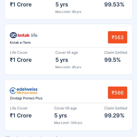
₹1 Crore
5 yrs
99.53%
Max Limit : 85 yrs
₹563
Kotak e-Term
Life Cover
Cover till age
Claim Settled
₹1 Crore
5 yrs
99.5%
Max Limit : 85 yrs
₹566
Zindagi Protect Plus
Life Cover
Cover till age
Claim Settled
₹1 Crore
5 yrs
99.29%
Max Limit : 100 yrs