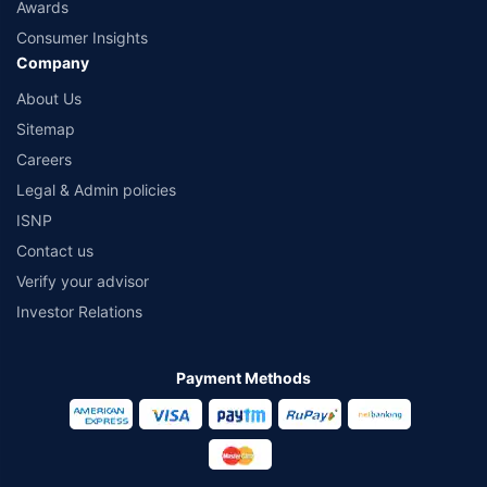
Awards
Consumer Insights
Company
About Us
Sitemap
Careers
Legal & Admin policies
ISNP
Contact us
Verify your advisor
Investor Relations
Payment Methods