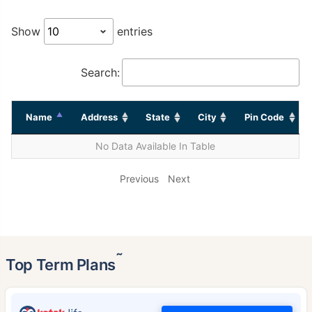
Show
entries
Search:
Name
Address
State
City
Pin Code
No Data Available In Table
Previous
Next
˜
Top Term Plans