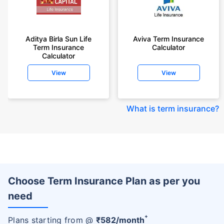
Aditya Birla Sun Life
Aviva Term Insurance
Term Insurance
Calculator
Calculator
View
View
What is term insurance
?
Choose Term Insurance Plan as per you
need
+
Plans starting from @
₹
582
/month