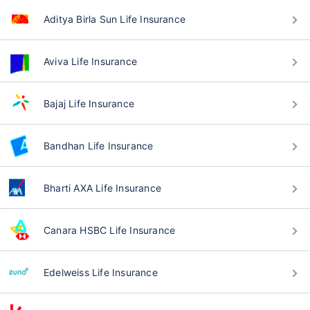
Aditya Birla Sun Life Insurance
Aviva Life Insurance
Bajaj Life Insurance
Bandhan Life Insurance
Bharti AXA Life Insurance
Canara HSBC Life Insurance
Edelweiss Life Insurance