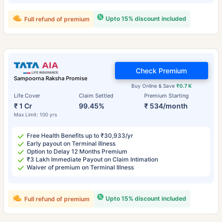
Upto 15% discount included
Full refund of premium
Check Premium
Sampoorna Raksha Promise
Buy Online & Save
₹0.7 K
Life Cover
Claim Settled
Premium Starting
₹ 1 Cr
99.45%
₹ 534/month
Max Limit: 100 yrs
Free Health Benefits up to ₹30,933/yr
Early payout on Terminal Illness
Option to Delay 12 Months Premium
₹3 Lakh Immediate Payout on Claim Intimation
Waiver of premium on Terminal Illness
Upto 15% discount included
Full refund of premium