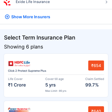
Exide Life Insurance
Show More
Insurers
Select Term Insurance Plan
Showing 6 plans
₹654
Click 2 Protect Supreme Plus
Life Cover
Cover till age
Claim Settled
₹1 Crore
5 yrs
99.7%
Max Limit : 85 yrs
₹640