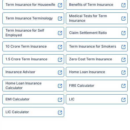
Term Insurance for Housewife
Benefits of Term Insurance
Medical Tests for Term
Term Insurance Terminology
Insurance
Term Insurance for Self
Claim Settlement Ratio
Employed
10 Crore Term Insurance
Term Insurance for Smokers
1.5 Crore Term Insurance
Zero Cost Term Insurance
Insurance Advisor
Home Loan Insurance
Home Loan Insurance
FIRE Calculator
Calculator
EMI Calculator
LIC
LIC Calculator