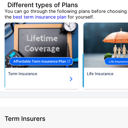
Different types of Plans
You can go through the following plans before choosing
the
best term insurance plan
for yourself.
Term Insurance
Life Insurance
Term Insurers