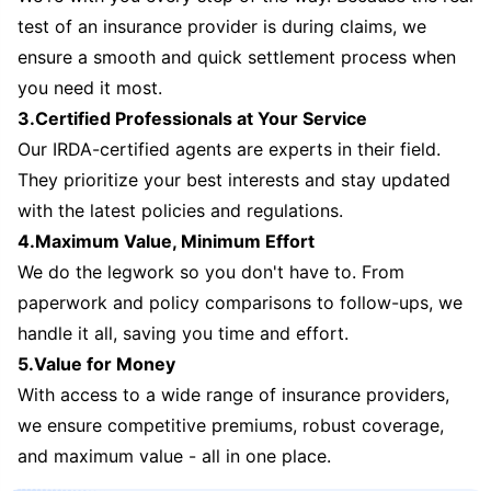
test of an insurance provider is during claims, we
ensure a smooth and quick settlement process when
you need it most.
3.Certified Professionals at Your Service
Our IRDA-certified agents are experts in their field.
They prioritize your best interests and stay updated
with the latest policies and regulations.
4.Maximum Value, Minimum Effort
We do the legwork so you don't have to. From
paperwork and policy comparisons to follow-ups, we
handle it all, saving you time and effort.
5.Value for Money
With access to a wide range of insurance providers,
we ensure competitive premiums, robust coverage,
and maximum value - all in one place.