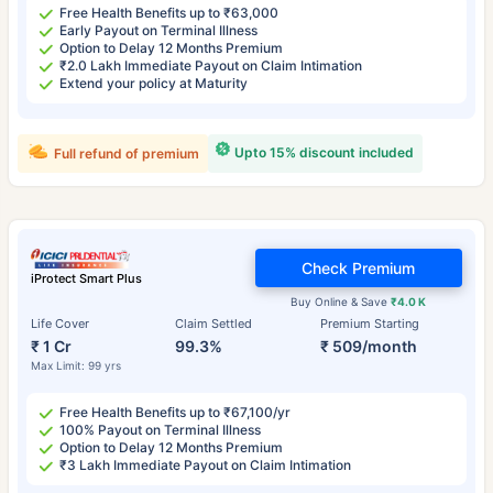
Free Health Benefits up to ₹63,000
Early Payout on Terminal Illness
Option to Delay 12 Months Premium
₹2.0 Lakh Immediate Payout on Claim Intimation
Extend your policy at Maturity
Upto 15% discount included
Full refund of premium
Check Premium
iProtect Smart Plus
Buy Online & Save
₹4.0 K
Life Cover
Claim Settled
Premium Starting
₹ 1 Cr
99.3%
₹ 509/month
Max Limit: 99 yrs
Free Health Benefits up to ₹67,100/yr
100% Payout on Terminal Illness
Option to Delay 12 Months Premium
₹3 Lakh Immediate Payout on Claim Intimation