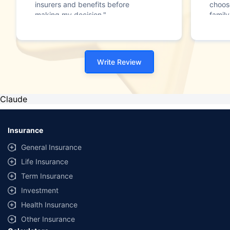
insurers and benefits before
choos
making my decision."
family
Write Review
Claude
Insurance
General Insurance
Life Insurance
Term Insurance
Investment
Health Insurance
Other Insurance