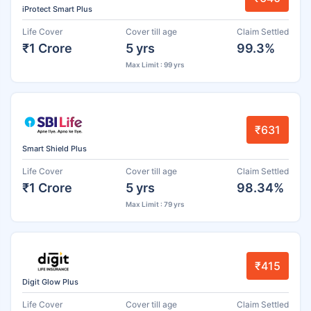
iProtect Smart Plus
Life Cover
Cover till age
Claim Settled
₹1 Crore
5 yrs
99.3%
Max Limit : 99 yrs
₹631
Smart Shield Plus
Life Cover
Cover till age
Claim Settled
₹1 Crore
5 yrs
98.34%
Max Limit : 79 yrs
₹415
Digit Glow Plus
Life Cover
Cover till age
Claim Settled