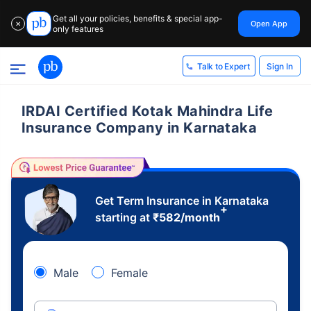
Get all your policies, benefits & special app-
Open App
✕
only features
Sign In
Talk to Expert
IRDAI Certified Kotak Mahindra Life
Insurance Company in Karnataka
Get Term Insurance in Karnataka
+
starting at
₹
582
/month
Male
Female