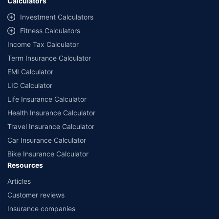
Calculators
Investment Calculators
Fitness Calculators
Income Tax Calculator
Term Insurance Calculator
EMI Calculator
LIC Calculator
Life Insurance Calculator
Health Insurance Calculator
Travel Insurance Calculator
Car Insurance Calculator
Bike Insurance Calculator
Resources
Articles
Customer reviews
Insurance companies