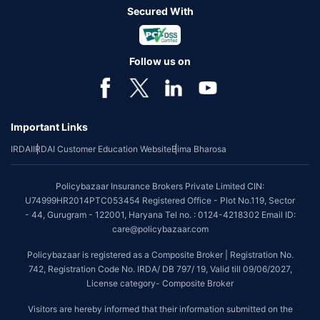
Secured With
Follow us on
Important Links
IRDAI
IRDAI Customer Education Website
Bima Bharosa
Policybazaar Insurance Brokers Private Limited CIN:
U74999HR2014PTC053454 Registered Office - Plot No.119, Sector
- 44, Gurugram - 122001, Haryana Tel no. : 0124-4218302 Email ID:
care@policybazaar.com
Policybazaar is registered as a Composite Broker | Registration No.
742, Registration Code No. IRDA/ DB 797/ 19, Valid till 09/06/2027,
License category- Composite Broker
Visitors are hereby informed that their information submitted on the