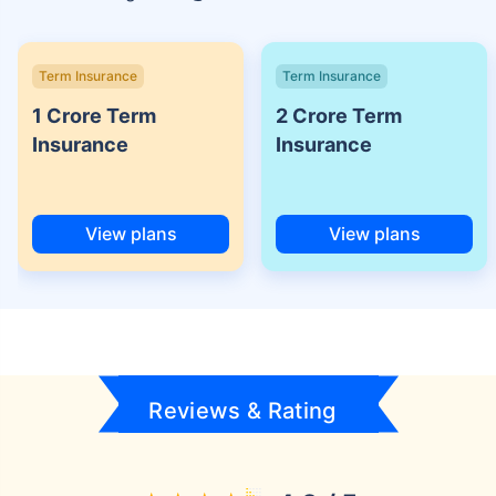
Term Insurance
Term Insurance
1 Crore Term
2 Crore Term
Insurance
Insurance
View plans
View plans
Reviews & Rating