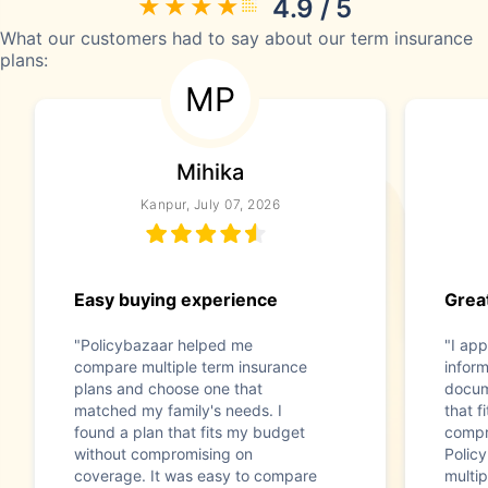
4.9 / 5
What our customers had to say about our term insurance
plans:
MP
Mihika
Kanpur, July 07, 2026
Easy buying experience
Great
"Policybazaar helped me
"I app
compare multiple term insurance
infor
plans and choose one that
docum
matched my family's needs. I
that f
found a plan that fits my budget
compr
without compromising on
Polic
coverage. It was easy to compare
multip