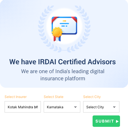
Select Insurer
Select State
Select City