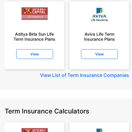
Aditya Birla Sun Life
Aviva Life Term
Term Insurance Plans
Insurance Plans
View
View
View
List of Term Insurance Companies
Term Insurance Calculators