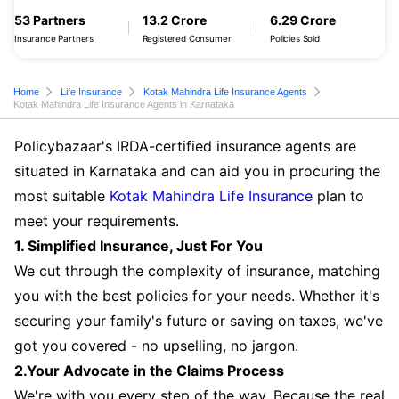
53 Partners
13.2 Crore
6.29 Crore
Insurance Partners
Registered Consumer
Policies Sold
Home
Life Insurance
Kotak Mahindra Life Insurance Agents
Kotak Mahindra Life Insurance Agents in Karnataka
Policybazaar's IRDA-certified insurance agents are
situated in Karnataka and can aid you in procuring the
most suitable
Kotak Mahindra Life Insurance
plan to
meet your requirements.
1. Simplified Insurance, Just For You
We cut through the complexity of insurance, matching
you with the best policies for your needs. Whether it's
securing your family's future or saving on taxes, we've
got you covered - no upselling, no jargon.
2.Your Advocate in the Claims Process
We're with you every step of the way. Because the real