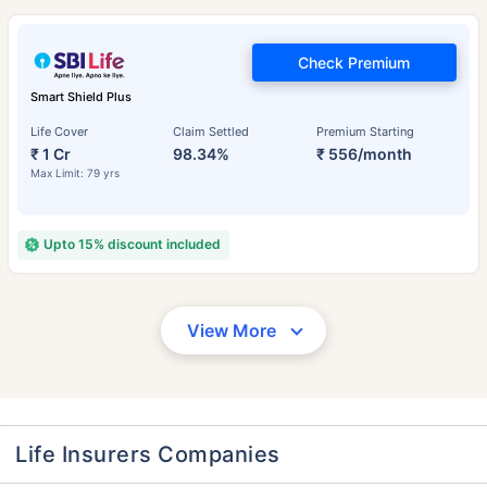
Check Premium
Smart Shield Plus
Life Cover
Claim Settled
Premium Starting
₹ 1 Cr
98.34%
₹ 556/month
Max Limit: 79 yrs
Upto 15% discount included
View More
Life Insurers Companies