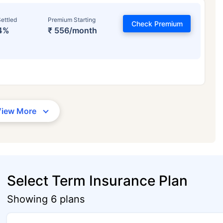
ettled
Premium Starting
Check Premium
4%
₹ 556/month
View More
Select Term Insurance Plan
Showing 6 plans