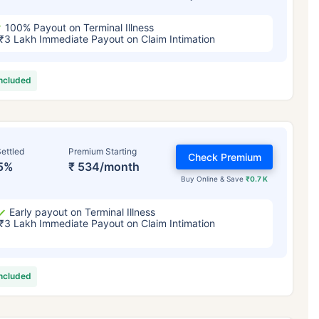
100% Payout on Terminal Illness
₹3 Lakh Immediate Payout on Claim Intimation
included
ettled
Premium Starting
Check Premium
5%
₹ 534/month
Buy Online & Save
₹0.7 K
Early payout on Terminal Illness
₹3 Lakh Immediate Payout on Claim Intimation
included