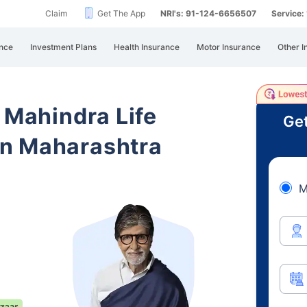
Claim
Get The App
NRI's: 91-124-6656507
Service
nce
Investment Plans
Health Insurance
Motor Insurance
Other I
 Mahindra Life
Get
n Maharashtra
M