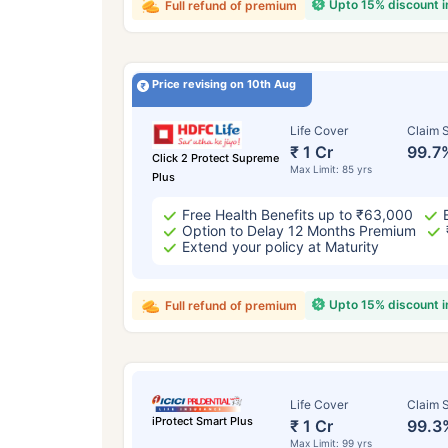
Upto 15% discount 
Full refund of premium
Price revising on 10th Aug
Life Cover
Claim S
₹ 1 Cr
99.7
Click 2 Protect Supreme
Max Limit: 85 yrs
Plus
Free Health Benefits up to ₹63,000
Option to Delay 12 Months Premium
Extend your policy at Maturity
Upto 15% discount 
Full refund of premium
Life Cover
Claim S
iProtect Smart Plus
₹ 1 Cr
99.3
Max Limit: 99 yrs