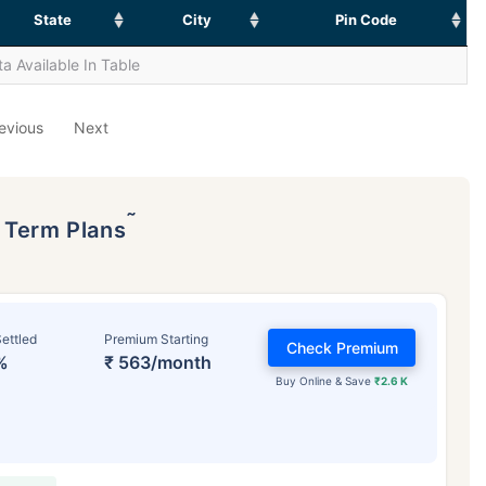
State
City
Pin Code
a Available In Table
evious
Next
˜
p Term Plans
ettled
Premium Starting
Check Premium
%
₹ 563/month
Buy Online & Save
₹2.6 K