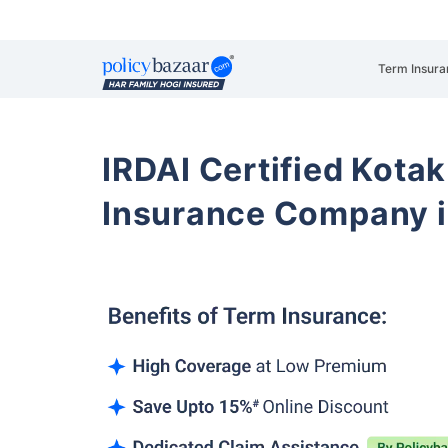
Term Insura
IRDAI Certified Kotak
Insurance Company i