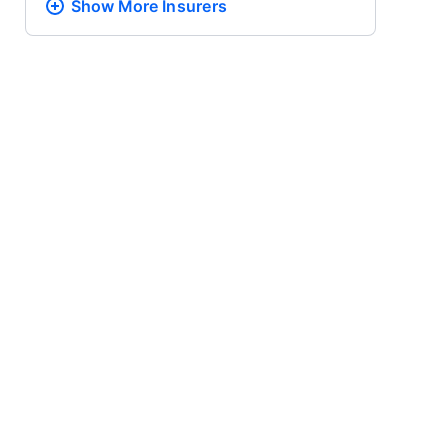
Show More
Insurers