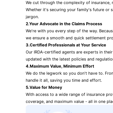
We cut through the complexity of insurance, 
Whether it's securing your family's future or
jargon.
2.Your Advocate in the Claims Process
We're with you every step of the way. Because 
we ensure a smooth and quick settlement pr
3.Certified Professionals at Your Service
Our IRDA-certified agents are experts in their 
updated with the latest policies and regulatio
4.Maximum Value, Minimum Effort
We do the legwork so you don't have to. Fro
handle it all, saving you time and effort.
5.Value for Money
With access to a wide range of insurance pr
coverage, and maximum value - all in one pla