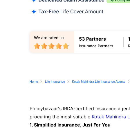
We are rated ++
53 Partners
Insurance Partners
Home
Life Insurance
Kotak Mahindra Life Insurance Agents
Policybazaar's IRDA-certified insurance agent
procuring the most suitable
Kotak Mahindra L
1. Simplified Insurance, Just For You