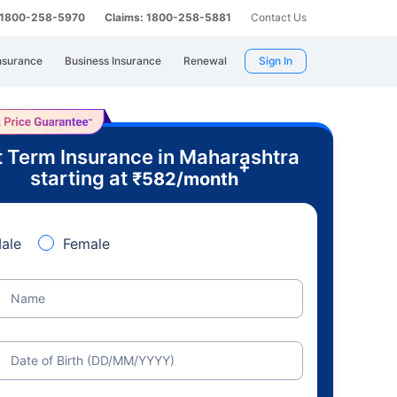
: 1800-258-5970
Claims: 1800-258-5881
Contact Us
nsurance
Business Insurance
Renewal
Sign In
 Term Insurance in Maharashtra
+
starting at
₹
582
/month
ale
Female
Name
Date of Birth (DD/MM/YYYY)