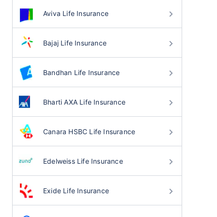
Aviva Life Insurance
Bajaj Life Insurance
Bandhan Life Insurance
Bharti AXA Life Insurance
Canara HSBC Life Insurance
Edelweiss Life Insurance
Exide Life Insurance