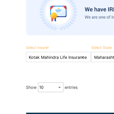
Select Insurer
Select State
Show
entries