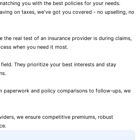
matching you with the best policies for your needs.
 saving on taxes, we've got you covered - no upselling, no
the real test of an insurance provider is during claims,
ocess when you need it most.
field. They prioritize your best interests and stay
ns.
m paperwork and policy comparisons to follow-ups, we
oviders, we ensure competitive premiums, robust
ce.