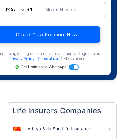
Mobile Number
Check Your Premium Now
ontinuing you agree to receive assistance and agree to our
Privacy Policy
,
Terms of use
& +Disclaimer
Get Updates on WhatsApp
Life Insurers Companies
Aditya Birla Sun Life Insurance