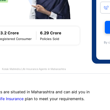
13.2 Crore
6.29 Crore
Registered Consumer
Policies Sold
By c
Kotak Mahindra Life Insurance Agents in Maharashtra
s are situated in Maharashtra and can aid you in
ife Insurance
plan to meet your requirements.