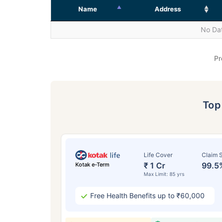
Name
Address
No Dat
Pr
To
Life Cover
Claim S
₹ 1 Cr
99.5
Kotak e-Term
Max Limit: 85 yrs
Free Health Benefits up to ₹60,000