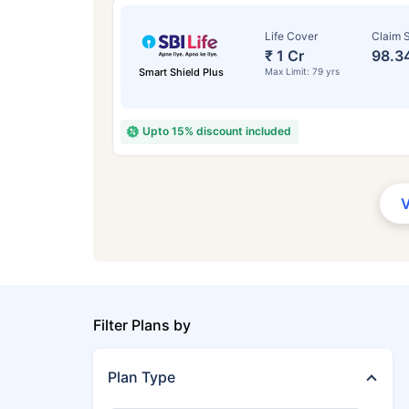
Life Cover
Claim S
₹ 1 Cr
98.3
Smart Shield Plus
Max Limit: 79 yrs
Upto 15% discount included
Filter Plans by
Plan Type