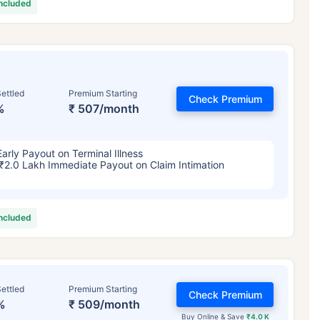
included
ettled
Premium Starting
Check Premium
%
₹ 507/month
Early Payout on Terminal Illness
₹2.0 Lakh Immediate Payout on Claim Intimation
included
ettled
Premium Starting
Check Premium
%
₹ 509/month
Buy Online & Save
₹4.0 K