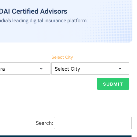
Select City
Search: