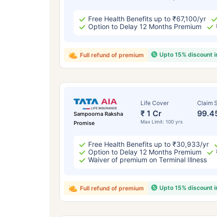
Free Health Benefits up to ₹67,100/yr
Option to Delay 12 Months Premium
Upto 15% discount 
Full refund of premium
Life Cover
Claim S
₹ 1 Cr
99.4
Sampoorna Raksha
Max Limit: 100 yrs
Promise
Free Health Benefits up to ₹30,933/yr
Option to Delay 12 Months Premium
Waiver of premium on Terminal Illness
Upto 15% discount 
Full refund of premium