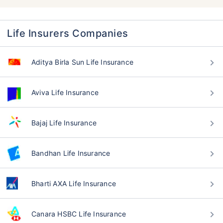
Life Insurers Companies
Aditya Birla Sun Life Insurance
Aviva Life Insurance
Bajaj Life Insurance
Bandhan Life Insurance
Bharti AXA Life Insurance
Canara HSBC Life Insurance