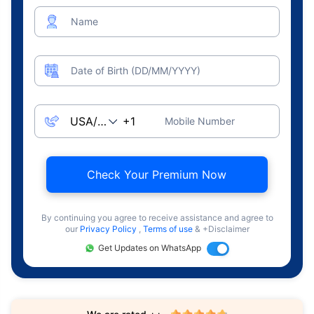
Name
Date of Birth (DD/MM/YYYY)
Mobile Number
Check Your Premium Now
By continuing you agree to receive assistance and agree to
our
Privacy Policy
,
Terms of use
& +Disclaimer
Get Updates on WhatsApp