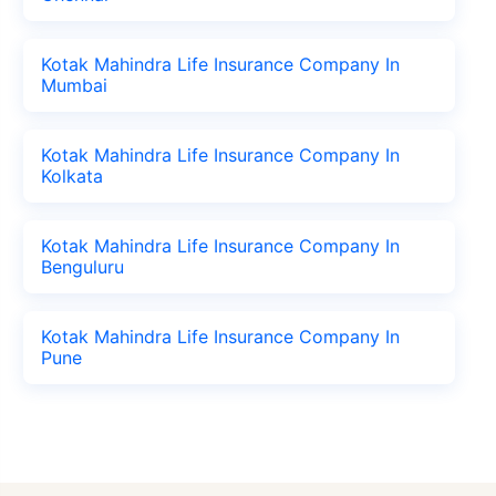
Kotak Mahindra Life Insurance Company In
Mumbai
Kotak Mahindra Life Insurance Company In
Kolkata
Kotak Mahindra Life Insurance Company In
Benguluru
Kotak Mahindra Life Insurance Company In
Pune