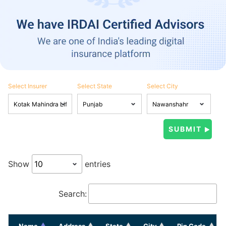
Select Insurer
Select State
Select City
Show
entries
Search:
Name
Address
State
City
Pin Code