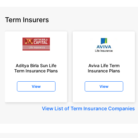
Term Insurers
Aditya Birla Sun Life
Aviva Life Term
Term Insurance Plans
Insurance Plans
View
View
View
List of Term Insurance Companies