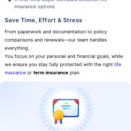
insurance options
Save Time, Effort & Stress
From paperwork and documentation to policy
comparisons and renewals—our team handles
everything.
You focus on your personal and financial goals, while
we ensure you stay fully protected with the right
life
insurance
or
term insurance
plan.