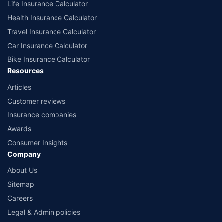
Life Insurance Calculator
Health Insurance Calculator
Travel Insurance Calculator
Car Insurance Calculator
Bike Insurance Calculator
Resources
Articles
Customer reviews
Insurance companies
Awards
Consumer Insights
Company
About Us
Sitemap
Careers
Legal & Admin policies