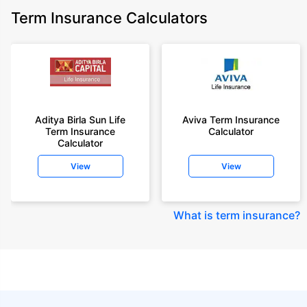
Term Insurance Calculators
Aditya Birla Sun Life
Aviva Term Insurance
Term Insurance
Calculator
Calculator
View
View
What is term insurance
?