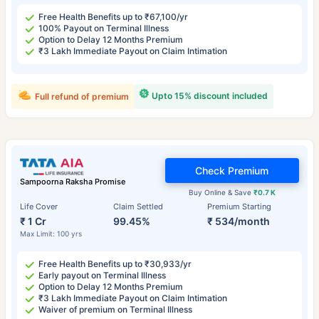
Free Health Benefits up to ₹67,100/yr
100% Payout on Terminal Illness
Option to Delay 12 Months Premium
₹3 Lakh Immediate Payout on Claim Intimation
Upto 15% discount included
Full refund of premium
Check Premium
Sampoorna Raksha Promise
Buy Online & Save
₹0.7 K
Life Cover
Claim Settled
Premium Starting
₹ 1 Cr
99.45%
₹ 534/month
Max Limit: 100 yrs
Free Health Benefits up to ₹30,933/yr
Early payout on Terminal Illness
Option to Delay 12 Months Premium
₹3 Lakh Immediate Payout on Claim Intimation
Waiver of premium on Terminal Illness