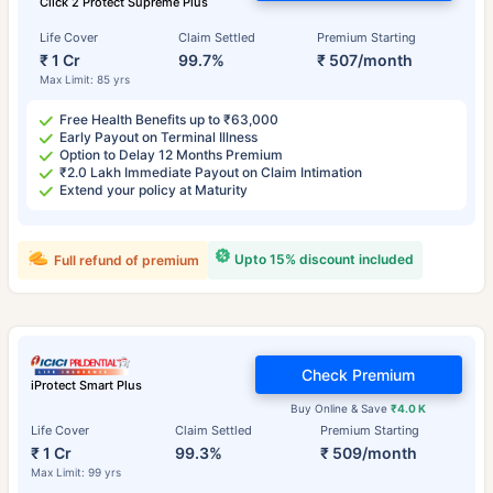
Click 2 Protect Supreme Plus
Life Cover
Claim Settled
Premium Starting
₹ 1 Cr
99.7%
₹ 507/month
Max Limit: 85 yrs
Free Health Benefits up to ₹63,000
Early Payout on Terminal Illness
Option to Delay 12 Months Premium
₹2.0 Lakh Immediate Payout on Claim Intimation
Extend your policy at Maturity
Upto 15% discount included
Full refund of premium
Check Premium
iProtect Smart Plus
Buy Online & Save
₹4.0 K
Life Cover
Claim Settled
Premium Starting
₹ 1 Cr
99.3%
₹ 509/month
Max Limit: 99 yrs