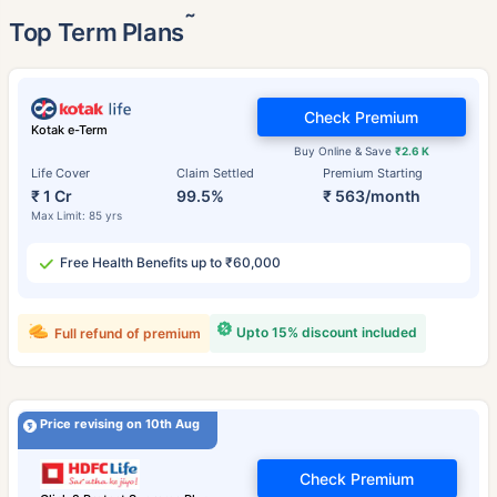
˜
Top Term Plans
Check Premium
Kotak e-Term
Buy Online & Save
₹2.6 K
Life Cover
Claim Settled
Premium Starting
₹ 1 Cr
99.5%
₹ 563/month
Max Limit: 85 yrs
Free Health Benefits up to ₹60,000
Upto 15% discount included
Full refund of premium
Price revising on 10th Aug
Check Premium