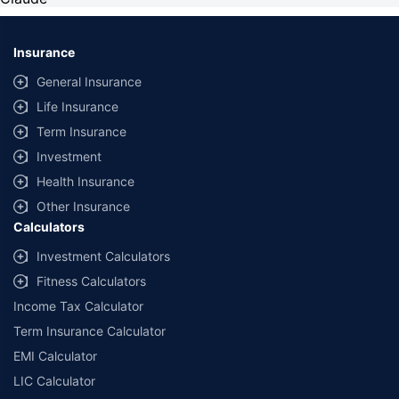
Insurance
General Insurance
Life Insurance
Term Insurance
Investment
Health Insurance
Other Insurance
Calculators
Investment Calculators
Fitness Calculators
Income Tax Calculator
Term Insurance Calculator
EMI Calculator
LIC Calculator