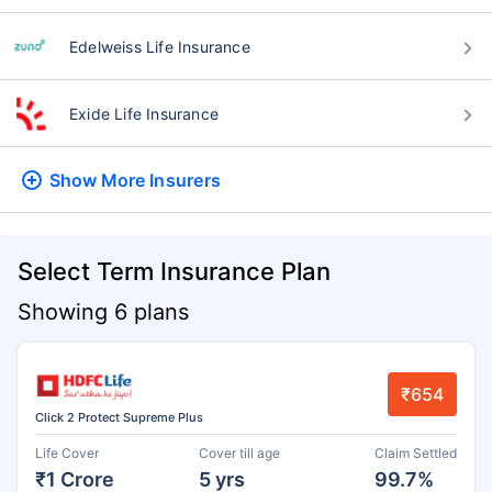
Edelweiss Life Insurance
Exide Life Insurance
Show More
Insurers
Select Term Insurance Plan
Showing 6 plans
₹654
Click 2 Protect Supreme Plus
Life Cover
Cover till age
Claim Settled
₹1 Crore
5 yrs
99.7%