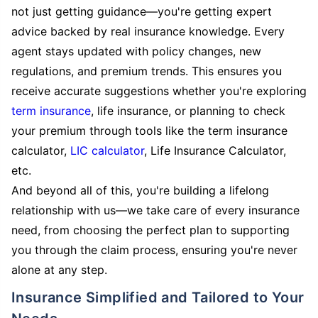
not just getting guidance—you're getting expert
advice backed by real insurance knowledge. Every
agent stays updated with policy changes, new
regulations, and premium trends. This ensures you
receive accurate suggestions whether you're exploring
term insurance
, life insurance, or planning to check
your premium through tools like the term insurance
calculator,
LIC calculator
, Life Insurance Calculator,
etc.
And beyond all of this, you're building a lifelong
relationship with us—we take care of every insurance
need, from choosing the perfect plan to supporting
you through the claim process, ensuring you're never
alone at any step.
Insurance Simplified and Tailored to Your