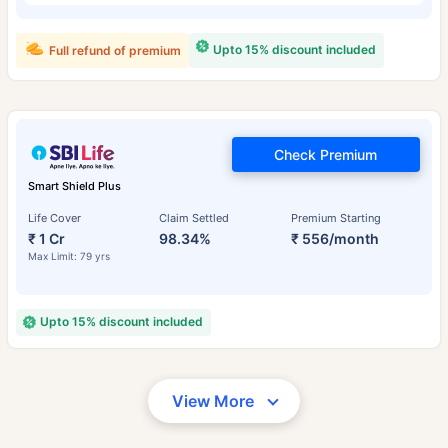
Upto 15% discount included
Full refund of premium
Check Premium
Smart Shield Plus
Life Cover
Claim Settled
Premium Starting
₹ 1 Cr
98.34%
₹ 556/month
Max Limit: 79 yrs
Upto 15% discount included
View More