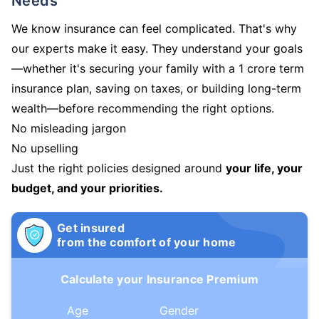
Needs
We know insurance can feel complicated. That's why
our experts make it easy. They understand your goals
—whether it's securing your family with a 1 crore term
insurance plan, saving on taxes, or building long-term
wealth—before recommending the right options.
No misleading jargon
No upselling
Just the right policies designed around
your life, your
budget, and your priorities.
Get insured
from the comfort of your home
Calculate your Insurance Premium
Age
Gender