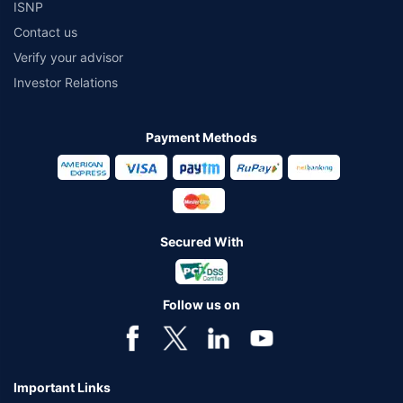
ISNP
Contact us
Verify your advisor
Investor Relations
Payment Methods
Secured With
Follow us on
Important Links