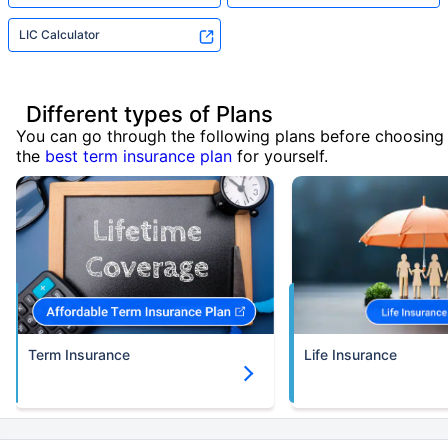
LIC Calculator
Different types of Plans
You can go through the following plans before choosing
the
best term insurance plan
for yourself.
Term Insurance
Life Insurance