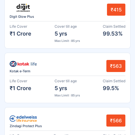
₹415
Digit Glow Plus
Life Cover
Cover till age
Claim Settled
₹1 Crore
5 yrs
99.53%
Max Limit : 85 yrs
₹563
Kotak e-Term
Life Cover
Cover till age
Claim Settled
₹1 Crore
5 yrs
99.5%
Max Limit : 85 yrs
₹566
Zindagi Protect Plus