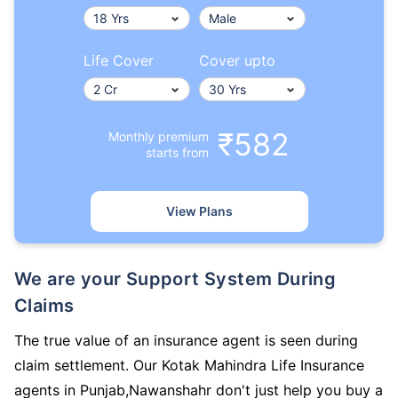
Life Cover
Cover upto
₹582
Monthly premium
starts from
View Plans
We are your Support System During
Claims
The true value of an insurance agent is seen during
claim settlement. Our Kotak Mahindra Life Insurance
agents in Punjab,Nawanshahr don't just help you buy a