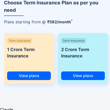
Choose Term Insurance Plan as per you
need
+
Plans starting from @
₹
582
/month
Term Insurance
Term Insurance
1 Crore Term
2 Crore Term
Insurance
Insurance
View plans
View plans
Claude