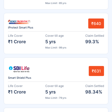
Max Limit : 85 yrs
₹640
iProtect Smart Plus
Life Cover
Cover till age
Claim Settled
₹1 Crore
5 yrs
99.3%
Max Limit : 99 yrs
₹631
Smart Shield Plus
Life Cover
Cover till age
Claim Settled
₹1 Crore
5 yrs
98.34%
Max Limit : 79 yrs