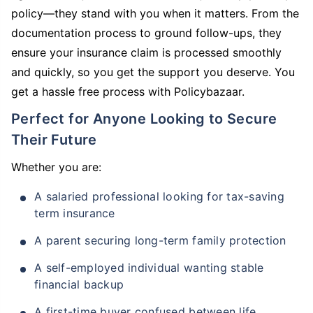
policy—they stand with you when it matters. From the
documentation process to ground follow-ups, they
ensure your insurance claim is processed smoothly
and quickly, so you get the support you deserve. You
get a hassle free process with Policybazaar.
Perfect for Anyone Looking to Secure
Their Future
Whether you are:
A salaried professional looking for tax-saving
term insurance
A parent securing long-term family protection
A self-employed individual wanting stable
financial backup
A first-time buyer confused between life