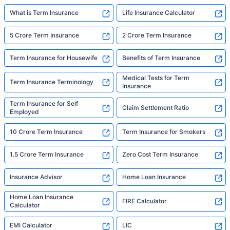
What is Term Insurance
Life Insurance Calculator
5 Crore Term Insurance
2 Crore Term Insurance
Term Insurance for Housewife
Benefits of Term Insurance
Medical Tests for Term
Term Insurance Terminology
Insurance
Term Insurance for Self
Claim Settlement Ratio
Employed
10 Crore Term Insurance
Term Insurance for Smokers
1.5 Crore Term Insurance
Zero Cost Term Insurance
Insurance Advisor
Home Loan Insurance
Home Loan Insurance
FIRE Calculator
Calculator
EMI Calculator
LIC