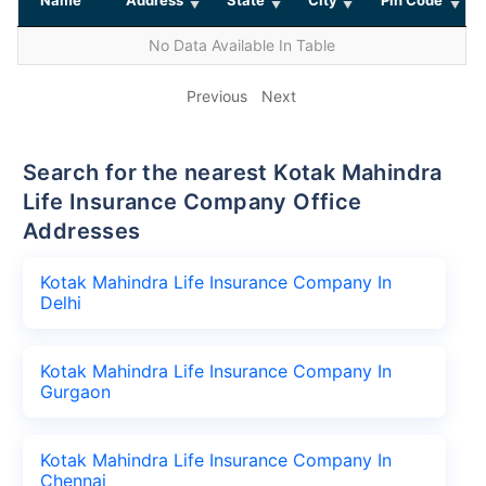
No Data Available In Table
Previous
Next
Search for the nearest Kotak Mahindra
Life Insurance Company Office
Addresses
Kotak Mahindra Life Insurance Company In
Delhi
Kotak Mahindra Life Insurance Company In
Gurgaon
Kotak Mahindra Life Insurance Company In
Chennai