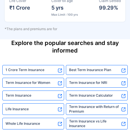
Life Cover
Cover till age
Claim Settled
₹1 Crore
5 yrs
99.29%
Max Limit : 100 yrs
*The plans and premiums are for
Explore the popular searches and stay
informed
1 Crore Term Insurance
Best Term Insurance Plan
Term Insurance for Women
Term Insurance for NRI
Term Insurance
Term Insurance Calculator
Term Insurance with Return of
Life Insurance
Premium
Term Insurance vs Life
Whole Life Insurance
Insurance