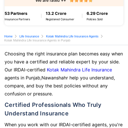
We are rated ++
53 Partners
13.2 Crore
6.29 Crore
Insurance Partners
Registered Consumer
Policies Sold
Home
Life Insurance
Kotak Mahindra Life Insurance Agents
Kotak Mahindra Life Insurance Agents in Punjab
Choosing the right insurance plan becomes easy when
you have a certified and reliable expert by your side.
Our IRDAI-certified
Kotak Mahindra Life Insurance
agents in Punjab,Nawanshahr help you understand,
compare, and buy the best policies without any
confusion or pressure.
Certified Professionals Who Truly
Understand Insurance
When you work with our IRDAI-certified agents, you're