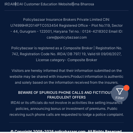
IRDAI
IRDAI Customer Education Website
Bima Bharosa
Policybazaar Insurance Brokers Private Limited CIN:
U74999HR2014PTC053454 Registered Office - Plot No.119, Sector
- 44, Gurugram - 122001, Haryana Tel no. : 0124-4218302 Email ID:
care@policybazaar.com
Policybazaar is registered as a Composite Broker | Registration No.
742, Registration Code No. IRDA/ DB 797/ 19, Valid till 09/06/2027,
License category- Composite Broker
Visitors are hereby informed that their information submitted on the
website may be shared with insurers.Product information is authentic
and solely based on the information received from the insurers.
BEWARE OF SPURIOUS PHONE CALLS AND FICTITIOUS /
FRAUDULENT OFFERS
Filter
IRDAI or its officials do not involve in activities like selling insurance
policies, announcing bonus or investment of premiums. Public
receiving such phone calls are requested to lodge a police complaint.
© Copyright 2008-2026 policybazaar.com. All Rights Reserved.