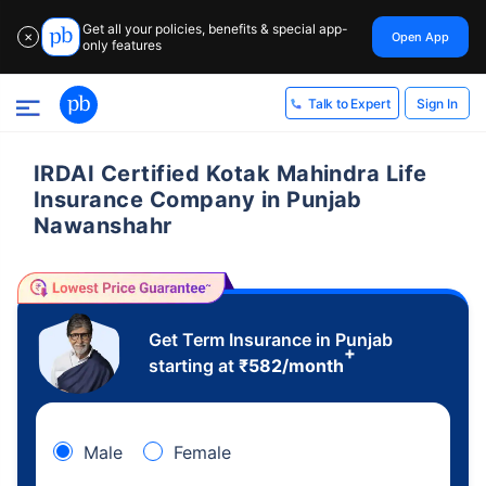
Get all your policies, benefits & special app-
Open App
✕
only features
Sign In
Talk to Expert
IRDAI Certified Kotak Mahindra Life
Insurance Company in Punjab
Nawanshahr
Get Term Insurance in Punjab
+
starting at
₹
582
/month
Male
Female