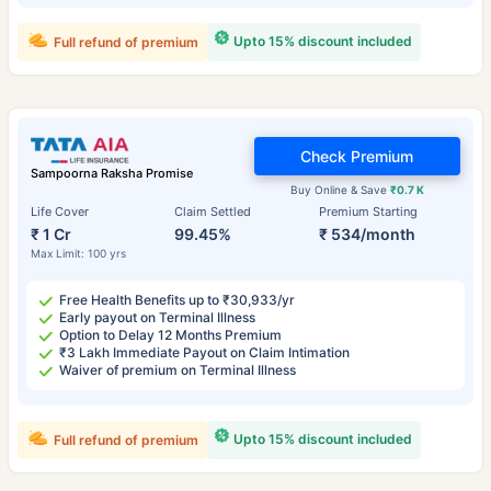
Upto 15% discount included
Full refund of premium
Check Premium
Sampoorna Raksha Promise
Buy Online & Save
₹0.7 K
Life Cover
Claim Settled
Premium Starting
₹ 1 Cr
99.45%
₹ 534/month
Max Limit: 100 yrs
Free Health Benefits up to ₹30,933/yr
Early payout on Terminal Illness
Option to Delay 12 Months Premium
₹3 Lakh Immediate Payout on Claim Intimation
Waiver of premium on Terminal Illness
Upto 15% discount included
Full refund of premium