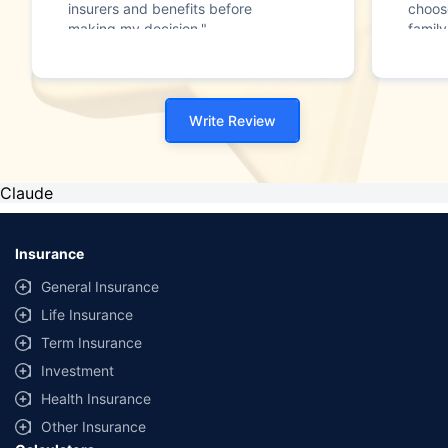
insurers and benefits before
choos
making my decision."
family
Write Review
Claude
Insurance
General Insurance
Life Insurance
Term Insurance
Investment
Health Insurance
Other Insurance