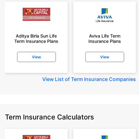
Aditya Birla Sun Life
Aviva Life Term
Term Insurance Plans
Insurance Plans
View
View
View
List of Term Insurance Companies
Term Insurance Calculators