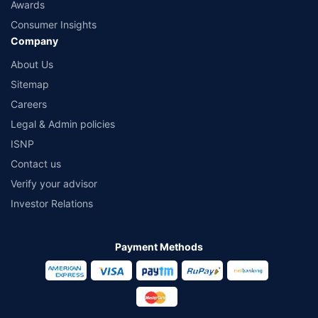
Awards
Consumer Insights
Company
About Us
Sitemap
Careers
Legal & Admin policies
ISNP
Contact us
Verify your advisor
Investor Relations
Payment Methods