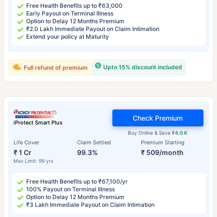
Free Health Benefits up to ₹63,000
Early Payout on Terminal Illness
Option to Delay 12 Months Premium
₹2.0 Lakh Immediate Payout on Claim Intimation
Extend your policy at Maturity
Upto 15% discount included
Full refund of premium
Check Premium
iProtect Smart Plus
Buy Online & Save
₹4.0 K
Life Cover
Claim Settled
Premium Starting
₹ 1 Cr
99.3%
₹ 509/month
Max Limit: 99 yrs
Free Health Benefits up to ₹67,100/yr
100% Payout on Terminal Illness
Option to Delay 12 Months Premium
₹3 Lakh Immediate Payout on Claim Intimation