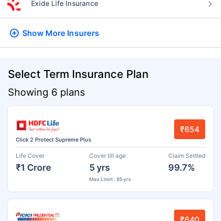
Exide Life Insurance
Show More
Insurers
Select Term Insurance Plan
Showing 6 plans
₹654
Click 2 Protect Supreme Plus
Life Cover
Cover till age
Claim Settled
₹1 Crore
5 yrs
99.7%
Max Limit : 85 yrs
₹640