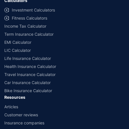
Calculators
Investment Calculators
Fitness Calculators
Income Tax Calculator
Term Insurance Calculator
EMI Calculator
LIC Calculator
Life Insurance Calculator
Health Insurance Calculator
Travel Insurance Calculator
Car Insurance Calculator
Bike Insurance Calculator
Resources
Articles
Customer reviews
Insurance companies