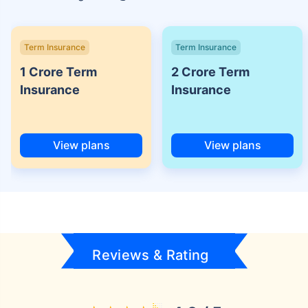
Term Insurance
Term Insurance
1 Crore Term
2 Crore Term
Insurance
Insurance
View plans
View plans
Reviews & Rating