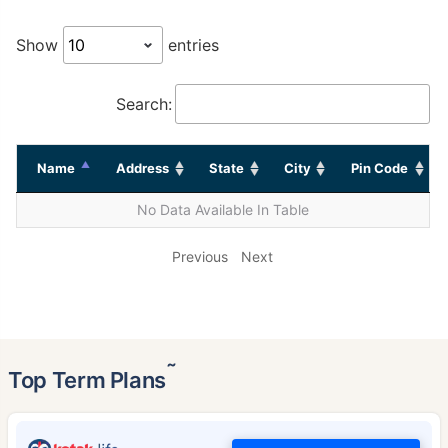
Show
entries
Search:
Name
Address
State
City
Pin Code
No Data Available In Table
Previous
Next
˜
Top Term Plans