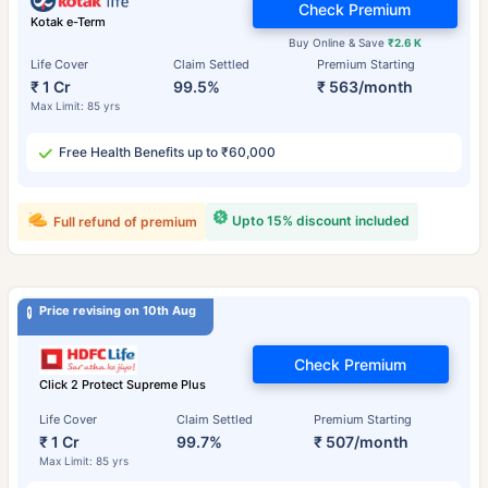
Check Premium
Kotak e-Term
Buy Online & Save
₹2.6 K
Life Cover
Claim Settled
Premium Starting
₹ 1 Cr
99.5%
₹ 563/month
Max Limit: 85 yrs
Free Health Benefits up to ₹60,000
Upto 15% discount included
Full refund of premium
Price revising on 10th Aug
Check Premium
Click 2 Protect Supreme Plus
Life Cover
Claim Settled
Premium Starting
₹ 1 Cr
99.7%
₹ 507/month
Max Limit: 85 yrs