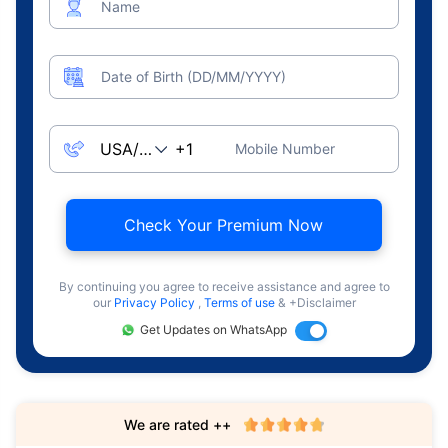
Name
Date of Birth (DD/MM/YYYY)
Mobile Number
Check Your Premium Now
By continuing you agree to receive assistance and agree to
our
Privacy Policy
,
Terms of use
& +Disclaimer
Get Updates on WhatsApp
We are rated ++