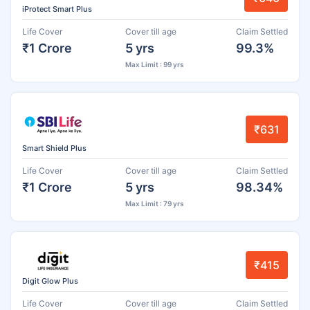
iProtect Smart Plus
Life Cover
Cover till age
Claim Settled
₹1 Crore
5 yrs
99.3%
Max Limit : 99 yrs
₹631
Smart Shield Plus
Life Cover
Cover till age
Claim Settled
₹1 Crore
5 yrs
98.34%
Max Limit : 79 yrs
₹415
Digit Glow Plus
Life Cover
Cover till age
Claim Settled