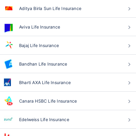
Aditya Birla Sun Life Insurance
Aviva Life Insurance
Bajaj Life Insurance
Bandhan Life Insurance
Bharti AXA Life Insurance
Canara HSBC Life Insurance
Edelweiss Life Insurance