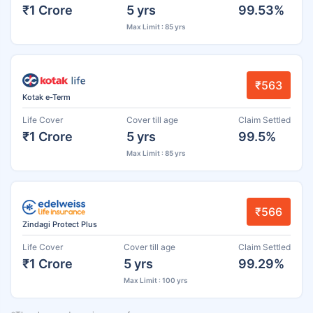
₹1 Crore
5 yrs
99.53%
Max Limit : 85 yrs
₹563
Kotak e-Term
Life Cover
Cover till age
Claim Settled
₹1 Crore
5 yrs
99.5%
Max Limit : 85 yrs
₹566
Zindagi Protect Plus
Life Cover
Cover till age
Claim Settled
₹1 Crore
5 yrs
99.29%
Max Limit : 100 yrs