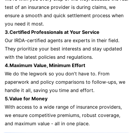
test of an insurance provider is during claims, we
ensure a smooth and quick settlement process when
you need it most.
3.Certified Professionals at Your Service
Our IRDA-certified agents are experts in their field.
They prioritize your best interests and stay updated
with the latest policies and regulations.
4.Maximum Value, Minimum Effort
We do the legwork so you don't have to. From
paperwork and policy comparisons to follow-ups, we
handle it all, saving you time and effort.
5.Value for Money
With access to a wide range of insurance providers,
we ensure competitive premiums, robust coverage,
and maximum value - all in one place.