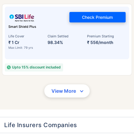
Check Premium
Smart Shield Plus
Life Cover
Claim Settled
Premium Starting
₹ 1 Cr
98.34%
₹ 556/month
Max Limit: 79 yrs
Upto 15% discount included
View More
Life Insurers Companies