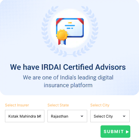
Select Insurer
Select State
Select City