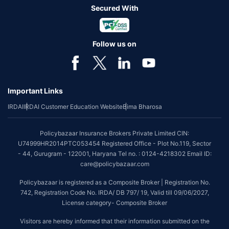
Secured With
Follow us on
Important Links
IRDAI
IRDAI Customer Education Website
Bima Bharosa
Policybazaar Insurance Brokers Private Limited CIN:
U74999HR2014PTC053454 Registered Office - Plot No.119, Sector
- 44, Gurugram - 122001, Haryana Tel no. : 0124-4218302 Email ID:
care@policybazaar.com
Policybazaar is registered as a Composite Broker | Registration No.
742, Registration Code No. IRDA/ DB 797/ 19, Valid till 09/06/2027,
License category- Composite Broker
Visitors are hereby informed that their information submitted on the