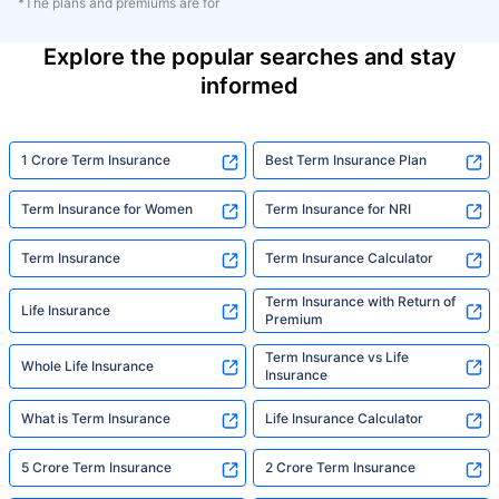
*The plans and premiums are for
Explore the popular searches and stay
informed
1 Crore Term Insurance
Best Term Insurance Plan
Term Insurance for Women
Term Insurance for NRI
Term Insurance
Term Insurance Calculator
Term Insurance with Return of
Life Insurance
Premium
Term Insurance vs Life
Whole Life Insurance
Insurance
What is Term Insurance
Life Insurance Calculator
5 Crore Term Insurance
2 Crore Term Insurance