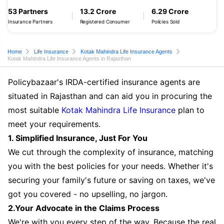
53 Partners
13.2 Crore
6.29 Crore
Insurance Partners
Registered Consumer
Policies Sold
Home
Life Insurance
Kotak Mahindra Life Insurance Agents
Kotak Mahindra Life Insurance Agents in Rajasthan
Policybazaar's IRDA-certified insurance agents are
situated in Rajasthan and can aid you in procuring the
most suitable
Kotak Mahindra Life Insurance
plan to
meet your requirements.
1. Simplified Insurance, Just For You
We cut through the complexity of insurance, matching
you with the best policies for your needs. Whether it's
securing your family's future or saving on taxes, we've
got you covered - no upselling, no jargon.
2.Your Advocate in the Claims Process
We're with you every step of the way. Because the real