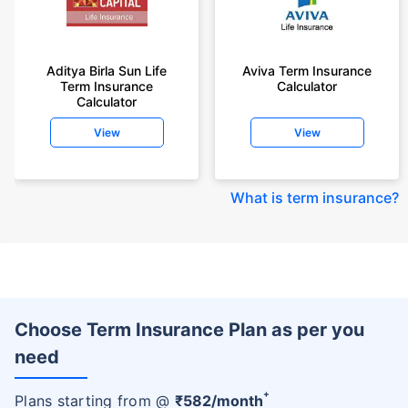
Aditya Birla Sun Life
Aviva Term Insurance
Term Insurance
Calculator
Calculator
View
View
What is term insurance
?
Choose Term Insurance Plan as per you
need
+
Plans starting from @
₹
582
/month