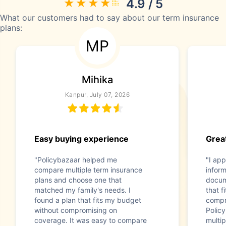
4.9 / 5
What our customers had to say about our term insurance
plans:
MP
Mihika
Kanpur, July 07, 2026
Easy buying experience
Great
"Policybazaar helped me
"I app
compare multiple term insurance
infor
plans and choose one that
docum
matched my family's needs. I
that f
found a plan that fits my budget
compr
without compromising on
Polic
coverage. It was easy to compare
multip