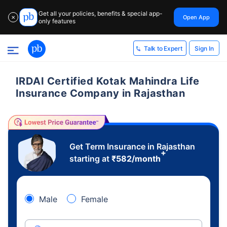
Get all your policies, benefits & special app-
Open App
✕
only features
Sign In
Talk to Expert
IRDAI Certified Kotak Mahindra Life
Insurance Company in Rajasthan
Get Term Insurance in Rajasthan
+
starting at
₹
582
/month
Male
Female