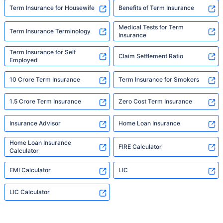
Term Insurance for Housewife
Benefits of Term Insurance
Medical Tests for Term
Term Insurance Terminology
Insurance
Term Insurance for Self
Claim Settlement Ratio
Employed
10 Crore Term Insurance
Term Insurance for Smokers
1.5 Crore Term Insurance
Zero Cost Term Insurance
Insurance Advisor
Home Loan Insurance
Home Loan Insurance
FIRE Calculator
Calculator
EMI Calculator
LIC
LIC Calculator