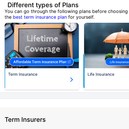
Different types of Plans
You can go through the following plans before choosing
the
best term insurance plan
for yourself.
Term Insurance
Life Insurance
Term Insurers