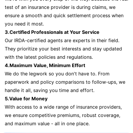
test of an insurance provider is during claims, we
ensure a smooth and quick settlement process when
you need it most.
3.Certified Professionals at Your Service
Our IRDA-certified agents are experts in their field.
They prioritize your best interests and stay updated
with the latest policies and regulations.
4.Maximum Value, Minimum Effort
We do the legwork so you don't have to. From
paperwork and policy comparisons to follow-ups, we
handle it all, saving you time and effort.
5.Value for Money
With access to a wide range of insurance providers,
we ensure competitive premiums, robust coverage,
and maximum value - all in one place.