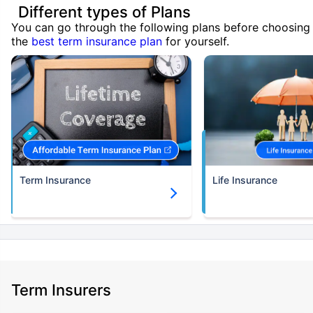
Different types of Plans
You can go through the following plans before choosing
the
best term insurance plan
for yourself.
Term Insurance
Life Insurance
Term Insurers