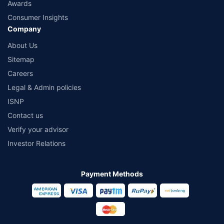
Awards
Consumer Insights
Company
About Us
Sitemap
Careers
Legal & Admin policies
ISNP
Contact us
Verify your advisor
Investor Relations
Payment Methods