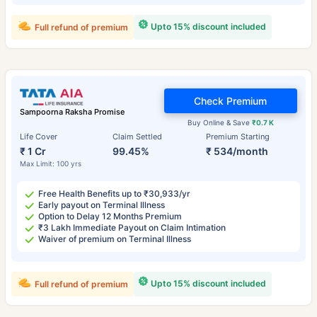
Upto 15% discount included
Full refund of premium
Check Premium
Sampoorna Raksha Promise
Buy Online & Save
₹0.7 K
Life Cover
Claim Settled
Premium Starting
₹ 1 Cr
99.45%
₹ 534/month
Max Limit: 100 yrs
Free Health Benefits up to ₹30,933/yr
Early payout on Terminal Illness
Option to Delay 12 Months Premium
₹3 Lakh Immediate Payout on Claim Intimation
Waiver of premium on Terminal Illness
Upto 15% discount included
Full refund of premium