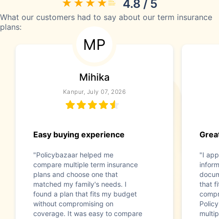
4.8 / 5
What our customers had to say about our term insurance
plans:
MP
Mihika
Kanpur, July 07, 2026
Easy buying experience
Great
"Policybazaar helped me
"I app
compare multiple term insurance
infor
plans and choose one that
docum
matched my family's needs. I
that f
found a plan that fits my budget
compr
without compromising on
Polic
coverage. It was easy to compare
multip