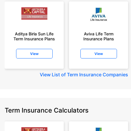
Aditya Birla Sun Life
Aviva Life Term
Term Insurance Plans
Insurance Plans
View
View
View
List of Term Insurance Companies
Term Insurance Calculators