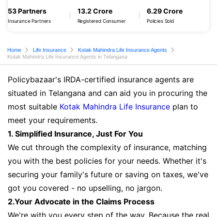
53 Partners
13.2 Crore
6.29 Crore
Insurance Partners
Registered Consumer
Policies Sold
Home
Life Insurance
Kotak Mahindra Life Insurance Agents
Kotak Mahindra Life Insurance Agents in Telangana
Policybazaar's IRDA-certified insurance agents are
situated in Telangana and can aid you in procuring the
most suitable
Kotak Mahindra Life Insurance
plan to
meet your requirements.
1. Simplified Insurance, Just For You
We cut through the complexity of insurance, matching
you with the best policies for your needs. Whether it's
securing your family's future or saving on taxes, we've
got you covered - no upselling, no jargon.
2.Your Advocate in the Claims Process
We're with you every step of the way. Because the real