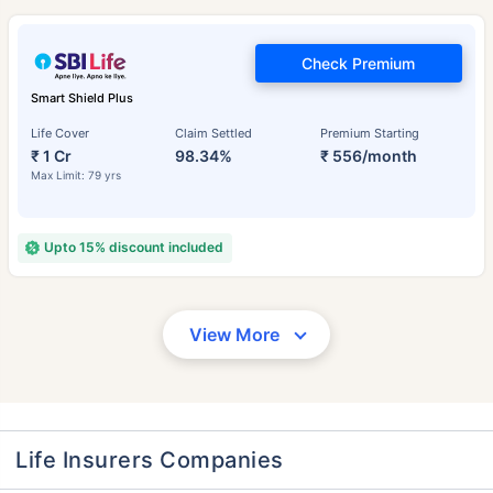
Check Premium
Smart Shield Plus
Life Cover
Claim Settled
Premium Starting
₹ 1 Cr
98.34%
₹ 556/month
Max Limit: 79 yrs
Upto 15% discount included
View More
Life Insurers Companies