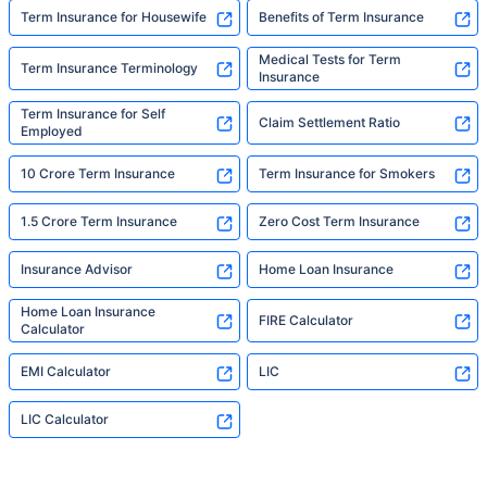
Term Insurance for Housewife
Benefits of Term Insurance
Medical Tests for Term
Term Insurance Terminology
Insurance
Term Insurance for Self
Claim Settlement Ratio
Employed
10 Crore Term Insurance
Term Insurance for Smokers
1.5 Crore Term Insurance
Zero Cost Term Insurance
Insurance Advisor
Home Loan Insurance
Home Loan Insurance
FIRE Calculator
Calculator
EMI Calculator
LIC
LIC Calculator