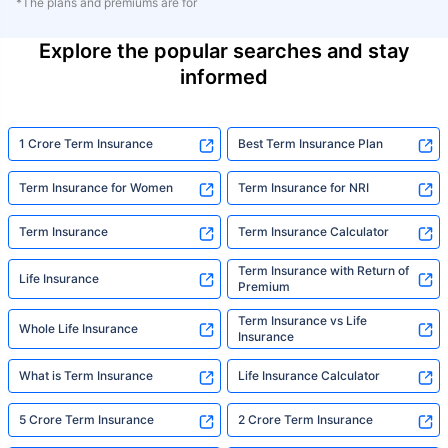
*The plans and premiums are for
Explore the popular searches and stay
informed
1 Crore Term Insurance
Best Term Insurance Plan
Term Insurance for Women
Term Insurance for NRI
Term Insurance
Term Insurance Calculator
Term Insurance with Return of
Life Insurance
Premium
Term Insurance vs Life
Whole Life Insurance
Insurance
What is Term Insurance
Life Insurance Calculator
5 Crore Term Insurance
2 Crore Term Insurance