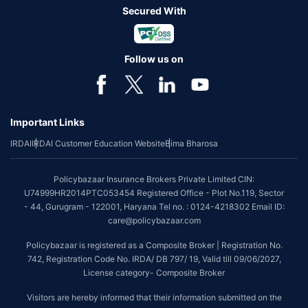
Secured With
Follow us on
Important Links
IRDAI
IRDAI Customer Education Website
Bima Bharosa
Policybazaar Insurance Brokers Private Limited CIN:
U74999HR2014PTC053454 Registered Office - Plot No.119, Sector
- 44, Gurugram - 122001, Haryana Tel no. : 0124-4218302 Email ID:
care@policybazaar.com
Policybazaar is registered as a Composite Broker | Registration No.
742, Registration Code No. IRDA/ DB 797/ 19, Valid till 09/06/2027,
License category- Composite Broker
Visitors are hereby informed that their information submitted on the