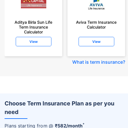
Aditya Birla Sun Life
Aviva Term Insurance
Term Insurance
Calculator
Calculator
View
View
What is term insurance
?
Choose Term Insurance Plan as per you
need
+
Plans starting from @
₹
582
/month