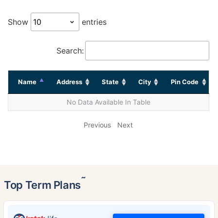
Show
entries
Search:
Name
Address
State
City
Pin Code
No Data Available In Table
Previous
Next
˜
Top Term Plans