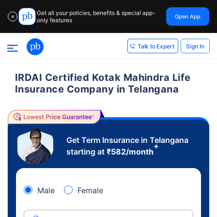
Get all your policies, benefits & special app-
Open App
✕
only features
Sign In
Talk to Expert
IRDAI Certified Kotak Mahindra Life
Insurance Company in Telangana
Get Term Insurance in Telangana
+
starting at
₹
582
/month
Male
Female