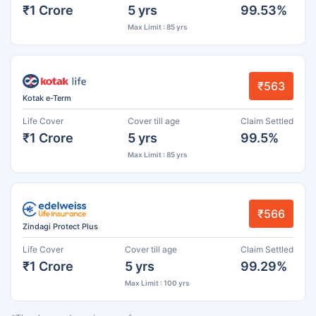
₹1 Crore
5 yrs
99.53%
Max Limit : 85 yrs
₹563
Kotak e-Term
Life Cover
Cover till age
Claim Settled
₹1 Crore
5 yrs
99.5%
Max Limit : 85 yrs
₹566
Zindagi Protect Plus
Life Cover
Cover till age
Claim Settled
₹1 Crore
5 yrs
99.29%
Max Limit : 100 yrs