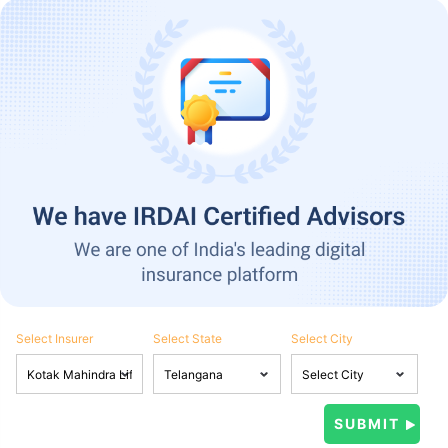
Select Insurer
Select State
Select City