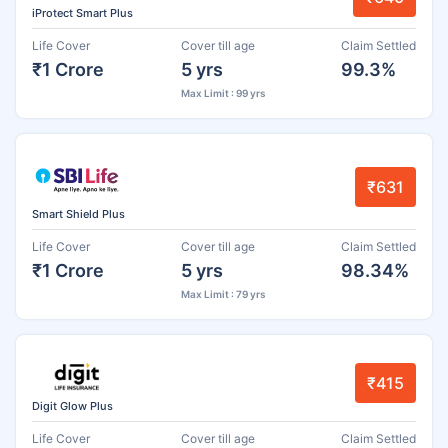
iProtect Smart Plus
Life Cover
Cover till age
Claim Settled
₹1 Crore
5 yrs
99.3%
Max Limit : 99 yrs
₹631
Smart Shield Plus
Life Cover
Cover till age
Claim Settled
₹1 Crore
5 yrs
98.34%
Max Limit : 79 yrs
₹415
Digit Glow Plus
Life Cover
Cover till age
Claim Settled