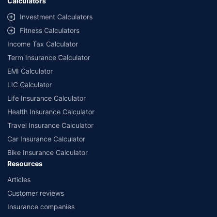
Calculators
Investment Calculators
Fitness Calculators
Income Tax Calculator
Term Insurance Calculator
EMI Calculator
LIC Calculator
Life Insurance Calculator
Health Insurance Calculator
Travel Insurance Calculator
Car Insurance Calculator
Bike Insurance Calculator
Resources
Articles
Customer reviews
Insurance companies