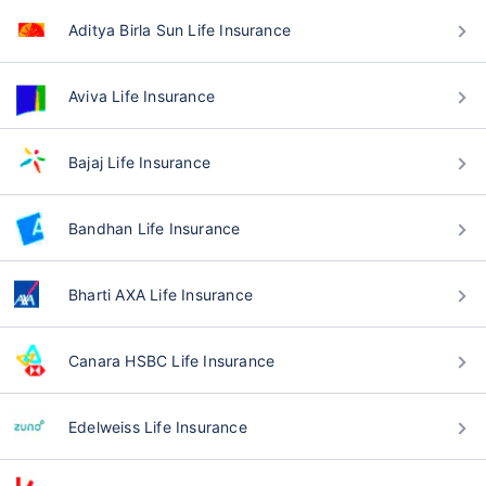
Aditya Birla Sun Life Insurance
Aviva Life Insurance
Bajaj Life Insurance
Bandhan Life Insurance
Bharti AXA Life Insurance
Canara HSBC Life Insurance
Edelweiss Life Insurance