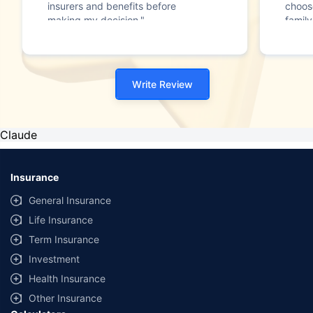
insurers and benefits before
choos
making my decision."
family
Write Review
Claude
Insurance
General Insurance
Life Insurance
Term Insurance
Investment
Health Insurance
Other Insurance