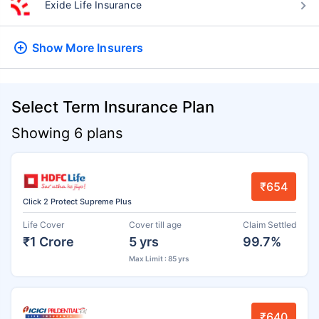
Exide Life Insurance
Show More
Insurers
Select Term Insurance Plan
Showing 6 plans
₹654
Click 2 Protect Supreme Plus
Life Cover
Cover till age
Claim Settled
₹1 Crore
5 yrs
99.7%
Max Limit : 85 yrs
₹640