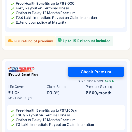
Free Health Benefits up to ₹63,000
Early Payout on Terminal Illness
Option to Delay 12 Months Premium
₹2.0 Lakh Immediate Payout on Claim Intimation
Extend your policy at Maturity
Upto 15% discount included
Full refund of premium
Check Premium
iProtect Smart Plus
Buy Online & Save
₹4.0 K
Life Cover
Claim Settled
Premium Starting
₹ 1 Cr
99.3%
₹ 509/month
Max Limit: 99 yrs
Free Health Benefits up to ₹67,100/yr
100% Payout on Terminal Illness
Option to Delay 12 Months Premium
₹3 Lakh Immediate Payout on Claim Intimation