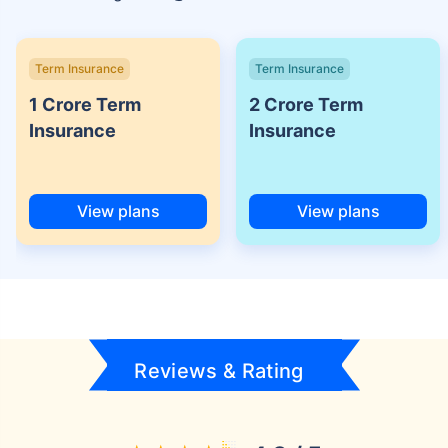
Term Insurance
Term Insurance
1 Crore Term
2 Crore Term
Insurance
Insurance
View plans
View plans
Reviews & Rating