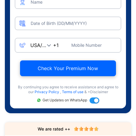
Name
Date of Birth (DD/MM/YYYY)
Mobile Number
Check Your Premium Now
By continuing you agree to receive assistance and agree to
our
Privacy Policy
,
Terms of use
& +Disclaimer
Get Updates on WhatsApp
We are rated ++