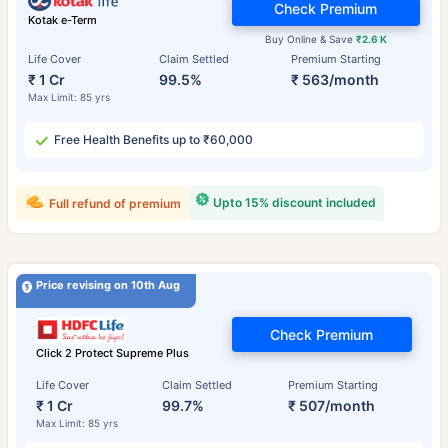
Check Premium
Kotak e-Term
Buy Online & Save
₹2.6 K
Life Cover
Claim Settled
Premium Starting
₹ 1 Cr
99.5%
₹ 563/month
Max Limit: 85 yrs
Free Health Benefits up to ₹60,000
Upto 15% discount included
Full refund of premium
Price revising on 10th Aug
Check Premium
Click 2 Protect Supreme Plus
Life Cover
Claim Settled
Premium Starting
₹ 1 Cr
99.7%
₹ 507/month
Max Limit: 85 yrs