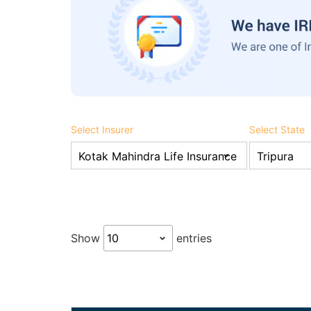
Select Insurer
Select State
Show
entries