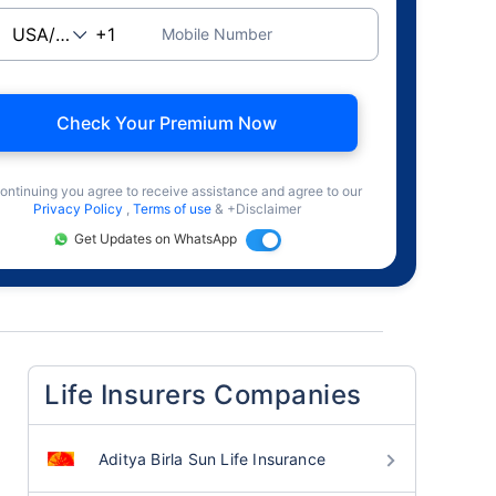
Mobile Number
Check Your Premium Now
ontinuing you agree to receive assistance and agree to our
Privacy Policy
,
Terms of use
& +Disclaimer
Get Updates on WhatsApp
Life Insurers Companies
Aditya Birla Sun Life Insurance