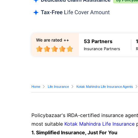
We are rated ++
53 Partners
Insurance Partners
Home
Life Insurance
Kotak Mahindra Life Insurance Agents
Policybazaar's IRDA-certified insurance agent
most suitable
Kotak Mahindra Life Insurance
p
1. Simplified Insurance, Just For You