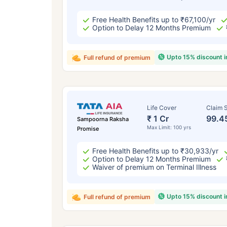
Free Health Benefits up to ₹67,100/yr
Option to Delay 12 Months Premium
Upto 15% discount 
Full refund of premium
Life Cover
Claim S
₹ 1 Cr
99.4
Sampoorna Raksha
Max Limit: 100 yrs
Promise
Free Health Benefits up to ₹30,933/yr
Option to Delay 12 Months Premium
Waiver of premium on Terminal Illness
Upto 15% discount 
Full refund of premium