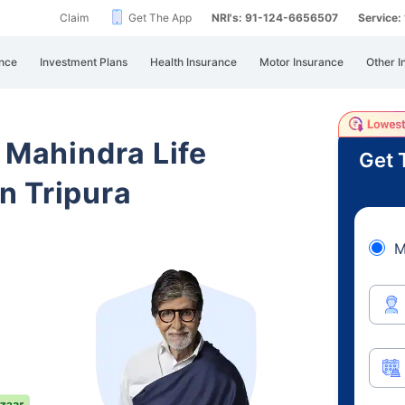
Claim
Get The App
NRI's: 91-124-6656507
Service
nce
Investment Plans
Health Insurance
Motor Insurance
Other I
 Mahindra Life
Get 
n Tripura
M