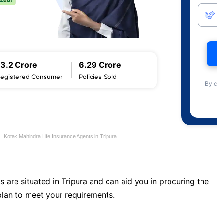
13.2 Crore
6.29 Crore
Registered Consumer
Policies Sold
By c
Kotak Mahindra Life Insurance Agents in Tripura
s are situated in Tripura and can aid you in procuring the
lan to meet your requirements.