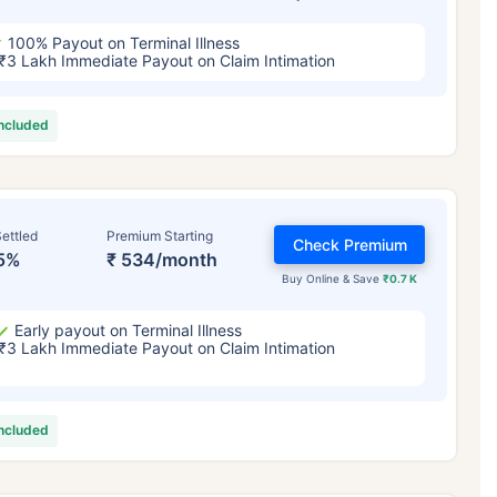
100% Payout on Terminal Illness
₹3 Lakh Immediate Payout on Claim Intimation
included
ettled
Premium Starting
Check Premium
5%
₹ 534/month
Buy Online & Save
₹0.7 K
Early payout on Terminal Illness
₹3 Lakh Immediate Payout on Claim Intimation
included