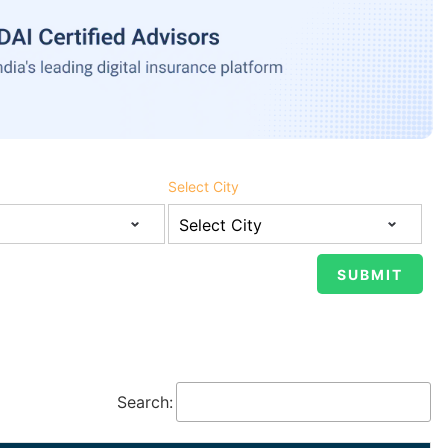
Select City
Search: