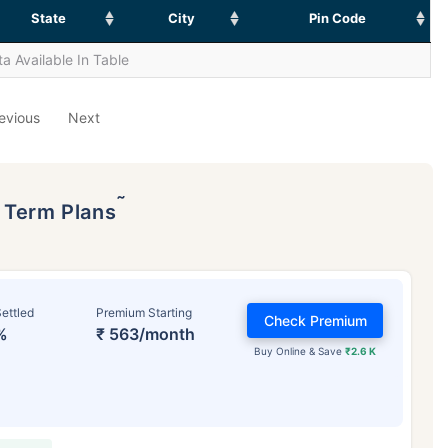
State
City
Pin Code
a Available In Table
evious
Next
˜
p Term Plans
ettled
Premium Starting
Check Premium
%
₹ 563/month
Buy Online & Save
₹2.6 K