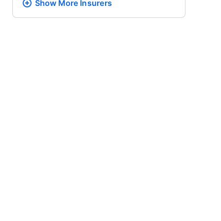
Show More
Insurers