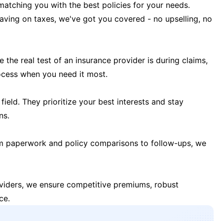
matching you with the best policies for your needs.
 saving on taxes, we've got you covered - no upselling, no
the real test of an insurance provider is during claims,
ocess when you need it most.
field. They prioritize your best interests and stay
ns.
m paperwork and policy comparisons to follow-ups, we
oviders, we ensure competitive premiums, robust
ce.