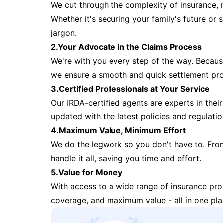
We cut through the complexity of insurance, 
Whether it's securing your family's future or
jargon.
2.Your Advocate in the Claims Process
We're with you every step of the way. Because 
we ensure a smooth and quick settlement pr
3.Certified Professionals at Your Service
Our IRDA-certified agents are experts in their 
updated with the latest policies and regulatio
4.Maximum Value, Minimum Effort
We do the legwork so you don't have to. Fro
handle it all, saving you time and effort.
5.Value for Money
With access to a wide range of insurance pr
coverage, and maximum value - all in one pla