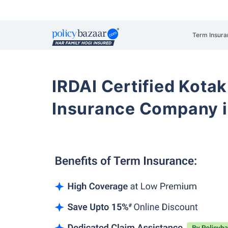
Term Insura
IRDAI Certified Kotak
Insurance Company i