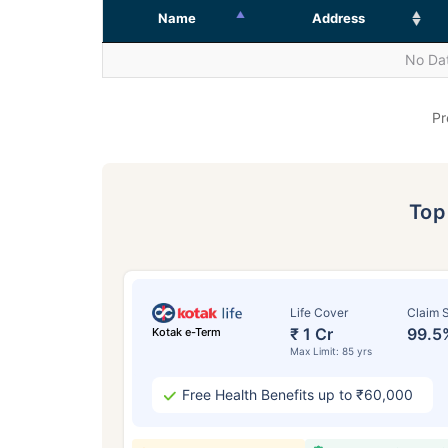
Name
Address
No Dat
Pr
To
Life Cover
Claim S
₹ 1 Cr
99.5
Kotak e-Term
Max Limit: 85 yrs
Free Health Benefits up to ₹60,000