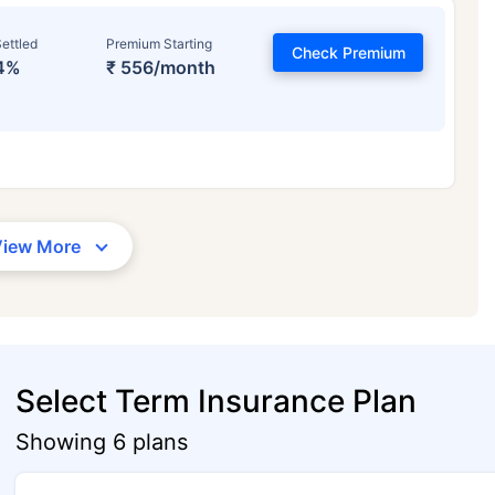
ettled
Premium Starting
Check Premium
4%
₹ 556/month
View More
Select Term Insurance Plan
Showing 6 plans