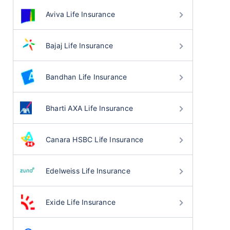
Aviva Life Insurance
Bajaj Life Insurance
Bandhan Life Insurance
Bharti AXA Life Insurance
Canara HSBC Life Insurance
Edelweiss Life Insurance
Exide Life Insurance