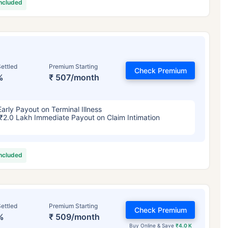
included
ettled
Premium Starting
Check Premium
%
₹ 507/month
Early Payout on Terminal Illness
₹2.0 Lakh Immediate Payout on Claim Intimation
included
ettled
Premium Starting
Check Premium
%
₹ 509/month
Buy Online & Save
₹4.0 K