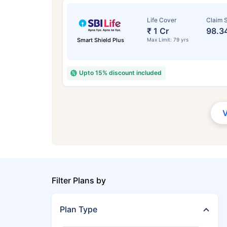
Life Cover
Claim S
₹ 1 Cr
98.3
Smart Shield Plus
Max Limit: 79 yrs
Upto 15% discount included
Filter Plans by
Plan Type