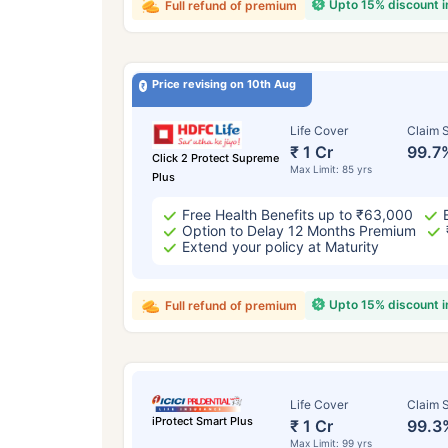
Upto 15% discount 
Full refund of premium
Price revising on 10th Aug
Life Cover
Claim S
₹ 1 Cr
99.7
Click 2 Protect Supreme
Max Limit: 85 yrs
Plus
Free Health Benefits up to ₹63,000
Option to Delay 12 Months Premium
Extend your policy at Maturity
Upto 15% discount 
Full refund of premium
Life Cover
Claim S
iProtect Smart Plus
₹ 1 Cr
99.3
Max Limit: 99 yrs