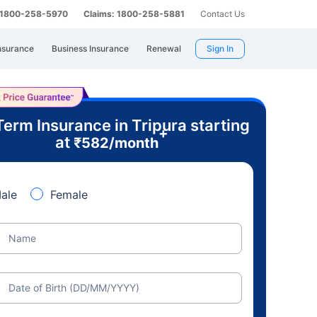
: 1800-258-5970
Claims: 1800-258-5881
Contact Us
nsurance
Business Insurance
Renewal
Sign In
Term Insurance in Tripura starting
+
at
₹
582
/month
ale
Female
Name
Date of Birth (DD/MM/YYYY)