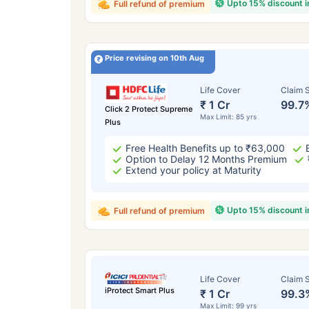
Upto 15% discount 
Full refund of premium
Price revising on 10th Aug
Life Cover
Claim S
₹ 1 Cr
99.7
Click 2 Protect Supreme
Max Limit: 85 yrs
Plus
Free Health Benefits up to ₹63,000
Option to Delay 12 Months Premium
Extend your policy at Maturity
Upto 15% discount 
Full refund of premium
Life Cover
Claim S
iProtect Smart Plus
₹ 1 Cr
99.3
Max Limit: 99 yrs