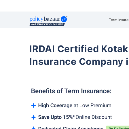
Term Insura
IRDAI Certified Kotak
Insurance Company i