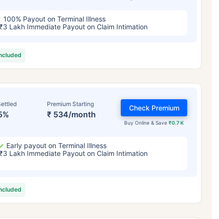
100% Payout on Terminal Illness
₹3 Lakh Immediate Payout on Claim Intimation
included
ettled
Premium Starting
Check Premium
5%
₹ 534/month
Buy Online & Save
₹0.7 K
Early payout on Terminal Illness
₹3 Lakh Immediate Payout on Claim Intimation
included