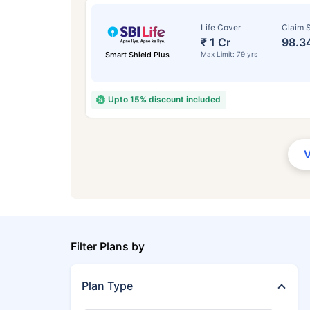
Life Cover
Claim S
₹ 1 Cr
98.3
Smart Shield Plus
Max Limit: 79 yrs
Upto 15% discount included
Filter Plans by
Plan Type