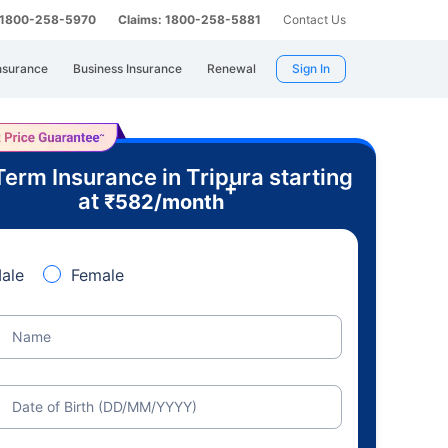
: 1800-258-5970
Claims: 1800-258-5881
Contact Us
nsurance
Business Insurance
Renewal
Sign In
Term Insurance in Tripura starting
+
at
₹
582
/month
ale
Female
Name
Date of Birth (DD/MM/YYYY)