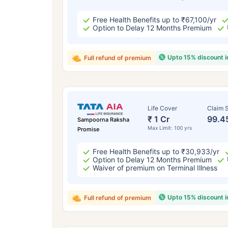
Free Health Benefits up to ₹67,100/yr
Option to Delay 12 Months Premium
Upto 15% discount 
Full refund of premium
Life Cover
Claim S
₹ 1 Cr
99.4
Sampoorna Raksha
Max Limit: 100 yrs
Promise
Free Health Benefits up to ₹30,933/yr
Option to Delay 12 Months Premium
Waiver of premium on Terminal Illness
Upto 15% discount 
Full refund of premium