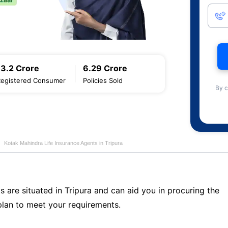
13.2 Crore
6.29 Crore
Registered Consumer
Policies Sold
By c
Kotak Mahindra Life Insurance Agents in Tripura
s are situated in Tripura and can aid you in procuring the
lan to meet your requirements.