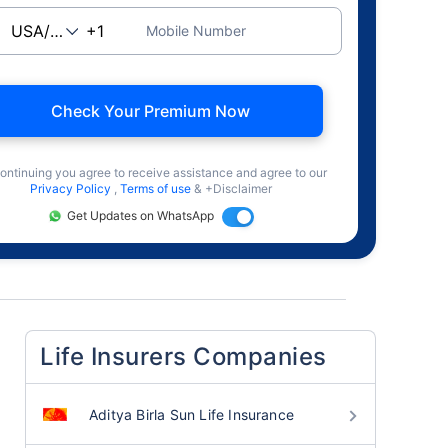
Mobile Number
Check Your Premium Now
ontinuing you agree to receive assistance and agree to our
Privacy Policy
,
Terms of use
& +Disclaimer
Get Updates on WhatsApp
Life Insurers Companies
Aditya Birla Sun Life Insurance