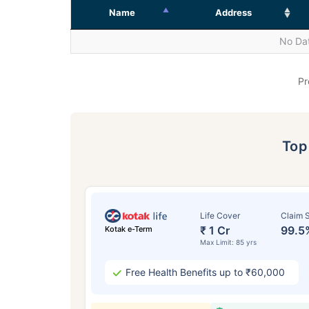
Name
Address
No Dat
Pr
To
Life Cover
Claim S
₹ 1 Cr
99.5
Kotak e-Term
Max Limit: 85 yrs
Free Health Benefits up to ₹60,000