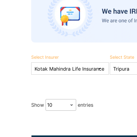
Select Insurer
Select State
Show
entries