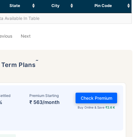
State
City
Pin Code
a Available In Table
evious
Next
˜
p Term Plans
ettled
Premium Starting
Check Premium
%
₹ 563/month
Buy Online & Save
₹2.6 K