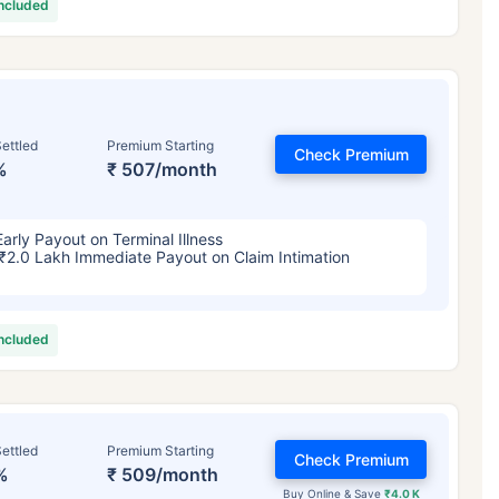
included
ettled
Premium Starting
Check Premium
%
₹ 507/month
Early Payout on Terminal Illness
₹2.0 Lakh Immediate Payout on Claim Intimation
included
ettled
Premium Starting
Check Premium
%
₹ 509/month
Buy Online & Save
₹4.0 K