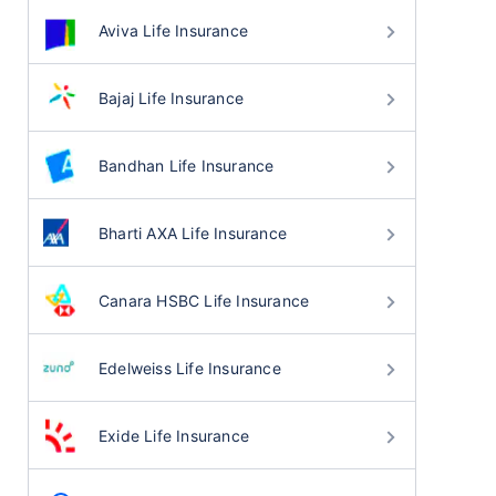
Aviva Life Insurance
Bajaj Life Insurance
Bandhan Life Insurance
Bharti AXA Life Insurance
Canara HSBC Life Insurance
Edelweiss Life Insurance
Exide Life Insurance