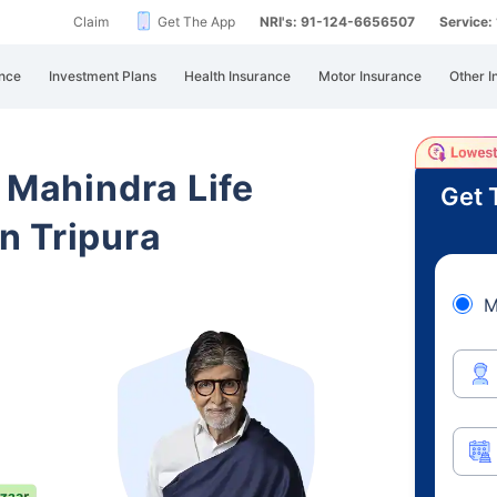
Claim
Get The App
NRI's: 91-124-6656507
Service
nce
Investment Plans
Health Insurance
Motor Insurance
Other I
 Mahindra Life
Get 
n Tripura
M