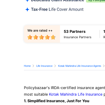
We are rated ++
53 Partners
Insurance Partners
Home
Life Insurance
Kotak Mahindra Life Insurance Agents
Policybazaar's IRDA-certified insurance agent
most suitable
Kotak Mahindra Life Insurance
p
1. Simplified Insurance, Just For You