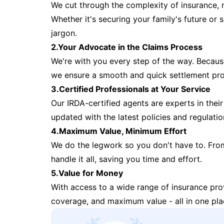
We cut through the complexity of insurance, 
Whether it's securing your family's future or
jargon.
2.Your Advocate in the Claims Process
We're with you every step of the way. Because 
we ensure a smooth and quick settlement pr
3.Certified Professionals at Your Service
Our IRDA-certified agents are experts in their 
updated with the latest policies and regulatio
4.Maximum Value, Minimum Effort
We do the legwork so you don't have to. Fro
handle it all, saving you time and effort.
5.Value for Money
With access to a wide range of insurance pr
coverage, and maximum value - all in one pla