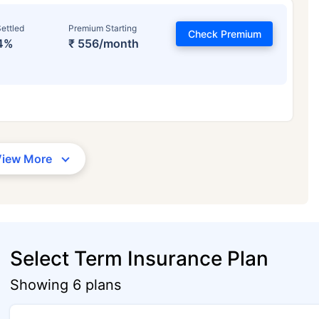
ettled
Premium Starting
Check Premium
4%
₹ 556/month
View More
Select Term Insurance Plan
Showing 6 plans