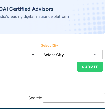
Select City
Search: