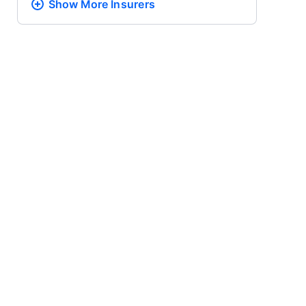
Show More
Insurers