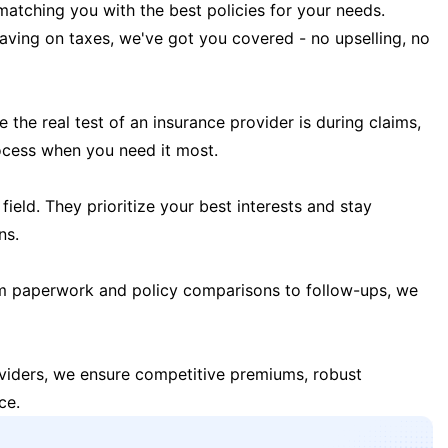
matching you with the best policies for your needs.
 saving on taxes, we've got you covered - no upselling, no
the real test of an insurance provider is during claims,
ocess when you need it most.
field. They prioritize your best interests and stay
ns.
m paperwork and policy comparisons to follow-ups, we
oviders, we ensure competitive premiums, robust
ce.