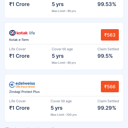
₹1 Crore
5 yrs
99.53%
Max Limit : 85 yrs
₹563
Kotak e-Term
Life Cover
Cover till age
Claim Settled
₹1 Crore
5 yrs
99.5%
Max Limit : 85 yrs
₹566
Zindagi Protect Plus
Life Cover
Cover till age
Claim Settled
₹1 Crore
5 yrs
99.29%
Max Limit : 100 yrs