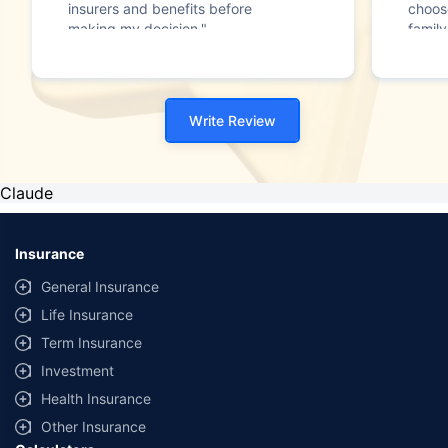
insurers and benefits before
choos
making my decision."
family
Write Review
Claude
Insurance
General Insurance
Life Insurance
Term Insurance
Investment
Health Insurance
Other Insurance