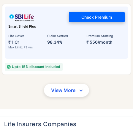
Check Premium
Smart Shield Plus
Life Cover
Claim Settled
Premium Starting
₹ 1 Cr
98.34%
₹ 556/month
Max Limit: 79 yrs
Upto 15% discount included
View More
Life Insurers Companies