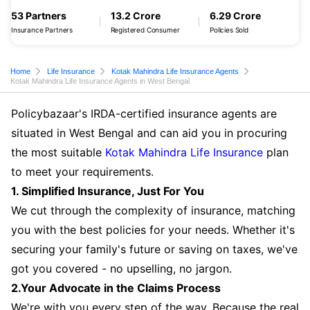
53 Partners
13.2 Crore
6.29 Crore
Insurance Partners
Registered Consumer
Policies Sold
Home
Life Insurance
Kotak Mahindra Life Insurance Agents
Kotak Mahindra Life Insurance Agents in West Bengal
Policybazaar's IRDA-certified insurance agents are
situated in West Bengal and can aid you in procuring
the most suitable
Kotak Mahindra Life Insurance
plan
to meet your requirements.
1. Simplified Insurance, Just For You
We cut through the complexity of insurance, matching
you with the best policies for your needs. Whether it's
securing your family's future or saving on taxes, we've
got you covered - no upselling, no jargon.
2.Your Advocate in the Claims Process
We're with you every step of the way. Because the real