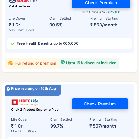
Check Premium
Kotak e-Term
Buy Online & Save
₹2.6 K
Life Cover
Claim Settled
Premium Starting
₹ 1 Cr
99.5%
₹ 563/month
Max Limit: 85 yrs
Free Health Benefits up to ₹60,000
Upto 15% discount included
Full refund of premium
Price revising on 10th Aug
Check Premium
Click 2 Protect Supreme Plus
Life Cover
Claim Settled
Premium Starting
₹ 1 Cr
99.7%
₹ 507/month
Max Limit: 85 yrs