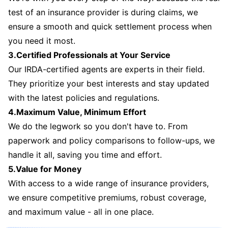
test of an insurance provider is during claims, we
ensure a smooth and quick settlement process when
you need it most.
3.Certified Professionals at Your Service
Our IRDA-certified agents are experts in their field.
They prioritize your best interests and stay updated
with the latest policies and regulations.
4.Maximum Value, Minimum Effort
We do the legwork so you don't have to. From
paperwork and policy comparisons to follow-ups, we
handle it all, saving you time and effort.
5.Value for Money
With access to a wide range of insurance providers,
we ensure competitive premiums, robust coverage,
and maximum value - all in one place.