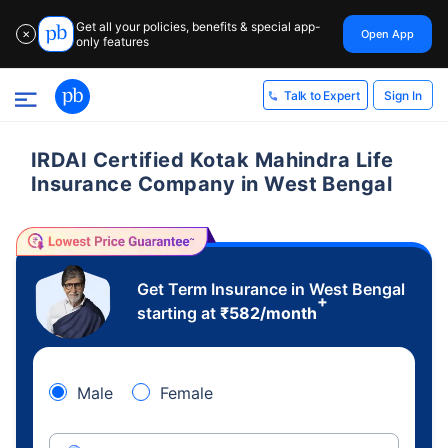
Get all your policies, benefits & special app-
Open App
✕
only features
Sign In
Talk to Expert
IRDAI Certified Kotak Mahindra Life
Insurance Company in West Bengal
Get Term Insurance in West Bengal
+
starting at
₹
582
/month
Male
Female