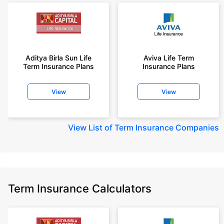
Aditya Birla Sun Life
Aviva Life Term
Term Insurance Plans
Insurance Plans
View
View
View
List of Term Insurance Companies
Term Insurance Calculators