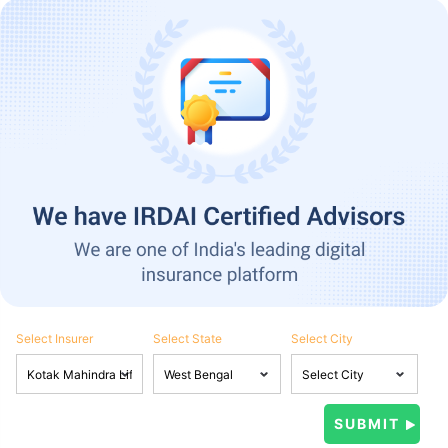
Select Insurer
Select State
Select City