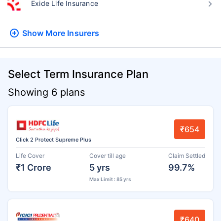
Exide Life Insurance
Show More
Insurers
Select Term Insurance Plan
Showing 6 plans
₹654
Click 2 Protect Supreme Plus
Life Cover
Cover till age
Claim Settled
₹1 Crore
5 yrs
99.7%
Max Limit : 85 yrs
₹640