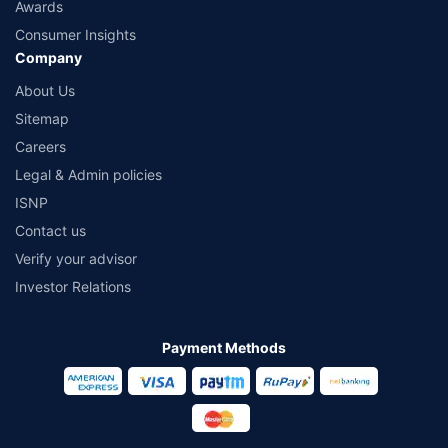
Awards
Consumer Insights
Company
About Us
Sitemap
Careers
Legal & Admin policies
ISNP
Contact us
Verify your advisor
Investor Relations
Payment Methods