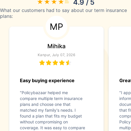
4.9 / 5
What our customers had to say about our term insurance
plans:
MP
Mihika
Kanpur, July 07, 2026
Easy buying experience
Great
"Policybazaar helped me
"I app
compare multiple term insurance
infor
plans and choose one that
docum
matched my family's needs. I
that f
found a plan that fits my budget
compr
without compromising on
Polic
coverage. It was easy to compare
multip