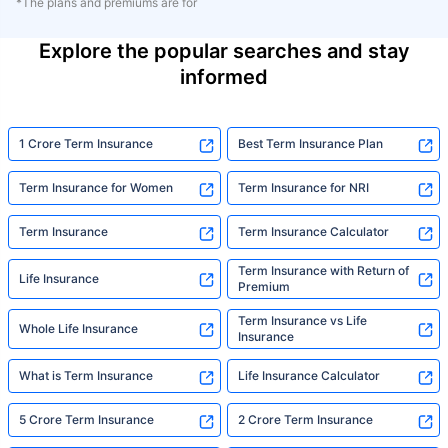
*The plans and premiums are for
Explore the popular searches and stay
informed
1 Crore Term Insurance
Best Term Insurance Plan
Term Insurance for Women
Term Insurance for NRI
Term Insurance
Term Insurance Calculator
Term Insurance with Return of
Life Insurance
Premium
Term Insurance vs Life
Whole Life Insurance
Insurance
What is Term Insurance
Life Insurance Calculator
5 Crore Term Insurance
2 Crore Term Insurance