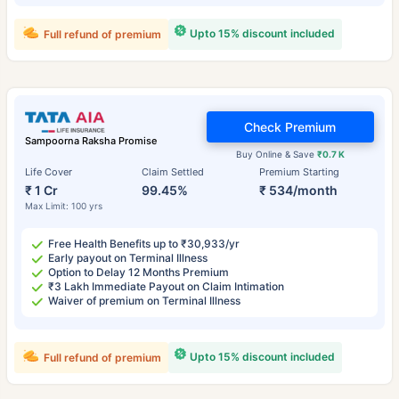
Upto 15% discount included
Full refund of premium
Check Premium
Sampoorna Raksha Promise
Buy Online & Save
₹0.7 K
Life Cover
Claim Settled
Premium Starting
₹ 1 Cr
99.45%
₹ 534/month
Max Limit: 100 yrs
Free Health Benefits up to ₹30,933/yr
Early payout on Terminal Illness
Option to Delay 12 Months Premium
₹3 Lakh Immediate Payout on Claim Intimation
Waiver of premium on Terminal Illness
Upto 15% discount included
Full refund of premium