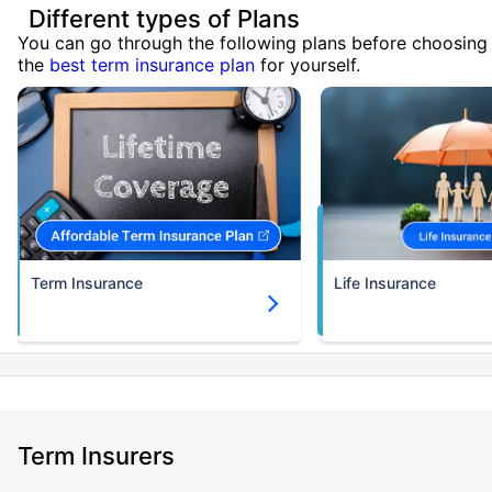
Different types of Plans
You can go through the following plans before choosing
the
best term insurance plan
for yourself.
Term Insurance
Life Insurance
Term Insurers