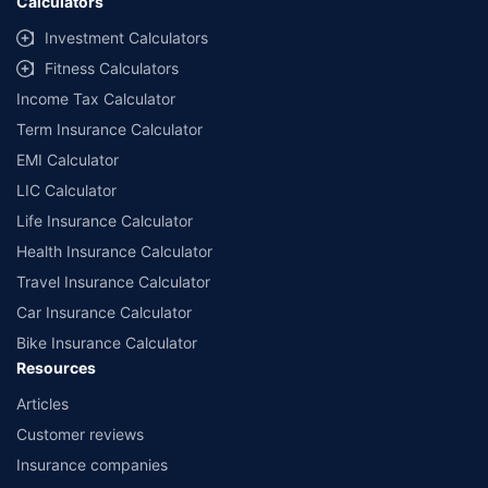
Calculators
Investment Calculators
Fitness Calculators
Income Tax Calculator
Term Insurance Calculator
EMI Calculator
LIC Calculator
Life Insurance Calculator
Health Insurance Calculator
Travel Insurance Calculator
Car Insurance Calculator
Bike Insurance Calculator
Resources
Articles
Customer reviews
Insurance companies