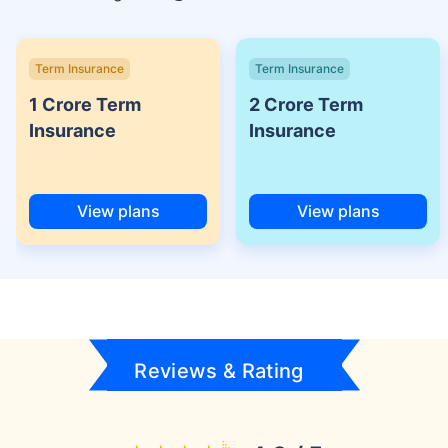
Term Insurance
Term Insurance
1 Crore Term
2 Crore Term
Insurance
Insurance
View plans
View plans
Reviews & Rating