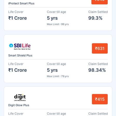
iProtect Smart Plus
Life Cover
Cover till age
Claim Settled
₹1 Crore
5 yrs
99.3%
Max Limit : 99 yrs
₹631
Smart Shield Plus
Life Cover
Cover till age
Claim Settled
₹1 Crore
5 yrs
98.34%
Max Limit : 79 yrs
₹415
Digit Glow Plus
Life Cover
Cover till age
Claim Settled