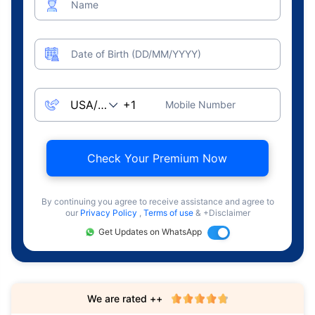
Name
Date of Birth (DD/MM/YYYY)
Mobile Number
Check Your Premium Now
By continuing you agree to receive assistance and agree to
our
Privacy Policy
,
Terms of use
& +Disclaimer
Get Updates on WhatsApp
We are rated ++