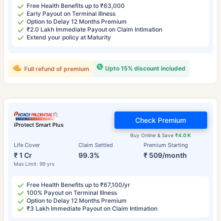
Free Health Benefits up to ₹63,000
Early Payout on Terminal Illness
Option to Delay 12 Months Premium
₹2.0 Lakh Immediate Payout on Claim Intimation
Extend your policy at Maturity
Upto 15% discount included
Full refund of premium
Check Premium
iProtect Smart Plus
Buy Online & Save
₹4.0 K
Life Cover
Claim Settled
Premium Starting
₹ 1 Cr
99.3%
₹ 509/month
Max Limit: 99 yrs
Free Health Benefits up to ₹67,100/yr
100% Payout on Terminal Illness
Option to Delay 12 Months Premium
₹3 Lakh Immediate Payout on Claim Intimation