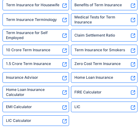
Term Insurance for Housewife
Benefits of Term Insurance
Medical Tests for Term
Term Insurance Terminology
Insurance
Term Insurance for Self
Claim Settlement Ratio
Employed
10 Crore Term Insurance
Term Insurance for Smokers
1.5 Crore Term Insurance
Zero Cost Term Insurance
Insurance Advisor
Home Loan Insurance
Home Loan Insurance
FIRE Calculator
Calculator
EMI Calculator
LIC
LIC Calculator