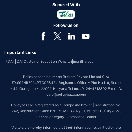
Secured With
Follow us on
Important Links
IRDAI
IRDAI Customer Education Website
Bima Bharosa
Policybazaar Insurance Brokers Private Limited CIN:
U74999HR2014PTC053454 Registered Office - Plot No.119, Sector
- 44, Gurugram - 122001, Haryana Tel no. : 0124-4218302 Email ID:
care@policybazaar.com
Policybazaar is registered as a Composite Broker | Registration No.
742, Registration Code No. IRDA/ DB 797/ 19, Valid till 09/06/2027,
License category- Composite Broker
Visitors are hereby informed that their information submitted on the