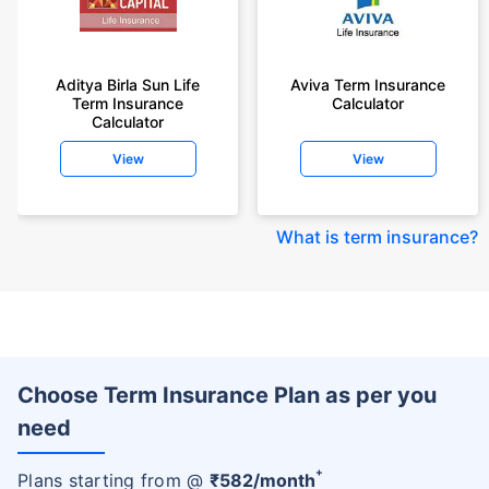
Aditya Birla Sun Life
Aviva Term Insurance
Term Insurance
Calculator
Calculator
View
View
What is term insurance
?
Choose Term Insurance Plan as per you
need
+
Plans starting from @
₹
582
/month