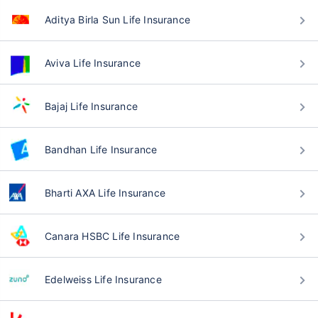
Aditya Birla Sun Life Insurance
Aviva Life Insurance
Bajaj Life Insurance
Bandhan Life Insurance
Bharti AXA Life Insurance
Canara HSBC Life Insurance
Edelweiss Life Insurance