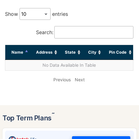
Show
entries
Search:
Name
Address
State
City
Pin Code
No Data Available In Table
Previous
Next
˜
Top Term Plans