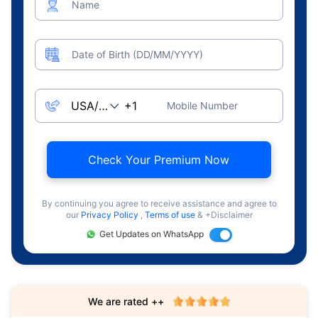
Name
Date of Birth (DD/MM/YYYY)
Mobile Number
Check Your Premium Now
By continuing you agree to receive assistance and agree to
our
Privacy Policy
,
Terms of use
& +Disclaimer
Get Updates on WhatsApp
We are rated ++