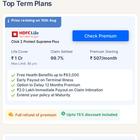
˜
Top Term Plans
Price revising on 10th Aug
Check Premium
Click 2 Protect Supreme Plus
Life Cover
Claim Settled
Premium Starting
₹ 1 Cr
99.7%
₹ 507/month
Max Limit: 85 yrs
Free Health Benefits up to ₹63,000
Early Payout on Terminal Illness
Option to Delay 12 Months Premium
₹2.0 Lakh Immediate Payout on Claim Intimation
Extend your policy at Maturity
Upto 15% discount included
Full refund of premium