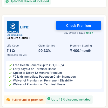
Upto 15% discount included
Check Premium
Buy Online & Save
₹0.3 K
Bajaj Life eTouch II
Life Cover
Claim Settled
Premium Starting
₹ 1 Cr
99.33%
₹ 409/month
Max Limit: 85 yrs
Free Health Benefits up to ₹31,000/yr
Early payout on Terminal Illness
Option to Delay 12 Months Premium
₹2 lakh Immediate Payout on Claim Intimation
Waiver of Premium on Permanent Disability
Waiver of Premium on Terminal Illness
Upto 15% discount included
Full refund of premium