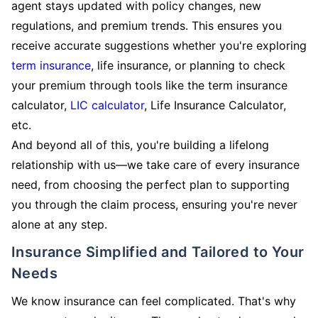
agent stays updated with policy changes, new
regulations, and premium trends. This ensures you
receive accurate suggestions whether you're exploring
term insurance
, life insurance, or planning to check
your premium through tools like the term insurance
calculator,
LIC calculator
, Life Insurance Calculator,
etc.
And beyond all of this, you're building a lifelong
relationship with us—we take care of every insurance
need, from choosing the perfect plan to supporting
you through the claim process, ensuring you're never
alone at any step.
Insurance Simplified and Tailored to Your
Needs
We know insurance can feel complicated. That's why