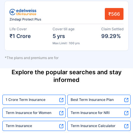
₹566
Zindagi Protect Plus
Life Cover
Cover till age
Claim Settled
₹1 Crore
5 yrs
99.29%
Max Limit : 100 yrs
*The plans and premiums are for
Explore the popular searches and stay
informed
1 Crore Term Insurance
Best Term Insurance Plan
Term Insurance for Women
Term Insurance for NRI
Term Insurance
Term Insurance Calculator