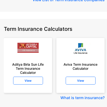
Term Insurance Calculators
Aditya Birla Sun Life
Aviva Term Insurance
Term Insurance
Calculator
Calculator
View
View
What is term insurance
?