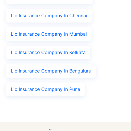
Lic Insurance Company In Chennai
Lic Insurance Company In Mumbai
Lic Insurance Company In Kolkata
Lic Insurance Company In Benguluru
Lic Insurance Company In Pune