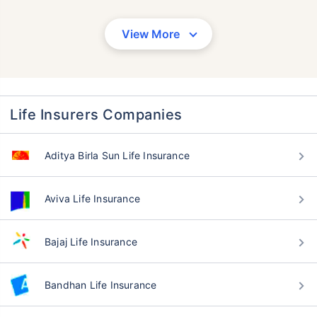
View More
Life Insurers Companies
Aditya Birla Sun Life Insurance
Aviva Life Insurance
Bajaj Life Insurance
Bandhan Life Insurance