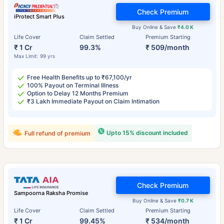
Check Premium
iProtect Smart Plus
Buy Online & Save
₹4.0 K
Life Cover
Claim Settled
Premium Starting
₹ 1 Cr
99.3%
₹ 509/month
Max Limit: 99 yrs
Free Health Benefits up to ₹67,100/yr
100% Payout on Terminal Illness
Option to Delay 12 Months Premium
₹3 Lakh Immediate Payout on Claim Intimation
Upto 15% discount included
Full refund of premium
Check Premium
Sampoorna Raksha Promise
Buy Online & Save
₹0.7 K
Life Cover
Claim Settled
Premium Starting
₹ 1 Cr
99.45%
₹ 534/month