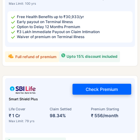
Max Limit: 100 yrs
Free Health Benefits up to ₹30,933/yr
Early payout on Terminal Illness
Option to Delay 12 Months Premium
₹3 Lakh Immediate Payout on Claim Intimation
Waiver of premium on Terminal Illness
Upto 15% discount included
Full refund of premium
Check Premium
Smart Shield Plus
Life Cover
Claim Settled
Premium Starting
₹ 1 Cr
98.34%
₹ 556/month
Max Limit: 79 yrs