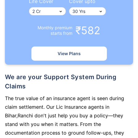
Life Cover
Cover upto
₹582
Monthly premium
starts from
View Plans
We are your Support System During
Claims
The true value of an insurance agent is seen during
claim settlement. Our Lic Insurance agents in
Bihar,Ranchi don't just help you buy a policy—they
stand with you when it matters. From the
documentation process to ground follow-ups, they