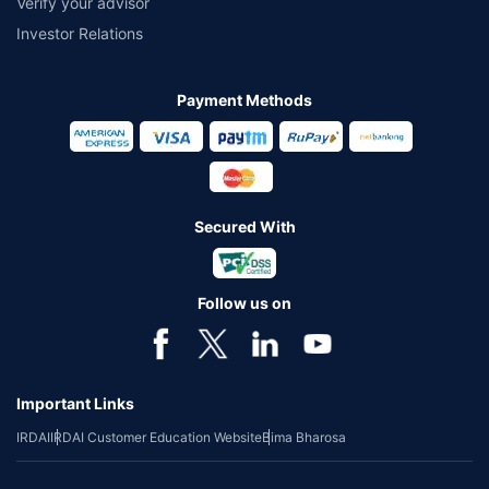
Verify your advisor
Investor Relations
Payment Methods
Secured With
Follow us on
Important Links
IRDAI
IRDAI Customer Education Website
Bima Bharosa