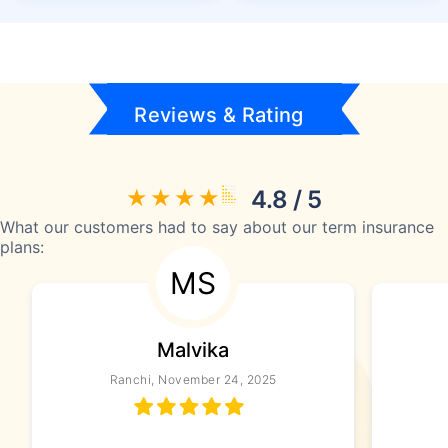
Reviews & Rating
4.8 / 5
What our customers had to say about our term insurance
plans:
MS
Malvika
Ranchi, November 24, 2025