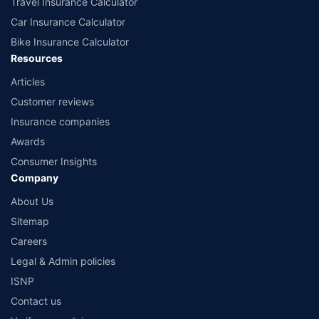
Travel Insurance Calculator
Car Insurance Calculator
Bike Insurance Calculator
Resources
Articles
Customer reviews
Insurance companies
Awards
Consumer Insights
Company
About Us
Sitemap
Careers
Legal & Admin policies
ISNP
Contact us