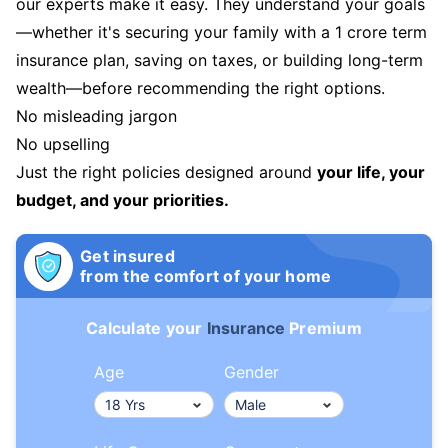
our experts make it easy. They understand your goals
—whether it's securing your family with a 1 crore term
insurance plan, saving on taxes, or building long-term
wealth—before recommending the right options.
No misleading jargon
No upselling
Just the right policies designed around
your life, your
budget, and your priorities.
Get insured
from the comfort of your home
Calculate your
Insurance
Premium
Age
Gender