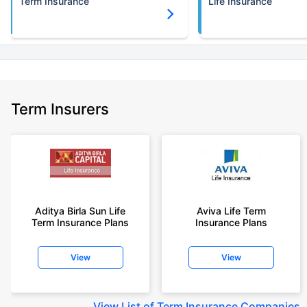
Term Insurance
Life Insurance
Term Insurers
Aditya Birla Sun Life
Aviva Life Term
Term Insurance Plans
Insurance Plans
View
View
View
List of Term Insurance Companies