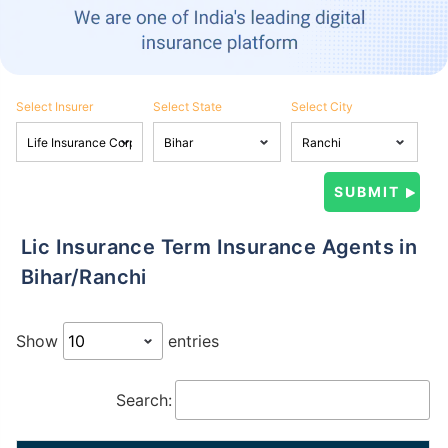
Select Insurer
Select State
Select City
Lic Insurance Term Insurance Agents in
Bihar/Ranchi
Show
entries
Search: