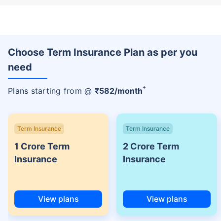
Choose Term Insurance Plan as per you
need
+
Plans starting from @
₹
582
/month
Term Insurance
Term Insurance
1 Crore Term
2 Crore Term
Insurance
Insurance
View plans
View plans