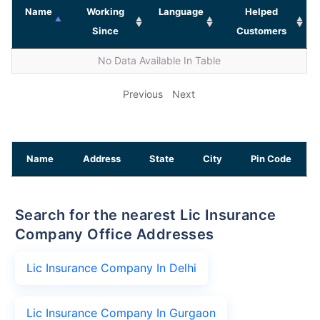
Name
Working
Language
Helped
Since
Customers
No Data Available In Table
Previous
Next
Name
Address
State
City
Pin Code
Search for the nearest Lic Insurance
Company Office Addresses
Lic Insurance Company In Delhi
Lic Insurance Company In Gurgaon