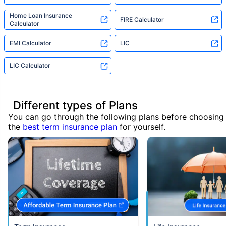
Home Loan Insurance
FIRE Calculator
Calculator
EMI Calculator
LIC
LIC Calculator
Different types of Plans
You can go through the following plans before choosing
the
best term insurance plan
for yourself.