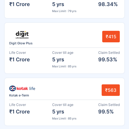
₹1 Crore
5 yrs
98.34%
Max Limit : 79 yrs
₹415
Digit Glow Plus
Life Cover
Cover till age
Claim Settled
₹1 Crore
5 yrs
99.53%
Max Limit : 85 yrs
₹563
Kotak e-Term
Life Cover
Cover till age
Claim Settled
₹1 Crore
5 yrs
99.5%
Max Limit : 85 yrs