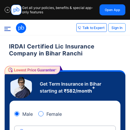
Get all your policies, benefits & special app-
Open App
✕
only features
Sign In
Talk to Expert
IRDAI Certified Lic Insurance
Company in Bihar Ranchi
Get Term Insurance in Bihar
+
starting at
₹
582
/month
Male
Female