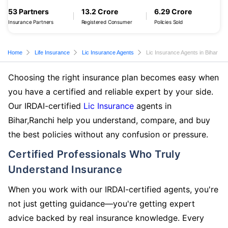
53 Partners
13.2 Crore
6.29 Crore
Insurance Partners
Registered Consumer
Policies Sold
Home
Life Insurance
Lic Insurance Agents
Lic Insurance Agents in Bihar
Choosing the right insurance plan becomes easy when
you have a certified and reliable expert by your side.
Our IRDAI-certified
Lic Insurance
agents in
Bihar,Ranchi help you understand, compare, and buy
the best policies without any confusion or pressure.
Certified Professionals Who Truly
Understand Insurance
When you work with our IRDAI-certified agents, you're
not just getting guidance—you're getting expert
advice backed by real insurance knowledge. Every