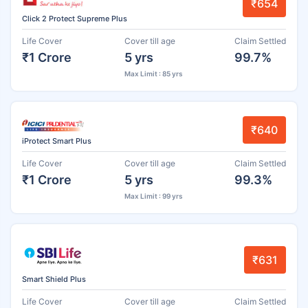
₹654
Click 2 Protect Supreme Plus
Life Cover
Cover till age
Claim Settled
₹1 Crore
5 yrs
99.7%
Max Limit : 85 yrs
₹640
iProtect Smart Plus
Life Cover
Cover till age
Claim Settled
₹1 Crore
5 yrs
99.3%
Max Limit : 99 yrs
₹631
Smart Shield Plus
Life Cover
Cover till age
Claim Settled