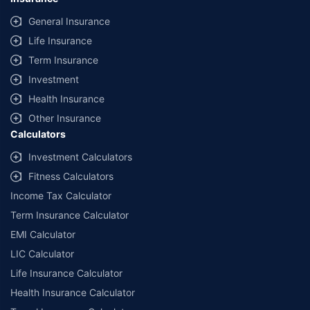
General Insurance
Life Insurance
Term Insurance
Investment
Health Insurance
Other Insurance
Calculators
Investment Calculators
Fitness Calculators
Income Tax Calculator
Term Insurance Calculator
EMI Calculator
LIC Calculator
Life Insurance Calculator
Health Insurance Calculator