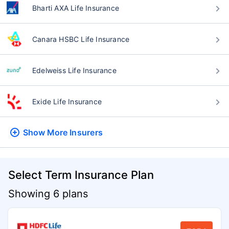
Bharti AXA Life Insurance
Canara HSBC Life Insurance
Edelweiss Life Insurance
Exide Life Insurance
Show More
Insurers
Select Term Insurance Plan
Showing 6 plans