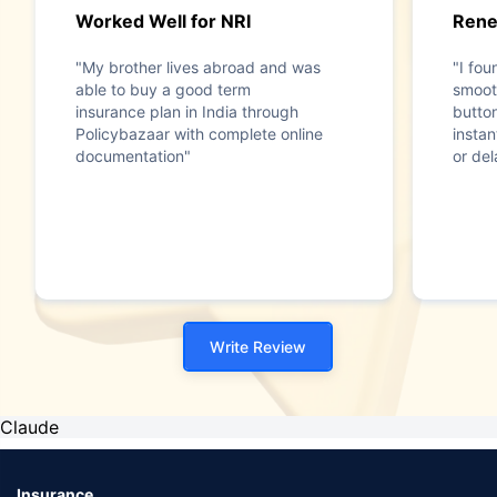
Worked Well for NRI
Rene
"My brother lives abroad and was
"I fo
able to buy a good term
smooth
insurance plan in India through
butto
Policybazaar with complete online
insta
documentation"
or del
Write Review
Claude
Insurance