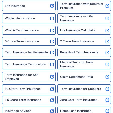
Term Insurance with Return of
Life Insurance
Premium
Term Insurance vs Life
Whole Life Insurance
Insurance
What is Term Insurance
Life Insurance Calculator
5 Crore Term Insurance
2 Crore Term Insurance
Term Insurance for Housewife
Benefits of Term Insurance
Medical Tests for Term
Term Insurance Terminology
Insurance
Term Insurance for Self
Claim Settlement Ratio
Employed
10 Crore Term Insurance
Term Insurance for Smokers
1.5 Crore Term Insurance
Zero Cost Term Insurance
Insurance Advisor
Home Loan Insurance