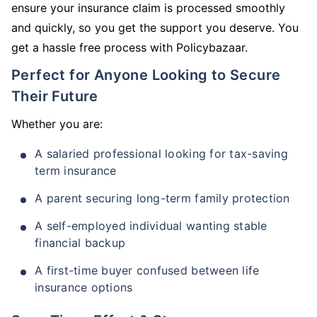
ensure your insurance claim is processed smoothly
and quickly, so you get the support you deserve. You
get a hassle free process with Policybazaar.
Perfect for Anyone Looking to Secure
Their Future
Whether you are:
A salaried professional looking for tax-saving
term insurance
A parent securing long-term family protection
A self-employed individual wanting stable
financial backup
A first-time buyer confused between life
insurance options