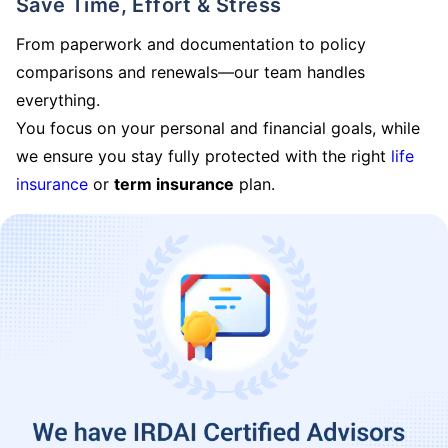
Save Time, Effort & Stress
From paperwork and documentation to policy
comparisons and renewals—our team handles
everything.
You focus on your personal and financial goals, while
we ensure you stay fully protected with the right
life
insurance
or
term insurance
plan.