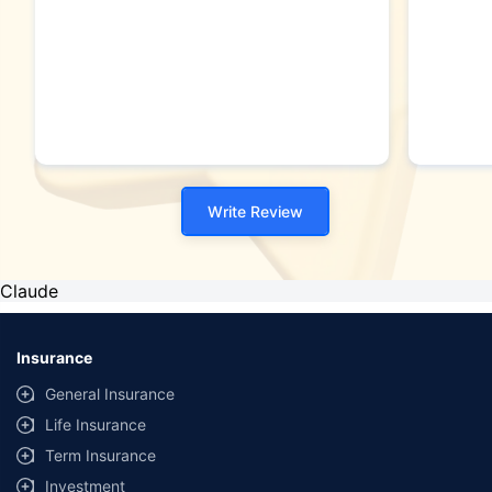
Write Review
Claude
Insurance
General Insurance
Life Insurance
Term Insurance
Investment