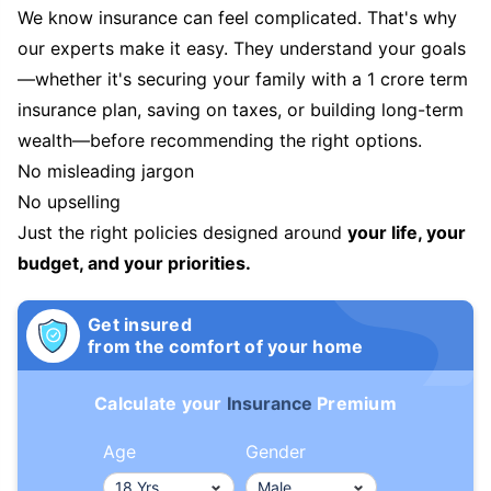
We know insurance can feel complicated. That's why
our experts make it easy. They understand your goals
—whether it's securing your family with a 1 crore term
insurance plan, saving on taxes, or building long-term
wealth—before recommending the right options.
No misleading jargon
No upselling
Just the right policies designed around
your life, your
budget, and your priorities.
Get insured
from the comfort of your home
Calculate your
Insurance
Premium
Age
Gender