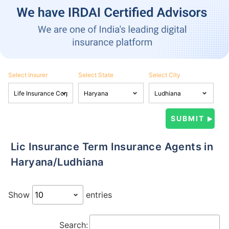
Select Insurer
Select State
Select City
Lic Insurance Term Insurance Agents in
Haryana/Ludhiana
Show
entries
Search: