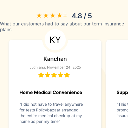
4.8 / 5
What our customers had to say about our term insurance
plans:
KY
Kanchan
Ludhiana, November 24, 2025
Home Medical Convenience
Supp
"I did not have to travel anywhere
"This 
for tests Policybazaar arranged
promo
the entire medical checkup at my
insur
home as per my time"