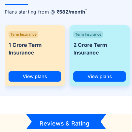
+
Plans starting from @
₹
582
/month
Term Insurance
Term Insurance
1 Crore Term
2 Crore Term
Insurance
Insurance
View plans
View plans
Reviews & Rating