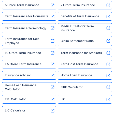
5 Crore Term Insurance
2 Crore Term Insurance
Term Insurance for Housewife
Benefits of Term Insurance
Medical Tests for Term
Term Insurance Terminology
Insurance
Term Insurance for Self
Claim Settlement Ratio
Employed
10 Crore Term Insurance
Term Insurance for Smokers
1.5 Crore Term Insurance
Zero Cost Term Insurance
Insurance Advisor
Home Loan Insurance
Home Loan Insurance
FIRE Calculator
Calculator
EMI Calculator
LIC
LIC Calculator