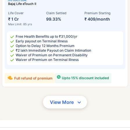
Bajaj Life eTouch II
Life Cover
Claim Settled
Premium Starting
₹ 1 Cr
99.33%
₹ 409/month
Max Limit: 85 yrs
Free Health Benefits up to ₹31,000/yr
Early payout on Terminal Illness
Option to Delay 12 Months Premium
₹2 lakh Immediate Payout on Claim Intimation
Waiver of Premium on Permanent Disability
Waiver of Premium on Terminal Illness
Upto 15% discount included
Full refund of premium
View More