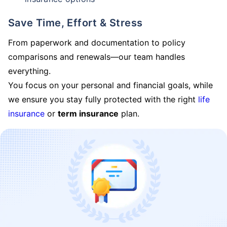
Save Time, Effort & Stress
From paperwork and documentation to policy
comparisons and renewals—our team handles
everything.
You focus on your personal and financial goals, while
we ensure you stay fully protected with the right
life
insurance
or
term insurance
plan.