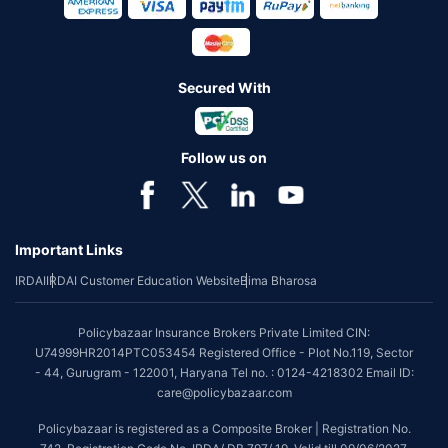
Secured With
Follow us on
Important Links
IRDAI
IRDAI Customer Education Website
Bima Bharosa
Policybazaar Insurance Brokers Private Limited CIN:
U74999HR2014PTC053454 Registered Office - Plot No.119, Sector
- 44, Gurugram - 122001, Haryana Tel no. : 0124-4218302 Email ID:
care@policybazaar.com
Policybazaar is registered as a Composite Broker | Registration No.