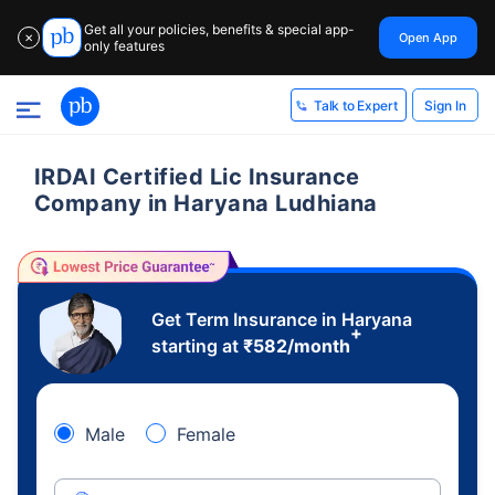
Get all your policies, benefits & special app-
Open App
✕
only features
Sign In
Talk to Expert
IRDAI Certified Lic Insurance
Company in Haryana Ludhiana
Get Term Insurance in Haryana
+
starting at
₹
582
/month
Male
Female