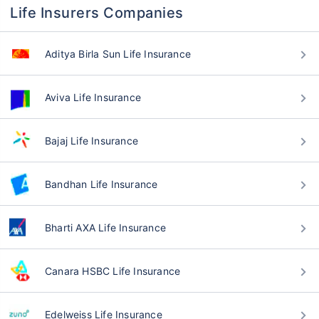
Life Insurers Companies
Aditya Birla Sun Life Insurance
Aviva Life Insurance
Bajaj Life Insurance
Bandhan Life Insurance
Bharti AXA Life Insurance
Canara HSBC Life Insurance
Edelweiss Life Insurance