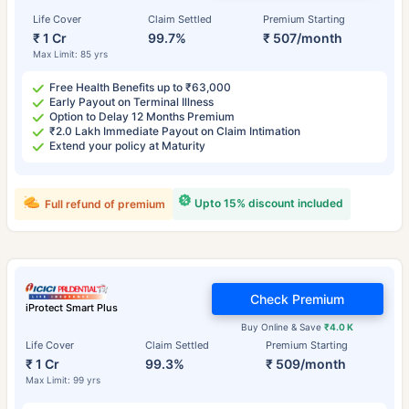
Life Cover
Claim Settled
Premium Starting
₹ 1 Cr
99.7%
₹ 507/month
Max Limit: 85 yrs
Free Health Benefits up to ₹63,000
Early Payout on Terminal Illness
Option to Delay 12 Months Premium
₹2.0 Lakh Immediate Payout on Claim Intimation
Extend your policy at Maturity
Upto 15% discount included
Full refund of premium
Check Premium
iProtect Smart Plus
Buy Online & Save
₹4.0 K
Life Cover
Claim Settled
Premium Starting
₹ 1 Cr
99.3%
₹ 509/month
Max Limit: 99 yrs