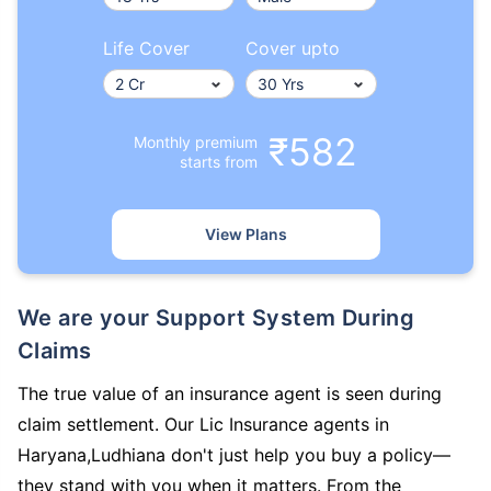
Life Cover
Cover upto
₹582
Monthly premium
starts from
View Plans
We are your Support System During
Claims
The true value of an insurance agent is seen during
claim settlement. Our Lic Insurance agents in
Haryana,Ludhiana don't just help you buy a policy—
they stand with you when it matters. From the