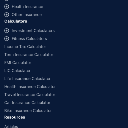
Health Insurance
Other Insurance
Calculators
Investment Calculators
Fitness Calculators
Income Tax Calculator
Term Insurance Calculator
EMI Calculator
LIC Calculator
Life Insurance Calculator
Health Insurance Calculator
Travel Insurance Calculator
Car Insurance Calculator
Bike Insurance Calculator
Resources
Articles