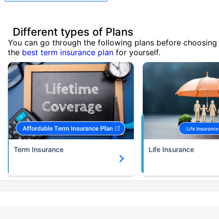
Different types of Plans
You can go through the following plans before choosing
the
best term insurance plan
for yourself.
Term Insurance
Life Insurance