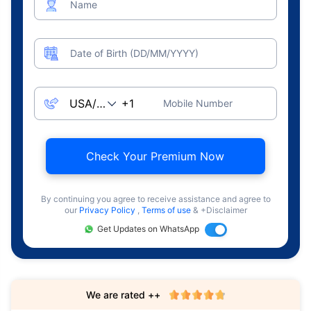
Name
Date of Birth (DD/MM/YYYY)
Mobile Number
Check Your Premium Now
By continuing you agree to receive assistance and agree to
our
Privacy Policy
,
Terms of use
& +Disclaimer
Get Updates on WhatsApp
We are rated ++