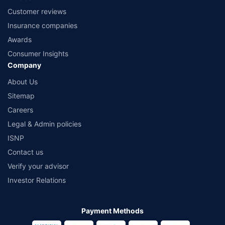
Customer reviews
Insurance companies
Awards
Consumer Insights
Company
About Us
Sitemap
Careers
Legal & Admin policies
ISNP
Contact us
Verify your advisor
Investor Relations
Payment Methods