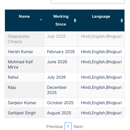
Name
Working
Language
Since
Deepanshu
July 2025
Hindi,English,Bhojpuri
Chopra
Harish Kumar
February 2026
Hindi,English,Bhojpuri
Mohmad Kaif
June 2026
Hindi,English,Bhojpuri
Mirza
Rahul
July 2026
Hindi,English,Bhojpuri
Raju
December
Hindi,English,Bhojpuri
2025
Sanjeev Kumar
October 2025
Hindi,English,Bhojpuri
Sarbjeet Singh
August 2025
Hindi,English,Bhojpuri
Previous
1
Next