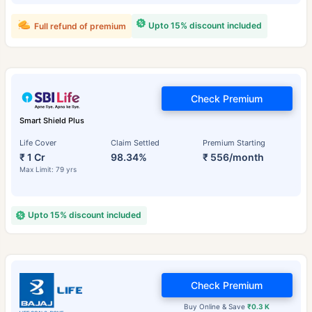
Upto 15% discount included
Full refund of premium
Check Premium
Smart Shield Plus
Life Cover
Claim Settled
Premium Starting
₹ 1 Cr
98.34%
₹ 556/month
Max Limit: 79 yrs
Upto 15% discount included
Check Premium
Buy Online & Save
₹0.3 K