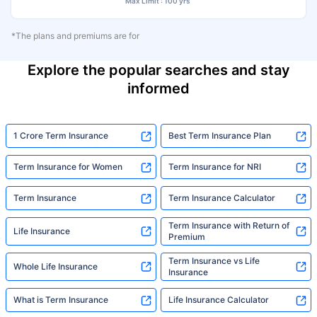
Max Limit : 100 yrs
*The plans and premiums are for
Explore the popular searches and stay
informed
1 Crore Term Insurance
Best Term Insurance Plan
Term Insurance for Women
Term Insurance for NRI
Term Insurance
Term Insurance Calculator
Term Insurance with Return of
Life Insurance
Premium
Term Insurance vs Life
Whole Life Insurance
Insurance
What is Term Insurance
Life Insurance Calculator