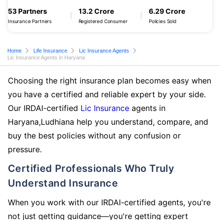
53 Partners
13.2 Crore
6.29 Crore
Insurance Partners
Registered Consumer
Policies Sold
Home
Life Insurance
Lic Insurance Agents
Lic Insurance Agents in Haryana
Choosing the right insurance plan becomes easy when
you have a certified and reliable expert by your side.
Our IRDAI-certified
Lic Insurance
agents in
Haryana,Ludhiana help you understand, compare, and
buy the best policies without any confusion or
pressure.
Certified Professionals Who Truly
Understand Insurance
When you work with our IRDAI-certified agents, you're
not just getting guidance—you're getting expert