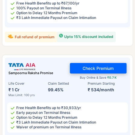
Free Health Benefits up to ₹67,100/yr
100% Payout on Terminal Illness
Option to Delay 12 Months Premium
₹3 Lakh Immediate Payout on Claim Intimation
Upto 15% discount included
Full refund of premium
Check Premium
Sampoorna Raksha Promise
Buy Online & Save
₹0.7 K
Life Cover
Claim Settled
Premium Starting
₹ 1 Cr
99.45%
₹ 534/month
Max Limit: 100 yrs
Free Health Benefits up to ₹30,933/yr
Early payout on Terminal Illness
Option to Delay 12 Months Premium
₹3 Lakh Immediate Payout on Claim Intimation
Waiver of premium on Terminal Illness