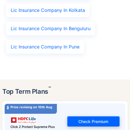
Lic Insurance Company In Kolkata
Lic Insurance Company In Benguluru
Lic Insurance Company In Pune
˜
Top Term Plans
Price revising on 10th Aug
Check Premium
Click 2 Protect Supreme Plus