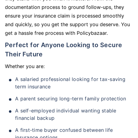
documentation process to ground follow-ups, they
ensure your insurance claim is processed smoothly
and quickly, so you get the support you deserve. You
get a hassle free process with Policybazaar.
Perfect for Anyone Looking to Secure
Their Future
Whether you are:
A salaried professional looking for tax-saving
term insurance
A parent securing long-term family protection
A self-employed individual wanting stable
financial backup
A first-time buyer confused between life
insurance options