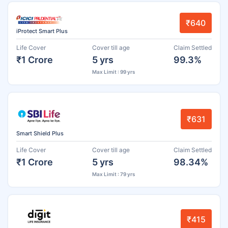
₹640
iProtect Smart Plus
Life Cover
Cover till age
Claim Settled
₹1 Crore
5 yrs
99.3%
Max Limit : 99 yrs
₹631
Smart Shield Plus
Life Cover
Cover till age
Claim Settled
₹1 Crore
5 yrs
98.34%
Max Limit : 79 yrs
₹415