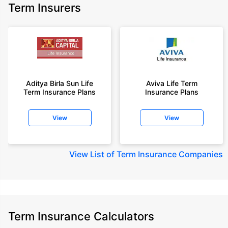
Term Insurers
Aditya Birla Sun Life
Aviva Life Term
Term Insurance Plans
Insurance Plans
View
View
View
List of Term Insurance Companies
Term Insurance Calculators