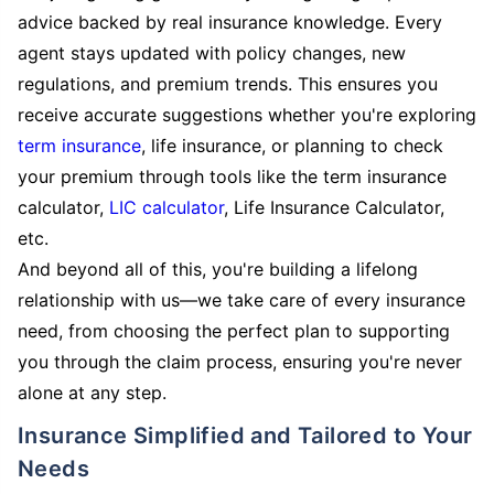
advice backed by real insurance knowledge. Every
agent stays updated with policy changes, new
regulations, and premium trends. This ensures you
receive accurate suggestions whether you're exploring
term insurance
, life insurance, or planning to check
your premium through tools like the term insurance
calculator,
LIC calculator
, Life Insurance Calculator,
etc.
And beyond all of this, you're building a lifelong
relationship with us—we take care of every insurance
need, from choosing the perfect plan to supporting
you through the claim process, ensuring you're never
alone at any step.
Insurance Simplified and Tailored to Your
Needs