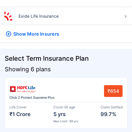
Exide Life Insurance
Show More
Insurers
Select Term Insurance Plan
Showing 6 plans
₹654
Click 2 Protect Supreme Plus
Life Cover
Cover till age
Claim Settled
₹1 Crore
5 yrs
99.7%
Max Limit : 85 yrs