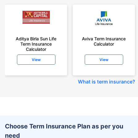
Aditya Birla Sun Life
Aviva Term Insurance
Term Insurance
Calculator
Calculator
View
View
What is term insurance
?
Choose Term Insurance Plan as per you
need