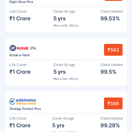
Digit Glow Plus
Life Cover
Cover till age
Claim Settled
₹1 Crore
5 yrs
99.53%
Max Limit : 85 yrs
₹563
Kotak e-Term
Life Cover
Cover till age
Claim Settled
₹1 Crore
5 yrs
99.5%
Max Limit : 85 yrs
₹566
Zindagi Protect Plus
Life Cover
Cover till age
Claim Settled
₹1 Crore
5 yrs
99.29%