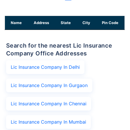
Name
Address
State
City
Pin Code
Search for the nearest Lic Insurance
Company Office Addresses
Lic Insurance Company In Delhi
Lic Insurance Company In Gurgaon
Lic Insurance Company In Chennai
Lic Insurance Company In Mumbai